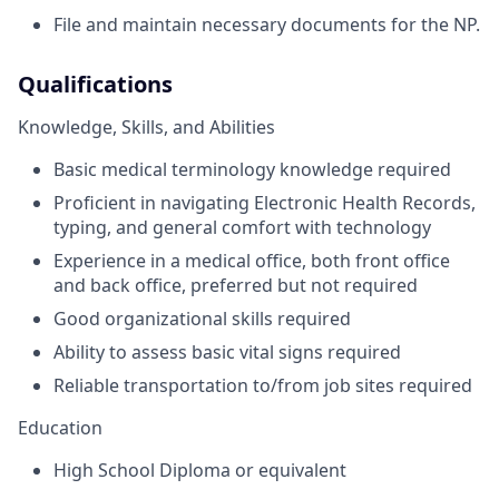
File and maintain necessary documents for the NP.
Qualifications
Knowledge, Skills, and Abilities
Basic medical terminology knowledge required
Proficient in navigating Electronic Health Records,
typing, and general comfort with technology
Experience in a medical office, both front office
and back office, preferred but not required
Good organizational skills required
Ability to assess basic vital signs required
Reliable transportation to/from job sites required
Education
High School Diploma or equivalent