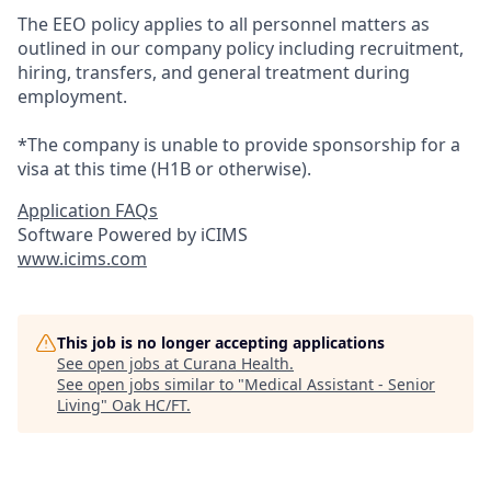
The EEO policy applies to all personnel matters as
outlined in our company policy including recruitment,
hiring, transfers, and general treatment during
employment.
*The company is unable to provide sponsorship for a
visa at this time (H1B or otherwise).
Application FAQs
Software Powered by iCIMS
www.icims.com
This job is no longer accepting applications
See open jobs at
Curana Health
.
See open jobs similar to "
Medical Assistant - Senior
Living
"
Oak HC/FT
.