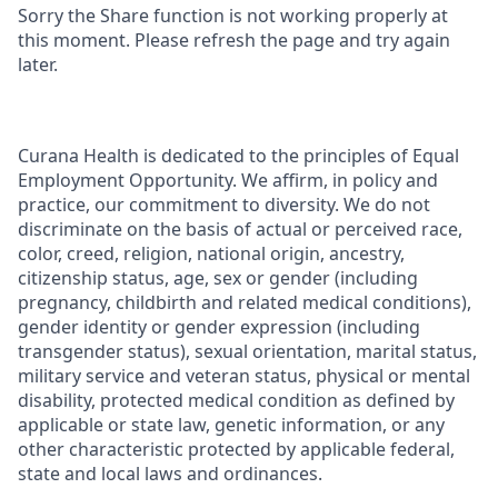
Sorry the Share function is not working properly at
this moment. Please refresh the page and try again
later.
Curana Health is dedicated to the principles of Equal
Employment Opportunity. We affirm, in policy and
practice, our commitment to diversity. We do not
discriminate on the basis of actual or perceived race,
color, creed, religion, national origin, ancestry,
citizenship status, age, sex or gender (including
pregnancy, childbirth and related medical conditions),
gender identity or gender expression (including
transgender status), sexual orientation, marital status,
military service and veteran status, physical or mental
disability, protected medical condition as defined by
applicable or state law, genetic information, or any
other characteristic protected by applicable federal,
state and local laws and ordinances.