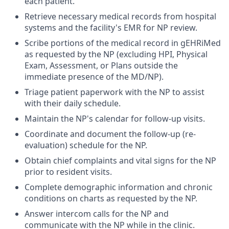
each patient.
Retrieve necessary medical records from hospital
systems and the facility's EMR for NP review.
Scribe portions of the medical record in gEHRiMed
as requested by the NP (excluding HPI, Physical
Exam, Assessment, or Plans outside the
immediate presence of the MD/NP).
Triage patient paperwork with the NP to assist
with their daily schedule.
Maintain the NP's calendar for follow-up visits.
Coordinate and document the follow-up (re-
evaluation) schedule for the NP.
Obtain chief complaints and vital signs for the NP
prior to resident visits.
Complete demographic information and chronic
conditions on charts as requested by the NP.
Answer intercom calls for the NP and
communicate with the NP while in the clinic.