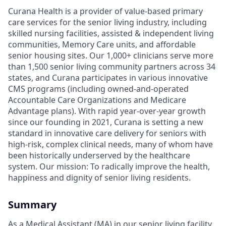
Curana Health is a provider of value-based primary
care services for the senior living industry, including
skilled nursing facilities, assisted & independent living
communities, Memory Care units, and affordable
senior housing sites. Our 1,000+ clinicians serve more
than 1,500 senior living community partners across 34
states, and Curana participates in various innovative
CMS programs (including owned-and-operated
Accountable Care Organizations and Medicare
Advantage plans). With rapid year-over-year growth
since our founding in 2021, Curana is setting a new
standard in innovative care delivery for seniors with
high-risk, complex clinical needs, many of whom have
been historically underserved by the healthcare
system. Our mission: To radically improve the health,
happiness and dignity of senior living residents.
Summary
As a Medical Assistant (MA) in our senior living facility