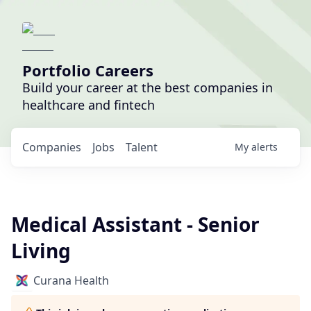
Portfolio Careers
Build your career at the best companies in
healthcare and fintech
Companies
Jobs
Talent
My
alerts
Medical Assistant - Senior
Living
Curana Health