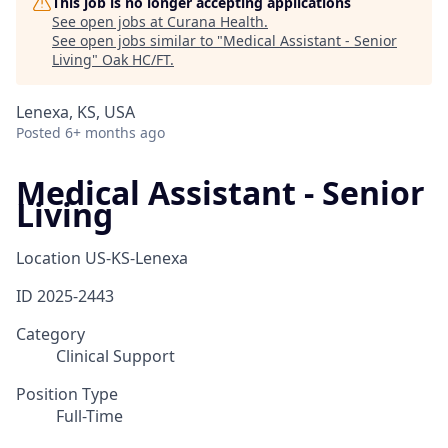
This job is no longer accepting applications
See open jobs at
Curana Health
.
See open jobs similar to "
Medical Assistant - Senior
Living
"
Oak HC/FT
.
Lenexa, KS, USA
Posted
6+ months ago
Medical Assistant - Senior
Living
Location
US-KS-Lenexa
ID
2025-2443
Category
Clinical Support
Position Type
Full-Time