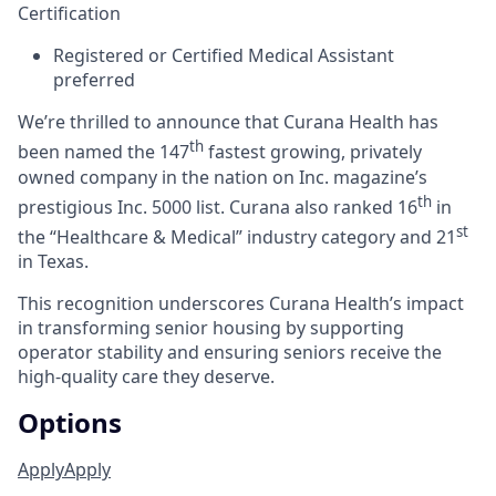
Certification
Registered or Certified Medical Assistant
preferred
We’re thrilled to announce that Curana Health has
th
been named the 147
fastest growing, privately
owned company in the nation on Inc. magazine’s
th
prestigious Inc. 5000 list.
Curana also ranked 16
in
st
the “Healthcare & Medical” industry category and 21
in Texas.
This recognition underscores Curana Health’s impact
in transforming senior housing by supporting
operator stability and ensuring seniors receive the
high-quality care they deserve.
Options
Apply
Apply