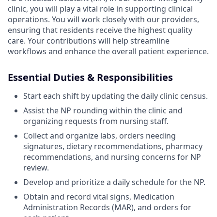
clinic, you will play a vital role in supporting clinical
operations. You will work closely with our providers,
ensuring that residents receive the highest quality
care. Your contributions will help streamline
workflows and enhance the overall patient experience.
Essential Duties & Responsibilities
Start each shift by updating the daily clinic census.
Assist the NP rounding within the clinic and
organizing requests from nursing staff.
Collect and organize labs, orders needing
signatures, dietary recommendations, pharmacy
recommendations, and nursing concerns for NP
review.
Develop and prioritize a daily schedule for the NP.
Obtain and record vital signs, Medication
Administration Records (MAR), and orders for