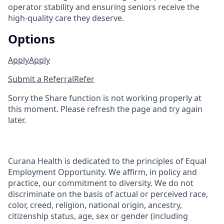
operator stability and ensuring seniors receive the
high-quality care they deserve.
Options
Apply
Apply
Submit a Referral
Refer
Sorry the Share function is not working properly at
this moment. Please refresh the page and try again
later.
Curana Health is dedicated to the principles of Equal
Employment Opportunity. We affirm, in policy and
practice, our commitment to diversity. We do not
discriminate on the basis of actual or perceived race,
color, creed, religion, national origin, ancestry,
citizenship status, age, sex or gender (including