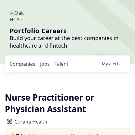
Portfolio Careers
Build your career at the best companies in
healthcare and fintech
Companies
Jobs
Talent
My
alerts
Nurse Practitioner or
Physician Assistant
Curana Health