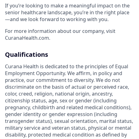
If you’re looking to make a meaningful impact on the
senior healthcare landscape, you’re in the right place
—and we look forward to working with you.
For more information about our company, visit
CuranaHealth.com.
Qualifications
Curana Health is dedicated to the principles of Equal
Employment Opportunity. We affirm, in policy and
practice, our commitment to diversity. We do not
discriminate on the basis of actual or perceived race,
color, creed, religion, national origin, ancestry,
citizenship status, age, sex or gender (including
pregnancy, childbirth and related medical conditions),
gender identity or gender expression (including
transgender status), sexual orientation, marital status,
military service and veteran status, physical or mental
disability, protected medical condition as defined by