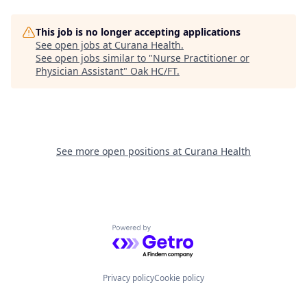
This job is no longer accepting applications
See open jobs at
Curana Health
.
See open jobs similar to "
Nurse Practitioner or
Physician Assistant
"
Oak HC/FT
.
See more open positions at
Curana Health
Powered by Getro.com
Privacy policy
Cookie policy