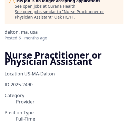
This job is no longer accepting applications
See open jobs at
Curana Health
.
See open jobs similar to "
Nurse Practitioner or
Physician Assistant
"
Oak HC/FT
.
dalton, ma, usa
Posted
6+ months ago
Nurse Practitioner or
Physician Assistant
Location
US-MA-Dalton
ID
2025-2490
Category
Provider
Position Type
Full-Time