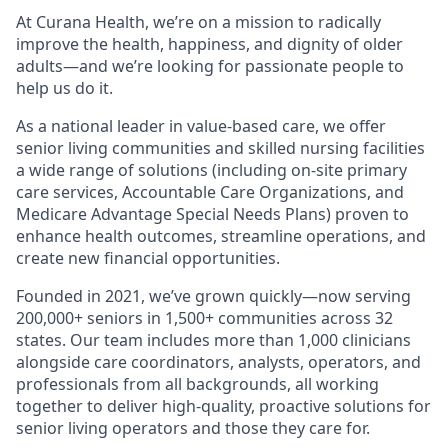
At Curana Health, we’re on a mission to radically
improve the health, happiness, and dignity of older
adults—and we’re looking for passionate people to
help us do it.
As a national leader in value-based care, we offer
senior living communities and skilled nursing facilities
a wide range of solutions (including on-site primary
care services, Accountable Care Organizations, and
Medicare Advantage Special Needs Plans) proven to
enhance health outcomes, streamline operations, and
create new financial opportunities.
Founded in 2021, we’ve grown quickly—now serving
200,000+ seniors in 1,500+ communities across 32
states. Our team includes more than 1,000 clinicians
alongside care coordinators, analysts, operators, and
professionals from all backgrounds, all working
together to deliver high-quality, proactive solutions for
senior living operators and those they care for.