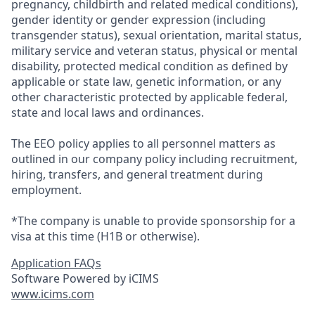
pregnancy, childbirth and related medical conditions),
gender identity or gender expression (including
transgender status), sexual orientation, marital status,
military service and veteran status, physical or mental
disability, protected medical condition as defined by
applicable or state law, genetic information, or any
other characteristic protected by applicable federal,
state and local laws and ordinances.
The EEO policy applies to all personnel matters as
outlined in our company policy including recruitment,
hiring, transfers, and general treatment during
employment.
*The company is unable to provide sponsorship for a
visa at this time (H1B or otherwise).
Application FAQs
Software Powered by iCIMS
www.icims.com