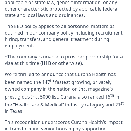
applicable or state law, genetic information, or any
other characteristic protected by applicable federal,
state and local laws and ordinances.
The EEO policy applies to all personnel matters as
outlined in our company policy including recruitment,
hiring, transfers, and general treatment during
employment.
*The company is unable to provide sponsorship for a
visa at this time (H1B or otherwise).
We’re thrilled to announce that Curana Health has
th
been named the 147
fastest growing, privately
owned company in the nation on Inc. magazine’s
th
prestigious Inc. 5000 list.
Curana also ranked 16
in
st
the “Healthcare & Medical” industry category and 21
in Texas.
This recognition underscores Curana Health’s impact
in transforming senior housing by supporting