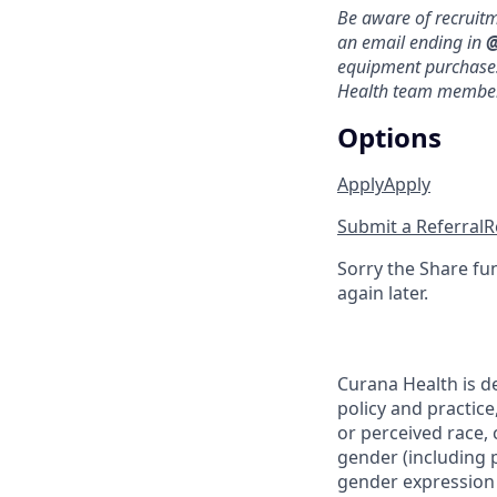
Be aware of recruit
an email ending in
@
equipment purchases 
Health team members
Options
Apply
Apply
Submit a Referral
R
Sorry the Share fu
again later.
Curana Health is d
policy and practice
or perceived race, c
gender (including p
gender expression (