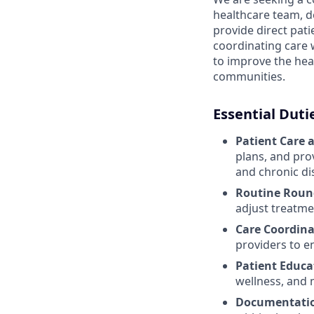
healthcare team, del
provide direct pat
coordinating care 
to improve the heal
communities.
Essential Duti
Patient Care 
plans, and pro
and chronic d
Routine Roun
adjust treatme
Care Coordina
providers to e
Patient Educa
wellness, and 
Documentatio