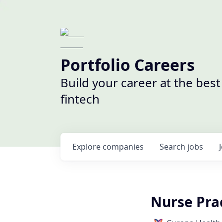
Portfolio Careers
Build your career at the bes
fintech
Explore
companies
Search
jobs
Nurse Prac