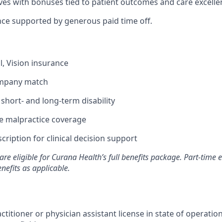
ives with bonuses tied to patient outcomes and care excelle
nce supported by generous paid time off.
l, Vision insurance
ompany match
hort- and long-term disability
 malpractice coverage
ription for clinical decision support
are eligible for Curana Health’s full benefits package. Part-tim
enefits as applicable.
ctitioner or physician assistant license in state of operati