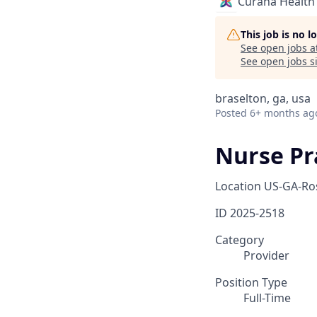
Curana Health
This job is no 
See open jobs a
See open jobs si
braselton, ga, usa
Posted
6+ months ag
Nurse Pra
Location
US-GA-Ro
ID
2025-2518
Category
Provider
Position Type
Full-Time