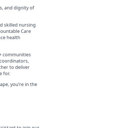
s, and dignity of
d skilled nursing
ccountable Care
ce health
0+ communities
 coordinators,
her to deliver
 for.
ape, you’re in the
sistant to join our