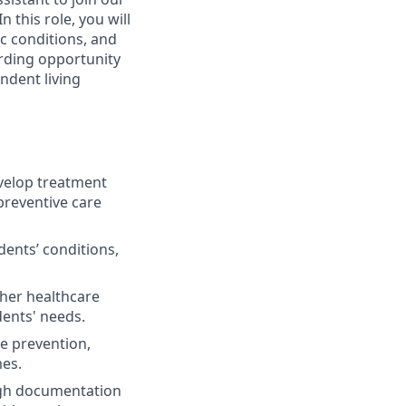
n this role, you will
c conditions, and
arding opportunity
endent living
elop treatment
preventive care
ents’ conditions,
ther healthcare
dents' needs.
se prevention,
mes.
ugh documentation