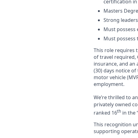
certification in
Masters Degree
Strong leaders
Must possess e
Must possess tr
This role requires
of travel required,
insurance, and an a
(30) days notice of
motor vehicle (MVR
employment.
We’re thrilled to 
privately owned com
th
ranked 16
in the 
This recognition u
supporting operator