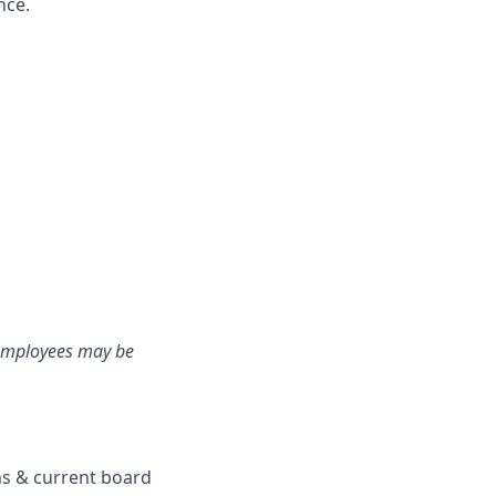
nce.
e employees may be
ons & current board