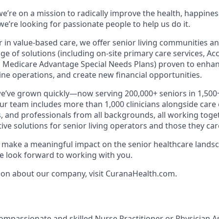
e’re on a mission to radically improve the health, happines
e’re looking for passionate people to help us do it.
r in value-based care, we offer senior living communities an
ange of solutions (including on-site primary care services, A
 Medicare Advantage Special Needs Plans) proven to enhan
ne operations, and create new financial opportunities.
we’ve grown quickly—now serving 200,000+ seniors in 1,50
Our team includes more than 1,000 clinicians alongside care
, and professionals from all backgrounds, all working toget
tive solutions for senior living operators and those they care
to make a meaningful impact on the senior healthcare landsc
 look forward to working with you.
ion about our company, visit CuranaHealth.com.
ompassionate and skilled Nurse Practitioner or Physician As