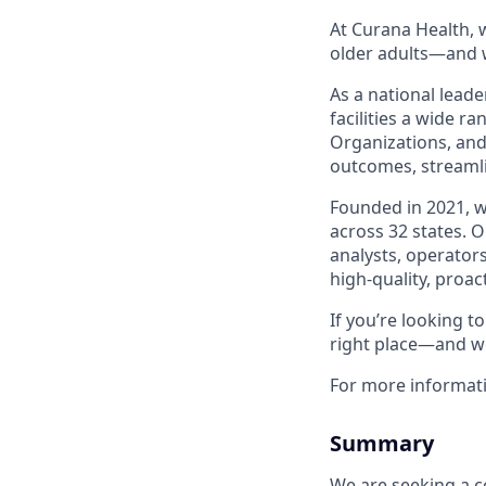
At Curana Health, w
older adults—and w
As a national leade
facilities a wide r
Organizations, and
outcomes, streamli
Founded in 2021, 
across 32 states. 
analysts, operators
high-quality, proac
If you’re looking 
right place—and we
For more informat
Summary
We are seeking a c