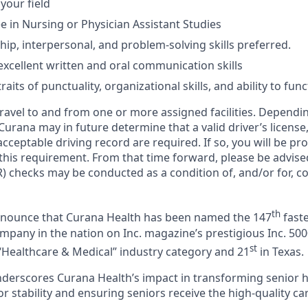
 your field
 in Nursing or Physician Assistant Studies
hip, interpersonal, and problem-solving skills preferred.
xcellent written and oral communication skills
aits of punctuality, organizational skills, and ability to fun
 travel to and from one or more assigned facilities. Depend
 Curana may in future determine that a valid driver’s license
cceptable driving record are required. If so, you will be pro
 this requirement. From that time forward, please be advise
) checks may be conducted as a condition of, and/or for, c
th
announce that Curana Health has been named the 147
faste
pany in the nation on Inc. magazine’s prestigious Inc. 5000
st
“Healthcare & Medical” industry category and 21
in Texas.
nderscores Curana Health’s impact in transforming senior 
 stability and ensuring seniors receive the high-quality ca