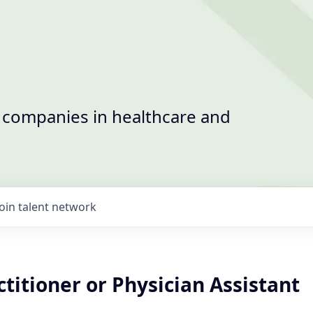
t companies in healthcare and
Join talent network
titioner or Physician Assistant