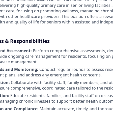
ivering high-quality primary care in senior living facilities. I
ient care, focusing on promoting wellness, managing chroni
with other healthcare providers. This position offers a rew
th and quality of life for seniors within assisted and indep
es & Responsibilities
and Assessment:
Perform comprehensive assessments, dev
vide ongoing care management for residents, focusing on 
isease management.
ds and Monitoring:
Conduct regular rounds to assess resid
nt plans, and address any emergent health concerns.
tion:
Collaborate with facility staff, family members, and o
nsure comprehensive, coordinated care tailored to the resi
tion:
Educate residents, families, and facility staff on disea
managing chronic illnesses to support better health outco
n and Compliance:
Maintain accurate, timely, and thoro