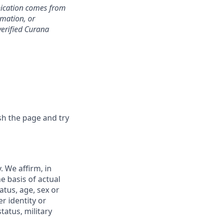
nication comes from
rmation, or
verified Curana
sh the page and try
 We affirm, in
e basis of actual
tatus, age, sex or
r identity or
tatus, military