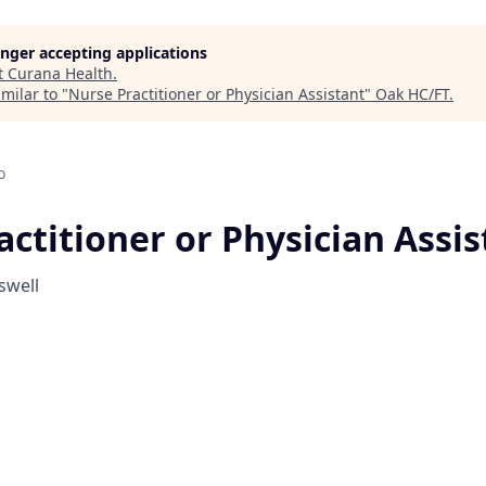
longer accepting applications
t
Curana Health
.
milar to "
Nurse Practitioner or Physician Assistant
"
Oak HC/FT
.
o
ctitioner or Physician Assis
swell