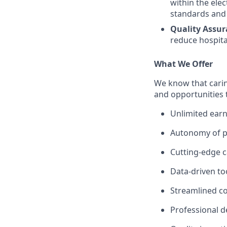
within the ele
standards and 
Quality Assur
reduce hospital
What We Offer
We know that carin
and opportunities 
Unlimited earn
Autonomy of pr
Cutting-edge c
Data-driven to
Streamlined c
Professional 