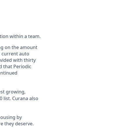
ction within a team.
ing on the amount
, current auto
vided with thirty
d that Periodic
ontinued
st growing,
 list.
Curana also
housing by
re they deserve.