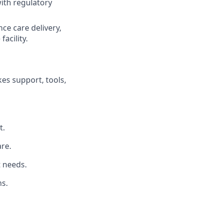
ith regulatory
ce care delivery,
acility.
es support, tools,
t.
re.
t needs.
s.