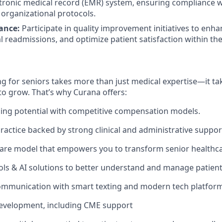
ctronic medical record (EMR) system, ensuring compliance w
organizational protocols.
ance:
Participate in quality improvement initiatives to enhan
 readmissions, and optimize patient satisfaction within the f
g for seniors takes more than just medical expertise—it tak
to grow. That’s why Curana offers:
ing potential with competitive compensation models.
actice backed by strong clinical and administrative suppor
are model that empowers you to transform senior healthca
ols & AI solutions to better understand and manage patien
ommunication with smart texting and modern tech platform
development, including CME support