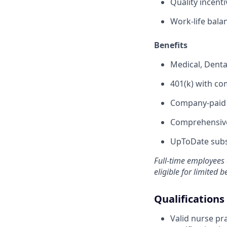
Quality incent
Work-life bala
Benefits
Medical, Denta
401(k) with c
Company-paid s
Comprehensive
UpToDate subsc
Full-time employees 
eligible for limited b
Qualifications
Valid nurse pra