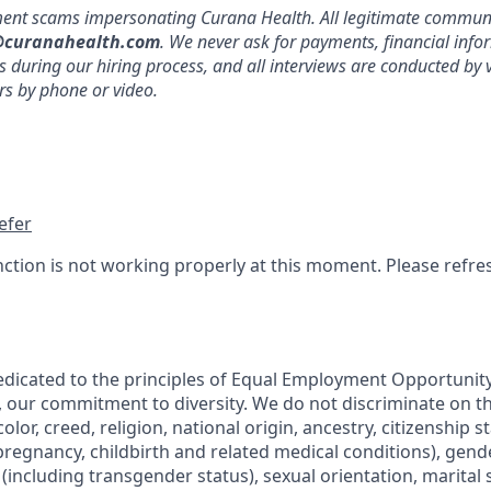
ment scams impersonating Curana Health. All legitimate commu
curanahealth.com
. We never ask for payments, financial info
during our hiring process, and all interviews are conducted by 
 by phone or video.
efer
nction is not working properly at this moment. Please refre
edicated to the principles of Equal Employment Opportunity.
, our commitment to diversity. We do not discriminate on th
olor, creed, religion, national origin, ancestry, citizenship s
regnancy, childbirth and related medical conditions), gende
including transgender status), sexual orientation, marital s