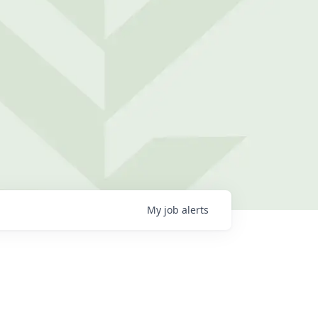
My
job
alerts