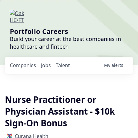
Portfolio Careers
Build your career at the best companies in
healthcare and fintech
Companies
Jobs
Talent
My
alerts
Nurse Practitioner or
Physician Assistant - $10k
Sign-On Bonus
Curana Health