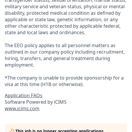
transgender status), sexual orientation, marital status,
military service and veteran status, physical or mental
disability, protected medical condition as defined by
applicable or state law, genetic information, or any
other characteristic protected by applicable federal,
state and local laws and ordinances.
The EEO policy applies to all personnel matters as
outlined in our company policy including recruitment,
hiring, transfers, and general treatment during
employment.
*The company is unable to provide sponsorship for a
visa at this time (H1B or otherwise).
Application FAQs
Software Powered by iCIMS
www.icims.com
This job is no longer accepting applications