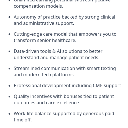
compensation models.
Autonomy of practice backed by strong clinical
and administrative support.
Cutting-edge care model that empowers you to
transform senior healthcare.
Data-driven tools & AI solutions to better
understand and manage patient needs.
Streamlined communication with smart texting
and modern tech platforms.
Professional development including CME support
Quality incentives with bonuses tied to patient
outcomes and care excellence.
Work-life balance supported by generous paid
time off.