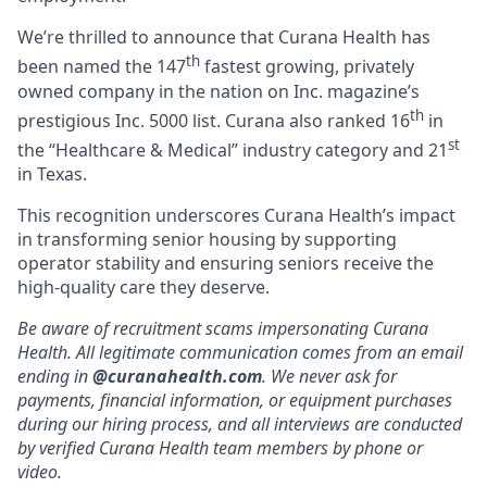
We’re thrilled to announce that Curana Health has
th
been named the 147
fastest growing, privately
owned company in the nation on Inc. magazine’s
th
prestigious Inc. 5000 list.
Curana also ranked 16
in
st
the “Healthcare & Medical” industry category and 21
in Texas.
This recognition underscores Curana Health’s impact
in transforming senior housing by supporting
operator stability and ensuring seniors receive the
high-quality care they deserve.
Be aware of recruitment scams impersonating Curana
Health. All legitimate communication comes from an email
ending in
@curanahealth.com
. We never ask for
payments, financial information, or equipment purchases
during our hiring process, and all interviews are conducted
by verified Curana Health team members by phone or
video.