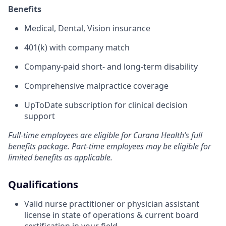
Benefits
Medical, Dental, Vision insurance
401(k) with company match
Company-paid short- and long-term disability
Comprehensive malpractice coverage
UpToDate subscription for clinical decision
support
Full-time employees are eligible for Curana Health’s full
benefits package. Part-time employees may be eligible for
limited benefits as applicable.
Qualifications
Valid nurse practitioner or physician assistant
license in state of operations & current board