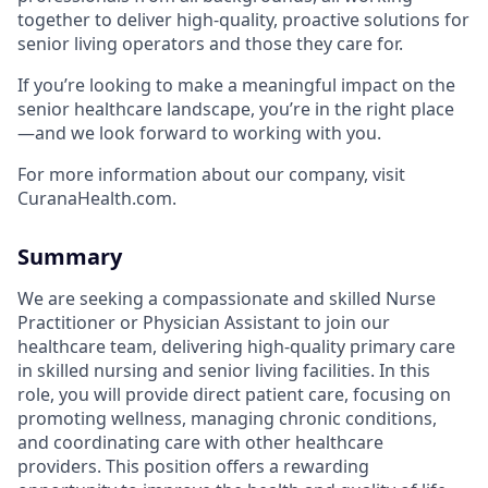
together to deliver high-quality, proactive solutions for
senior living operators and those they care for.
If you’re looking to make a meaningful impact on the
senior healthcare landscape, you’re in the right place
—and we look forward to working with you.
For more information about our company, visit
CuranaHealth.com.
Summary
We are seeking a compassionate and skilled Nurse
Practitioner or Physician Assistant to join our
healthcare team, delivering high-quality primary care
in skilled nursing and senior living facilities. In this
role, you will provide direct patient care, focusing on
promoting wellness, managing chronic conditions,
and coordinating care with other healthcare
providers. This position offers a rewarding