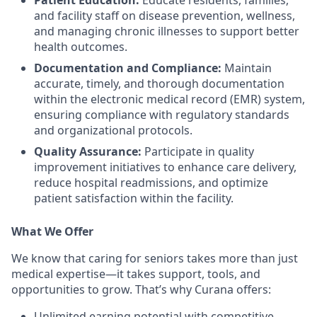
Patient Education:
Educate residents, families,
and facility staff on disease prevention, wellness,
and managing chronic illnesses to support better
health outcomes.
Documentation and Compliance:
Maintain
accurate, timely, and thorough documentation
within the electronic medical record (EMR) system,
ensuring compliance with regulatory standards
and organizational protocols.
Quality Assurance:
Participate in quality
improvement initiatives to enhance care delivery,
reduce hospital readmissions, and optimize
patient satisfaction within the facility.
What We Offer
We know that caring for seniors takes more than just
medical expertise—it takes support, tools, and
opportunities to grow. That’s why Curana offers:
Unlimited earning potential with competitive