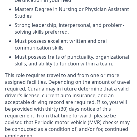
certification in your field
Masters Degree in Nursing or Physician Assistant
Studies
Strong leadership, interpersonal, and problem-
solving skills preferred.
Must possess excellent written and oral
communication skills
Must possess traits of punctuality, organizational
skills, and ability to function within a team.
This role requires travel to and from one or more
assigned facilities. Depending on the amount of travel
required, Curana may in future determine that a valid
driver’s license, current auto insurance, and an
acceptable driving record are required. If so, you will
be provided with thirty (30) days notice of this
requirement. From that time forward, please be
advised that Periodic motor vehicle (MVR) checks may
be conducted as a condition of, and/or for, continued
employment.