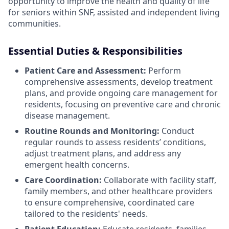
opportunity to improve the health and quality of life
for seniors within SNF, assisted and independent living
communities.
Essential Duties & Responsibilities
Patient Care and Assessment:
Perform
comprehensive assessments, develop treatment
plans, and provide ongoing care management for
residents, focusing on preventive care and chronic
disease management.
Routine Rounds and Monitoring:
Conduct
regular rounds to assess residents’ conditions,
adjust treatment plans, and address any
emergent health concerns.
Care Coordination:
Collaborate with facility staff,
family members, and other healthcare providers
to ensure comprehensive, coordinated care
tailored to the residents' needs.