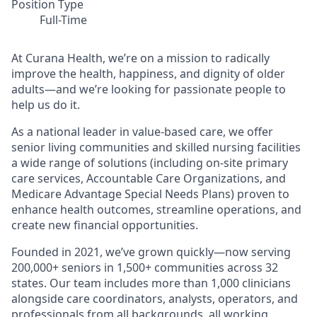
Position Type
Full-Time
At Curana Health, we’re on a mission to radically
improve the health, happiness, and dignity of older
adults—and we’re looking for passionate people to
help us do it.
As a national leader in value-based care, we offer
senior living communities and skilled nursing facilities
a wide range of solutions (including on-site primary
care services, Accountable Care Organizations, and
Medicare Advantage Special Needs Plans) proven to
enhance health outcomes, streamline operations, and
create new financial opportunities.
Founded in 2021, we’ve grown quickly—now serving
200,000+ seniors in 1,500+ communities across 32
states. Our team includes more than 1,000 clinicians
alongside care coordinators, analysts, operators, and
professionals from all backgrounds, all working