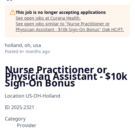
This job is no longer accepting applications
See open jobs at
Curana Health
.
See open jobs similar to "
Nurse Practitioner or
Physician Assistant - $10k Sign-On Bonus
"
Oak HC/FT
.
holland, oh, usa
Posted
6+ months ago
Nurse Practitioner or
Physician Assistant - $10k
Sign-On Bonus
Location
US-OH-Holland
ID
2025-2321
Category
Provider