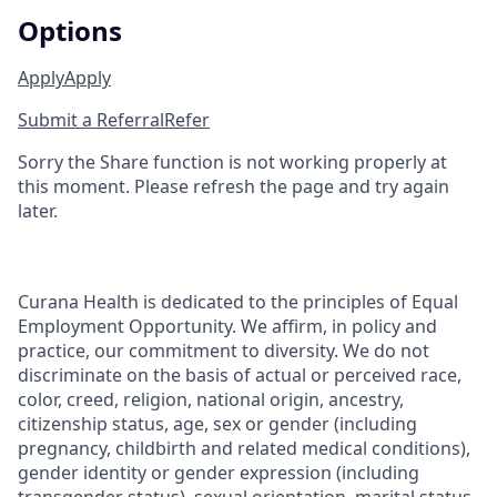
Options
Apply
Apply
Submit a Referral
Refer
Sorry the Share function is not working properly at
this moment. Please refresh the page and try again
later.
Curana Health is dedicated to the principles of Equal
Employment Opportunity. We affirm, in policy and
practice, our commitment to diversity. We do not
discriminate on the basis of actual or perceived race,
color, creed, religion, national origin, ancestry,
citizenship status, age, sex or gender (including
pregnancy, childbirth and related medical conditions),
gender identity or gender expression (including