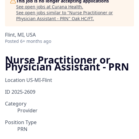
This job is no longer accepting applications
See open jobs at
Curana Health
.
See open jobs similar to "
Nurse Practitioner or
Physician Assistant - PRN
"
Oak HC/FT
.
Flint, MI, USA
Posted
6+ months ago
Nurse Practitioner or
Physician Assistant - PRN
Location
US-MI-Flint
ID
2025-2609
Category
Provider
Position Type
PRN