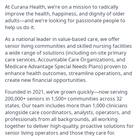
At Curana Health, we’re on a mission to radically
improve the health, happiness, and dignity of older
adults—and we’re looking for passionate people to
help us do it.
As a national leader in value-based care, we offer
senior living communities and skilled nursing facilities
a wide range of solutions (including on-site primary
care services, Accountable Care Organizations, and
Medicare Advantage Special Needs Plans) proven to
enhance health outcomes, streamline operations, and
create new financial opportunities.
Founded in 2021, we’ve grown quickly—now serving
200,000+ seniors in 1,500+ communities across 32
states. Our team includes more than 1,000 clinicians
alongside care coordinators, analysts, operators, and
professionals from all backgrounds, all working
together to deliver high-quality, proactive solutions for
senior living operators and those they care for.