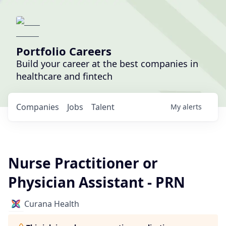
Portfolio Careers
Build your career at the best companies in
healthcare and fintech
Companies
Jobs
Talent
My
alerts
Nurse Practitioner or
Physician Assistant - PRN
Curana Health