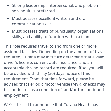
Strong leadership, interpersonal, and problem-
solving skills preferred.
Must possess excellent written and oral
communication skills
Must possess traits of punctuality, organizational
skills, and ability to function within a team.
This role requires travel to and from one or more
assigned facilities. Depending on the amount of travel
required, Curana may in future determine that a valid
driver’s license, current auto insurance, and an
acceptable driving record are required. If so, you will
be provided with thirty (30) days notice of this
requirement. From that time forward, please be
advised that Periodic motor vehicle (MVR) checks may
be conducted as a condition of, and/or for, continued
employment.
We’re thrilled to announce that Curana Health has
th