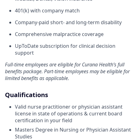
401(k) with company match
Company-paid short- and long-term disability
Comprehensive malpractice coverage
UpToDate subscription for clinical decision
support
Full-time employees are eligible for Curana Health’s full
benefits package. Part-time employees may be eligible for
limited benefits as applicable.
Qualifications
Valid nurse practitioner or physician assistant
license in state of operations & current board
certification in your field
Masters Degree in Nursing or Physician Assistant
Studies