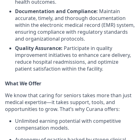
health outcomes.
Documentation and Compliance:
Maintain
accurate, timely, and thorough documentation
within the electronic medical record (EMR) system,
ensuring compliance with regulatory standards
and organizational protocols.
Quality Assurance:
Participate in quality
improvement initiatives to enhance care delivery,
reduce hospital readmissions, and optimize
patient satisfaction within the facility.
What We Offer
We know that caring for seniors takes more than just
medical expertise—it takes support, tools, and
opportunities to grow. That’s why Curana offers:
Unlimited earning potential with competitive
compensation models.
Autonomy of practice backed by strong clinical