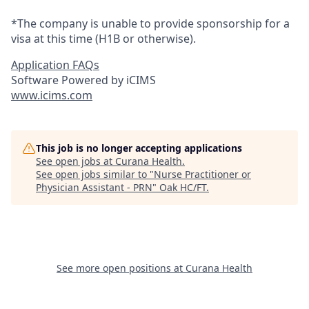
*The company is unable to provide sponsorship for a
visa at this time (H1B or otherwise).
Application FAQs
Software Powered by iCIMS
www.icims.com
This job is no longer accepting applications
See open jobs at
Curana Health
.
See open jobs similar to "
Nurse Practitioner or
Physician Assistant - PRN
"
Oak HC/FT
.
See more open positions at
Curana Health