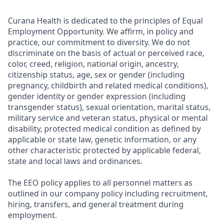
Curana Health is dedicated to the principles of Equal
Employment Opportunity. We affirm, in policy and
practice, our commitment to diversity. We do not
discriminate on the basis of actual or perceived race,
color, creed, religion, national origin, ancestry,
citizenship status, age, sex or gender (including
pregnancy, childbirth and related medical conditions),
gender identity or gender expression (including
transgender status), sexual orientation, marital status,
military service and veteran status, physical or mental
disability, protected medical condition as defined by
applicable or state law, genetic information, or any
other characteristic protected by applicable federal,
state and local laws and ordinances.
The EEO policy applies to all personnel matters as
outlined in our company policy including recruitment,
hiring, transfers, and general treatment during
employment.