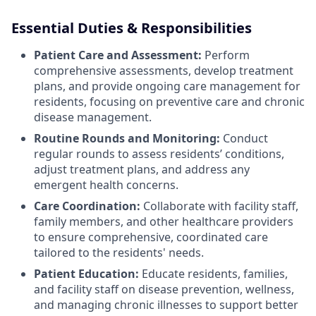
Essential Duties & Responsibilities
Patient Care and Assessment:
Perform
comprehensive assessments, develop treatment
plans, and provide ongoing care management for
residents, focusing on preventive care and chronic
disease management.
Routine Rounds and Monitoring:
Conduct
regular rounds to assess residents’ conditions,
adjust treatment plans, and address any
emergent health concerns.
Care Coordination:
Collaborate with facility staff,
family members, and other healthcare providers
to ensure comprehensive, coordinated care
tailored to the residents' needs.
Patient Education:
Educate residents, families,
and facility staff on disease prevention, wellness,
and managing chronic illnesses to support better