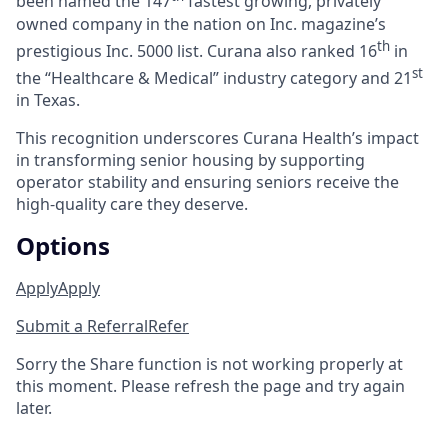
been named the 147
fastest growing, privately
owned company in the nation on Inc. magazine’s
th
prestigious Inc. 5000 list.
Curana also ranked 16
in
st
the “Healthcare & Medical” industry category and 21
in Texas.
This recognition underscores Curana Health’s impact
in transforming senior housing by supporting
operator stability and ensuring seniors receive the
high-quality care they deserve.
Options
Apply
Apply
Submit a Referral
Refer
Sorry the Share function is not working properly at
this moment. Please refresh the page and try again
later.