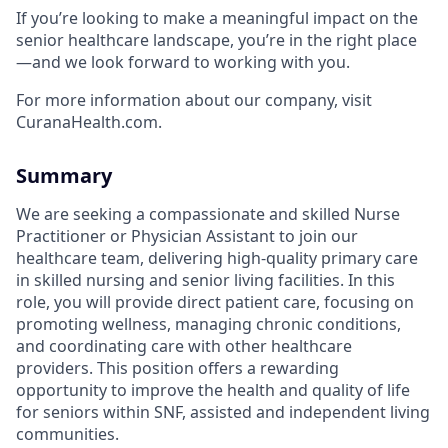
If you’re looking to make a meaningful impact on the
senior healthcare landscape, you’re in the right place
—and we look forward to working with you.
For more information about our company, visit
CuranaHealth.com.
Summary
We are seeking a compassionate and skilled Nurse
Practitioner or Physician Assistant to join our
healthcare team, delivering high-quality primary care
in skilled nursing and senior living facilities. In this
role, you will provide direct patient care, focusing on
promoting wellness, managing chronic conditions,
and coordinating care with other healthcare
providers. This position offers a rewarding
opportunity to improve the health and quality of life
for seniors within SNF, assisted and independent living
communities.