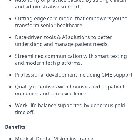
and administrative support.
Cutting-edge care model that empowers you to
transform senior healthcare.
Data-driven tools & AI solutions to better
understand and manage patient needs.
Streamlined communication with smart texting
and modern tech platforms.
Professional development including CME support
Quality incentives with bonuses tied to patient
outcomes and care excellence.
Work-life balance supported by generous paid
time off.
Benefits
Medical, Dental, Vision insurance