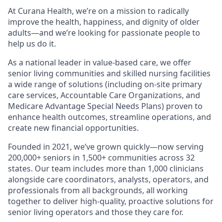
At Curana Health, we’re on a mission to radically
improve the health, happiness, and dignity of older
adults—and we’re looking for passionate people to
help us do it.
As a national leader in value-based care, we offer
senior living communities and skilled nursing facilities
a wide range of solutions (including on-site primary
care services, Accountable Care Organizations, and
Medicare Advantage Special Needs Plans) proven to
enhance health outcomes, streamline operations, and
create new financial opportunities.
Founded in 2021, we’ve grown quickly—now serving
200,000+ seniors in 1,500+ communities across 32
states. Our team includes more than 1,000 clinicians
alongside care coordinators, analysts, operators, and
professionals from all backgrounds, all working
together to deliver high-quality, proactive solutions for
senior living operators and those they care for.