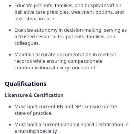
Educate patients, families, and hospital staff on
palliative care principles, treatment options, and
next steps in care.
Exercise autonomy in decision-making, serving as
a trusted resource for patients, families, and
colleagues.
Maintain accurate documentation in medical
records while ensuring compassionate
communication at every touchpoint.
Qualifications
Licensure & Certification
Must hold current RN and NP licensure in the
state of practice.
Must hold a current national Board Certification in
a nursing specialty.