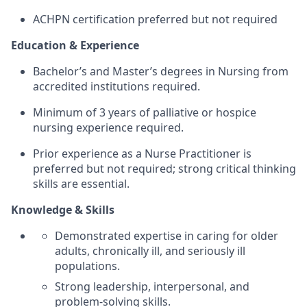
ACHPN certification preferred but not required
Education & Experience
Bachelor’s and Master’s degrees in Nursing from
accredited institutions required.
Minimum of 3 years of palliative or hospice
nursing experience required.
Prior experience as a Nurse Practitioner is
preferred but not required; strong critical thinking
skills are essential.
Knowledge & Skills
Demonstrated expertise in caring for older
adults, chronically ill, and seriously ill
populations.
Strong leadership, interpersonal, and
problem-solving skills.