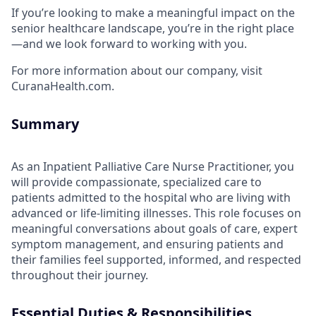
If you’re looking to make a meaningful impact on the
senior healthcare landscape, you’re in the right place
—and we look forward to working with you.
For more information about our company, visit
CuranaHealth.com.
Summary
As an Inpatient Palliative Care Nurse Practitioner, you
will provide compassionate, specialized care to
patients admitted to the hospital who are living with
advanced or life-limiting illnesses. This role focuses on
meaningful conversations about goals of care, expert
symptom management, and ensuring patients and
their families feel supported, informed, and respected
throughout their journey.
Essential Duties & Responsibilities