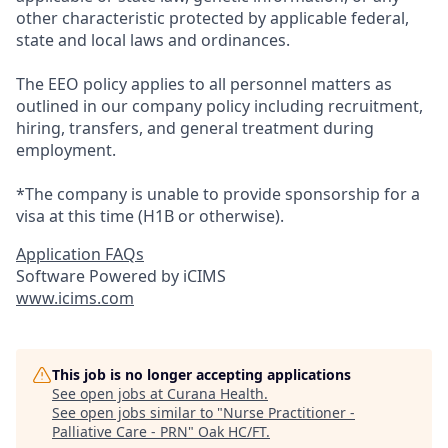
other characteristic protected by applicable federal,
state and local laws and ordinances.
The EEO policy applies to all personnel matters as
outlined in our company policy including recruitment,
hiring, transfers, and general treatment during
employment.
*The company is unable to provide sponsorship for a
visa at this time (H1B or otherwise).
Application FAQs
Software Powered by iCIMS
www.icims.com
This job is no longer accepting applications
See open jobs at
Curana Health
.
See open jobs similar to "
Nurse Practitioner -
Palliative Care - PRN
"
Oak HC/FT
.