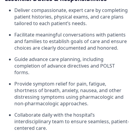
Deliver compassionate, expert care by completing
patient histories, physical exams, and care plans
tailored to each patient’s needs.
Facilitate meaningful conversations with patients
and families to establish goals of care and ensure
choices are clearly documented and honored.
Guide advance care planning, including
completion of advance directives and POLST
forms.
Provide symptom relief for pain, fatigue,
shortness of breath, anxiety, nausea, and other
distressing symptoms using pharmacologic and
non-pharmacologic approaches.
Collaborate daily with the hospital’s
interdisciplinary team to ensure seamless, patient-
centered care.