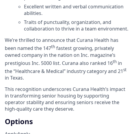
Excellent written and verbal communication
abilities.
Traits of punctuality, organization, and
collaboration to thrive in a team environment.
We’re thrilled to announce that Curana Health has
th
been named the 147
fastest growing, privately
owned company in the nation on Inc. magazine’s
th
prestigious Inc. 5000 list.
Curana also ranked 16
in
st
the “Healthcare & Medical” industry category and 21
in Texas.
This recognition underscores Curana Health’s impact
in transforming senior housing by supporting
operator stability and ensuring seniors receive the
high-quality care they deserve.
Options