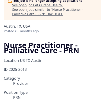
This job is no longer accepting applications
See open jobs at
Curana Health
.
See open jobs similar to "
Nurse Practitioner -
Palliative Care - PRN
"
Oak HC/FT
.
Austin, TX, USA
Posted
6+ months ago
Nurse Practitioner -
Palliative Care - PRN
Location
US-TX-Austin
ID
2025-2613
Category
Provider
Position Type
PRN