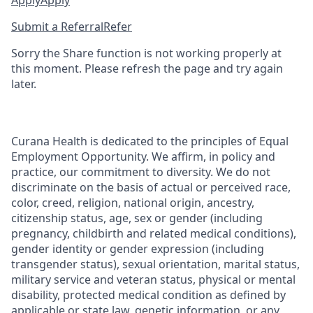
Apply
Apply
Submit a Referral
Refer
Sorry the Share function is not working properly at
this moment. Please refresh the page and try again
later.
Curana Health is dedicated to the principles of Equal
Employment Opportunity. We affirm, in policy and
practice, our commitment to diversity. We do not
discriminate on the basis of actual or perceived race,
color, creed, religion, national origin, ancestry,
citizenship status, age, sex or gender (including
pregnancy, childbirth and related medical conditions),
gender identity or gender expression (including
transgender status), sexual orientation, marital status,
military service and veteran status, physical or mental
disability, protected medical condition as defined by
applicable or state law, genetic information, or any