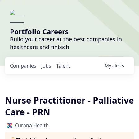
Portfolio Careers
Build your career at the best companies in
healthcare and fintech
Companies
Jobs
Talent
My
alerts
Nurse Practitioner - Palliative
Care - PRN
Curana Health