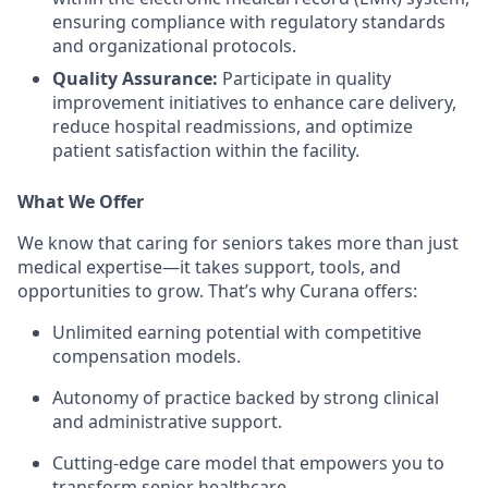
ensuring compliance with regulatory standards
and organizational protocols.
Quality Assurance:
Participate in quality
improvement initiatives to enhance care delivery,
reduce hospital readmissions, and optimize
patient satisfaction within the facility.
What We Offer
We know that caring for seniors takes more than just
medical expertise—it takes support, tools, and
opportunities to grow. That’s why Curana offers:
Unlimited earning potential with competitive
compensation models.
Autonomy of practice backed by strong clinical
and administrative support.
Cutting-edge care model that empowers you to
transform senior healthcare.