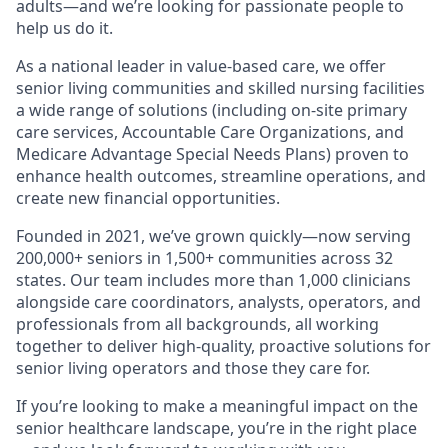
adults—and we’re looking for passionate people to
help us do it.
As a national leader in value-based care, we offer
senior living communities and skilled nursing facilities
a wide range of solutions (including on-site primary
care services, Accountable Care Organizations, and
Medicare Advantage Special Needs Plans) proven to
enhance health outcomes, streamline operations, and
create new financial opportunities.
Founded in 2021, we’ve grown quickly—now serving
200,000+ seniors in 1,500+ communities across 32
states. Our team includes more than 1,000 clinicians
alongside care coordinators, analysts, operators, and
professionals from all backgrounds, all working
together to deliver high-quality, proactive solutions for
senior living operators and those they care for.
If you’re looking to make a meaningful impact on the
senior healthcare landscape, you’re in the right place