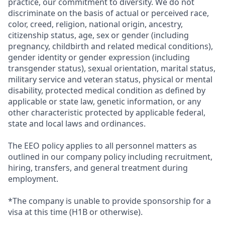
practice, our commitment to diversity. We do not
discriminate on the basis of actual or perceived race,
color, creed, religion, national origin, ancestry,
citizenship status, age, sex or gender (including
pregnancy, childbirth and related medical conditions),
gender identity or gender expression (including
transgender status), sexual orientation, marital status,
military service and veteran status, physical or mental
disability, protected medical condition as defined by
applicable or state law, genetic information, or any
other characteristic protected by applicable federal,
state and local laws and ordinances.
The EEO policy applies to all personnel matters as
outlined in our company policy including recruitment,
hiring, transfers, and general treatment during
employment.
*The company is unable to provide sponsorship for a
visa at this time (H1B or otherwise).