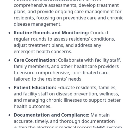
comprehensive assessments, develop treatment
plans, and provide ongoing care management for
residents, focusing on preventive care and chronic
disease management.
Routine Rounds and Monitoring:
Conduct
regular rounds to assess residents’ conditions,
adjust treatment plans, and address any
emergent health concerns.
Care Coordination:
Collaborate with facility staff,
family members, and other healthcare providers
to ensure comprehensive, coordinated care
tailored to the residents' needs.
Patient Education:
Educate residents, families,
and facility staff on disease prevention, wellness,
and managing chronic illnesses to support better
health outcomes.
Documentation and Compliance:
Maintain
accurate, timely, and thorough documentation
within the electronic medical record (EMR) system,