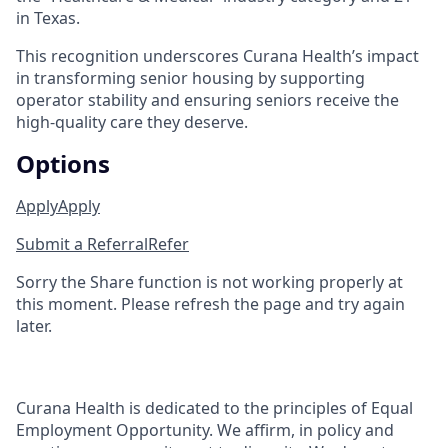
in Texas.
This recognition underscores Curana Health’s impact
in transforming senior housing by supporting
operator stability and ensuring seniors receive the
high-quality care they deserve.
Options
Apply
Apply
Submit a Referral
Refer
Sorry the Share function is not working properly at
this moment. Please refresh the page and try again
later.
Curana Health is dedicated to the principles of Equal
Employment Opportunity. We affirm, in policy and