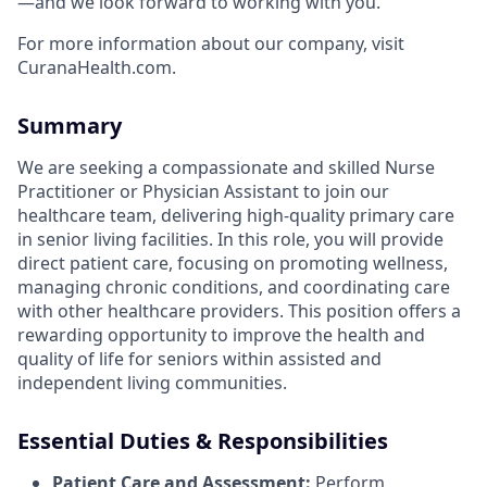
—and we look forward to working with you.
For more information about our company, visit
CuranaHealth.com.
Summary
We are seeking a compassionate and skilled Nurse
Practitioner or Physician Assistant to join our
healthcare team, delivering high-quality primary care
in senior living facilities. In this role, you will provide
direct patient care, focusing on promoting wellness,
managing chronic conditions, and coordinating care
with other healthcare providers. This position offers a
rewarding opportunity to improve the health and
quality of life for seniors within assisted and
independent living communities.
Essential Duties & Responsibilities
Patient Care and Assessment:
Perform