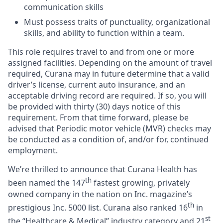
communication skills
Must possess traits of punctuality, organizational
skills, and ability to function within a team.
This role requires travel to and from one or more
assigned facilities. Depending on the amount of travel
required, Curana may in future determine that a valid
driver’s license, current auto insurance, and an
acceptable driving record are required. If so, you will
be provided with thirty (30) days notice of this
requirement. From that time forward, please be
advised that Periodic motor vehicle (MVR) checks may
be conducted as a condition of, and/or for, continued
employment.
We’re thrilled to announce that Curana Health has
th
been named the 147
fastest growing, privately
owned company in the nation on Inc. magazine’s
th
prestigious Inc. 5000 list.
Curana also ranked 16
in
st
the “Healthcare & Medical” industry category and 21