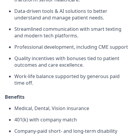
Data-driven tools & AI solutions to better
understand and manage patient needs.
Streamlined communication with smart texting
and modern tech platforms.
Professional development, including CME support
Quality incentives with bonuses tied to patient
outcomes and care excellence.
Work-life balance supported by generous paid
time off.
Benefits
Medical, Dental, Vision insurance
401(k) with company match
Company-paid short- and long-term disability