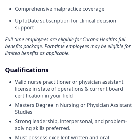
Comprehensive malpractice coverage
UpToDate subscription for clinical decision
support
Full-time employees are eligible for Curana Health’s full
benefits package. Part-time employees may be eligible for
limited benefits as applicable.
Qualifications
Valid nurse practitioner or physician assistant
license in state of operations & current board
certification in your field
Masters Degree in Nursing or Physician Assistant
Studies
Strong leadership, interpersonal, and problem-
solving skills preferred.
Must possess excellent written and oral