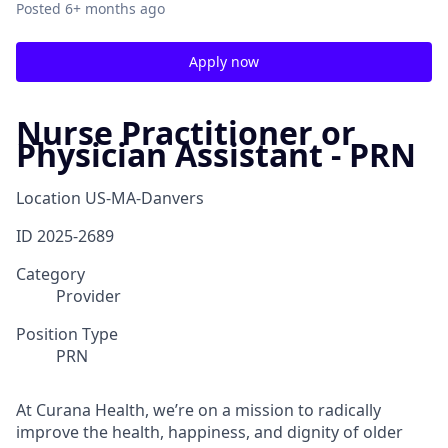
Posted
6+ months ago
Apply now
Nurse Practitioner or
Physician Assistant - PRN
Location
US-MA-Danvers
ID
2025-2689
Category
Provider
Position Type
PRN
At Curana Health, we’re on a mission to radically
improve the health, happiness, and dignity of older