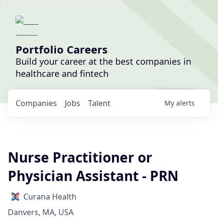
Portfolio Careers
Build your career at the best companies in
healthcare and fintech
Companies
Jobs
Talent
My
alerts
Nurse Practitioner or
Physician Assistant - PRN
Curana Health
Danvers, MA, USA