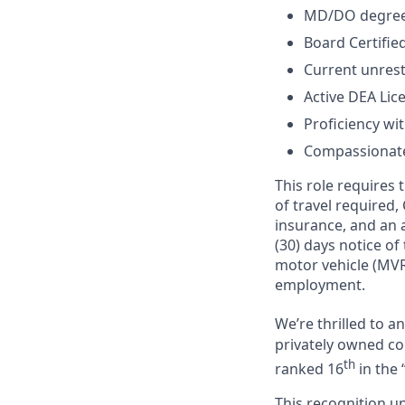
MD/DO degree 
Board Certified
Current unrest
Active DEA Lic
Proficiency wi
Compassionate,
This role requires
of travel required,
insurance, and an a
(30) days notice of
motor vehicle (MVR
employment.
We’re thrilled to 
privately owned com
th
ranked 16
in the 
This recognition u