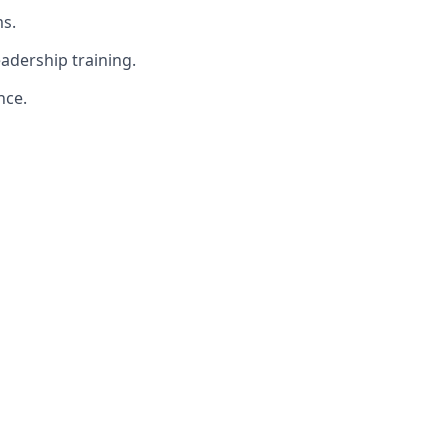
s.
adership training.
nce.