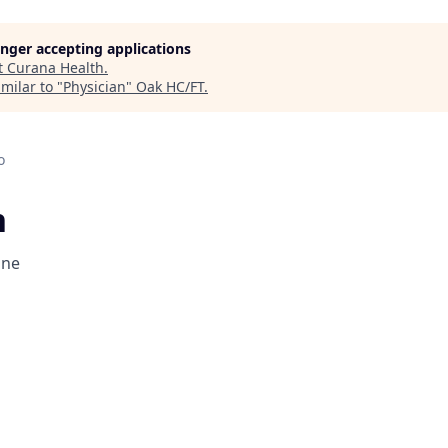
longer accepting applications
t
Curana Health
.
milar to "
Physician
"
Oak HC/FT
.
o
n
one