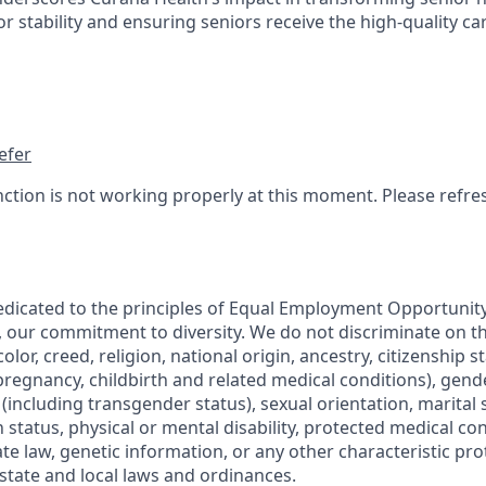
 stability and ensuring seniors receive the high-quality ca
efer
nction is not working properly at this moment. Please refre
edicated to the principles of Equal Employment Opportunity.
, our commitment to diversity. We do not discriminate on th
olor, creed, religion, national origin, ancestry, citizenship s
regnancy, childbirth and related medical conditions), gende
including transgender status), sexual orientation, marital s
 status, physical or mental disability, protected medical co
ate law, genetic information, or any other characteristic pr
 state and local laws and ordinances.