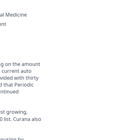
tal Medicine
ent
ing on the amount
, current auto
vided with thirty
d that Periodic
ontinued
st growing,
 list.
Curana also
housing by