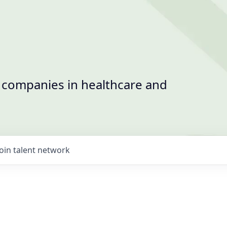
t companies in healthcare and
Join talent network