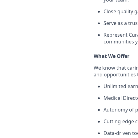
Close quality
Serve as a tr
Represent Cura
communities y
What We Offer
We know that carin
and opportunities 
Unlimited earn
Medical Direct
Autonomy of pr
Cutting-edge c
Data-driven to