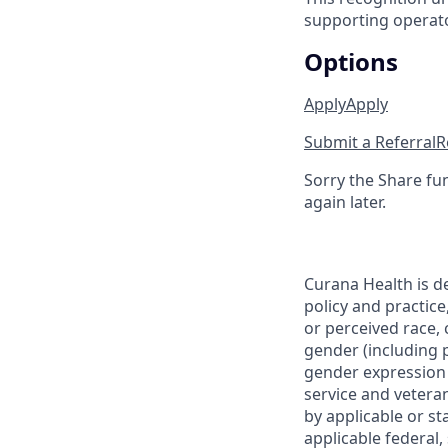
supporting operator
Options
Apply
Apply
Submit a Referral
R
Sorry the Share fu
again later.
Curana Health is d
policy and practice
or perceived race, c
gender (including p
gender expression (
service and veteran
by applicable or st
applicable federal,