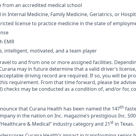
from an accredited medical school
 in Internal Medicine, Family Medicine, Geriatrics, or Hospi
ricted license to practice medicine in the state of employm
ense
th EMR
 intelligent, motivated, and a team player
 travel to and from one or more assigned facilities. Depend
 Curana may in future determine that a valid driver’s license
cceptable driving record are required. If so, you will be pro
 this requirement. From that time forward, please be advise
) checks may be conducted as a condition of, and/or for, c
th
announce that Curana Health has been named the 147
faste
pany in the nation on Inc. magazine’s prestigious Inc. 5000
st
“Healthcare & Medical” industry category and 21
in Texas.
nderscores Curana Health’s impact in transforming senior 