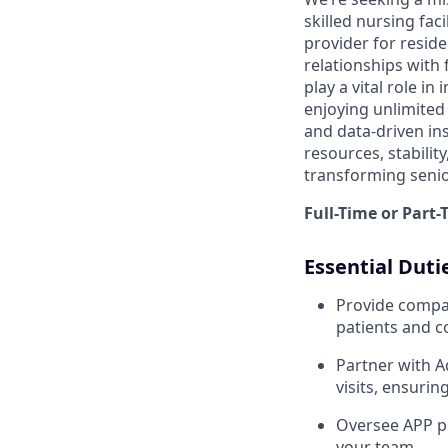
skilled nursing faci
provider for reside
relationships with 
play a vital role i
enjoying unlimited 
and data-driven ins
resources, stabilit
transforming senio
Full-Time or Part
Essential Duti
Provide compas
patients and 
Partner with A
visits, ensurin
Oversee APP pe
your team.