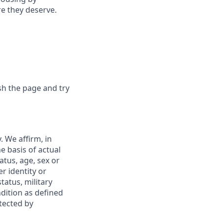
re they deserve.
sh the page and try
 We affirm, in
e basis of actual
tatus, age, sex or
r identity or
tatus, military
ndition as defined
otected by