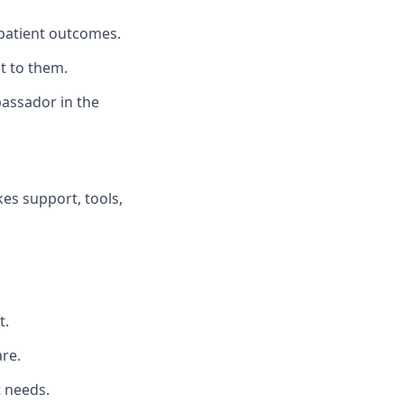
patient outcomes.
t to them.
bassador in the
es support, tools,
t.
re.
t needs.