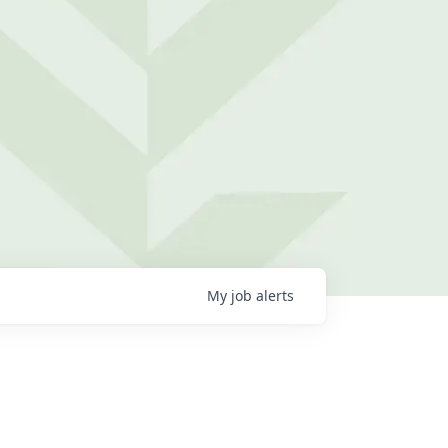
My
job
alerts