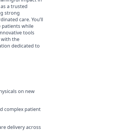
e as a trusted
ng strong
dinated care. You’ll
 patients while
innovative tools
 with the
ation dedicated to
hysicals on new
nd complex patient
re delivery across