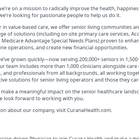
e’re on a mission to radically improve the health, happines
e’re looking for passionate people to help us do it.
r in value-based care, we offer senior living communities an
ange of solutions (including on-site primary care services, A
 Medicare Advantage Special Needs Plans) proven to enhan
ne operations, and create new financial opportunities.
we’ve grown quickly—now serving 200,000+ seniors in 1,50
Our team includes more than 1,000 clinicians alongside care
, and professionals from all backgrounds, all working toget
tive solutions for senior living operators and those they care
to make a meaningful impact on the senior healthcare landsc
 look forward to working with you.
ion about our company, visit CuranaHealth.com.
ssion-driven Physician to join Curana Health and make a me