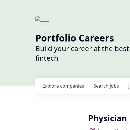
Portfolio Careers
Build your career at the bes
fintech
Explore
companies
Search
jobs
Physician