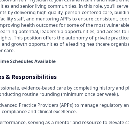
lities and senior living communities. In this role, you’ll serv
nts by delivering high-quality, person-centered care, buildi
facility staff, and mentoring APPs to ensure consistent, coor
n improving health outcomes for some of the most vulnerable
earning potential, leadership opportunities, and access to 
ights. This position offers the autonomy of private practice
y, and growth opportunities of a leading healthcare organiz
r care.
-Time Schedules Available
es & Responsibilities
sionate, evidence-based care by completing history and p
conducting routine rounding (minimum once per week).
dvanced Practice Providers (APPs) to manage regulatory a
g compliance and clinical excellence.
rformance, serving as a mentor and resource to elevate ca