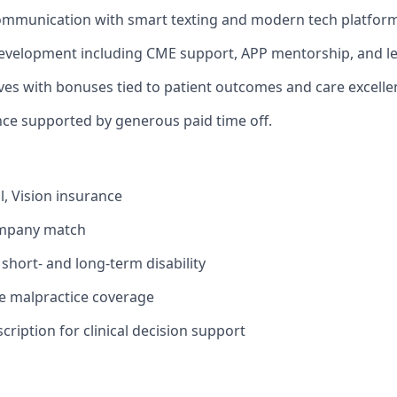
ommunication with smart texting and modern tech platform
evelopment including CME support, APP mentorship, and le
ives with bonuses tied to patient outcomes and care excelle
nce supported by generous paid time off.
l, Vision insurance
ompany match
hort- and long-term disability
 malpractice coverage
ription for clinical decision support