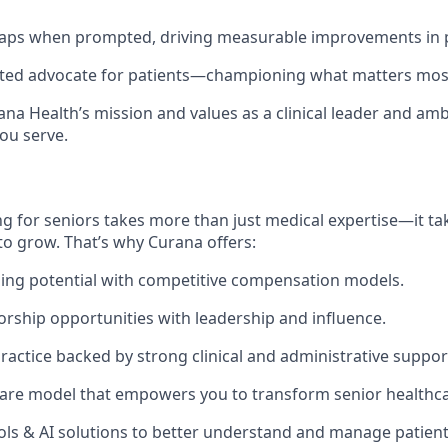
 gaps when prompted, driving measurable improvements in 
usted advocate for patients—championing what matters mos
na Health’s mission and values as a clinical leader and am
ou serve.
g for seniors takes more than just medical expertise—it tak
to grow. That’s why Curana offers:
ing potential with competitive compensation models.
orship opportunities with leadership and influence.
actice backed by strong clinical and administrative suppor
are model that empowers you to transform senior healthca
ols & AI solutions to better understand and manage patien