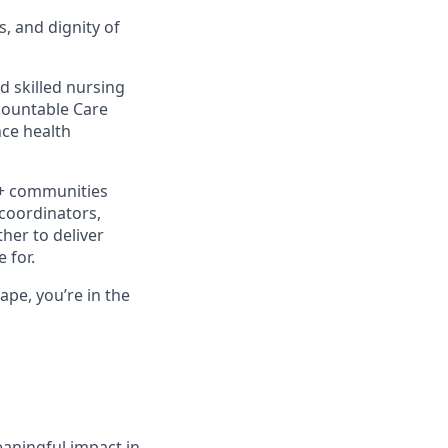
s, and dignity of
d skilled nursing
ccountable Care
ce health
0+ communities
 coordinators,
her to deliver
 for.
ape, you’re in the
aningful impact in