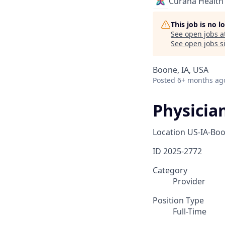
Curana Health
This job is no 
See open jobs a
See open jobs si
Boone, IA, USA
Posted
6+ months ag
Physicia
Location
US-IA-Bo
ID
2025-2772
Category
Provider
Position Type
Full-Time