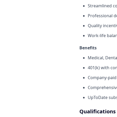
Streamlined c
Professional d
Quality incent
Work-life bala
Benefits
Medical, Denta
401(k) with c
Company-paid s
Comprehensive
UpToDate subsc
Qualifications