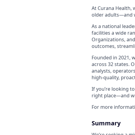
At Curana Health, w
older adults—and w
As a national leade
facilities a wide r
Organizations, and
outcomes, streamli
Founded in 2021, 
across 32 states. 
analysts, operators
high-quality, proac
If you’re looking 
right place—and we
For more informat
Summary
We’re seeking a mi