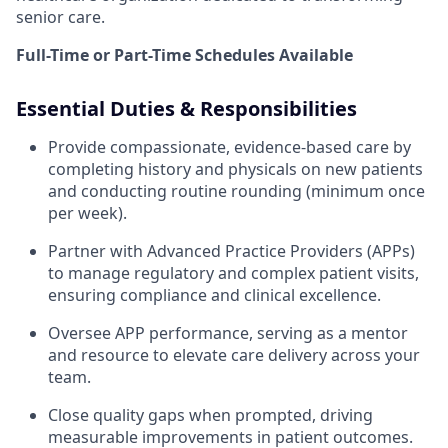
senior care.
Full-Time or Part-Time Schedules Available
Essential Duties & Responsibilities
Provide compassionate, evidence-based care by
completing history and physicals on new patients
and conducting routine rounding (minimum once
per week).
Partner with Advanced Practice Providers (APPs)
to manage regulatory and complex patient visits,
ensuring compliance and clinical excellence.
Oversee APP performance, serving as a mentor
and resource to elevate care delivery across your
team.
Close quality gaps when prompted, driving
measurable improvements in patient outcomes.