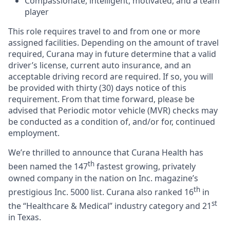
Compassionate, intelligent, motivated, and a team
player
This role requires travel to and from one or more
assigned facilities. Depending on the amount of travel
required, Curana may in future determine that a valid
driver’s license, current auto insurance, and an
acceptable driving record are required. If so, you will
be provided with thirty (30) days notice of this
requirement. From that time forward, please be
advised that Periodic motor vehicle (MVR) checks may
be conducted as a condition of, and/or for, continued
employment.
We’re thrilled to announce that Curana Health has
th
been named the 147
fastest growing, privately
owned company in the nation on Inc. magazine’s
th
prestigious Inc. 5000 list.
Curana also ranked 16
in
st
the “Healthcare & Medical” industry category and 21
in Texas.