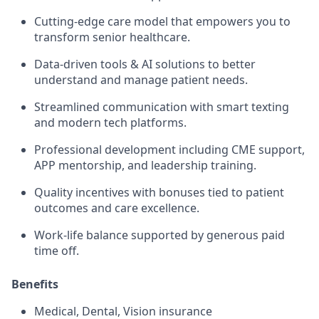
Cutting-edge care model that empowers you to
transform senior healthcare.
Data-driven tools & AI solutions to better
understand and manage patient needs.
Streamlined communication with smart texting
and modern tech platforms.
Professional development including CME support,
APP mentorship, and leadership training.
Quality incentives with bonuses tied to patient
outcomes and care excellence.
Work-life balance supported by generous paid
time off.
Benefits
Medical, Dental, Vision insurance