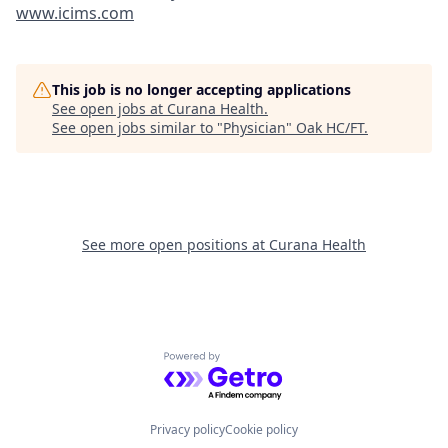
www.icims.com
This job is no longer accepting applications
See open jobs at
Curana Health
.
See open jobs similar to "
Physician
"
Oak HC/FT
.
See more open positions at
Curana Health
Powered by Getro.com
Privacy policy
Cookie policy