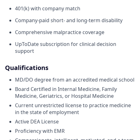
401(k) with company match
Company-paid short- and long-term disability
Comprehensive malpractice coverage
UpToDate subscription for clinical decision
support
Qualifications
MD/DO degree from an accredited medical school
Board Certified in Internal Medicine, Family
Medicine, Geriatrics, or Hospital Medicine
Current unrestricted license to practice medicine
in the state of employment
Active DEA License
Proficiency with EMR