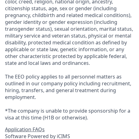
color, creed, religion, national origin, ancestry,
citizenship status, age, sex or gender (including
pregnancy, childbirth and related medical conditions),
gender identity or gender expression (including
transgender status), sexual orientation, marital status,
military service and veteran status, physical or mental
disability, protected medical condition as defined by
applicable or state law, genetic information, or any
other characteristic protected by applicable federal,
state and local laws and ordinances.
The EEO policy applies to all personnel matters as
outlined in our company policy including recruitment,
hiring, transfers, and general treatment during
employment.
*The company is unable to provide sponsorship for a
visa at this time (H1B or otherwise).
Application FAQs
Software Powered by iCIMS