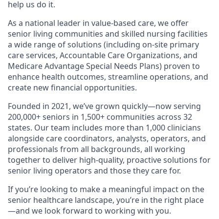
help us do it.
As a national leader in value-based care, we offer
senior living communities and skilled nursing facilities
a wide range of solutions (including on-site primary
care services, Accountable Care Organizations, and
Medicare Advantage Special Needs Plans) proven to
enhance health outcomes, streamline operations, and
create new financial opportunities.
Founded in 2021, we’ve grown quickly—now serving
200,000+ seniors in 1,500+ communities across 32
states. Our team includes more than 1,000 clinicians
alongside care coordinators, analysts, operators, and
professionals from all backgrounds, all working
together to deliver high-quality, proactive solutions for
senior living operators and those they care for.
If you’re looking to make a meaningful impact on the
senior healthcare landscape, you’re in the right place
—and we look forward to working with you.