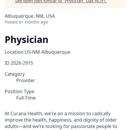
See open jobs similar to "
Physician
"
Oak HC/FT
.
Albuquerque, NM, USA
Posted
6+ months ago
Physician
Location
US-NM-Albuquerque
ID
2026-2915
Category
Provider
Position Type
Full-Time
At Curana Health, we’re on a mission to radically
improve the health, happiness, and dignity of older
adults—and we’re looking for passionate people to