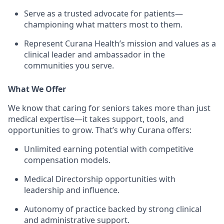
Serve as a trusted advocate for patients—
championing what matters most to them.
Represent Curana Health’s mission and values as a
clinical leader and ambassador in the
communities you serve.
What We Offer
We know that caring for seniors takes more than just
medical expertise—it takes support, tools, and
opportunities to grow. That’s why Curana offers:
Unlimited earning potential with competitive
compensation models.
Medical Directorship opportunities with
leadership and influence.
Autonomy of practice backed by strong clinical
and administrative support.