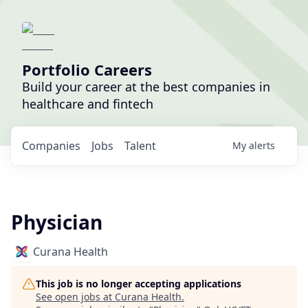
Portfolio Careers
Build your career at the best companies in
healthcare and fintech
Companies
Jobs
Talent
My
alerts
Physician
Curana Health
This job is no longer accepting applications
See open jobs at
Curana Health
.