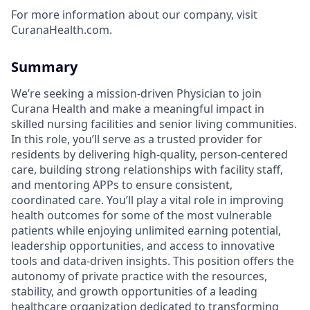
For more information about our company, visit
CuranaHealth.com.
Summary
We’re seeking a mission-driven Physician to join
Curana Health and make a meaningful impact in
skilled nursing facilities and senior living communities.
In this role, you’ll serve as a trusted provider for
residents by delivering high-quality, person-centered
care, building strong relationships with facility staff,
and mentoring APPs to ensure consistent,
coordinated care. You’ll play a vital role in improving
health outcomes for some of the most vulnerable
patients while enjoying unlimited earning potential,
leadership opportunities, and access to innovative
tools and data-driven insights. This position offers the
autonomy of private practice with the resources,
stability, and growth opportunities of a leading
healthcare organization dedicated to transforming