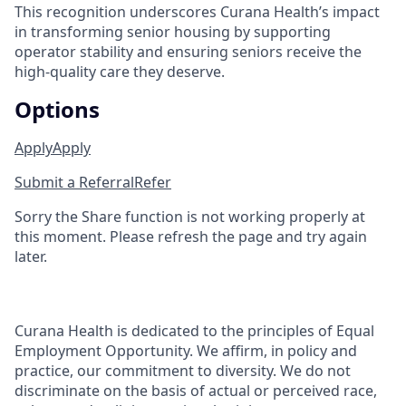
This recognition underscores Curana Health’s impact
in transforming senior housing by supporting
operator stability and ensuring seniors receive the
high-quality care they deserve.
Options
Apply
Apply
Submit a Referral
Refer
Sorry the Share function is not working properly at
this moment. Please refresh the page and try again
later.
Curana Health is dedicated to the principles of Equal
Employment Opportunity. We affirm, in policy and
practice, our commitment to diversity. We do not
discriminate on the basis of actual or perceived race,