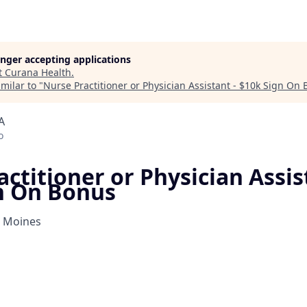
longer accepting applications
t
Curana Health
.
milar to "
Nurse Practitioner or Physician Assistant - $10k Sign On
A
o
ctitioner or Physician Assis
n On Bonus
s Moines