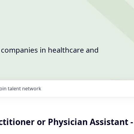
t companies in healthcare and
Join talent network
titioner or Physician Assistant -