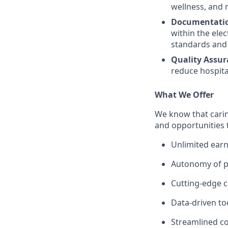
wellness, and 
Documentatio
within the ele
standards and 
Quality Assur
reduce hospital
What We Offer
We know that carin
and opportunities 
Unlimited earn
Autonomy of pr
Cutting-edge c
Data-driven to
Streamlined c