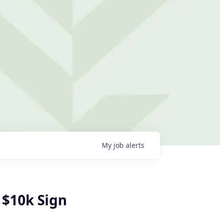
My
job
alerts
 $10k Sign