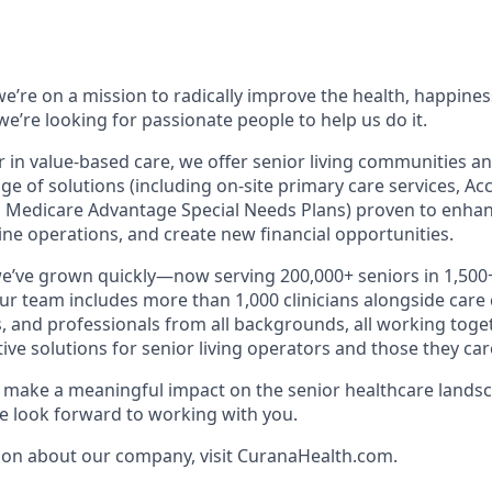
e’re on a mission to radically improve the health, happines
e’re looking for passionate people to help us do it.
r in value-based care, we offer senior living communities an
ange of solutions (including on-site primary care services, A
 Medicare Advantage Special Needs Plans) proven to enhan
ne operations, and create new financial opportunities.
we’ve grown quickly—now serving 200,000+ seniors in 1,50
Our team includes more than 1,000 clinicians alongside care
, and professionals from all backgrounds, all working toget
tive solutions for senior living operators and those they care
to make a meaningful impact on the senior healthcare landsc
 look forward to working with you.
ion about our company, visit CuranaHealth.com.