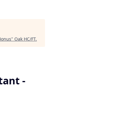
 Bonus
"
Oak HC/FT
.
tant -