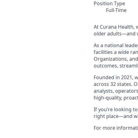
Position Type
Full-Time
At Curana Health, w
older adults—and w
As a national leade
facilities a wide r
Organizations, and
outcomes, streamli
Founded in 2021, 
across 32 states. 
analysts, operators
high-quality, proac
If you’re looking 
right place—and we
For more informat