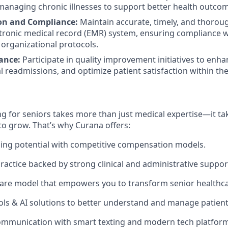
managing chronic illnesses to support better health outco
n and Compliance:
Maintain accurate, timely, and thoro
ctronic medical record (EMR) system, ensuring compliance w
organizational protocols.
ance:
Participate in quality improvement initiatives to enhan
 readmissions, and optimize patient satisfaction within the f
g for seniors takes more than just medical expertise—it tak
to grow. That’s why Curana offers:
ing potential with competitive compensation models.
actice backed by strong clinical and administrative suppor
are model that empowers you to transform senior healthca
ols & AI solutions to better understand and manage patien
ommunication with smart texting and modern tech platform