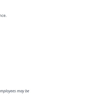
nce.
e employees may be