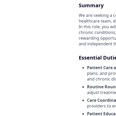
Summary
We are seeking a c
healthcare team, del
In this role, you w
chronic conditions,
rewarding opportuni
and independent l
Essential Duti
Patient Care 
plans, and pro
and chronic d
Routine Roun
adjust treatme
Care Coordina
providers to e
Patient Educa