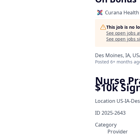
Curana Health
This job is no 
See open jobs a
See open jobs si
Des Moines, IA, US
Posted
6+ months ag
Nurse Pra
$10k Sig
Location
US-IA-De
ID
2025-2643
Category
Provider