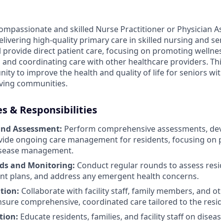
ompassionate and skilled Nurse Practitioner or Physician As
ivering high-quality primary care in skilled nursing and senio
ill provide direct patient care, focusing on promoting welln
 and coordinating care with other healthcare providers. Thi
ty to improve the health and quality of life for seniors wit
iving communities.
es & Responsibilities
and Assessment:
Perform comprehensive assessments, dev
vide ongoing care management for residents, focusing on 
isease management.
ds and Monitoring:
Conduct regular rounds to assess resid
nt plans, and address any emergent health concerns.
tion:
Collaborate with facility staff, family members, and o
nsure comprehensive, coordinated care tailored to the resi
tion:
Educate residents, families, and facility staff on disea