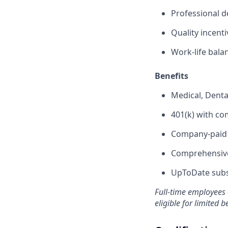
Professional 
Quality incent
Work-life bala
Benefits
Medical, Denta
401(k) with c
Company-paid s
Comprehensive
UpToDate subsc
Full-time employees 
eligible for limited b