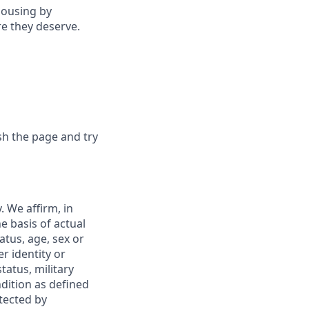
housing by
re they deserve.
sh the page and try
 We affirm, in
e basis of actual
tatus, age, sex or
r identity or
tatus, military
ndition as defined
otected by