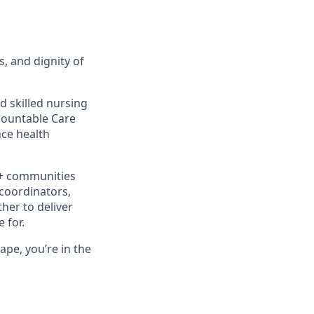
s, and dignity of
d skilled nursing
ccountable Care
ce health
0+ communities
 coordinators,
her to deliver
 for.
ape, you’re in the