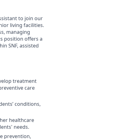
sistant to join our
r living facilities.
ess, managing
s position offers a
hin SNF, assisted
elop treatment
preventive care
ents’ conditions,
ther healthcare
dents' needs.
se prevention,