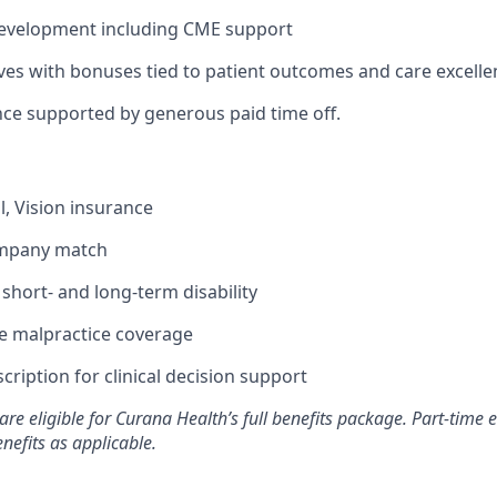
development including CME support
ives with bonuses tied to patient outcomes and care excelle
nce supported by generous paid time off.
l, Vision insurance
ompany match
hort- and long-term disability
 malpractice coverage
ription for clinical decision support
are eligible for Curana Health’s full benefits package. Part-tim
enefits as applicable.