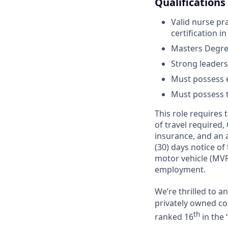
Qualifications
Valid nurse pra
certification in
Masters Degree
Strong leaders
Must possess e
Must possess tr
This role requires
of travel required,
insurance, and an a
(30) days notice of
motor vehicle (MVR
employment.
We’re thrilled to 
privately owned com
th
ranked 16
in the 