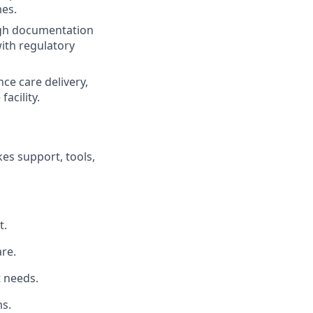
mes.
ugh documentation
ith regulatory
ce care delivery,
acility.
es support, tools,
t.
re.
t needs.
s.