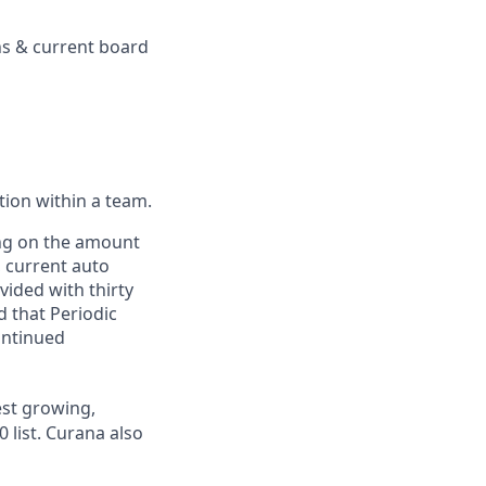
ons & current board
ction within a team.
ing on the amount
, current auto
vided with thirty
d that Periodic
ontinued
st growing,
 list.
Curana also