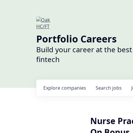
Portfolio Careers
Build your career at the bes
fintech
Explore
companies
Search
jobs
Nurse Prac
On Bonus