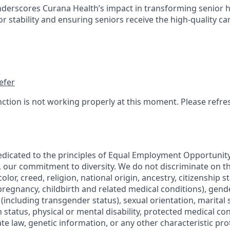
nderscores Curana Health’s impact in transforming senior 
 stability and ensuring seniors receive the high-quality ca
efer
nction is not working properly at this moment. Please refre
edicated to the principles of Equal Employment Opportunity.
, our commitment to diversity. We do not discriminate on th
olor, creed, religion, national origin, ancestry, citizenship s
regnancy, childbirth and related medical conditions), gende
including transgender status), sexual orientation, marital s
 status, physical or mental disability, protected medical co
ate law, genetic information, or any other characteristic pr