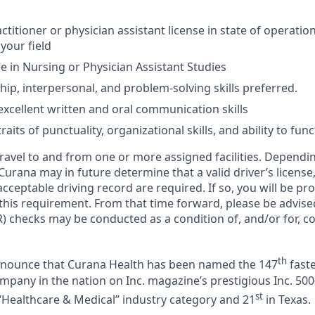
ctitioner or physician assistant license in state of operati
 your field
 in Nursing or Physician Assistant Studies
hip, interpersonal, and problem-solving skills preferred.
xcellent written and oral communication skills
aits of punctuality, organizational skills, and ability to fun
 travel to and from one or more assigned facilities. Depend
 Curana may in future determine that a valid driver’s license
cceptable driving record are required. If so, you will be pro
 this requirement. From that time forward, please be advise
) checks may be conducted as a condition of, and/or for, c
th
announce that Curana Health has been named the 147
faste
pany in the nation on Inc. magazine’s prestigious Inc. 5000
st
“Healthcare & Medical” industry category and 21
in Texas.