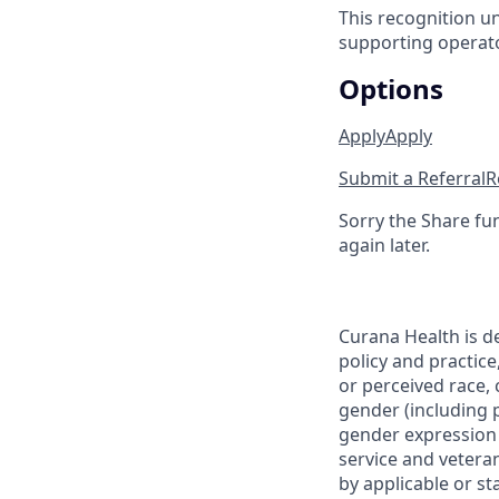
This recognition u
supporting operator
Options
Apply
Apply
Submit a Referral
R
Sorry the Share fu
again later.
Curana Health is d
policy and practice
or perceived race, c
gender (including p
gender expression (
service and veteran
by applicable or st