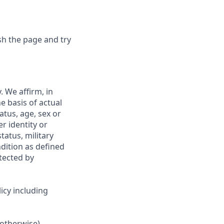
sh the page and try
 We affirm, in
e basis of actual
tatus, age, sex or
r identity or
tatus, military
ndition as defined
otected by
icy including
 otherwise).