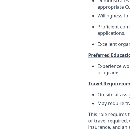
Demonstrates e
appropriate C
Willingness to 
Proficient com
applications.
Excellent organ
Preferred Educati
Experience wo
programs.
Travel Requireme
On-site at ass
May require tr
This role requires
of travel required,
insurance, and an a