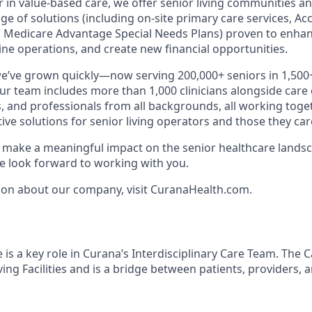
r in value-based care, we offer senior living communities an
ange of solutions (including on-site primary care services, A
 Medicare Advantage Special Needs Plans) proven to enhan
ne operations, and create new financial opportunities.
we’ve grown quickly—now serving 200,000+ seniors in 1,50
Our team includes more than 1,000 clinicians alongside care
, and professionals from all backgrounds, all working toget
tive solutions for senior living operators and those they care
to make a meaningful impact on the senior healthcare landsc
 look forward to working with you.
ion about our company, visit CuranaHealth.com.
is a key role in Curana’s Interdisciplinary Care Team. The 
iving Facilities and is a bridge between patients, providers, 