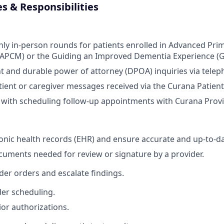
es & Responsibilities
y in-person rounds for patients enrolled in Advanced Pri
PCM) or the Guiding an Improved Dementia Experience (
t and durable power of attorney (DPOA) inquiries via telep
ient or caregiver messages received via the Curana Patient
s with scheduling follow-up appointments with Curana Provid
nic health records (EHR) and ensure accurate and up-to-da
uments needed for review or signature by a provider.
ider orders and escalate findings.
er scheduling.
ior authorizations.