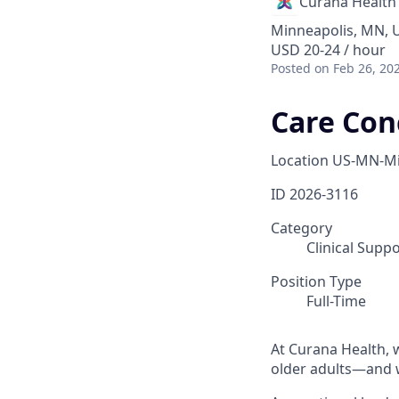
Curana Health
Minneapolis, MN, 
USD 20-24 / hour
Posted
on Feb 26, 20
Care Con
Location
US-MN-Mi
ID
2026-3116
Category
Clinical Supp
Position Type
Full-Time
At Curana Health, w
older adults—and w