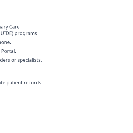
mary Care
GUIDE) programs
hone.
 Portal.
ers or specialists.
te patient records.