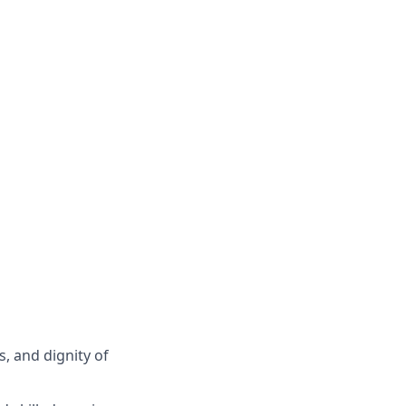
s, and dignity of