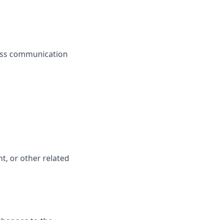
less communication
t, or other related