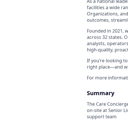
As a national leade
facilities a wide r
Organizations, and
outcomes, streamli
Founded in 2021, 
across 32 states. 
analysts, operators
high-quality, proac
If you’re looking 
right place—and we
For more informat
Summary
The Care Concierge 
on-site at Senior L
support team