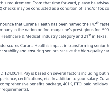
 this requirement. From that time forward, please be advise
) checks may be conducted as a condition of, and/or for, c
th
announce that Curana Health has been named the 147
faste
pany in the nation on Inc. magazine’s prestigious Inc. 5000
st
“Healthcare & Medical” industry category and 21
in Texas.
nderscores Curana Health’s impact in transforming senior 
 stability and ensuring seniors receive the high-quality ca
D $24.00/Hr. Pay is based on several factors including but n
erience, certifications, etc. In addition to your salary, Cur
 comprehensive benefits package, 401K, PTO, paid holidays (
ty requirements).