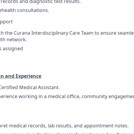
 records and diagnostic test results.
ehealth consultations.
pport
th the Curana Interdisciplinary Care Team to ensure seam
lth network.
s assigned
on and Experience
ertified Medical Assistant.
perience working in a medical office, community engagemen
rpret medical records, lab results, and appointment notes.