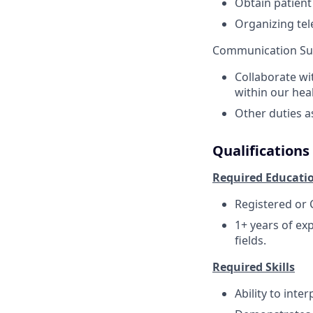
Obtain patient
Organizing tel
Communication Su
Collaborate wi
within our hea
Other duties a
Qualifications
Required Educati
Registered or C
1+ years of ex
fields.
Required Skills
Ability to inte