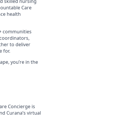
d skilled nursing
ccountable Care
ce health
0+ communities
 coordinators,
her to deliver
 for.
ape, you’re in the
Care Concierge is
and Curana’s virtual