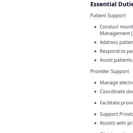
Essential Duti
Patient Support
Conduct monthl
Management (A
Address patien
Respond to pat
Assist patient
Provider Support
Manage electro
Coordinate doc
Facilitate prov
Support Provid
Assists with pr