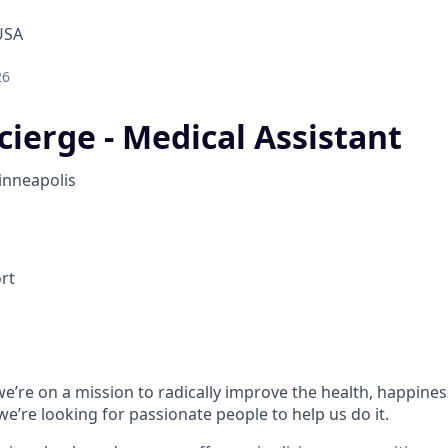
USA
26
cierge - Medical Assistant
nneapolis
ort
e’re on a mission to radically improve the health, happines
e’re looking for passionate people to help us do it.