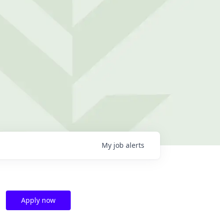
My
job
alerts
Apply now