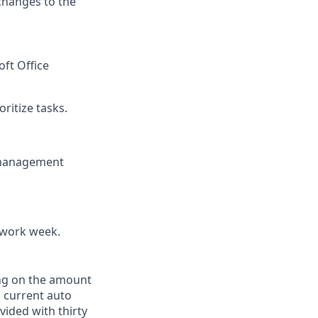
changes to the
oft Office
ritize tasks.
 management
 work week.
ing on the amount
, current auto
vided with thirty