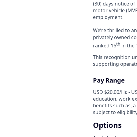
(30) days notice of
motor vehicle (MVR
employment.
We’re thrilled to 
privately owned com
th
ranked 16
in the 
This recognition u
supporting operator
Pay Range
USD $20.00/Hr. - US
education, work exp
benefits such as, a
subject to eligibili
Options