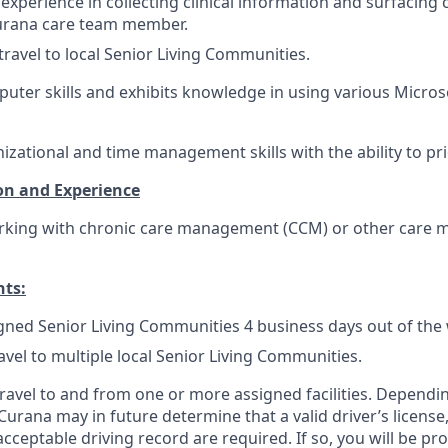
xperience in collecting clinical information and surfacing 
urana care team member.
travel to local Senior Living Communities.
puter skills and exhibits knowledge in using various Micros
izational and time management skills with the ability to prio
on and Experience
rking with chronic care management (CCM) or other care
nts:
igned Senior Living Communities 4 business days out of the
avel to multiple local Senior Living Communities.
 travel to and from one or more assigned facilities. Depend
 Curana may in future determine that a valid driver’s license
cceptable driving record are required. If so, you will be pro