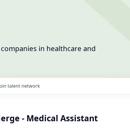
t companies in healthcare and
Join talent network
erge - Medical Assistant