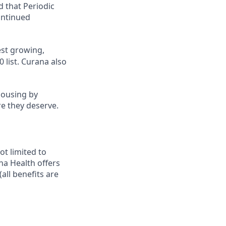
d that Periodic
ontinued
st growing,
 list.
Curana also
housing by
re they deserve.
ot limited to
ana Health offers
all benefits are