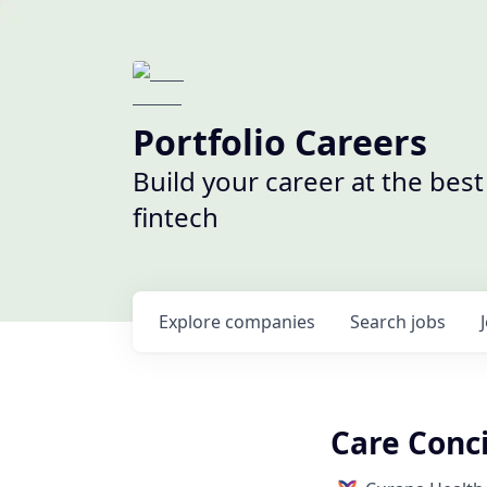
Portfolio Careers
Build your career at the bes
fintech
Explore
companies
Search
jobs
Care Conci