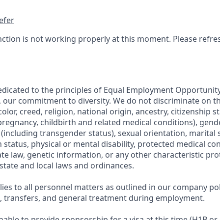
efer
nction is not working properly at this moment. Please refre
edicated to the principles of Equal Employment Opportunity.
, our commitment to diversity. We do not discriminate on th
olor, creed, religion, national origin, ancestry, citizenship s
regnancy, childbirth and related medical conditions), gende
including transgender status), sexual orientation, marital s
 status, physical or mental disability, protected medical co
ate law, genetic information, or any other characteristic pr
 state and local laws and ordinances.
ies to all personnel matters as outlined in our company pol
g, transfers, and general treatment during employment.
able to provide sponsorship for a visa at this time (H1B or