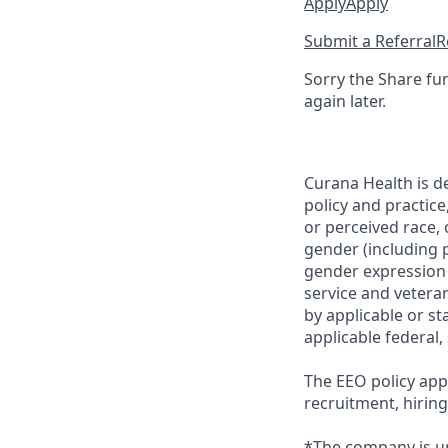
Apply
Apply
Submit a Referral
R
Sorry the Share fu
again later.
Curana Health is d
policy and practice
or perceived race, c
gender (including p
gender expression (
service and veteran
by applicable or st
applicable federal,
The EEO policy appl
recruitment, hirin
*The company is un