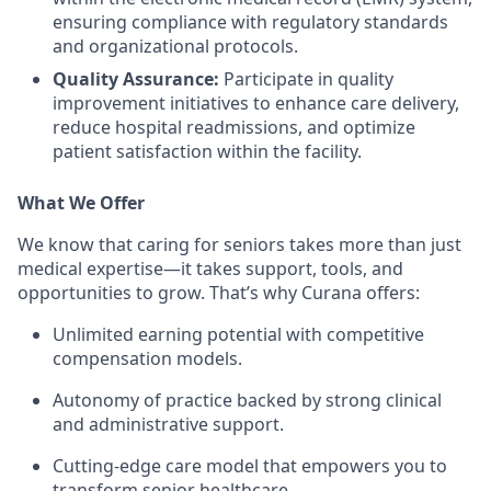
ensuring compliance with regulatory standards
and organizational protocols.
Quality Assurance:
Participate in quality
improvement initiatives to enhance care delivery,
reduce hospital readmissions, and optimize
patient satisfaction within the facility.
What We Offer
We know that caring for seniors takes more than just
medical expertise—it takes support, tools, and
opportunities to grow. That’s why Curana offers:
Unlimited earning potential with competitive
compensation models.
Autonomy of practice backed by strong clinical
and administrative support.
Cutting-edge care model that empowers you to
transform senior healthcare.