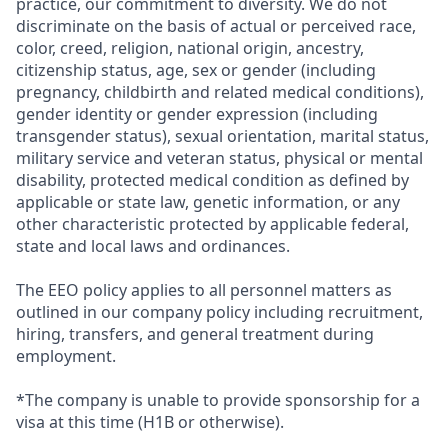
practice, our commitment to diversity. We do not
discriminate on the basis of actual or perceived race,
color, creed, religion, national origin, ancestry,
citizenship status, age, sex or gender (including
pregnancy, childbirth and related medical conditions),
gender identity or gender expression (including
transgender status), sexual orientation, marital status,
military service and veteran status, physical or mental
disability, protected medical condition as defined by
applicable or state law, genetic information, or any
other characteristic protected by applicable federal,
state and local laws and ordinances.
The EEO policy applies to all personnel matters as
outlined in our company policy including recruitment,
hiring, transfers, and general treatment during
employment.
*The company is unable to provide sponsorship for a
visa at this time (H1B or otherwise).