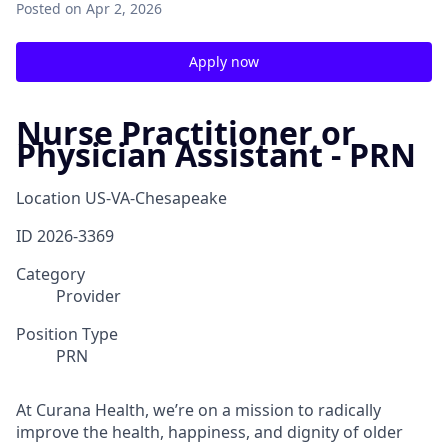
Posted
on Apr 2, 2026
Apply now
Nurse Practitioner or
Physician Assistant - PRN
Location
US-VA-Chesapeake
ID
2026-3369
Category
Provider
Position Type
PRN
At Curana Health, we’re on a mission to radically
improve the health, happiness, and dignity of older