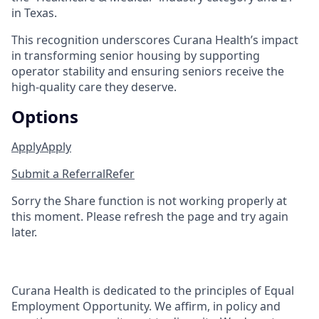
in Texas.
This recognition underscores Curana Health’s impact
in transforming senior housing by supporting
operator stability and ensuring seniors receive the
high-quality care they deserve.
Options
Apply
Apply
Submit a Referral
Refer
Sorry the Share function is not working properly at
this moment. Please refresh the page and try again
later.
Curana Health is dedicated to the principles of Equal
Employment Opportunity. We affirm, in policy and