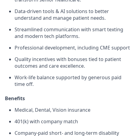
Data-driven tools & AI solutions to better
understand and manage patient needs.
Streamlined communication with smart texting
and modern tech platforms.
Professional development, including CME support
Quality incentives with bonuses tied to patient
outcomes and care excellence.
Work-life balance supported by generous paid
time off.
Benefits
Medical, Dental, Vision insurance
401(k) with company match
Company-paid short- and long-term disability