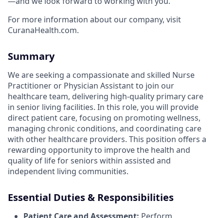
—and we look forward to working with you.
For more information about our company, visit
CuranaHealth.com.
Summary
We are seeking a compassionate and skilled Nurse
Practitioner or Physician Assistant to join our
healthcare team, delivering high-quality primary care
in senior living facilities. In this role, you will provide
direct patient care, focusing on promoting wellness,
managing chronic conditions, and coordinating care
with other healthcare providers. This position offers a
rewarding opportunity to improve the health and
quality of life for seniors within assisted and
independent living communities.
Essential Duties & Responsibilities
Patient Care and Assessment:
Perform