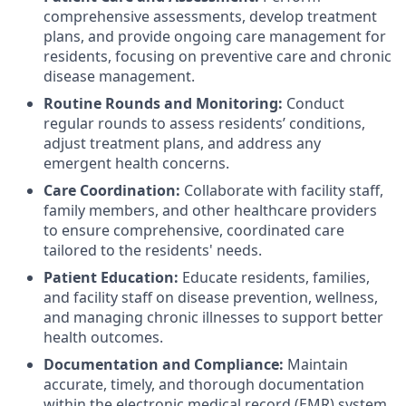
comprehensive assessments, develop treatment
plans, and provide ongoing care management for
residents, focusing on preventive care and chronic
disease management.
Routine Rounds and Monitoring:
Conduct
regular rounds to assess residents’ conditions,
adjust treatment plans, and address any
emergent health concerns.
Care Coordination:
Collaborate with facility staff,
family members, and other healthcare providers
to ensure comprehensive, coordinated care
tailored to the residents' needs.
Patient Education:
Educate residents, families,
and facility staff on disease prevention, wellness,
and managing chronic illnesses to support better
health outcomes.
Documentation and Compliance:
Maintain
accurate, timely, and thorough documentation
within the electronic medical record (EMR) system,