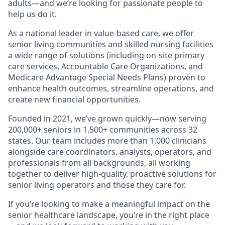
adults—and we’re looking for passionate people to
help us do it.
As a national leader in value-based care, we offer
senior living communities and skilled nursing facilities
a wide range of solutions (including on-site primary
care services, Accountable Care Organizations, and
Medicare Advantage Special Needs Plans) proven to
enhance health outcomes, streamline operations, and
create new financial opportunities.
Founded in 2021, we’ve grown quickly—now serving
200,000+ seniors in 1,500+ communities across 32
states. Our team includes more than 1,000 clinicians
alongside care coordinators, analysts, operators, and
professionals from all backgrounds, all working
together to deliver high-quality, proactive solutions for
senior living operators and those they care for.
If you’re looking to make a meaningful impact on the
senior healthcare landscape, you’re in the right place