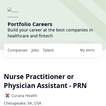
Portfolio Careers
Build your career at the best companies in
healthcare and fintech
Companies
Jobs
Talent
My
alerts
Nurse Practitioner or
Physician Assistant - PRN
Curana Health
Chesapeake, VA, USA