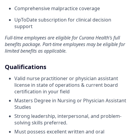
Comprehensive malpractice coverage
UpToDate subscription for clinical decision
support
Full-time employees are eligible for Curana Health’s full
benefits package. Part-time employees may be eligible for
limited benefits as applicable.
Qualifications
Valid nurse practitioner or physician assistant
license in state of operations & current board
certification in your field
Masters Degree in Nursing or Physician Assistant
Studies
Strong leadership, interpersonal, and problem-
solving skills preferred.
Must possess excellent written and oral