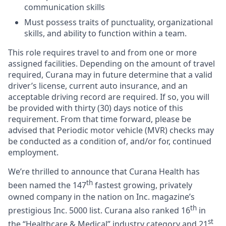
communication skills
Must possess traits of punctuality, organizational
skills, and ability to function within a team.
This role requires travel to and from one or more
assigned facilities. Depending on the amount of travel
required, Curana may in future determine that a valid
driver’s license, current auto insurance, and an
acceptable driving record are required. If so, you will
be provided with thirty (30) days notice of this
requirement. From that time forward, please be
advised that Periodic motor vehicle (MVR) checks may
be conducted as a condition of, and/or for, continued
employment.
We’re thrilled to announce that Curana Health has
th
been named the 147
fastest growing, privately
owned company in the nation on Inc. magazine’s
th
prestigious Inc. 5000 list.
Curana also ranked 16
in
st
the “Healthcare & Medical” industry category and 21