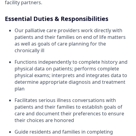
facility partners.
Essential Duties & Responsibilities
Our palliative care providers work directly with
patients and their families on end of life matters
as well as goals of care planning for the
chronically ill
Functions independently to complete history and
physical data on patients; performs complete
physical exams; interprets and integrates data to
determine appropriate diagnosis and treatment
plan
Facilitates serious illness conversations with
patients and their families to establish goals of
care and document their preferences to ensure
their choices are honored
Guide residents and families in completing