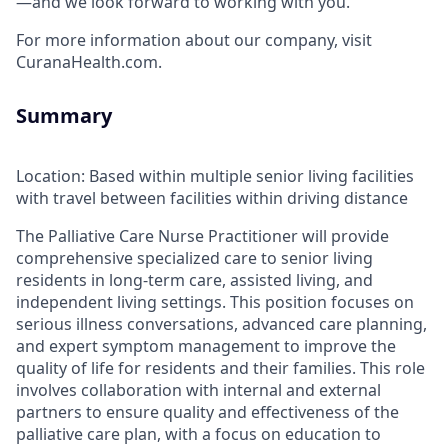
—and we look forward to working with you.
For more information about our company, visit
CuranaHealth.com.
Summary
Location: Based within multiple senior living facilities
with travel between facilities within driving distance
The Palliative Care Nurse Practitioner will provide
comprehensive specialized care to senior living
residents in long-term care, assisted living, and
independent living settings. This position focuses on
serious illness conversations, advanced care planning,
and expert symptom management to improve the
quality of life for residents and their families. This role
involves collaboration with internal and external
partners to ensure quality and effectiveness of the
palliative care plan, with a focus on education to