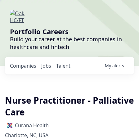
Portfolio Careers
Build your career at the best companies in
healthcare and fintech
Companies
Jobs
Talent
My
alerts
Nurse Practitioner - Palliative
Care
Curana Health
Charlotte, NC, USA