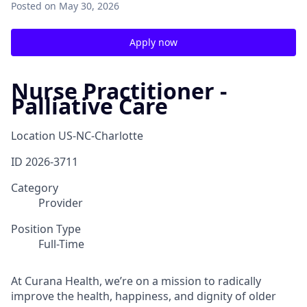
Posted
on May 30, 2026
Apply now
Nurse Practitioner -
Palliative Care
Location
US-NC-Charlotte
ID
2026-3711
Category
Provider
Position Type
Full-Time
At Curana Health, we’re on a mission to radically
improve the health, happiness, and dignity of older