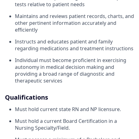
tests relative to patient needs
Maintains and reviews patient records, charts, and
other pertinent information accurately and
efficiently
Instructs and educates patient and family
regarding medications and treatment instructions
Individual must become proficient in exercising
autonomy in medical decision making and
providing a broad range of diagnostic and
therapeutic services
Qualifications
Must hold current state RN and NP licensure.
Must hold a current Board Certification in a
Nursing Specialty/Field.