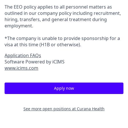
The EEO policy applies to all personnel matters as
outlined in our company policy including recruitment,
hiring, transfers, and general treatment during
employment.
*The company is unable to provide sponsorship for a
visa at this time (H1B or otherwise).
Application FAQs
Software Powered by iCIMS
www.icims.com
Apply now
See more open positions at
Curana Health