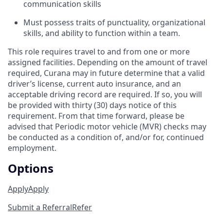
communication skills
Must possess traits of punctuality, organizational
skills, and ability to function within a team.
This role requires travel to and from one or more
assigned facilities. Depending on the amount of travel
required, Curana may in future determine that a valid
driver’s license, current auto insurance, and an
acceptable driving record are required. If so, you will
be provided with thirty (30) days notice of this
requirement. From that time forward, please be
advised that Periodic motor vehicle (MVR) checks may
be conducted as a condition of, and/or for, continued
employment.
Options
Apply
Apply
Submit a Referral
Refer