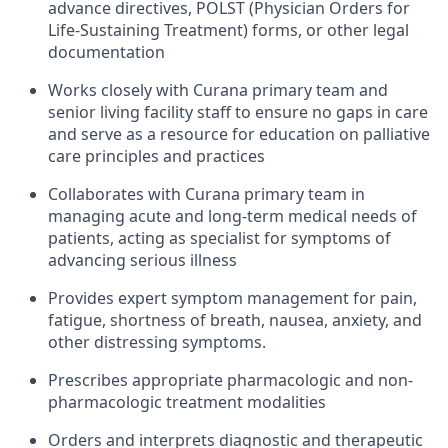
advance directives, POLST (Physician Orders for
Life-Sustaining Treatment) forms, or other legal
documentation
Works closely with Curana primary team and
senior living facility staff to ensure no gaps in care
and serve as a resource for education on palliative
care principles and practices
Collaborates with Curana primary team in
managing acute and long-term medical needs of
patients, acting as specialist for symptoms of
advancing serious illness
Provides expert symptom management for pain,
fatigue, shortness of breath, nausea, anxiety, and
other distressing symptoms.
Prescribes appropriate pharmacologic and non-
pharmacologic treatment modalities
Orders and interprets diagnostic and therapeutic