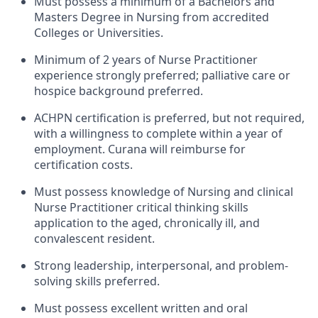
Must possess a minimum of a Bachelors and
Masters Degree in Nursing from accredited
Colleges or Universities.
Minimum of 2 years of Nurse Practitioner
experience strongly preferred; palliative care or
hospice background preferred.
ACHPN certification is preferred, but not required,
with a willingness to complete within a year of
employment. Curana will reimburse for
certification costs.
Must possess knowledge of Nursing and clinical
Nurse Practitioner critical thinking skills
application to the aged, chronically ill, and
convalescent resident.
Strong leadership, interpersonal, and problem-
solving skills preferred.
Must possess excellent written and oral