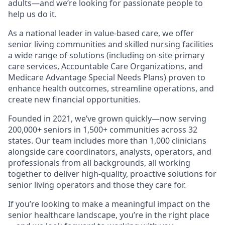
adults—and we’re looking for passionate people to
help us do it.
As a national leader in value-based care, we offer
senior living communities and skilled nursing facilities
a wide range of solutions (including on-site primary
care services, Accountable Care Organizations, and
Medicare Advantage Special Needs Plans) proven to
enhance health outcomes, streamline operations, and
create new financial opportunities.
Founded in 2021, we’ve grown quickly—now serving
200,000+ seniors in 1,500+ communities across 32
states. Our team includes more than 1,000 clinicians
alongside care coordinators, analysts, operators, and
professionals from all backgrounds, all working
together to deliver high-quality, proactive solutions for
senior living operators and those they care for.
If you’re looking to make a meaningful impact on the
senior healthcare landscape, you’re in the right place