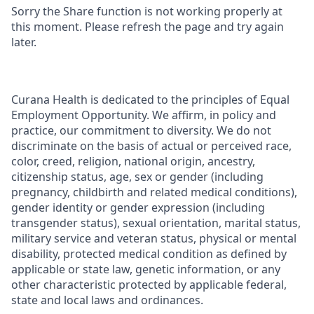
Sorry the Share function is not working properly at
this moment. Please refresh the page and try again
later.
Curana Health is dedicated to the principles of Equal
Employment Opportunity. We affirm, in policy and
practice, our commitment to diversity. We do not
discriminate on the basis of actual or perceived race,
color, creed, religion, national origin, ancestry,
citizenship status, age, sex or gender (including
pregnancy, childbirth and related medical conditions),
gender identity or gender expression (including
transgender status), sexual orientation, marital status,
military service and veteran status, physical or mental
disability, protected medical condition as defined by
applicable or state law, genetic information, or any
other characteristic protected by applicable federal,
state and local laws and ordinances.