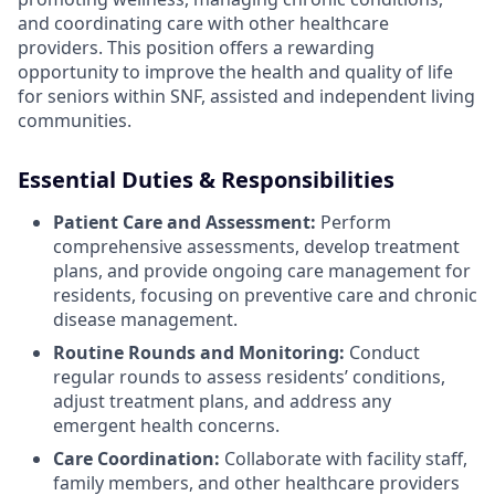
and coordinating care with other healthcare
providers. This position offers a rewarding
opportunity to improve the health and quality of life
for seniors within SNF, assisted and independent living
communities.
Essential Duties & Responsibilities
Patient Care and Assessment:
Perform
comprehensive assessments, develop treatment
plans, and provide ongoing care management for
residents, focusing on preventive care and chronic
disease management.
Routine Rounds and Monitoring:
Conduct
regular rounds to assess residents’ conditions,
adjust treatment plans, and address any
emergent health concerns.
Care Coordination:
Collaborate with facility staff,
family members, and other healthcare providers