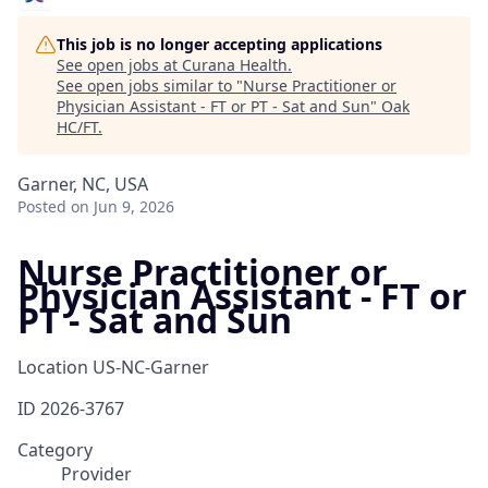
This job is no longer accepting applications
See open jobs at
Curana Health
.
See open jobs similar to "
Nurse Practitioner or
Physician Assistant - FT or PT - Sat and Sun
"
Oak
HC/FT
.
Garner, NC, USA
Posted
on Jun 9, 2026
Nurse Practitioner or
Physician Assistant - FT or
PT - Sat and Sun
Location
US-NC-Garner
ID
2026-3767
Category
Provider