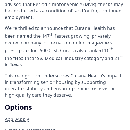
advised that Periodic motor vehicle (MVR) checks may
be conducted as a condition of, and/or for, continued
employment.
We’re thrilled to announce that Curana Health has
th
been named the 147
fastest growing, privately
owned company in the nation on Inc. magazine’s
th
prestigious Inc. 5000 list.
Curana also ranked 16
in
st
the “Healthcare & Medical” industry category and 21
in Texas.
This recognition underscores Curana Health’s impact
in transforming senior housing by supporting
operator stability and ensuring seniors receive the
high-quality care they deserve.
Options
Apply
Apply