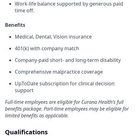
Work-life balance supported by generous paid
time off.
Benefits
Medical, Dental, Vision insurance
401(k) with company match
Company-paid short- and long-term disability
Comprehensive malpractice coverage
UpToDate subscription for clinical decision
support
Full-time employees are eligible for Curana Health’s full
benefits package. Part-time employees may be eligible for
limited benefits as applicable.
Qualifications