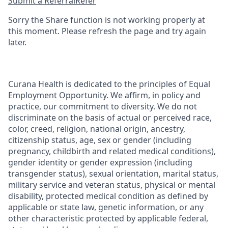
Submit a Referral
Refer
Sorry the Share function is not working properly at
this moment. Please refresh the page and try again
later.
Curana Health is dedicated to the principles of Equal
Employment Opportunity. We affirm, in policy and
practice, our commitment to diversity. We do not
discriminate on the basis of actual or perceived race,
color, creed, religion, national origin, ancestry,
citizenship status, age, sex or gender (including
pregnancy, childbirth and related medical conditions),
gender identity or gender expression (including
transgender status), sexual orientation, marital status,
military service and veteran status, physical or mental
disability, protected medical condition as defined by
applicable or state law, genetic information, or any
other characteristic protected by applicable federal,