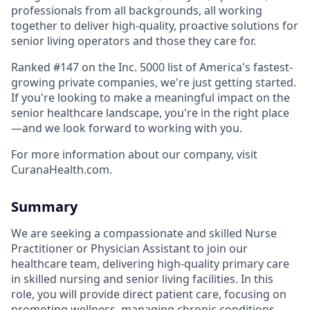
professionals from all backgrounds, all working
together to deliver high-quality, proactive solutions for
senior living operators and those they care for.
Ranked #147 on the Inc. 5000 list of America's fastest-
growing private companies, we're just getting started.
If you're looking to make a meaningful impact on the
senior healthcare landscape, you're in the right place
—and we look forward to working with you.
For more information about our company, visit
CuranaHealth.com.
Summary
We are seeking a compassionate and skilled Nurse
Practitioner or Physician Assistant to join our
healthcare team, delivering high-quality primary care
in skilled nursing and senior living facilities. In this
role, you will provide direct patient care, focusing on
promoting wellness, managing chronic conditions,