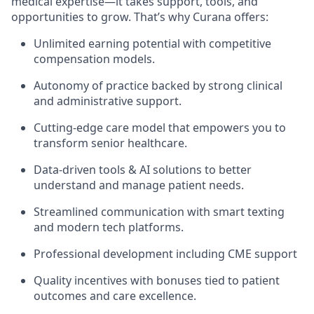
medical expertise—it takes support, tools, and
opportunities to grow. That’s why Curana offers:
Unlimited earning potential with competitive
compensation models.
Autonomy of practice backed by strong clinical
and administrative support.
Cutting-edge care model that empowers you to
transform senior healthcare.
Data-driven tools & AI solutions to better
understand and manage patient needs.
Streamlined communication with smart texting
and modern tech platforms.
Professional development including CME support
Quality incentives with bonuses tied to patient
outcomes and care excellence.