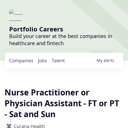
Portfolio Careers
Build your career at the best companies in
healthcare and fintech
Companies
Jobs
Talent
My
alerts
Nurse Practitioner or
Physician Assistant - FT or PT
- Sat and Sun
Curana Health