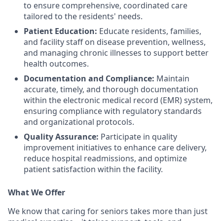
to ensure comprehensive, coordinated care
tailored to the residents' needs.
Patient Education:
Educate residents, families,
and facility staff on disease prevention, wellness,
and managing chronic illnesses to support better
health outcomes.
Documentation and Compliance:
Maintain
accurate, timely, and thorough documentation
within the electronic medical record (EMR) system,
ensuring compliance with regulatory standards
and organizational protocols.
Quality Assurance:
Participate in quality
improvement initiatives to enhance care delivery,
reduce hospital readmissions, and optimize
patient satisfaction within the facility.
What We Offer
We know that caring for seniors takes more than just