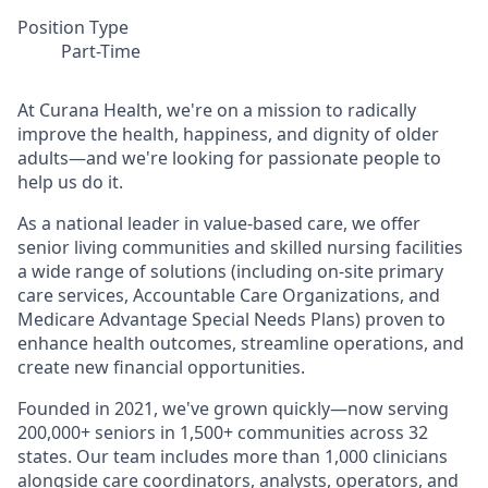
Position Type
Part-Time
At Curana Health, we're on a mission to radically
improve the health, happiness, and dignity of older
adults—and we're looking for passionate people to
help us do it.
As a national leader in value-based care, we offer
senior living communities and skilled nursing facilities
a wide range of solutions (including on-site primary
care services, Accountable Care Organizations, and
Medicare Advantage Special Needs Plans) proven to
enhance health outcomes, streamline operations, and
create new financial opportunities.
Founded in 2021, we've grown quickly—now serving
200,000+ seniors in 1,500+ communities across 32
states. Our team includes more than 1,000 clinicians
alongside care coordinators, analysts, operators, and