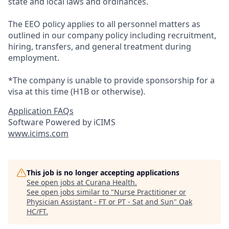
state and local laws and ordinances.
The EEO policy applies to all personnel matters as
outlined in our company policy including recruitment,
hiring, transfers, and general treatment during
employment.
*The company is unable to provide sponsorship for a
visa at this time (H1B or otherwise).
Application FAQs
Software Powered by iCIMS
www.icims.com
This job is no longer accepting applications
See open jobs at
Curana Health
.
See open jobs similar to "
Nurse Practitioner or
Physician Assistant - FT or PT - Sat and Sun
"
Oak
HC/FT
.