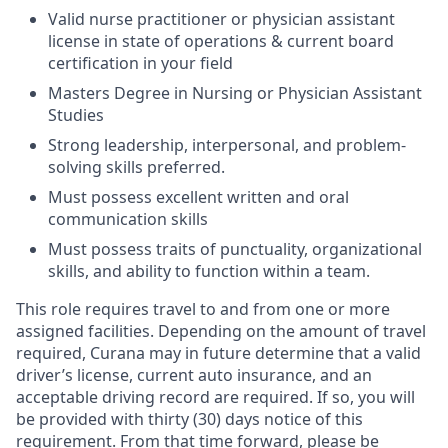
Valid nurse practitioner or physician assistant
license in state of operations & current board
certification in your field
Masters Degree in Nursing or Physician Assistant
Studies
Strong leadership, interpersonal, and problem-
solving skills preferred.
Must possess excellent written and oral
communication skills
Must possess traits of punctuality, organizational
skills, and ability to function within a team.
This role requires travel to and from one or more
assigned facilities. Depending on the amount of travel
required, Curana may in future determine that a valid
driver’s license, current auto insurance, and an
acceptable driving record are required. If so, you will
be provided with thirty (30) days notice of this
requirement. From that time forward, please be