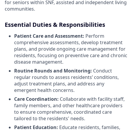
for seniors within SNF, assisted and independent living
communities.
Essential Duties & Responsibilities
Patient Care and Assessment:
Perform
comprehensive assessments, develop treatment
plans, and provide ongoing care management for
residents, focusing on preventive care and chronic
disease management.
Routine Rounds and Monitoring:
Conduct
regular rounds to assess residents’ conditions,
adjust treatment plans, and address any
emergent health concerns.
Care Coordination:
Collaborate with facility staff,
family members, and other healthcare providers
to ensure comprehensive, coordinated care
tailored to the residents' needs.
Patient Education:
Educate residents, families,