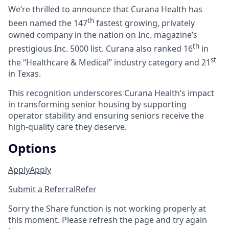
We’re thrilled to announce that Curana Health has
th
been named the 147
fastest growing, privately
owned company in the nation on Inc. magazine’s
th
prestigious Inc. 5000 list.
Curana also ranked 16
in
st
the “Healthcare & Medical” industry category and 21
in Texas.
This recognition underscores Curana Health’s impact
in transforming senior housing by supporting
operator stability and ensuring seniors receive the
high-quality care they deserve.
Options
Apply
Apply
Submit a Referral
Refer
Sorry the Share function is not working properly at
this moment. Please refresh the page and try again