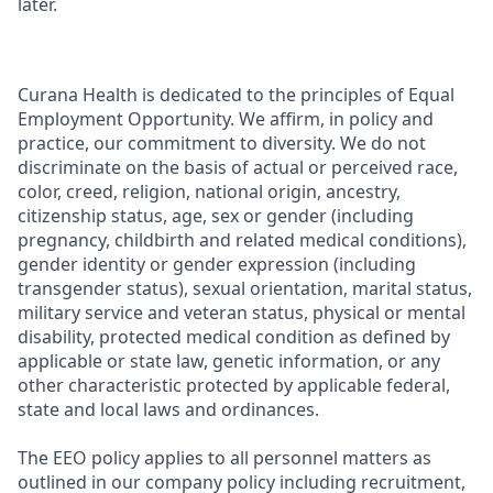
later.
Curana Health is dedicated to the principles of Equal
Employment Opportunity. We affirm, in policy and
practice, our commitment to diversity. We do not
discriminate on the basis of actual or perceived race,
color, creed, religion, national origin, ancestry,
citizenship status, age, sex or gender (including
pregnancy, childbirth and related medical conditions),
gender identity or gender expression (including
transgender status), sexual orientation, marital status,
military service and veteran status, physical or mental
disability, protected medical condition as defined by
applicable or state law, genetic information, or any
other characteristic protected by applicable federal,
state and local laws and ordinances.
The EEO policy applies to all personnel matters as
outlined in our company policy including recruitment,