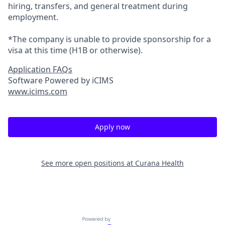
hiring, transfers, and general treatment during
employment.
*The company is unable to provide sponsorship for a
visa at this time (H1B or otherwise).
Application FAQs
Software Powered by iCIMS
www.icims.com
Apply now
See more open positions at
Curana Health
Powered by Getro.com