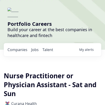
Portfolio Careers
Build your career at the best companies in
healthcare and fintech
Companies
Jobs
Talent
My
alerts
Nurse Practitioner or
Physician Assistant - Sat and
Sun
Curana Health