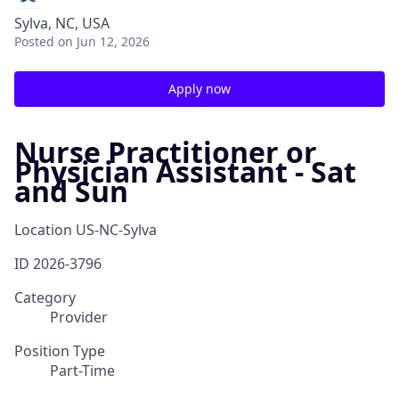
Sylva, NC, USA
Posted
on Jun 12, 2026
Apply now
Nurse Practitioner or
Physician Assistant - Sat
and Sun
Location
US-NC-Sylva
ID
2026-3796
Category
Provider
Position Type
Part-Time