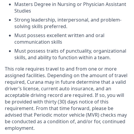
Masters Degree in Nursing or Physician Assistant
Studies
Strong leadership, interpersonal, and problem-
solving skills preferred.
Must possess excellent written and oral
communication skills
Must possess traits of punctuality, organizational
skills, and ability to function within a team.
This role requires travel to and from one or more
assigned facilities. Depending on the amount of travel
required, Curana may in future determine that a valid
driver’s license, current auto insurance, and an
acceptable driving record are required. If so, you will
be provided with thirty (30) days notice of this
requirement. From that time forward, please be
advised that Periodic motor vehicle (MVR) checks may
be conducted as a condition of, and/or for, continued
employment.