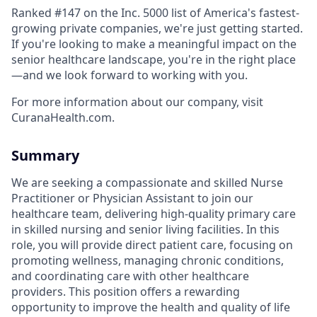
Ranked #147 on the Inc. 5000 list of America's fastest-
growing private companies, we're just getting started.
If you're looking to make a meaningful impact on the
senior healthcare landscape, you're in the right place
—and we look forward to working with you.
For more information about our company, visit
CuranaHealth.com.
Summary
We are seeking a compassionate and skilled Nurse
Practitioner or Physician Assistant to join our
healthcare team, delivering high-quality primary care
in skilled nursing and senior living facilities. In this
role, you will provide direct patient care, focusing on
promoting wellness, managing chronic conditions,
and coordinating care with other healthcare
providers. This position offers a rewarding
opportunity to improve the health and quality of life