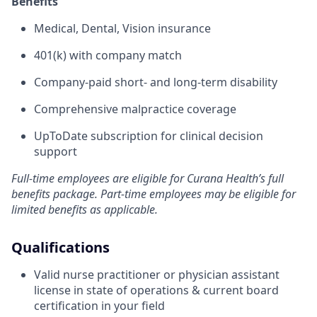
Benefits
Medical, Dental, Vision insurance
401(k) with company match
Company-paid short- and long-term disability
Comprehensive malpractice coverage
UpToDate subscription for clinical decision
support
Full-time employees are eligible for Curana Health’s full
benefits package. Part-time employees may be eligible for
limited benefits as applicable.
Qualifications
Valid nurse practitioner or physician assistant
license in state of operations & current board
certification in your field