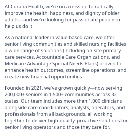
At Curana Health, we're on a mission to radically
improve the health, happiness, and dignity of older
adults—and we're looking for passionate people to
help us do it.
As a national leader in value-based care, we offer
senior living communities and skilled nursing facilities
a wide range of solutions (including on-site primary
care services, Accountable Care Organizations, and
Medicare Advantage Special Needs Plans) proven to
enhance health outcomes, streamline operations, and
create new financial opportunities.
Founded in 2021, we've grown quickly—now serving
200,000+ seniors in 1,500+ communities across 32
states. Our team includes more than 1,000 clinicians
alongside care coordinators, analysts, operators, and
professionals from all backgrounds, all working
together to deliver high-quality, proactive solutions for
senior living operators and those they care for.