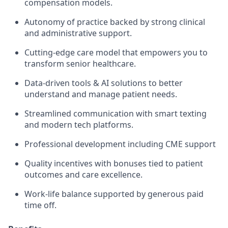
compensation models.
Autonomy of practice backed by strong clinical
and administrative support.
Cutting-edge care model that empowers you to
transform senior healthcare.
Data-driven tools & AI solutions to better
understand and manage patient needs.
Streamlined communication with smart texting
and modern tech platforms.
Professional development including CME support
Quality incentives with bonuses tied to patient
outcomes and care excellence.
Work-life balance supported by generous paid
time off.