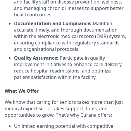
and facility staff on disease prevention, wellness,
and managing chronic illnesses to support better
health outcomes.
Documentation and Compliance:
Maintain
accurate, timely, and thorough documentation
within the electronic medical record (EMR) system,
ensuring compliance with regulatory standards
and organizational protocols.
Quality Assurance:
Participate in quality
improvement initiatives to enhance care delivery,
reduce hospital readmissions, and optimize
patient satisfaction within the facility.
What We Offer
We know that caring for seniors takes more than just
medical expertise—it takes support, tools, and
opportunities to grow. That’s why Curana offers:
Unlimited earning potential with competitive