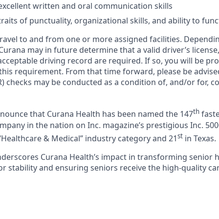
xcellent written and oral communication skills
aits of punctuality, organizational skills, and ability to fun
 travel to and from one or more assigned facilities. Depend
 Curana may in future determine that a valid driver’s license
cceptable driving record are required. If so, you will be pro
 this requirement. From that time forward, please be advise
) checks may be conducted as a condition of, and/or for, c
th
announce that Curana Health has been named the 147
faste
pany in the nation on Inc. magazine’s prestigious Inc. 5000
st
“Healthcare & Medical” industry category and 21
in Texas.
nderscores Curana Health’s impact in transforming senior 
 stability and ensuring seniors receive the high-quality ca