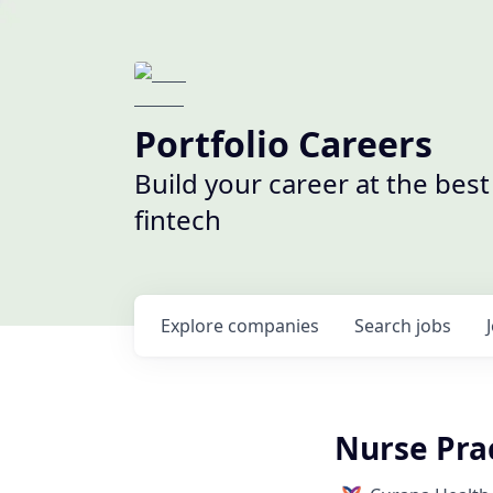
Portfolio Careers
Build your career at the bes
fintech
Explore
companies
Search
jobs
Nurse Prac