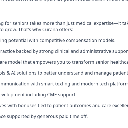
g for seniors takes more than just medical expertise—it tak
to grow. That’s why Curana offers:
ing potential with competitive compensation models.
actice backed by strong clinical and administrative suppor
are model that empowers you to transform senior healthca
ols & AI solutions to better understand and manage patien
ommunication with smart texting and modern tech platform
development including CME support
ives with bonuses tied to patient outcomes and care excelle
nce supported by generous paid time off.