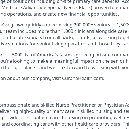
ange of solutions (including on-site primary care services, A
 Medicare Advantage Special Needs Plans) proven to enhan
ne operations, and create new financial opportunities.
we've grown quickly—now serving 200,000+ seniors in 1,50
Our team includes more than 1,000 clinicians alongside care
, and professionals from all backgrounds, all working toget
tive solutions for senior living operators and those they care
Inc. 5000 list of America's fastest-growing private compani
f you're looking to make a meaningful impact on the senior 
in the right place—and we look forward to working with you
ion about our company, visit CuranaHealth.com.
ompassionate and skilled Nurse Practitioner or Physician As
ivering high-quality primary care in skilled nursing and senio
ill provide direct patient care, focusing on promoting welln
 and coordinating care with other healthcare providers. Thi