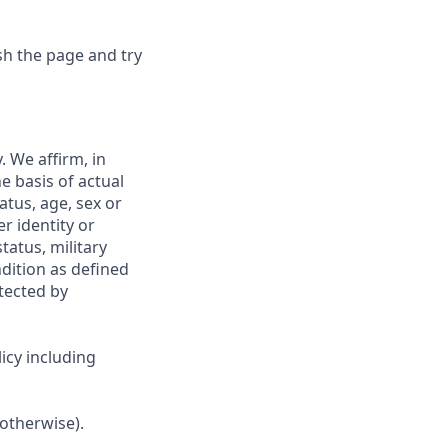
sh the page and try
 We affirm, in
e basis of actual
tatus, age, sex or
r identity or
tatus, military
ndition as defined
otected by
icy including
 otherwise).