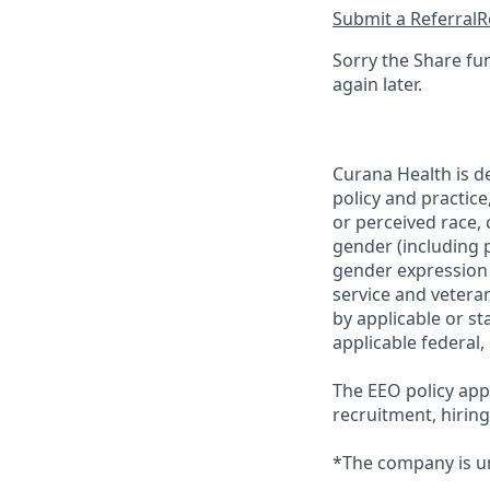
Submit a Referral
R
Sorry the Share fu
again later.
Curana Health is d
policy and practice
or perceived race, c
gender (including p
gender expression (
service and veteran
by applicable or st
applicable federal,
The EEO policy appl
recruitment, hirin
*The company is un