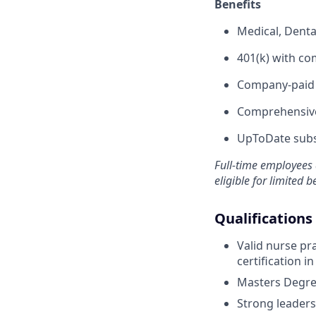
Benefits
Medical, Denta
401(k) with c
Company-paid s
Comprehensive
UpToDate subsc
Full-time employees 
eligible for limited b
Qualifications
Valid nurse pra
certification in
Masters Degree
Strong leaders