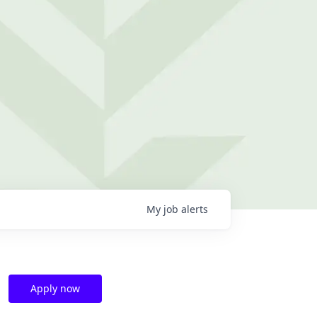
My
job
alerts
Apply now