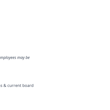
e employees may be
ons & current board