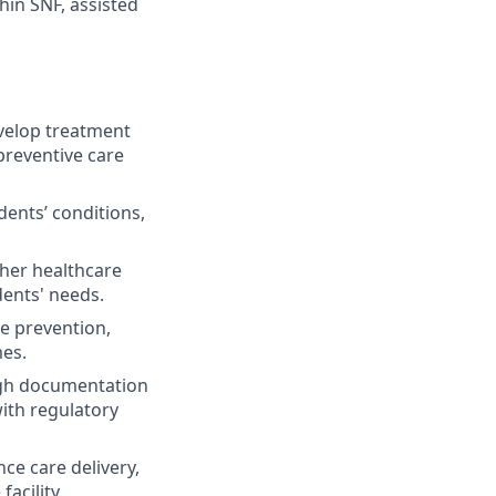
hin SNF, assisted
elop treatment
preventive care
ents’ conditions,
ther healthcare
dents' needs.
se prevention,
mes.
ugh documentation
ith regulatory
ce care delivery,
acility.