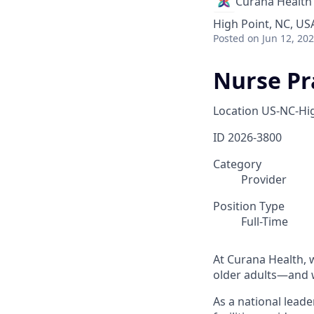
Curana Health
High Point, NC, US
Posted
on Jun 12, 20
Nurse Pra
Location
US-NC-Hig
ID
2026-3800
Category
Provider
Position Type
Full-Time
At Curana Health, w
older adults—and w
As a national leade