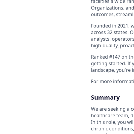
facilities a wide r
Organizations, and
outcomes, streamli
Founded in 2021, 
across 32 states. 
analysts, operators
high-quality, proac
Ranked #147 on the 
getting started. I
landscape, you're 
For more informat
Summary
We are seeking a c
healthcare team, del
In this role, you w
chronic conditions,