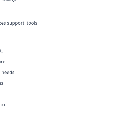
es support, tools,
t.
re.
t needs.
s.
nce.