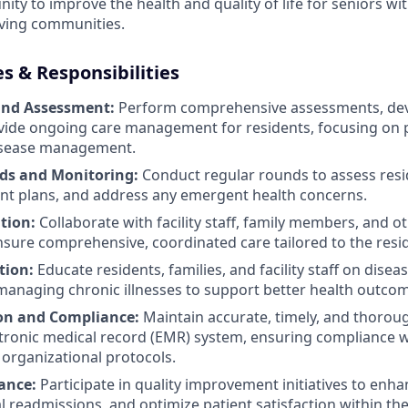
ty to improve the health and quality of life for seniors wit
iving communities.
es & Responsibilities
and Assessment:
Perform comprehensive assessments, dev
vide ongoing care management for residents, focusing on 
isease management.
ds and Monitoring:
Conduct regular rounds to assess resid
nt plans, and address any emergent health concerns.
tion:
Collaborate with facility staff, family members, and o
nsure comprehensive, coordinated care tailored to the resi
tion:
Educate residents, families, and facility staff on disea
managing chronic illnesses to support better health outco
n and Compliance:
Maintain accurate, timely, and thoro
ctronic medical record (EMR) system, ensuring compliance w
organizational protocols.
ance:
Participate in quality improvement initiatives to enhan
 readmissions, and optimize patient satisfaction within the f