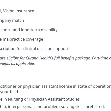
l, Vision insurance
ompany match
hort- and long-term disability
 malpractice coverage
ription for clinical decision support
are eligible for Curana Health’s full benefits package. Part-tim
enefits as applicable.
ctitioner or physician assistant license in state of operati
 your field
 in Nursing or Physician Assistant Studies
hip, interpersonal, and problem-solving skills preferred.