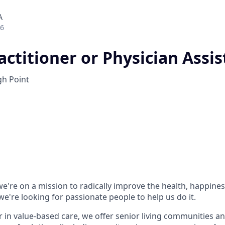
A
26
ctitioner or Physician Assis
h Point
e're on a mission to radically improve the health, happines
e're looking for passionate people to help us do it.
r in value-based care, we offer senior living communities an