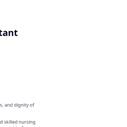
tant
s, and dignity of
d skilled nursing