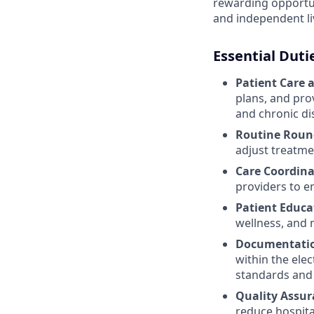
rewarding opportuni
and independent l
Essential Duti
Patient Care 
plans, and pro
and chronic d
Routine Roun
adjust treatme
Care Coordina
providers to e
Patient Educa
wellness, and 
Documentatio
within the ele
standards and 
Quality Assur
reduce hospital