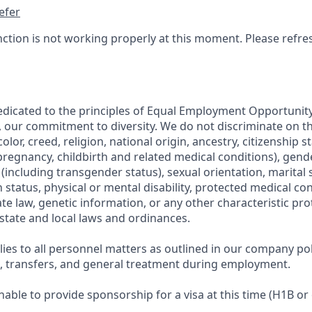
efer
nction is not working properly at this moment. Please refre
edicated to the principles of Equal Employment Opportunity.
, our commitment to diversity. We do not discriminate on th
olor, creed, religion, national origin, ancestry, citizenship s
regnancy, childbirth and related medical conditions), gende
including transgender status), sexual orientation, marital s
 status, physical or mental disability, protected medical co
ate law, genetic information, or any other characteristic pr
 state and local laws and ordinances.
ies to all personnel matters as outlined in our company pol
g, transfers, and general treatment during employment.
able to provide sponsorship for a visa at this time (H1B or