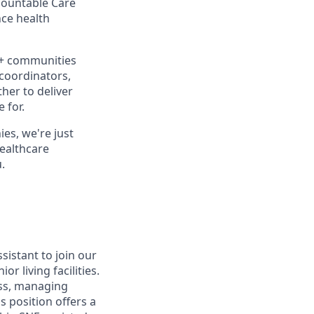
ccountable Care
ce health
0+ communities
 coordinators,
her to deliver
 for.
es, we're just
healthcare
.
sistant to join our
r living facilities.
ess, managing
s position offers a