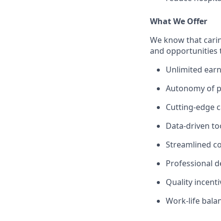
What We Offer
We know that carin
and opportunities 
Unlimited earn
Autonomy of pr
Cutting-edge c
Data-driven to
Streamlined c
Professional 
Quality incent
Work-life bala