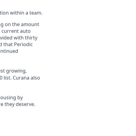
ction within a team.
ing on the amount
, current auto
vided with thirty
d that Periodic
ontinued
st growing,
 list.
Curana also
housing by
re they deserve.