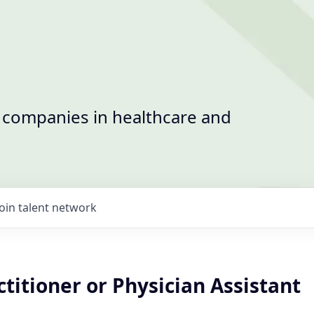
t companies in healthcare and
Join talent network
titioner or Physician Assistant