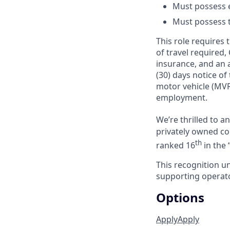
Must possess e
Must possess tr
This role requires
of travel required,
insurance, and an a
(30) days notice of
motor vehicle (MVR
employment.
We’re thrilled to 
privately owned com
th
ranked 16
in the 
This recognition u
supporting operator
Options
Apply
Apply