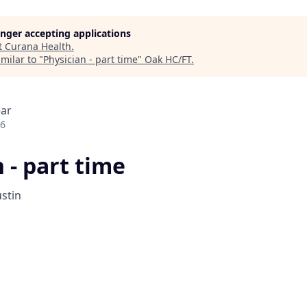
longer accepting applications
t
Curana Health
.
milar to "
Physician - part time
"
Oak HC/FT
.
ear
26
 - part time
stin