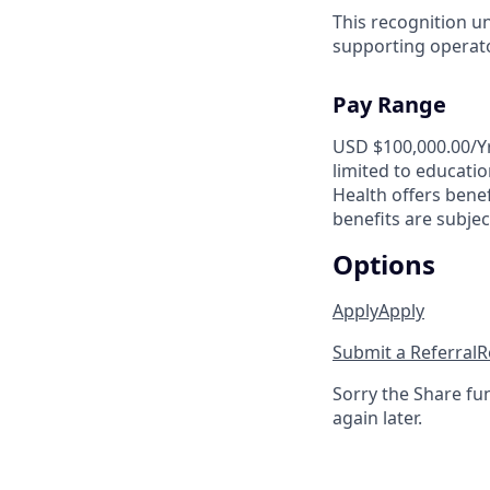
This recognition u
supporting operator
Pay Range
USD $100,000.00/Yr.
limited to educatio
Health offers benef
benefits are subject
Options
Apply
Apply
Submit a Referral
R
Sorry the Share fu
again later.