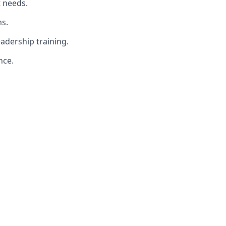
t needs.
s.
adership training.
nce.