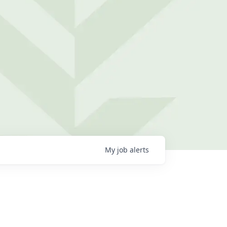
My
job
alerts