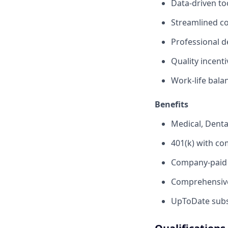
Data-driven to
Streamlined c
Professional d
Quality incent
Work-life bala
Benefits
Medical, Denta
401(k) with c
Company-paid s
Comprehensive
UpToDate subsc