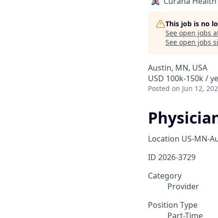
Curana Health
This job is no 
See open jobs a
See open jobs si
Austin, MN, USA
USD 100k-150k / y
Posted
on Jun 12, 20
Physician
Location
US-MN-Au
ID
2026-3729
Category
Provider
Position Type
Part-Time