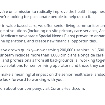
e’re on a mission to radically improve the health, happines
e’re looking for passionate people to help us do it.
r in value-based care, we offer senior living communities an
ange of solutions (including on-site primary care services, A
 Medicare Advantage Special Needs Plans) proven to enhan
ne operations, and create new financial opportunities.
we’ve grown quickly—now serving 200,000+ seniors in 1,50
Our team includes more than 1,000 clinicians alongside care
, and professionals from all backgrounds, all working toget
tive solutions for senior living operators and those they care
to make a meaningful impact on the senior healthcare landsc
 look forward to working with you.
ion about our company, visit CuranaHealth.com.