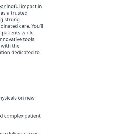
aningful impact in
e as a trusted
ng strong
dinated care. You’ll
 patients while
innovative tools
 with the
ation dedicated to
hysicals on new
nd complex patient
re delivery across