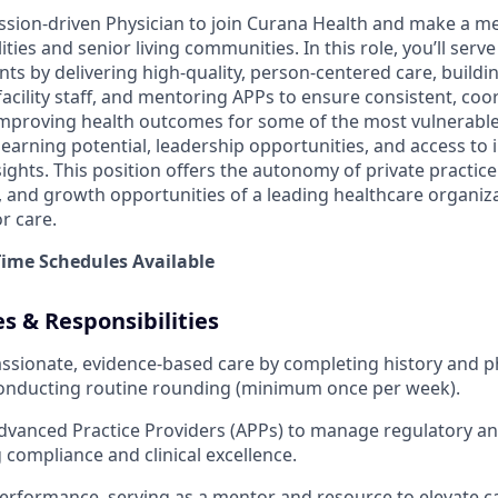
ssion-driven Physician to join Curana Health and make a me
lities and senior living communities. In this role, you’ll serv
nts by delivering high-quality, person-centered care, buildi
facility staff, and mentoring APPs to ensure consistent, coor
n improving health outcomes for some of the most vulnerable
earning potential, leadership opportunities, and access to 
ights. This position offers the autonomy of private practice
y, and growth opportunities of a leading healthcare organiz
r care.
-Time Schedules Available
es & Responsibilities
sionate, evidence-based care by completing history and p
conducting routine rounding (minimum once per week).
dvanced Practice Providers (APPs) to manage regulatory a
g compliance and clinical excellence.
rformance, serving as a mentor and resource to elevate ca