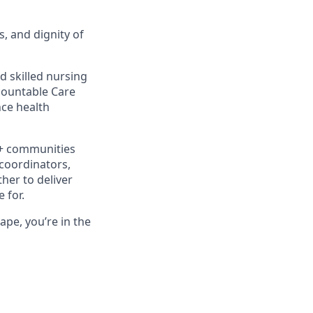
s, and dignity of
d skilled nursing
ccountable Care
ce health
0+ communities
 coordinators,
her to deliver
 for.
ape, you’re in the