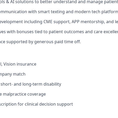
ols & AI solutions to better understand and manage patien
ommunication with smart texting and modern tech platform
evelopment including CME support, APP mentorship, and le
ives with bonuses tied to patient outcomes and care excelle
nce supported by generous paid time off.
l, Vision insurance
ompany match
hort- and long-term disability
 malpractice coverage
ription for clinical decision support