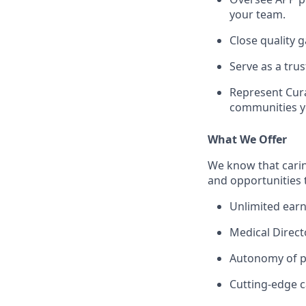
your team.
Close quality
Serve as a tr
Represent Cura
communities y
What We Offer
We know that carin
and opportunities 
Unlimited earn
Medical Direct
Autonomy of pr
Cutting-edge c