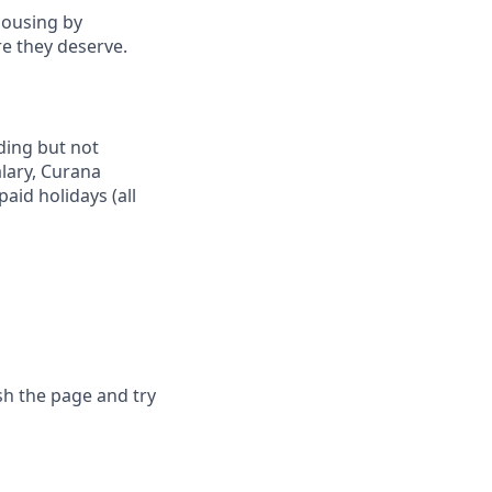
housing by
re they deserve.
uding but not
alary, Curana
aid holidays (all
sh the page and try