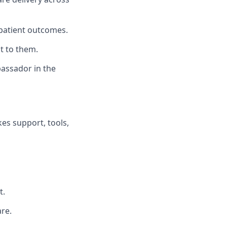
patient outcomes.
t to them.
bassador in the
es support, tools,
t.
re.