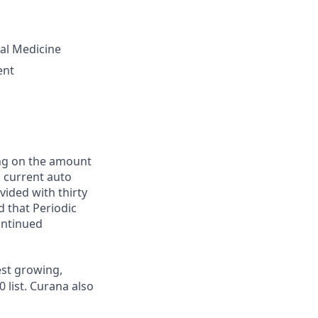
tal Medicine
ent
ing on the amount
, current auto
vided with thirty
d that Periodic
ontinued
st growing,
 list.
Curana also