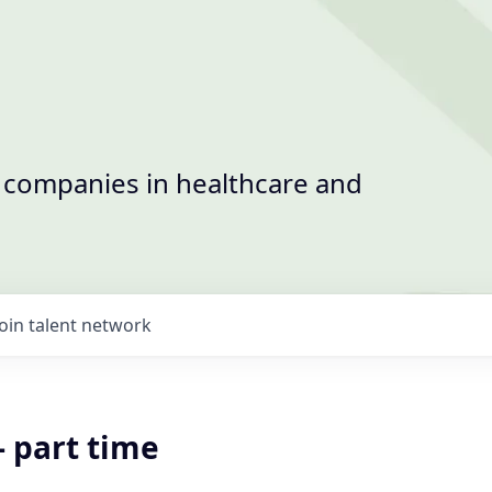
t companies in healthcare and
Join talent network
- part time