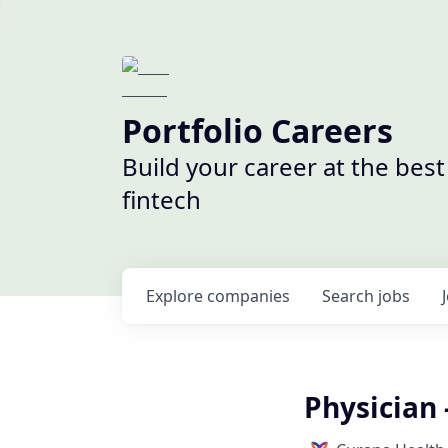
Portfolio Careers
Build your career at the bes
fintech
Explore
companies
Search
jobs
Physician 