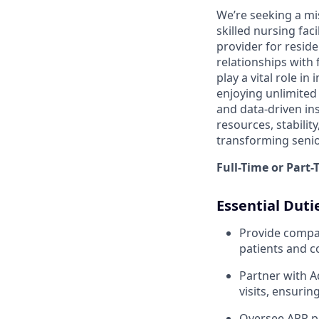
We’re seeking a mi
skilled nursing faci
provider for reside
relationships with 
play a vital role i
enjoying unlimited 
and data-driven ins
resources, stabilit
transforming senio
Full-Time or Part
Essential Duti
Provide compas
patients and 
Partner with A
visits, ensurin
Oversee APP pe