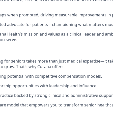
 gaps when prompted, driving measurable improvements in 
usted advocate for patients—championing what matters mos
na Health’s mission and values as a clinical leader and am
ou serve.
g for seniors takes more than just medical expertise—it tak
to grow. That’s why Curana offers:
ing potential with competitive compensation models.
orship opportunities with leadership and influence.
actice backed by strong clinical and administrative suppor
are model that empowers you to transform senior healthca