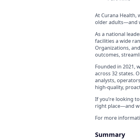
At Curana Health, w
older adults—and w
As a national leade
facilities a wide r
Organizations, and
outcomes, streamli
Founded in 2021, 
across 32 states. 
analysts, operators
high-quality, proac
If you’re looking 
right place—and we
For more informat
Summary