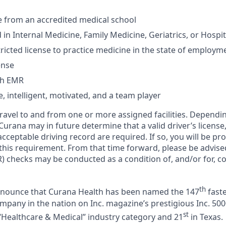
from an accredited medical school
 in Internal Medicine, Family Medicine, Geriatrics, or Hospi
ricted license to practice medicine in the state of employm
ense
th EMR
 intelligent, motivated, and a team player
 travel to and from one or more assigned facilities. Depend
 Curana may in future determine that a valid driver’s license
cceptable driving record are required. If so, you will be pro
 this requirement. From that time forward, please be advise
) checks may be conducted as a condition of, and/or for, c
th
announce that Curana Health has been named the 147
faste
pany in the nation on Inc. magazine’s prestigious Inc. 5000
st
“Healthcare & Medical” industry category and 21
in Texas.