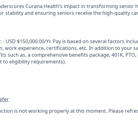
nderscores Curana Health’s impact in transforming senior 
 stability and ensuring seniors receive the high-quality ca
 - USD $150,000.00/Yr. Pay is based on several factors incl
n, work experience, certifications, etc. In addition to your s
its such as, a comprehensive benefits package, 401K, PTO, p
 to eligibility requirements).
efer
nction is not working properly at this moment. Please refre