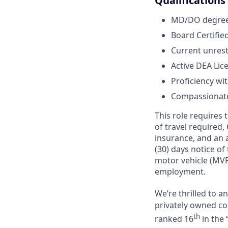
Qualifications
MD/DO degree 
Board Certified
Current unrest
Active DEA Lic
Proficiency wi
Compassionate,
This role requires
of travel required,
insurance, and an a
(30) days notice of
motor vehicle (MVR
employment.
We’re thrilled to 
privately owned com
th
ranked 16
in the 