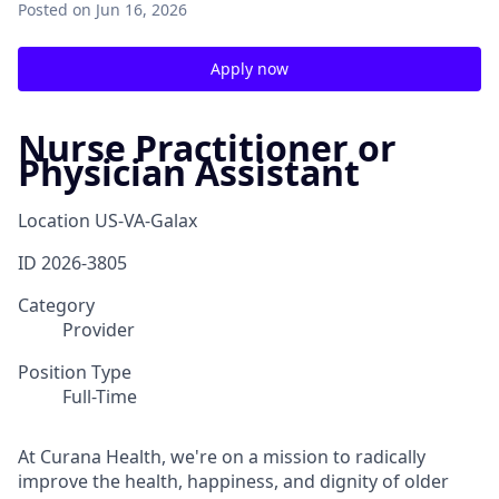
Posted
on Jun 16, 2026
Apply now
Nurse Practitioner or
Physician Assistant
Location
US-VA-Galax
ID
2026-3805
Category
Provider
Position Type
Full-Time
At Curana Health, we're on a mission to radically
improve the health, happiness, and dignity of older