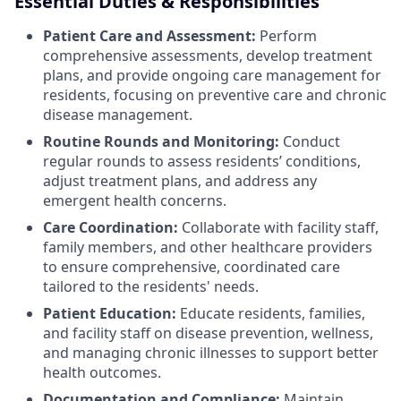
Essential Duties & Responsibilities
Patient Care and Assessment:
Perform
comprehensive assessments, develop treatment
plans, and provide ongoing care management for
residents, focusing on preventive care and chronic
disease management.
Routine Rounds and Monitoring:
Conduct
regular rounds to assess residents’ conditions,
adjust treatment plans, and address any
emergent health concerns.
Care Coordination:
Collaborate with facility staff,
family members, and other healthcare providers
to ensure comprehensive, coordinated care
tailored to the residents' needs.
Patient Education:
Educate residents, families,
and facility staff on disease prevention, wellness,
and managing chronic illnesses to support better
health outcomes.
Documentation and Compliance:
Maintain