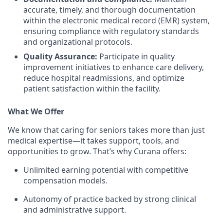
accurate, timely, and thorough documentation
within the electronic medical record (EMR) system,
ensuring compliance with regulatory standards
and organizational protocols.
Quality Assurance:
Participate in quality
improvement initiatives to enhance care delivery,
reduce hospital readmissions, and optimize
patient satisfaction within the facility.
What We Offer
We know that caring for seniors takes more than just
medical expertise—it takes support, tools, and
opportunities to grow. That’s why Curana offers:
Unlimited earning potential with competitive
compensation models.
Autonomy of practice backed by strong clinical
and administrative support.