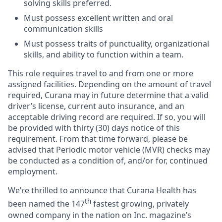
solving skills preferred.
Must possess excellent written and oral
communication skills
Must possess traits of punctuality, organizational
skills, and ability to function within a team.
This role requires travel to and from one or more
assigned facilities. Depending on the amount of travel
required, Curana may in future determine that a valid
driver’s license, current auto insurance, and an
acceptable driving record are required. If so, you will
be provided with thirty (30) days notice of this
requirement. From that time forward, please be
advised that Periodic motor vehicle (MVR) checks may
be conducted as a condition of, and/or for, continued
employment.
We’re thrilled to announce that Curana Health has
th
been named the 147
fastest growing, privately
owned company in the nation on Inc. magazine’s