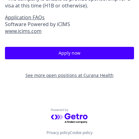
visa at this time (H1B or otherwise).
Application FAQs
Software Powered by iCIMS
www.icims.com
Apply now
See more open positions at
Curana Health
Powered by Getro.com
Privacy policy
Cookie policy