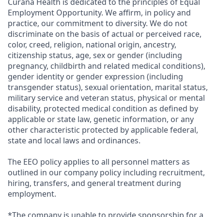
Curana Health is dedicated to the principles of Equal
Employment Opportunity. We affirm, in policy and
practice, our commitment to diversity. We do not
discriminate on the basis of actual or perceived race,
color, creed, religion, national origin, ancestry,
citizenship status, age, sex or gender (including
pregnancy, childbirth and related medical conditions),
gender identity or gender expression (including
transgender status), sexual orientation, marital status,
military service and veteran status, physical or mental
disability, protected medical condition as defined by
applicable or state law, genetic information, or any
other characteristic protected by applicable federal,
state and local laws and ordinances.
The EEO policy applies to all personnel matters as
outlined in our company policy including recruitment,
hiring, transfers, and general treatment during
employment.
*The company is unable to provide sponsorship for a