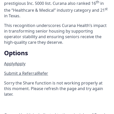
th
prestigious Inc. 5000 list.
Curana also ranked 16
in
st
the “Healthcare & Medical” industry category and 21
in Texas.
This recognition underscores Curana Health’s impact
in transforming senior housing by supporting
operator stability and ensuring seniors receive the
high-quality care they deserve.
Options
Apply
Apply
Submit a Referral
Refer
Sorry the Share function is not working properly at
this moment. Please refresh the page and try again
later.