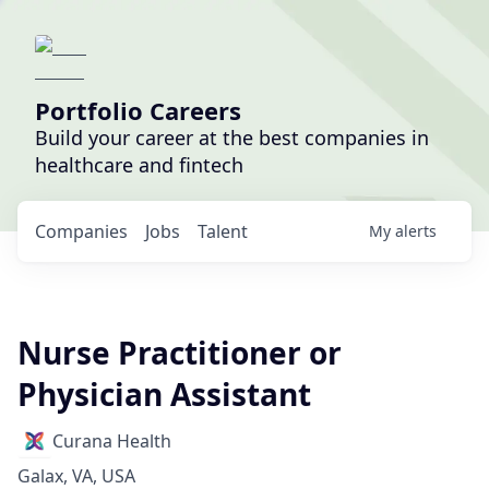
Portfolio Careers
Build your career at the best companies in
healthcare and fintech
Companies
Jobs
Talent
My
alerts
Nurse Practitioner or
Physician Assistant
Curana Health
Galax, VA, USA