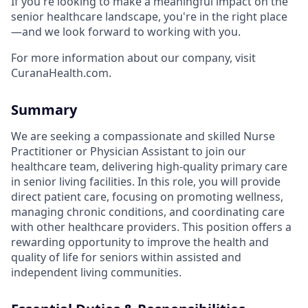
If you're looking to make a meaningful impact on the
senior healthcare landscape, you're in the right place
—and we look forward to working with you.
For more information about our company, visit
CuranaHealth.com.
Summary
We are seeking a compassionate and skilled Nurse
Practitioner or Physician Assistant to join our
healthcare team, delivering high-quality primary care
in senior living facilities. In this role, you will provide
direct patient care, focusing on promoting wellness,
managing chronic conditions, and coordinating care
with other healthcare providers. This position offers a
rewarding opportunity to improve the health and
quality of life for seniors within assisted and
independent living communities.