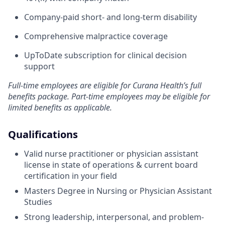
Company-paid short- and long-term disability
Comprehensive malpractice coverage
UpToDate subscription for clinical decision
support
Full-time employees are eligible for Curana Health’s full
benefits package. Part-time employees may be eligible for
limited benefits as applicable.
Qualifications
Valid nurse practitioner or physician assistant
license in state of operations & current board
certification in your field
Masters Degree in Nursing or Physician Assistant
Studies
Strong leadership, interpersonal, and problem-