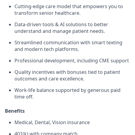
Cutting-edge care model that empowers you to
transform senior healthcare.
Data-driven tools & AI solutions to better
understand and manage patient needs.
Streamlined communication with smart texting
and modern tech platforms.
Professional development, including CME support
Quality incentives with bonuses tied to patient
outcomes and care excellence.
Work-life balance supported by generous paid
time off.
Benefits
Medical, Dental, Vision insurance
401(k) with company match