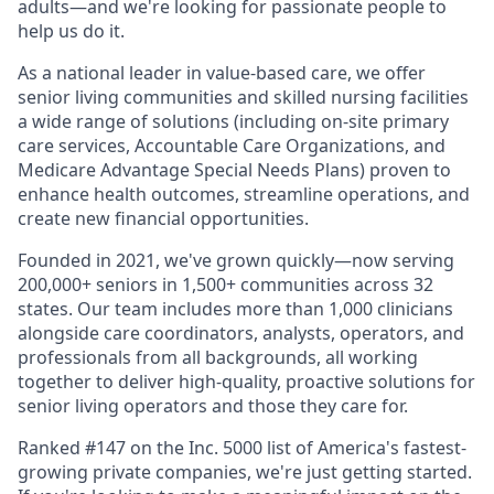
adults—and we're looking for passionate people to
help us do it.
As a national leader in value-based care, we offer
senior living communities and skilled nursing facilities
a wide range of solutions (including on-site primary
care services, Accountable Care Organizations, and
Medicare Advantage Special Needs Plans) proven to
enhance health outcomes, streamline operations, and
create new financial opportunities.
Founded in 2021, we've grown quickly—now serving
200,000+ seniors in 1,500+ communities across 32
states. Our team includes more than 1,000 clinicians
alongside care coordinators, analysts, operators, and
professionals from all backgrounds, all working
together to deliver high-quality, proactive solutions for
senior living operators and those they care for.
Ranked #147 on the Inc. 5000 list of America's fastest-
growing private companies, we're just getting started.