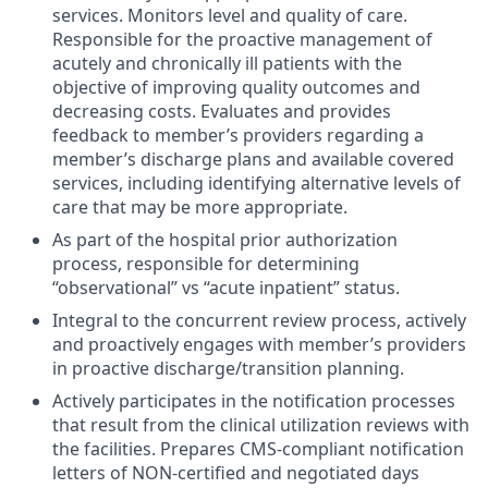
services. Monitors level and quality of care.
Responsible for the proactive management of
acutely and chronically ill patients with the
objective of improving quality outcomes and
decreasing costs. Evaluates and provides
feedback to member’s providers regarding a
member’s discharge plans and available covered
services, including identifying alternative levels of
care that may be more appropriate.
As part of the hospital prior authorization
process, responsible for determining
“observational” vs “acute inpatient” status.
Integral to the concurrent review process, actively
and proactively engages with member’s providers
in proactive discharge/transition planning.
Actively participates in the notification processes
that result from the clinical utilization reviews with
the facilities. Prepares CMS-compliant notification
letters of NON-certified and negotiated days