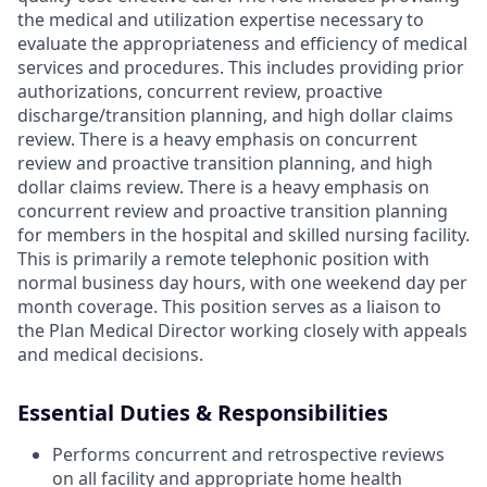
the medical and utilization expertise necessary to
evaluate the appropriateness and efficiency of medical
services and procedures. This includes providing prior
authorizations, concurrent review, proactive
discharge/transition planning, and high dollar claims
review. There is a heavy emphasis on concurrent
review and proactive transition planning, and high
dollar claims review. There is a heavy emphasis on
concurrent review and proactive transition planning
for members in the hospital and skilled nursing facility.
This is primarily a remote telephonic position with
normal business day hours, with one weekend day per
month coverage. This position serves as a liaison to
the Plan Medical Director working closely with appeals
and medical decisions.
Essential Duties & Responsibilities
Performs concurrent and retrospective reviews
on all facility and appropriate home health