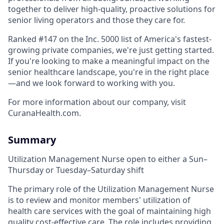
together to deliver high-quality, proactive solutions for
senior living operators and those they care for.
Ranked #147 on the Inc. 5000 list of America's fastest-
growing private companies, we're just getting started.
If you're looking to make a meaningful impact on the
senior healthcare landscape, you're in the right place
—and we look forward to working with you.
For more information about our company, visit
CuranaHealth.com.
Summary
Utilization Management Nurse open to either a Sun–
Thursday or Tuesday–Saturday shift
The primary role of the Utilization Management Nurse
is to review and monitor members' utilization of
health care services with the goal of maintaining high
quality cost-effective care. The role includes providing