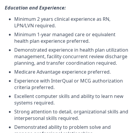
Education and Experience:
Minimum 2 years clinical experience as RN,
LPN/LVN required.
Minimum 1-year managed care or equivalent
health plan experience preferred.
Demonstrated experience in health plan utilization
management, facility concurrent review discharge
planning, and transfer coordination required.
Medicare Advantage experience preferred.
Experience with InterQual or MCG authorization
criteria preferred.
Excellent computer skills and ability to learn new
systems required.
Strong attention to detail, organizational skills and
interpersonal skills required.
Demonstrated ability to problem solve and