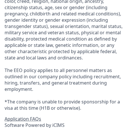
color, creed, religion, national origin, ancestry,
citizenship status, age, sex or gender (including
pregnancy, childbirth and related medical conditions),
gender identity or gender expression (including
transgender status), sexual orientation, marital status,
military service and veteran status, physical or mental
disability, protected medical condition as defined by
applicable or state law, genetic information, or any
other characteristic protected by applicable federal,
state and local laws and ordinances.
The EEO policy applies to all personnel matters as
outlined in our company policy including recruitment,
hiring, transfers, and general treatment during
employment.
*The company is unable to provide sponsorship for a
visa at this time (H1B or otherwise).
Application FAQs
Software Powered by iCIMS