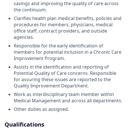
savings and improving the quality of care across
the continuum.
Clarifies health plan medical benefits, policies and
procedures for members, physicians, medical
office staff, contract providers, and outside
agencies.
Responsible for the early identification of
members for potential inclusion in a Chronic Care
Improvement Program.
Assists in the identification and reporting of
Potential Quality of Care concerns. Responsible
for assuring these issues are reported to the
Quality Improvement Department.
Work as interdisciplinary team member within
Medical Management and across all departments.
Other duties as assigned.
Qualifications