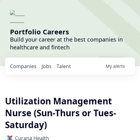
Portfolio Careers
Build your career at the best companies in
healthcare and fintech
Companies
Jobs
Talent
My
alerts
Utilization Management
Nurse (Sun-Thurs or Tues-
Saturday)
Curana Health