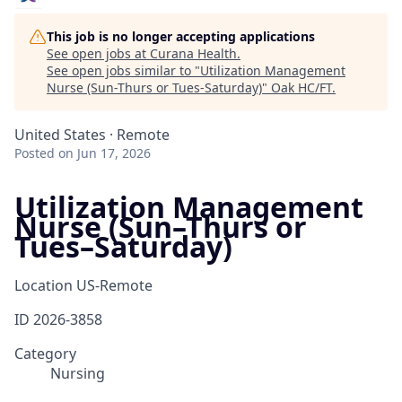
This job is no longer accepting applications
See open jobs at
Curana Health
.
See open jobs similar to "
Utilization Management
Nurse (Sun-Thurs or Tues-Saturday)
"
Oak HC/FT
.
United States · Remote
Posted
on Jun 17, 2026
Utilization Management
Nurse (Sun–Thurs or
Tues–Saturday)
Location
US-Remote
ID
2026-3858
Category
Nursing