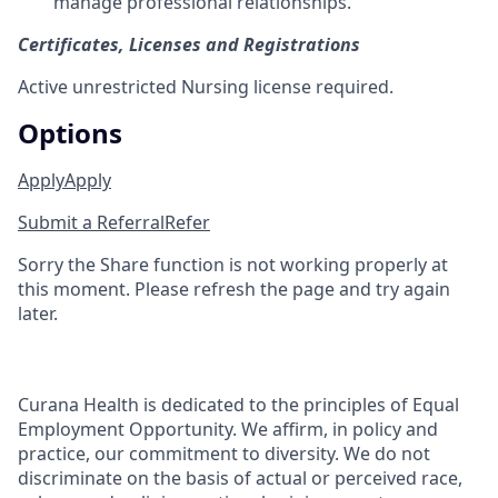
manage professional relationships.
Certificates, Licenses and Registrations
Active unrestricted Nursing license required.
Options
Apply
Apply
Submit a Referral
Refer
Sorry the Share function is not working properly at
this moment. Please refresh the page and try again
later.
Curana Health is dedicated to the principles of Equal
Employment Opportunity. We affirm, in policy and
practice, our commitment to diversity. We do not
discriminate on the basis of actual or perceived race,