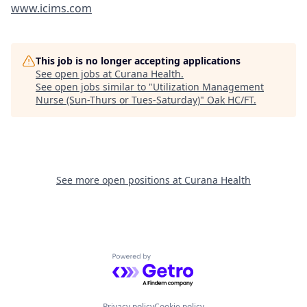
www.icims.com
This job is no longer accepting applications
See open jobs at
Curana Health
.
See open jobs similar to "
Utilization Management
Nurse (Sun-Thurs or Tues-Saturday)
"
Oak HC/FT
.
See more open positions at
Curana Health
Powered by Getro.com
Privacy policy
Cookie policy