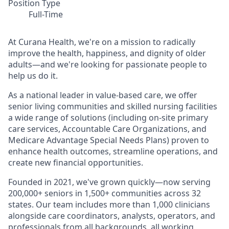
Position Type
Full-Time
At Curana Health, we're on a mission to radically
improve the health, happiness, and dignity of older
adults—and we're looking for passionate people to
help us do it.
As a national leader in value-based care, we offer
senior living communities and skilled nursing facilities
a wide range of solutions (including on-site primary
care services, Accountable Care Organizations, and
Medicare Advantage Special Needs Plans) proven to
enhance health outcomes, streamline operations, and
create new financial opportunities.
Founded in 2021, we've grown quickly—now serving
200,000+ seniors in 1,500+ communities across 32
states. Our team includes more than 1,000 clinicians
alongside care coordinators, analysts, operators, and
professionals from all backgrounds, all working