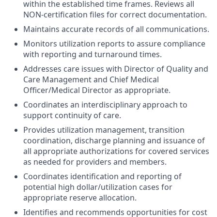
within the established time frames. Reviews all
NON-certification files for correct documentation.
Maintains accurate records of all communications.
Monitors utilization reports to assure compliance
with reporting and turnaround times.
Addresses care issues with Director of Quality and
Care Management and Chief Medical
Officer/Medical Director as appropriate.
Coordinates an interdisciplinary approach to
support continuity of care.
Provides utilization management, transition
coordination, discharge planning and issuance of
all appropriate authorizations for covered services
as needed for providers and members.
Coordinates identification and reporting of
potential high dollar/utilization cases for
appropriate reserve allocation.
Identifies and recommends opportunities for cost