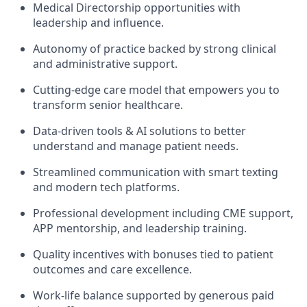
Medical Directorship opportunities with
leadership and influence.
Autonomy of practice backed by strong clinical
and administrative support.
Cutting-edge care model that empowers you to
transform senior healthcare.
Data-driven tools & AI solutions to better
understand and manage patient needs.
Streamlined communication with smart texting
and modern tech platforms.
Professional development including CME support,
APP mentorship, and leadership training.
Quality incentives with bonuses tied to patient
outcomes and care excellence.
Work-life balance supported by generous paid