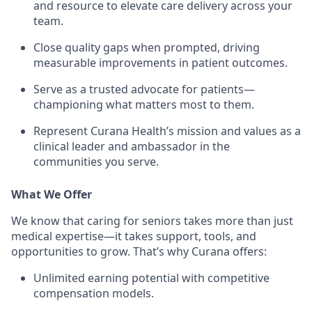
and resource to elevate care delivery across your
team.
Close quality gaps when prompted, driving
measurable improvements in patient outcomes.
Serve as a trusted advocate for patients—
championing what matters most to them.
Represent Curana Health’s mission and values as a
clinical leader and ambassador in the
communities you serve.
What We Offer
We know that caring for seniors takes more than just
medical expertise—it takes support, tools, and
opportunities to grow. That’s why Curana offers:
Unlimited earning potential with competitive
compensation models.