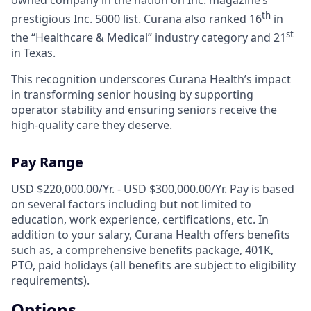
th
prestigious Inc. 5000 list.
Curana also ranked 16
in
st
the “Healthcare & Medical” industry category and 21
in Texas.
This recognition underscores Curana Health’s impact
in transforming senior housing by supporting
operator stability and ensuring seniors receive the
high-quality care they deserve.
Pay Range
USD $220,000.00/Yr. - USD $300,000.00/Yr. Pay is based
on several factors including but not limited to
education, work experience, certifications, etc. In
addition to your salary, Curana Health offers benefits
such as, a comprehensive benefits package, 401K,
PTO, paid holidays (all benefits are subject to eligibility
requirements).
Options