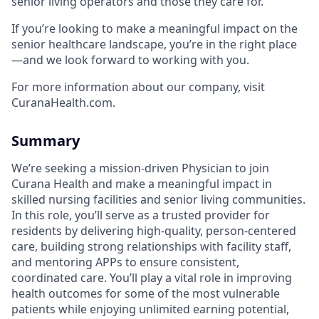
senior living operators and those they care for.
If you’re looking to make a meaningful impact on the
senior healthcare landscape, you’re in the right place
—and we look forward to working with you.
For more information about our company, visit
CuranaHealth.com.
Summary
We’re seeking a mission-driven Physician to join
Curana Health and make a meaningful impact in
skilled nursing facilities and senior living communities.
In this role, you’ll serve as a trusted provider for
residents by delivering high-quality, person-centered
care, building strong relationships with facility staff,
and mentoring APPs to ensure consistent,
coordinated care. You’ll play a vital role in improving
health outcomes for some of the most vulnerable
patients while enjoying unlimited earning potential,