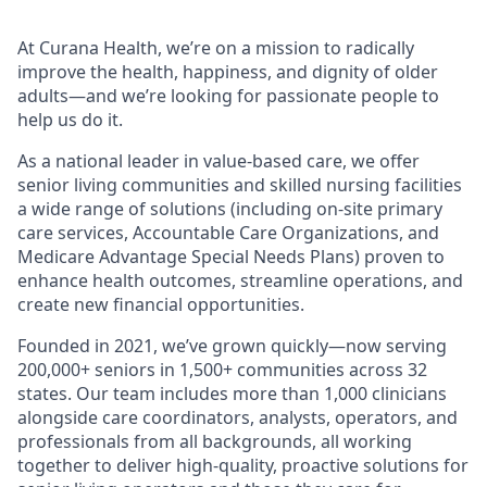
At Curana Health, we’re on a mission to radically
improve the health, happiness, and dignity of older
adults—and we’re looking for passionate people to
help us do it.
As a national leader in value-based care, we offer
senior living communities and skilled nursing facilities
a wide range of solutions (including on-site primary
care services, Accountable Care Organizations, and
Medicare Advantage Special Needs Plans) proven to
enhance health outcomes, streamline operations, and
create new financial opportunities.
Founded in 2021, we’ve grown quickly—now serving
200,000+ seniors in 1,500+ communities across 32
states. Our team includes more than 1,000 clinicians
alongside care coordinators, analysts, operators, and
professionals from all backgrounds, all working
together to deliver high-quality, proactive solutions for