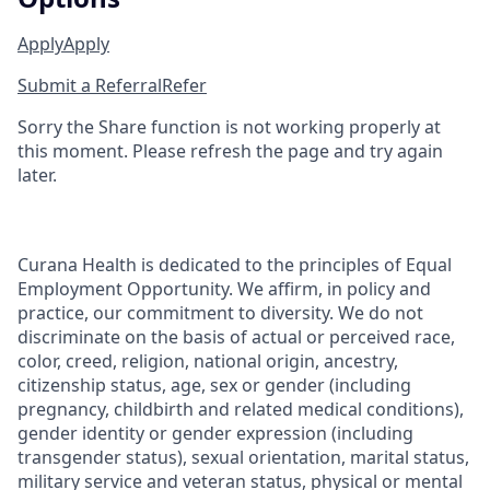
Apply
Apply
Submit a Referral
Refer
Sorry the Share function is not working properly at
this moment. Please refresh the page and try again
later.
Curana Health is dedicated to the principles of Equal
Employment Opportunity. We affirm, in policy and
practice, our commitment to diversity. We do not
discriminate on the basis of actual or perceived race,
color, creed, religion, national origin, ancestry,
citizenship status, age, sex or gender (including
pregnancy, childbirth and related medical conditions),
gender identity or gender expression (including
transgender status), sexual orientation, marital status,
military service and veteran status, physical or mental