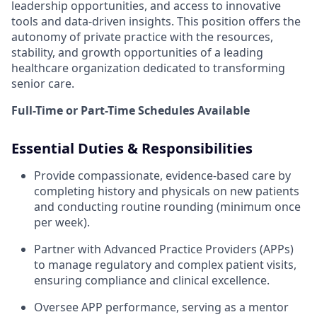
leadership opportunities, and access to innovative
tools and data-driven insights. This position offers the
autonomy of private practice with the resources,
stability, and growth opportunities of a leading
healthcare organization dedicated to transforming
senior care.
Full-Time or Part-Time Schedules Available
Essential Duties & Responsibilities
Provide compassionate, evidence-based care by
completing history and physicals on new patients
and conducting routine rounding (minimum once
per week).
Partner with Advanced Practice Providers (APPs)
to manage regulatory and complex patient visits,
ensuring compliance and clinical excellence.
Oversee APP performance, serving as a mentor