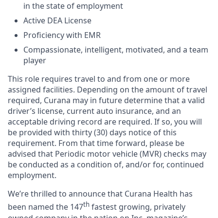
in the state of employment
Active DEA License
Proficiency with EMR
Compassionate, intelligent, motivated, and a team
player
This role requires travel to and from one or more
assigned facilities. Depending on the amount of travel
required, Curana may in future determine that a valid
driver’s license, current auto insurance, and an
acceptable driving record are required. If so, you will
be provided with thirty (30) days notice of this
requirement. From that time forward, please be
advised that Periodic motor vehicle (MVR) checks may
be conducted as a condition of, and/or for, continued
employment.
We’re thrilled to announce that Curana Health has
th
been named the 147
fastest growing, privately
owned company in the nation on Inc. magazine’s