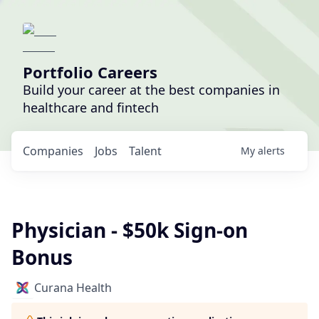
Portfolio Careers
Build your career at the best companies in
healthcare and fintech
Companies
Jobs
Talent
My
alerts
Physician - $50k Sign-on
Bonus
Curana Health