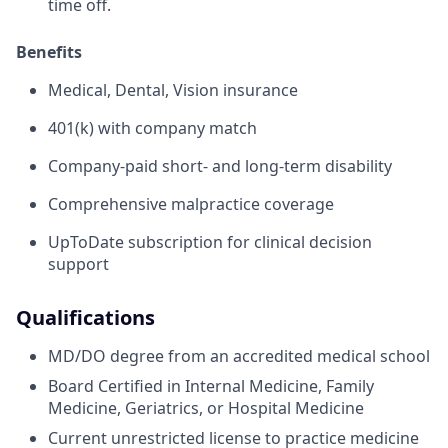
time off.
Benefits
Medical, Dental, Vision insurance
401(k) with company match
Company-paid short- and long-term disability
Comprehensive malpractice coverage
UpToDate subscription for clinical decision
support
Qualifications
MD/DO degree from an accredited medical school
Board Certified in Internal Medicine, Family
Medicine, Geriatrics, or Hospital Medicine
Current unrestricted license to practice medicine