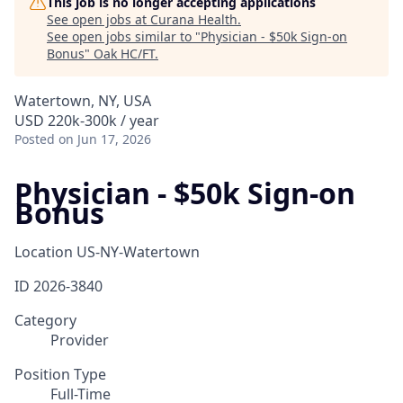
This job is no longer accepting applications
See open jobs at
Curana Health
.
See open jobs similar to "
Physician - $50k Sign-on
Bonus
"
Oak HC/FT
.
Watertown, NY, USA
USD 220k-300k / year
Posted
on Jun 17, 2026
Physician - $50k Sign-on
Bonus
Location
US-NY-Watertown
ID
2026-3840
Category
Provider
Position Type
Full-Time