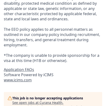
disability, protected medical condition as defined by
applicable or state law, genetic information, or any
other characteristic protected by applicable federal,
state and local laws and ordinances.
The EEO policy applies to all personnel matters as
outlined in our company policy including recruitment,
hiring, transfers, and general treatment during
employment.
*The company is unable to provide sponsorship for a
visa at this time (H1B or otherwise).
Application FAQs
Software Powered by iCIMS
www.icims.com
This job is no longer accepting applications
See open jobs at
Curana Health
.