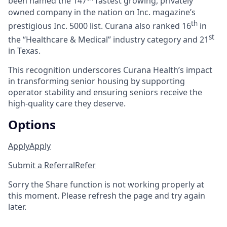
been named the 147
fastest growing, privately
owned company in the nation on Inc. magazine’s
th
prestigious Inc. 5000 list.
Curana also ranked 16
in
st
the “Healthcare & Medical” industry category and 21
in Texas.
This recognition underscores Curana Health’s impact
in transforming senior housing by supporting
operator stability and ensuring seniors receive the
high-quality care they deserve.
Options
Apply
Apply
Submit a Referral
Refer
Sorry the Share function is not working properly at
this moment. Please refresh the page and try again
later.