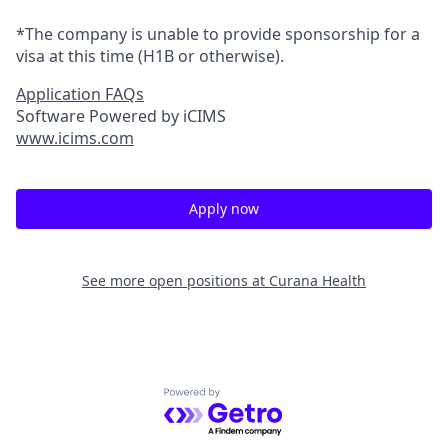
*The company is unable to provide sponsorship for a
visa at this time (H1B or otherwise).
Application FAQs
Software Powered by iCIMS
www.icims.com
Apply now
See more open positions at
Curana Health
Powered by Getro.com