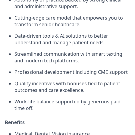
and administrative support.
Cutting-edge care model that empowers you to
transform senior healthcare.
Data-driven tools & AI solutions to better
understand and manage patient needs.
Streamlined communication with smart texting
and modern tech platforms.
Professional development including CME support
Quality incentives with bonuses tied to patient
outcomes and care excellence.
Work-life balance supported by generous paid
time off.
Benefits
Medical, Dental, Vision insurance