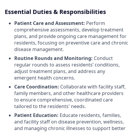
Essential Duties & Responsibilities
Patient Care and Assessment:
Perform
comprehensive assessments, develop treatment
plans, and provide ongoing care management for
residents, focusing on preventive care and chronic
disease management.
Routine Rounds and Monitoring:
Conduct
regular rounds to assess residents’ conditions,
adjust treatment plans, and address any
emergent health concerns.
Care Coordination:
Collaborate with facility staff,
family members, and other healthcare providers
to ensure comprehensive, coordinated care
tailored to the residents' needs.
Patient Education:
Educate residents, families,
and facility staff on disease prevention, wellness,
and managing chronic illnesses to support better