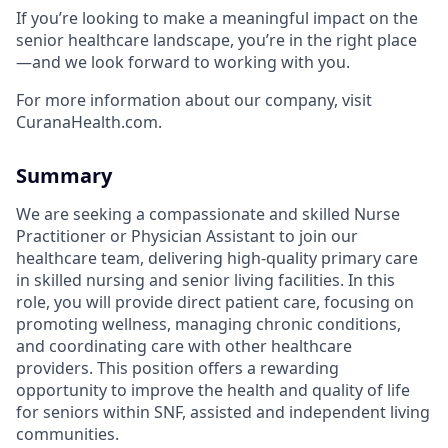
If you’re looking to make a meaningful impact on the
senior healthcare landscape, you’re in the right place
—and we look forward to working with you.
For more information about our company, visit
CuranaHealth.com.
Summary
We are seeking a compassionate and skilled Nurse
Practitioner or Physician Assistant to join our
healthcare team, delivering high-quality primary care
in skilled nursing and senior living facilities. In this
role, you will provide direct patient care, focusing on
promoting wellness, managing chronic conditions,
and coordinating care with other healthcare
providers. This position offers a rewarding
opportunity to improve the health and quality of life
for seniors within SNF, assisted and independent living
communities.