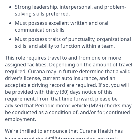
Strong leadership, interpersonal, and problem-
solving skills preferred.
Must possess excellent written and oral
communication skills
Must possess traits of punctuality, organizational
skills, and ability to function within a team.
This role requires travel to and from one or more
assigned facilities. Depending on the amount of travel
required, Curana may in future determine that a valid
driver’s license, current auto insurance, and an
acceptable driving record are required. If so, you will
be provided with thirty (30) days notice of this
requirement. From that time forward, please be
advised that Periodic motor vehicle (MVR) checks may
be conducted as a condition of, and/or for, continued
employment.
We’re thrilled to announce that Curana Health has
th