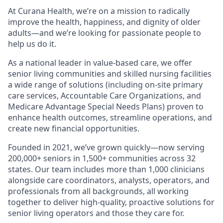
At Curana Health, we’re on a mission to radically
improve the health, happiness, and dignity of older
adults—and we’re looking for passionate people to
help us do it.
As a national leader in value-based care, we offer
senior living communities and skilled nursing facilities
a wide range of solutions (including on-site primary
care services, Accountable Care Organizations, and
Medicare Advantage Special Needs Plans) proven to
enhance health outcomes, streamline operations, and
create new financial opportunities.
Founded in 2021, we’ve grown quickly—now serving
200,000+ seniors in 1,500+ communities across 32
states. Our team includes more than 1,000 clinicians
alongside care coordinators, analysts, operators, and
professionals from all backgrounds, all working
together to deliver high-quality, proactive solutions for
senior living operators and those they care for.