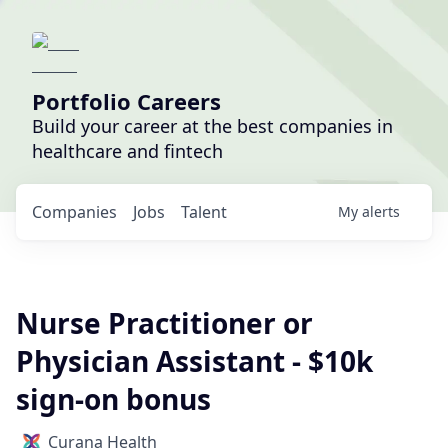
Portfolio Careers
Build your career at the best companies in
healthcare and fintech
Companies
Jobs
Talent
My
alerts
Nurse Practitioner or
Physician Assistant - $10k
sign-on bonus
Curana Health