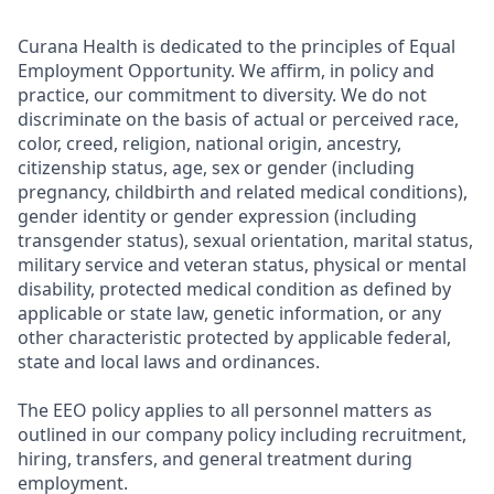
Curana Health is dedicated to the principles of Equal
Employment Opportunity. We affirm, in policy and
practice, our commitment to diversity. We do not
discriminate on the basis of actual or perceived race,
color, creed, religion, national origin, ancestry,
citizenship status, age, sex or gender (including
pregnancy, childbirth and related medical conditions),
gender identity or gender expression (including
transgender status), sexual orientation, marital status,
military service and veteran status, physical or mental
disability, protected medical condition as defined by
applicable or state law, genetic information, or any
other characteristic protected by applicable federal,
state and local laws and ordinances.
The EEO policy applies to all personnel matters as
outlined in our company policy including recruitment,
hiring, transfers, and general treatment during
employment.