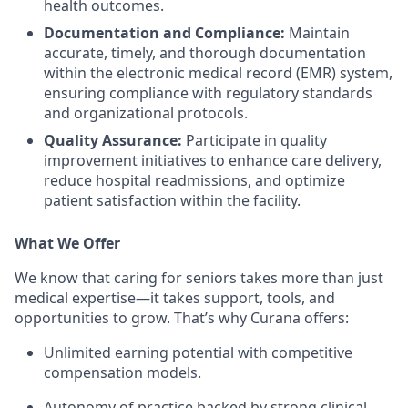
health outcomes.
Documentation and Compliance:
Maintain
accurate, timely, and thorough documentation
within the electronic medical record (EMR) system,
ensuring compliance with regulatory standards
and organizational protocols.
Quality Assurance:
Participate in quality
improvement initiatives to enhance care delivery,
reduce hospital readmissions, and optimize
patient satisfaction within the facility.
What We Offer
We know that caring for seniors takes more than just
medical expertise—it takes support, tools, and
opportunities to grow. That’s why Curana offers:
Unlimited earning potential with competitive
compensation models.
Autonomy of practice backed by strong clinical