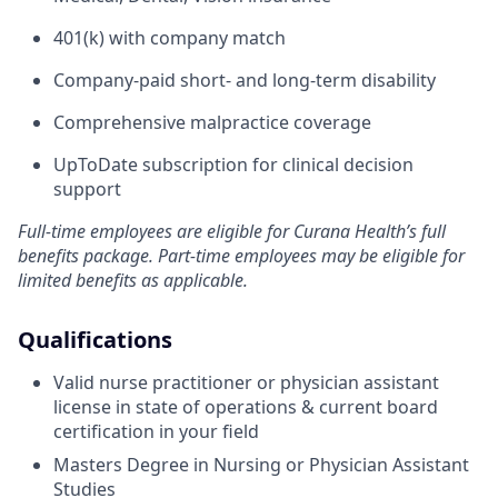
401(k) with company match
Company-paid short- and long-term disability
Comprehensive malpractice coverage
UpToDate subscription for clinical decision
support
Full-time employees are eligible for Curana Health’s full
benefits package. Part-time employees may be eligible for
limited benefits as applicable.
Qualifications
Valid nurse practitioner or physician assistant
license in state of operations & current board
certification in your field
Masters Degree in Nursing or Physician Assistant
Studies