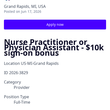
Grand Rapids, MI, USA
Posted
on Jun 17, 2026
Apply now
Nurse Practitioner or
Physician Assistant - $10k
sign-on bonus
Location
US-MI-Grand Rapids
ID
2026-3829
Category
Provider
Position Type
Full-Time