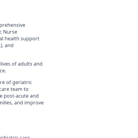
mprehensive
ic Nurse
al health support
L), and
lives of adults and
ce.
re of geriatric
 care team to
he post-acute and
milies, and improve
chiatric care