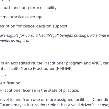
hort- and long-term disability
 malpractice coverage
ription for clinical decision support
are eligible for Curana Health’s full benefits package. Part-tim
enefits as applicable.
m an accredited Nurse Practitioner program and ANCC certi
ntal Health Nurse Practitioner (PMHNP).
nse.
rtification.
ractitioner license in the state of practice.
 travel to and from one or more assigned facilities. Depend
 Curana may in future determine that a valid driver’s license