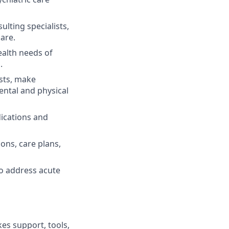
ulting specialists,
care.
alth needs of
.
ests, make
ental and physical
ications and
ons, care plans,
to address acute
es support, tools,