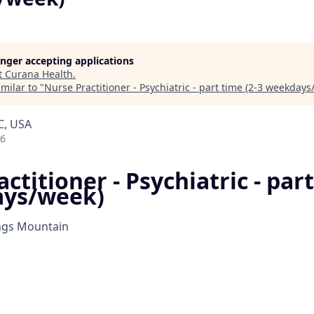
longer accepting applications
t
Curana Health
.
milar to "
Nurse Practitioner - Psychiatric - part time (2-3 weekdays
C, USA
26
ctitioner - Psychiatric - part
ays/week)
ngs Mountain