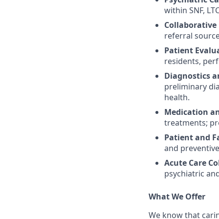
within SNF, LTC
Collaborative
referral sourc
Patient Eval
residents, per
Diagnostics a
preliminary di
health.
Medication a
treatments; pr
Patient and F
and preventive
Acute Care Co
psychiatric an
What We Offer
We know that carin