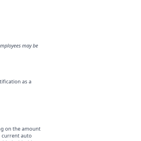
e employees may be
fication as a
ing on the amount
, current auto