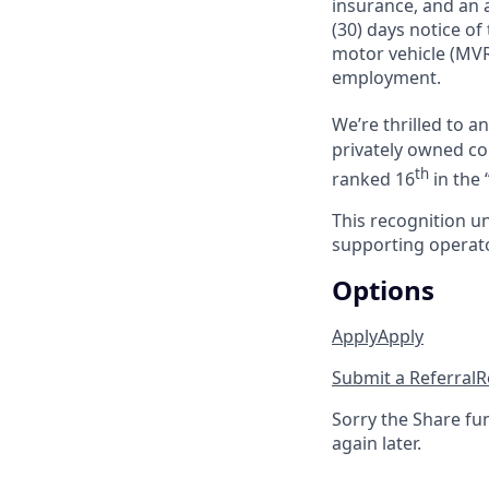
insurance, and an a
(30) days notice of
motor vehicle (MVR
employment.
We’re thrilled to 
privately owned com
th
ranked 16
in the 
This recognition u
supporting operator
Options
Apply
Apply
Submit a Referral
R
Sorry the Share fu
again later.