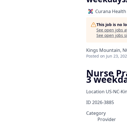
Curana Health
This job is no 
See open jobs a
See open jobs si
Kings Mountain, N
Posted
on Jun 23, 20
Nurse Pra
3 weekd
Location
US-NC-Ki
ID
2026-3885
Category
Provider