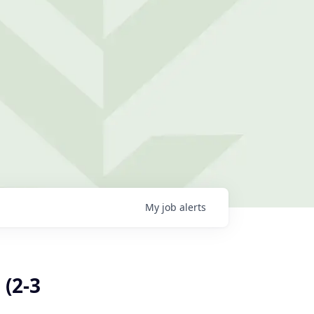
My
job
alerts
 (2-3