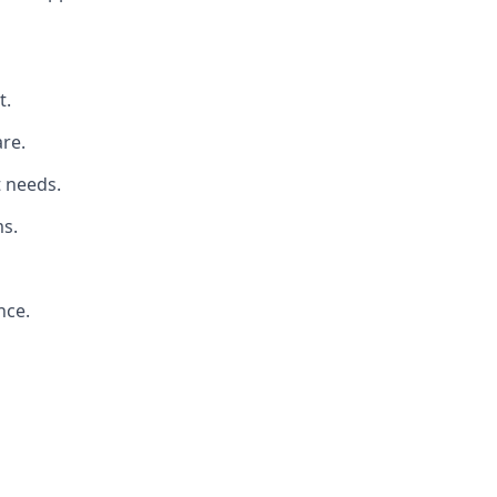
t.
re.
t needs.
s.
nce.