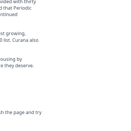
vided with thirty
d that Periodic
ontinued
st growing,
 list.
Curana also
housing by
re they deserve.
sh the page and try