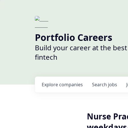
Portfolio Careers
Build your career at the bes
fintech
Explore
companies
Search
jobs
Nurse Prac
weekdays