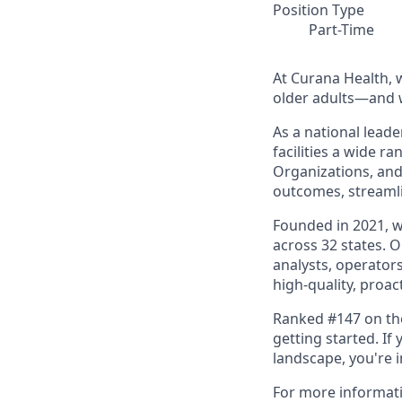
Position Type
Part-Time
At Curana Health, w
older adults—and w
As a national leade
facilities a wide r
Organizations, and
outcomes, streamli
Founded in 2021, 
across 32 states. 
analysts, operators
high-quality, proac
Ranked #147 on the 
getting started. I
landscape, you're 
For more informat