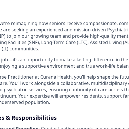
 we’re reimagining how seniors receive compassionate, co
We are seeking an experienced and mission-driven Psychiatr
P) to join our growing team and provide high-quality ment
ing Facilities (SNF), Long-Term Care (LTC), Assisted Living (A
 (IL) communities.
 job—it’s an opportunity to make a lasting difference in the 
 enjoying a supportive environment and true work-life balan
rse Practitioner at Curana Health, you’ll help shape the futu
are. You’ll work alongside a collaborative, multidisciplinary
d psychiatric services, ensuring continuity of care across t
tinuum. Your expertise will empower residents, support fa
nderserved population.
es & Responsibilities
are and Rounding
: Conduct patient rounds and manage psy