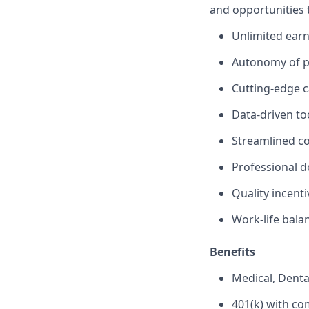
and opportunities 
Unlimited earn
Autonomy of pr
Cutting-edge c
Data-driven to
Streamlined c
Professional 
Quality incent
Work-life bala
Benefits
Medical, Denta
401(k) with c