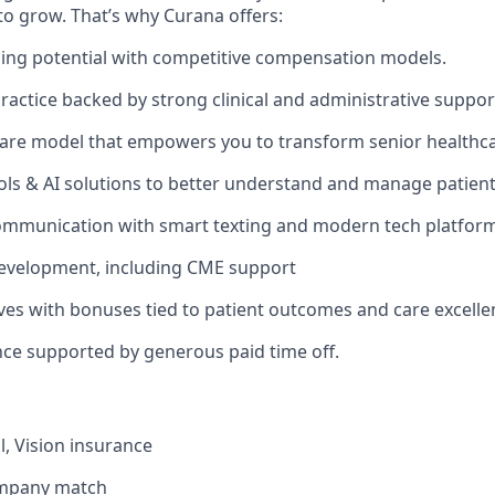
to grow. That’s why Curana offers:
ing potential with competitive compensation models.
actice backed by strong clinical and administrative suppor
are model that empowers you to transform senior healthca
ols & AI solutions to better understand and manage patien
ommunication with smart texting and modern tech platform
development, including CME support
ives with bonuses tied to patient outcomes and care excelle
nce supported by generous paid time off.
l, Vision insurance
ompany match