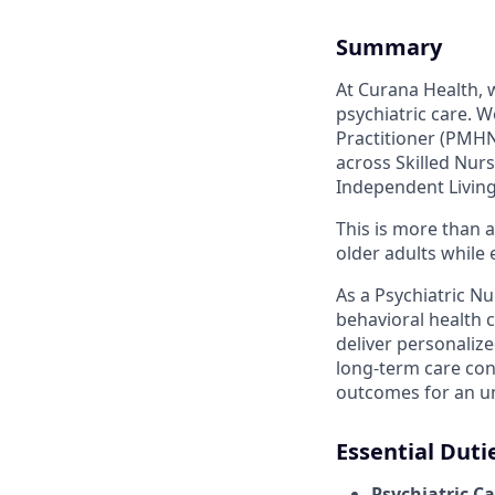
Summary
At Curana Health,
psychiatric care. 
Practitioner (PMHN
across Skilled Nurs
Independent Living
This is more than a
older adults while
As a Psychiatric Nu
behavioral health c
deliver personalize
long-term care con
outcomes for an u
Essential Duti
Psychiatric C