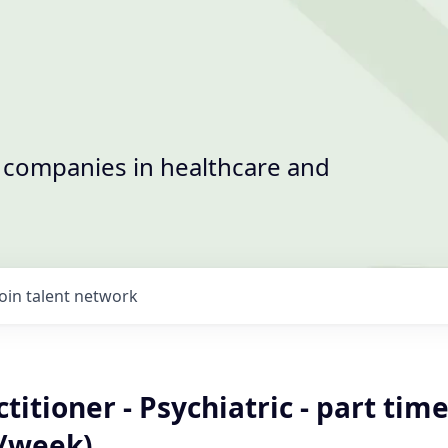
t companies in healthcare and
Join talent network
titioner - Psychiatric - part time
/week)