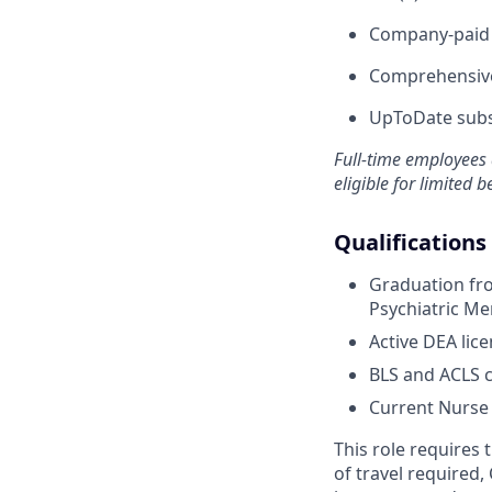
Company-paid s
Comprehensive
UpToDate subsc
Full-time employees 
eligible for limited b
Qualifications
Graduation fro
Psychiatric Me
Active DEA lice
BLS and ACLS ce
Current Nurse P
This role requires
of travel required,