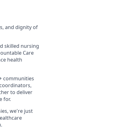
s, and dignity of
d skilled nursing
ccountable Care
ce health
0+ communities
 coordinators,
her to deliver
 for.
es, we're just
healthcare
.