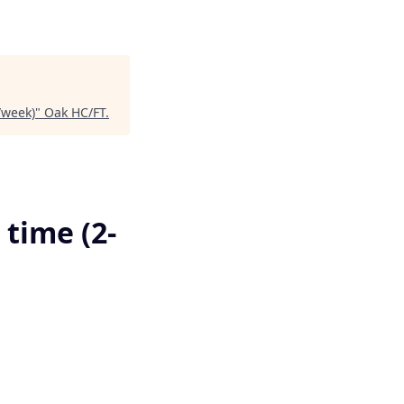
/week)
"
Oak HC/FT
.
 time (2-