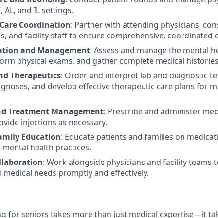
, AL, and IL settings.
 Care Coordination
: Partner with attending physicians, cons
es, and facility staff to ensure comprehensive, coordinated 
uation and Management
: Assess and manage the mental he
form physical exams, and gather complete medical histories
nd Therapeutics
: Order and interpret lab and diagnostic t
agnoses, and develop effective therapeutic care plans for m
nd Treatment Management
: Prescribe and administer med
ovide injections as necessary.
amily Education
: Educate patients and families on medicati
 mental health practices.
llaboration
: Work alongside physicians and facility teams 
d medical needs promptly and effectively.
g for seniors takes more than just medical expertise—it tak