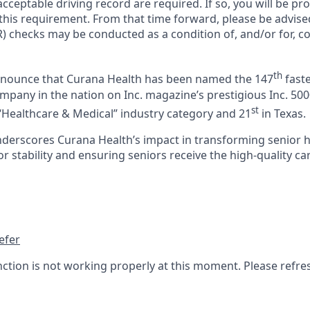
cceptable driving record are required. If so, you will be pro
 this requirement. From that time forward, please be advise
) checks may be conducted as a condition of, and/or for, c
th
announce that Curana Health has been named the 147
faste
pany in the nation on Inc. magazine’s prestigious Inc. 5000
st
“Healthcare & Medical” industry category and 21
in Texas.
nderscores Curana Health’s impact in transforming senior 
 stability and ensuring seniors receive the high-quality ca
efer
nction is not working properly at this moment. Please refre