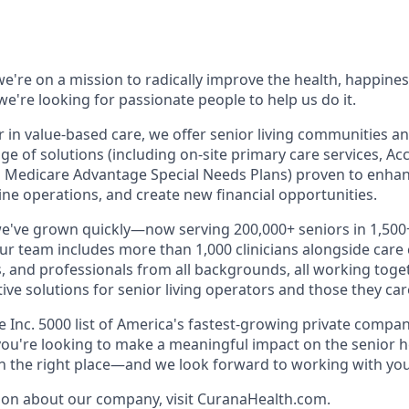
e're on a mission to radically improve the health, happines
e're looking for passionate people to help us do it.
r in value-based care, we offer senior living communities an
ange of solutions (including on-site primary care services, A
 Medicare Advantage Special Needs Plans) proven to enhan
ne operations, and create new financial opportunities.
we've grown quickly—now serving 200,000+ seniors in 1,50
Our team includes more than 1,000 clinicians alongside care
, and professionals from all backgrounds, all working toget
tive solutions for senior living operators and those they care
Inc. 5000 list of America's fastest-growing private compani
f you're looking to make a meaningful impact on the senior 
in the right place—and we look forward to working with you
ion about our company, visit CuranaHealth.com.