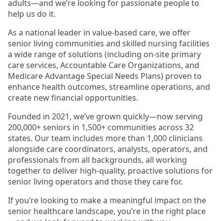
adults—and we’re looking for passionate people to
help us do it.
As a national leader in value-based care, we offer
senior living communities and skilled nursing facilities
a wide range of solutions (including on-site primary
care services, Accountable Care Organizations, and
Medicare Advantage Special Needs Plans) proven to
enhance health outcomes, streamline operations, and
create new financial opportunities.
Founded in 2021, we’ve grown quickly—now serving
200,000+ seniors in 1,500+ communities across 32
states. Our team includes more than 1,000 clinicians
alongside care coordinators, analysts, operators, and
professionals from all backgrounds, all working
together to deliver high-quality, proactive solutions for
senior living operators and those they care for.
If you’re looking to make a meaningful impact on the
senior healthcare landscape, you’re in the right place