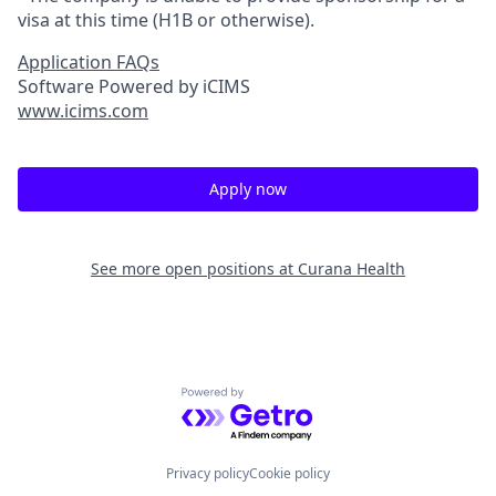
visa at this time (H1B or otherwise).
Application FAQs
Software Powered by iCIMS
www.icims.com
Apply now
See more open positions at
Curana Health
Powered by Getro.com
Privacy policy
Cookie policy