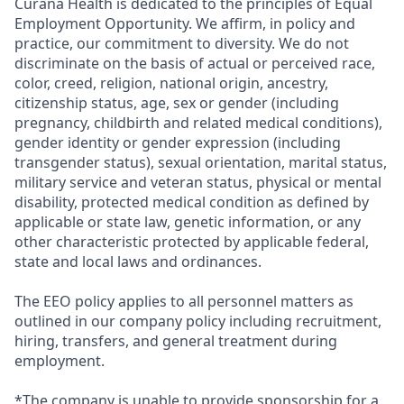
Curana Health is dedicated to the principles of Equal
Employment Opportunity. We affirm, in policy and
practice, our commitment to diversity. We do not
discriminate on the basis of actual or perceived race,
color, creed, religion, national origin, ancestry,
citizenship status, age, sex or gender (including
pregnancy, childbirth and related medical conditions),
gender identity or gender expression (including
transgender status), sexual orientation, marital status,
military service and veteran status, physical or mental
disability, protected medical condition as defined by
applicable or state law, genetic information, or any
other characteristic protected by applicable federal,
state and local laws and ordinances.
The EEO policy applies to all personnel matters as
outlined in our company policy including recruitment,
hiring, transfers, and general treatment during
employment.
*The company is unable to provide sponsorship for a