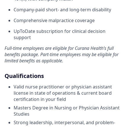
Company-paid short- and long-term disability
Comprehensive malpractice coverage
UpToDate subscription for clinical decision
support
Full-time employees are eligible for Curana Health’s full
benefits package. Part-time employees may be eligible for
limited benefits as applicable.
Qualifications
Valid nurse practitioner or physician assistant
license in state of operations & current board
certification in your field
Masters Degree in Nursing or Physician Assistant
Studies
Strong leadership, interpersonal, and problem-