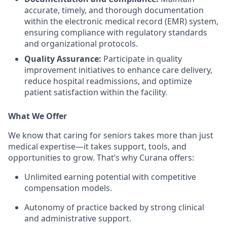
accurate, timely, and thorough documentation
within the electronic medical record (EMR) system,
ensuring compliance with regulatory standards
and organizational protocols.
Quality Assurance:
Participate in quality
improvement initiatives to enhance care delivery,
reduce hospital readmissions, and optimize
patient satisfaction within the facility.
What We Offer
We know that caring for seniors takes more than just
medical expertise—it takes support, tools, and
opportunities to grow. That’s why Curana offers:
Unlimited earning potential with competitive
compensation models.
Autonomy of practice backed by strong clinical
and administrative support.