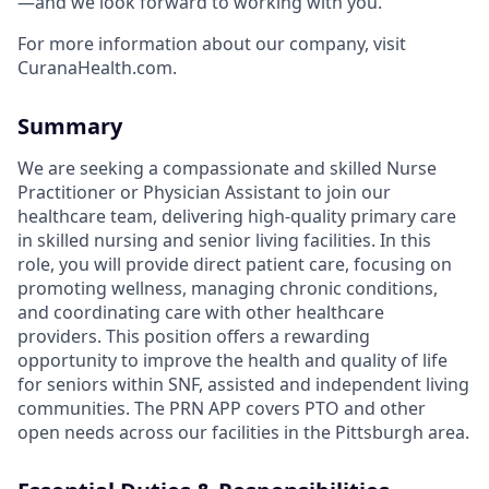
—and we look forward to working with you.
For more information about our company, visit
CuranaHealth.com.
Summary
We are seeking a compassionate and skilled Nurse
Practitioner or Physician Assistant to join our
healthcare team, delivering high-quality primary care
in skilled nursing and senior living facilities. In this
role, you will provide direct patient care, focusing on
promoting wellness, managing chronic conditions,
and coordinating care with other healthcare
providers. This position offers a rewarding
opportunity to improve the health and quality of life
for seniors within SNF, assisted and independent living
communities. The PRN APP covers PTO and other
open needs across our facilities in the Pittsburgh area.