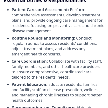
Essential Duties & Responsibilities
Patient Care and Assessment:
Perform
comprehensive assessments, develop treatment
plans, and provide ongoing care management for
residents, focusing on preventive care and chronic
disease management.
Routine Rounds and Monitoring:
Conduct
regular rounds to assess residents’ conditions,
adjust treatment plans, and address any
emergent health concerns.
Care Coordination:
Collaborate with facility staff,
family members, and other healthcare providers
to ensure comprehensive, coordinated care
tailored to the residents' needs.
Patient Education:
Educate residents, families,
and facility staff on disease prevention, wellness,
and managing chronic illnesses to support better
health outcomes.
Documentation and Compliance:
Maintain