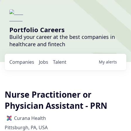
Portfolio Careers
Build your career at the best companies in
healthcare and fintech
Companies
Jobs
Talent
My
alerts
Nurse Practitioner or
Physician Assistant - PRN
Curana Health
Pittsburgh, PA, USA