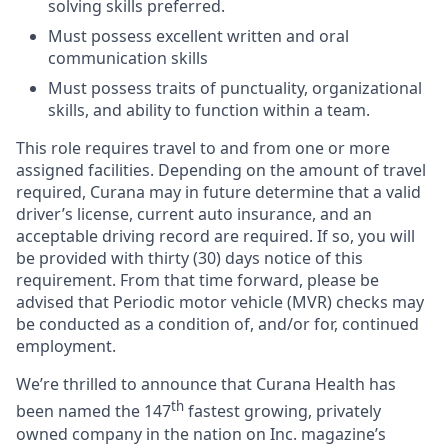
solving skills preferred.
Must possess excellent written and oral
communication skills
Must possess traits of punctuality, organizational
skills, and ability to function within a team.
This role requires travel to and from one or more
assigned facilities. Depending on the amount of travel
required, Curana may in future determine that a valid
driver’s license, current auto insurance, and an
acceptable driving record are required. If so, you will
be provided with thirty (30) days notice of this
requirement. From that time forward, please be
advised that Periodic motor vehicle (MVR) checks may
be conducted as a condition of, and/or for, continued
employment.
We’re thrilled to announce that Curana Health has
th
been named the 147
fastest growing, privately
owned company in the nation on Inc. magazine’s