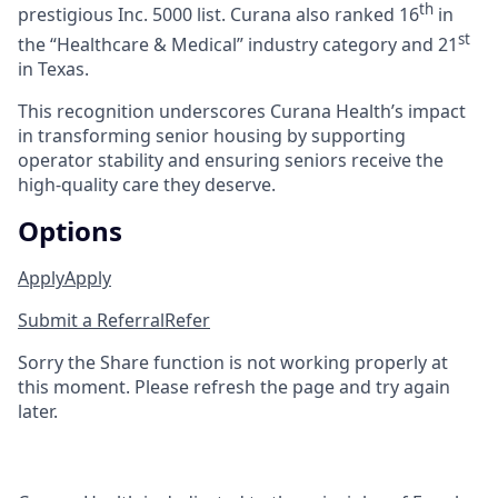
th
prestigious Inc. 5000 list.
Curana also ranked 16
in
st
the “Healthcare & Medical” industry category and 21
in Texas.
This recognition underscores Curana Health’s impact
in transforming senior housing by supporting
operator stability and ensuring seniors receive the
high-quality care they deserve.
Options
Apply
Apply
Submit a Referral
Refer
Sorry the Share function is not working properly at
this moment. Please refresh the page and try again
later.