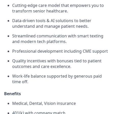
Cutting-edge care model that empowers you to
transform senior healthcare.
Data-driven tools & AI solutions to better
understand and manage patient needs.
Streamlined communication with smart texting
and modern tech platforms.
Professional development including CME support
Quality incentives with bonuses tied to patient
outcomes and care excellence.
Work-life balance supported by generous paid
time off.
Benefits
Medical, Dental, Vision insurance
401(k) with company match