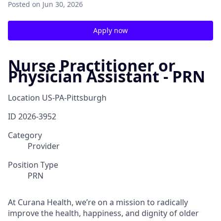
Posted
on Jun 30, 2026
Apply now
Nurse Practitioner or
Physician Assistant - PRN
Location
US-PA-Pittsburgh
ID
2026-3952
Category
Provider
Position Type
PRN
At Curana Health, we’re on a mission to radically
improve the health, happiness, and dignity of older