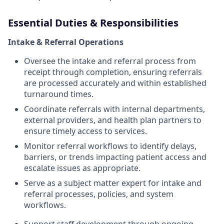
Essential Duties & Responsibilities
Intake & Referral Operations
Oversee the intake and referral process from
receipt through completion, ensuring referrals
are processed accurately and within established
turnaround times.
Coordinate referrals with internal departments,
external providers, and health plan partners to
ensure timely access to services.
Monitor referral workflows to identify delays,
barriers, or trends impacting patient access and
escalate issues as appropriate.
Serve as a subject matter expert for intake and
referral processes, policies, and system
workflows.