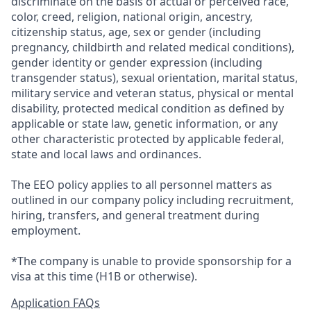
discriminate on the basis of actual or perceived race,
color, creed, religion, national origin, ancestry,
citizenship status, age, sex or gender (including
pregnancy, childbirth and related medical conditions),
gender identity or gender expression (including
transgender status), sexual orientation, marital status,
military service and veteran status, physical or mental
disability, protected medical condition as defined by
applicable or state law, genetic information, or any
other characteristic protected by applicable federal,
state and local laws and ordinances.
The EEO policy applies to all personnel matters as
outlined in our company policy including recruitment,
hiring, transfers, and general treatment during
employment.
*The company is unable to provide sponsorship for a
visa at this time (H1B or otherwise).
Application FAQs