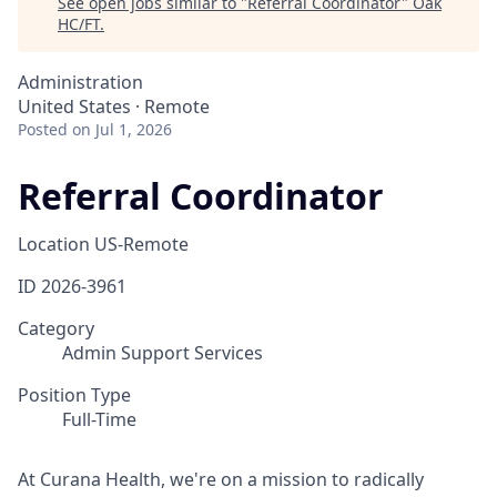
See open jobs similar to "
Referral Coordinator
"
Oak
HC/FT
.
Administration
United States · Remote
Posted
on Jul 1, 2026
Referral Coordinator
Location
US-Remote
ID
2026-3961
Category
Admin Support Services
Position Type
Full-Time
At Curana Health, we're on a mission to radically