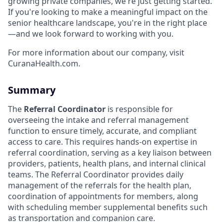
growing private companies, we're just getting started.
If you're looking to make a meaningful impact on the
senior healthcare landscape, you're in the right place
—and we look forward to working with you.
For more information about our company, visit
CuranaHealth.com.
Summary
The
Referral Coordinator
is responsible for
overseeing the intake and referral management
function to ensure timely, accurate, and compliant
access to care. This requires hands‑on expertise in
referral coordination, serving as a key liaison between
providers, patients, health plans, and internal clinical
teams. The Referral Coordinator provides daily
management of the referrals for the health plan,
coordination of appointments for members, along
with scheduling member supplemental benefits such
as transportation and companion care.