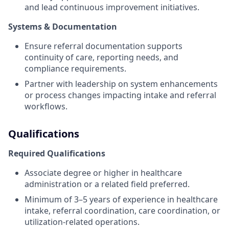
and lead continuous improvement initiatives.
Systems & Documentation
Ensure referral documentation supports
continuity of care, reporting needs, and
compliance requirements.
Partner with leadership on system enhancements
or process changes impacting intake and referral
workflows.
Qualifications
Required Qualifications
Associate degree or higher in healthcare
administration or a related field preferred.
Minimum of 3–5 years of experience in healthcare
intake, referral coordination, care coordination, or
utilization‑related operations.