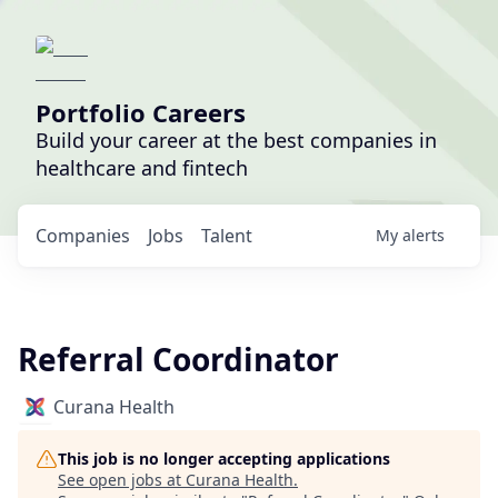
Portfolio Careers
Build your career at the best companies in
healthcare and fintech
Companies
Jobs
Talent
My
alerts
Referral Coordinator
Curana Health
This job is no longer accepting applications
See open jobs at
Curana Health
.