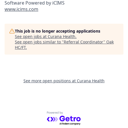
Software Powered by iCIMS
www.icims.com
This job is no longer accepting applications
See open jobs at
Curana Health
.
See open jobs similar to "
Referral Coordinator
"
Oak
HC/FT
.
See more open positions at
Curana Health
Powered by Getro.com