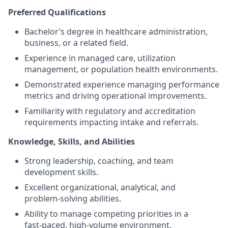
Preferred Qualifications
Bachelor’s degree in healthcare administration,
business, or a related field.
Experience in managed care, utilization
management, or population health environments.
Demonstrated experience managing performance
metrics and driving operational improvements.
Familiarity with regulatory and accreditation
requirements impacting intake and referrals.
Knowledge, Skills, and Abilities
Strong leadership, coaching, and team
development skills.
Excellent organizational, analytical, and
problem‑solving abilities.
Ability to manage competing priorities in a
fast‑paced, high‑volume environment.