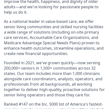
improve the health, happiness, and dignity of older
adults—and we're looking for passionate people to
help us do it.
As a national leader in value-based care, we offer
senior living communities and skilled nursing facilities
a wide range of solutions (including on-site primary
care services, Accountable Care Organizations, and
Medicare Advantage Special Needs Plans) proven to
enhance health outcomes, streamline operations, and
create new financial opportunities.
Founded in 2021, we've grown quickly—now serving
200,000+ seniors in 1,500+ communities across 32
states. Our team includes more than 1,000 clinicians
alongside care coordinators, analysts, operators, and
professionals from all backgrounds, all working
together to deliver high-quality, proactive solutions for
senior living operators and those they care for.
Ranked #147 on the Inc. 5000 list of America's fastest-