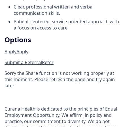
Clear, professional written and verbal
communication skills.
Patient‑centered, service‑oriented approach with
a focus on access to care.
Options
Apply
Apply
Submit a Referral
Refer
Sorry the Share function is not working properly at
this moment. Please refresh the page and try again
later.
Curana Health is dedicated to the principles of Equal
Employment Opportunity. We affirm, in policy and
practice, our commitment to diversity. We do not