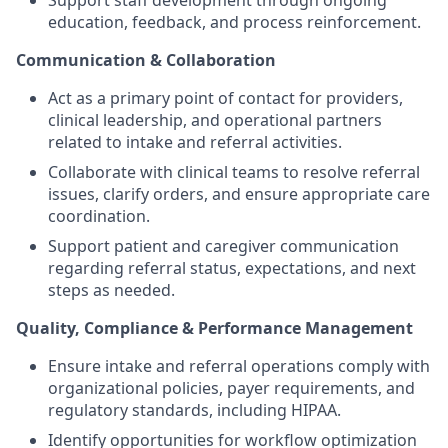
Support staff development through ongoing
education, feedback, and process reinforcement.
Communication & Collaboration
Act as a primary point of contact for providers,
clinical leadership, and operational partners
related to intake and referral activities.
Collaborate with clinical teams to resolve referral
issues, clarify orders, and ensure appropriate care
coordination.
Support patient and caregiver communication
regarding referral status, expectations, and next
steps as needed.
Quality, Compliance & Performance Management
Ensure intake and referral operations comply with
organizational policies, payer requirements, and
regulatory standards, including HIPAA.
Identify opportunities for workflow optimization