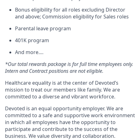
Bonus eligibility for all roles excluding Director
and above; Commission eligibility for Sales roles
Parental leave program
401K program
And more....
*Our total rewards package is for full time employees only.
Intern and Contract positions are not eligible.
Healthcare equality is at the center of Devoted’s
mission to treat our members like family. We are
committed to a diverse and vibrant workforce.
Devoted is an equal opportunity employer. We are
committed to a safe and supportive work environment
in which all employees have the opportunity to
participate and contribute to the success of the
business. We value diversity and collaboration.