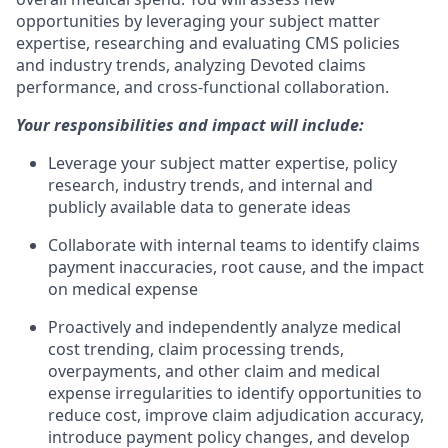
opportunities by leveraging your subject matter
expertise, researching and evaluating CMS policies
and industry trends, analyzing Devoted claims
performance, and cross-functional collaboration.
Your responsibilities and impact will include:
Leverage your subject matter expertise, policy
research, industry trends, and internal and
publicly available data to generate ideas
Collaborate with internal teams to identify claims
payment inaccuracies, root cause, and the impact
on medical expense
Proactively and independently analyze medical
cost trending, claim processing trends,
overpayments, and other claim and medical
expense irregularities to identify opportunities to
reduce cost, improve claim adjudication accuracy,
introduce payment policy changes, and develop