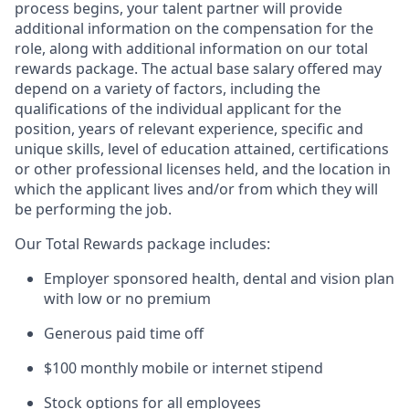
process begins, your talent partner will provide
additional information on the compensation for the
role, along with additional information on our total
rewards package. The actual base salary offered may
depend on a variety of factors, including the
qualifications of the individual applicant for the
position, years of relevant experience, specific and
unique skills, level of education attained, certifications
or other professional licenses held, and the location in
which the applicant lives and/or from which they will
be performing the job.
Our Total Rewards package includes:
Employer sponsored health, dental and vision plan
with low or no premium
Generous paid time off
$100 monthly mobile or internet stipend
Stock options for all employees