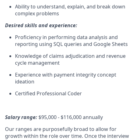
Ability to understand, explain, and break down
complex problems
Desired skills and experience:
Proficiency in performing data analysis and
reporting using SQL queries and Google Sheets
Knowledge of claims adjudication and revenue
cycle management
Experience with payment integrity concept
ideation
Certified Professional Coder
Salary range:
$95,000 - $116,000 annually
Our ranges are purposefully broad to allow for
growth within the role over time. Once the interview