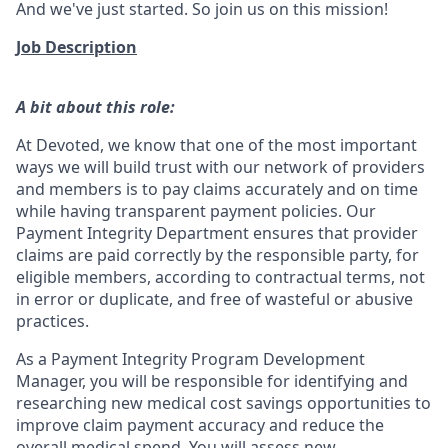
And we've just started. So join us on this mission!
Job Description
A bit about this role:
At Devoted, we know that one of the most important
ways we will build trust with our network of providers
and members is to pay claims accurately and on time
while having transparent payment policies. Our
Payment Integrity Department ensures that provider
claims are paid correctly by the responsible party, for
eligible members, according to contractual terms, not
in error or duplicate, and free of wasteful or abusive
practices.
As a Payment Integrity Program Development
Manager, you will be responsible for identifying and
researching new medical cost savings opportunities to
improve claim payment accuracy and reduce the
overall medical spend. You will assess new