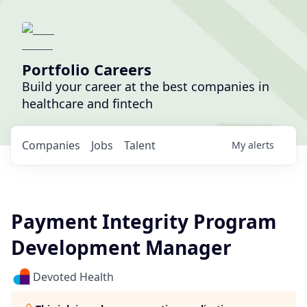
Portfolio Careers
Build your career at the best companies in
healthcare and fintech
Companies
Jobs
Talent
My
alerts
Payment Integrity Program
Development Manager
Devoted Health