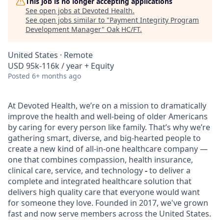
This job is no longer accepting applications
See open jobs at
Devoted Health
.
See open jobs similar to "
Payment Integrity Program
Development Manager
"
Oak HC/FT
.
United States · Remote
USD 95k-116k / year + Equity
Posted
6+ months ago
At Devoted Health, we’re on a mission to dramatically
improve the health and well-being of older Americans
by caring for every person like family. That’s why we’re
gathering smart, diverse, and big-hearted people to
create a new kind of all-in-one healthcare company —
one that combines compassion, health insurance,
clinical care, service, and technology
-
to deliver a
complete and integrated healthcare solution that
delivers high quality care that everyone would want
for someone they love. Founded in 2017, we've grown
fast and now serve members across the United States.