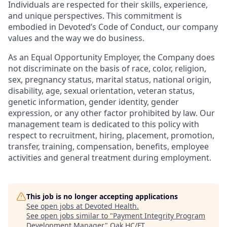
Individuals are respected for their skills, experience,
and unique perspectives. This commitment is
embodied in Devoted’s Code of Conduct, our company
values and the way we do business.
As an Equal Opportunity Employer, the Company does
not discriminate on the basis of race, color, religion,
sex, pregnancy status, marital status, national origin,
disability, age, sexual orientation, veteran status,
genetic information, gender identity, gender
expression, or any other factor prohibited by law. Our
management team is dedicated to this policy with
respect to recruitment, hiring, placement, promotion,
transfer, training, compensation, benefits, employee
activities and general treatment during employment.
This job is no longer accepting applications
See open jobs at
Devoted Health
.
See open jobs similar to "
Payment Integrity Program
Development Manager
"
Oak HC/FT
.