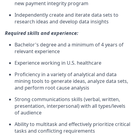
new payment integrity program
Independently create and iterate data sets to
research ideas and develop data insights
Required skills and experience:
Bachelor's degree and a minimum of 4 years of
relevant experience
Experience working in U.S. healthcare
Proficiency in a variety of analytical and data
mining tools to generate ideas, analyze data sets,
and perform root cause analysis
Strong communications skills (verbal, written,
presentation, interpersonal) with all types/levels
of audience
Ability to multitask and effectively prioritize critical
tasks and conflicting requirements