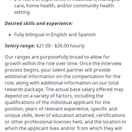
care, home health, and/or community health
setting
Desired skills and experience:
Fully bilingual in English and Spanish
Salary range:
$21.00 - $26.00 hourly
Our ranges are purposefully broad to allow for
growth within the role over time. Once the interview
process begins, your talent partner will provide
additional information on the compensation for the
role, along with additional information on our total
rewards package. The actual base salary offered may
depend on a variety of factors, including the
qualifications of the individual applicant for the
position, years of relevant experience, specific and
unique skills, level of education attained, certifications
or other professional licenses held, and the location in
which the applicant lives and/or from which they will