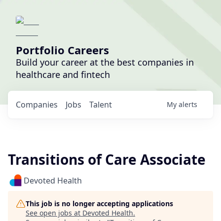
Portfolio Careers
Build your career at the best companies in
healthcare and fintech
Companies
Jobs
Talent
My
alerts
Transitions of Care Associate
Devoted Health
This job is no longer accepting applications
See open jobs at
Devoted Health
.