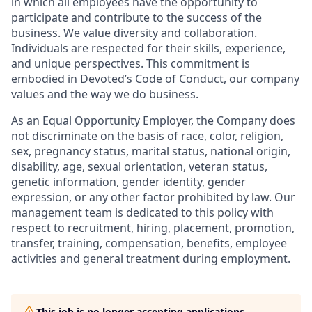
in which all employees have the opportunity to
participate and contribute to the success of the
business. We value diversity and collaboration.
Individuals are respected for their skills, experience,
and unique perspectives. This commitment is
embodied in Devoted’s Code of Conduct, our company
values and the way we do business.
As an Equal Opportunity Employer, the Company does
not discriminate on the basis of race, color, religion,
sex, pregnancy status, marital status, national origin,
disability, age, sexual orientation, veteran status,
genetic information, gender identity, gender
expression, or any other factor prohibited by law. Our
management team is dedicated to this policy with
respect to recruitment, hiring, placement, promotion,
transfer, training, compensation, benefits, employee
activities and general treatment during employment.
This job is no longer accepting applications