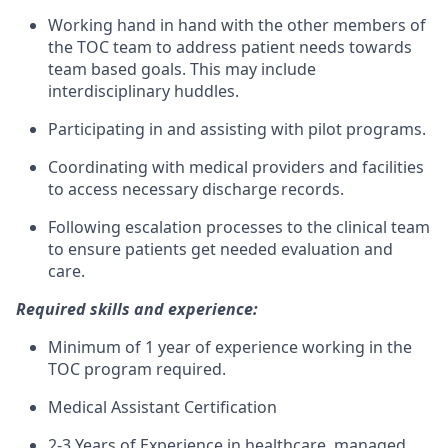
Working hand in hand with the other members of
the TOC team to address patient needs towards
team based goals. This may include
interdisciplinary huddles.
Participating in and assisting with pilot programs.
Coordinating with medical providers and facilities
to access necessary discharge records.
Following escalation processes to the clinical team
to ensure patients get needed evaluation and
care.
Required skills and experience:
Minimum of 1 year of experience working in the
TOC program required.
Medical Assistant Certification
2-3 Years of Experience in healthcare, managed