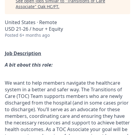
See open jobs similar to "
Transitions of Care
Associate
"
Oak HC/FT
.
United States · Remote
USD 21-26 / hour + Equity
Posted
6+ months ago
Job Description
A bit about this role:
We want to help members navigate the healthcare
system in a better and safer way. The Transitions of
Care (TOC) Team supports members who are newly
discharged from the hospital (and in some cases prior
to discharge). You’ll serve as an advocate for these
members, coordinating care and ensuring they have
the necessary resources and support to achieve better
health outcomes. As a TOC Associate your goal will be