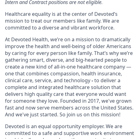
Intern and Contract positions are not eligible.
Healthcare equality is at the center of Devoted’s
mission to treat our members like family. We are
committed to a diverse and vibrant workforce.
At Devoted Health, we’re on a mission to dramatically
improve the health and well-being of older Americans
by caring for every person like family. That’s why we’re
gathering smart, diverse, and big-hearted people to
create a new kind of all-in-one healthcare company —
one that combines compassion, health insurance,
clinical care, service, and technology
-
to deliver a
complete and integrated healthcare solution that
delivers high quality care that everyone would want
for someone they love. Founded in 2017, we've grown
fast and now serve members across the United States.
And we've just started. So join us on this mission!
Devoted is an equal opportunity employer. We are
committed to a safe and supportive work environment