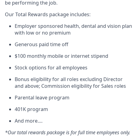
be performing the job.
Our Total Rewards package includes:
Employer sponsored health, dental and vision plan
with low or no premium
Generous paid time off
$100 monthly mobile or internet stipend
Stock options for all employees
Bonus eligibility for all roles excluding Director
and above; Commission eligibility for Sales roles
Parental leave program
401K program
And more....
*Our total rewards package is for full time employees only.