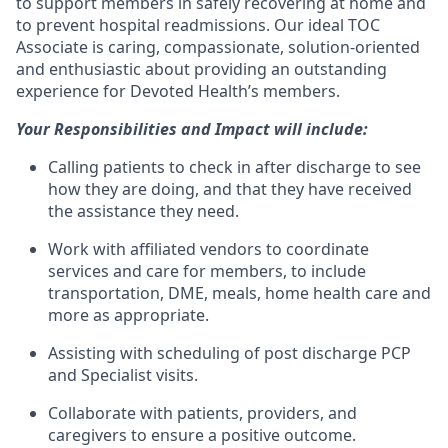
to support members in safely recovering at home and
to prevent hospital readmissions. Our ideal TOC
Associate is caring, compassionate, solution-oriented
and enthusiastic about providing an outstanding
experience for Devoted Health’s members.
Your Responsibilities and Impact will include:
Calling patients to check in after discharge to see
how they are doing, and that they have received
the assistance they need.
Work with affiliated vendors to coordinate
services and care for members, to include
transportation, DME, meals, home health care and
more as appropriate.
Assisting with scheduling of post discharge PCP
and Specialist visits.
Collaborate with patients, providers, and
caregivers to ensure a positive outcome.