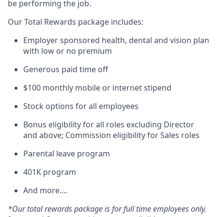
be performing the job.
Our Total Rewards package includes:
Employer sponsored health, dental and vision plan
with low or no premium
Generous paid time off
$100 monthly mobile or internet stipend
Stock options for all employees
Bonus eligibility for all roles excluding Director
and above; Commission eligibility for Sales roles
Parental leave program
401K program
And more....
*Our total rewards package is for full time employees only.