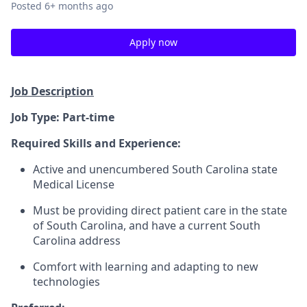
Posted
6+ months ago
Apply now
Job Description
Job Type: Part-time
Required Skills and Experience:
Active and unencumbered South Carolina state
Medical License
Must be providing direct patient care in the state
of South Carolina, and have a current South
Carolina address
Comfort with learning and adapting to new
technologies