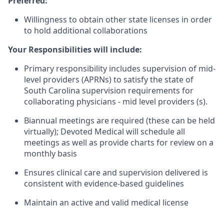
Preferred:
Willingness to obtain other state licenses in order
to hold additional collaborations
Your Responsibilities will include:
Primary responsibility includes supervision of mid-
level providers (APRNs) to satisfy the state of
South Carolina supervision requirements for
collaborating physicians - mid level providers (s).
Biannual meetings are required (these can be held
virtually); Devoted Medical will schedule all
meetings as well as provide charts for review on a
monthly basis
Ensures clinical care and supervision delivered is
consistent with evidence-based guidelines
Maintain an active and valid medical license