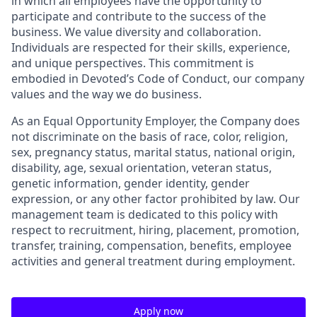
in which all employees have the opportunity to
participate and contribute to the success of the
business. We value diversity and collaboration.
Individuals are respected for their skills, experience,
and unique perspectives. This commitment is
embodied in Devoted’s Code of Conduct, our company
values and the way we do business.
As an Equal Opportunity Employer, the Company does
not discriminate on the basis of race, color, religion,
sex, pregnancy status, marital status, national origin,
disability, age, sexual orientation, veteran status,
genetic information, gender identity, gender
expression, or any other factor prohibited by law. Our
management team is dedicated to this policy with
respect to recruitment, hiring, placement, promotion,
transfer, training, compensation, benefits, employee
activities and general treatment during employment.
Apply now