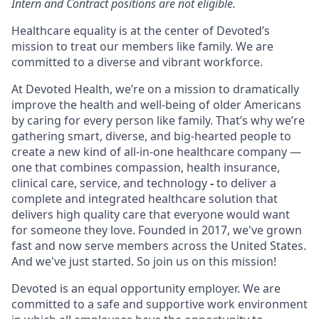
Intern and Contract positions are not eligible.
Healthcare equality is at the center of Devoted’s
mission to treat our members like family. We are
committed to a diverse and vibrant workforce.
At Devoted Health, we’re on a mission to dramatically
improve the health and well-being of older Americans
by caring for every person like family. That’s why we’re
gathering smart, diverse, and big-hearted people to
create a new kind of all-in-one healthcare company —
one that combines compassion, health insurance,
clinical care, service, and technology
-
to deliver a
complete and integrated healthcare solution that
delivers high quality care that everyone would want
for someone they love. Founded in 2017, we've grown
fast and now serve members across the United States.
And we've just started. So join us on this mission!
Devoted is an equal opportunity employer. We are
committed to a safe and supportive work environment