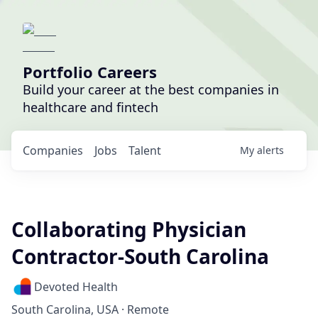
Portfolio Careers
Build your career at the best companies in
healthcare and fintech
Companies
Jobs
Talent
My
alerts
Collaborating Physician
Contractor-South Carolina
Devoted Health
South Carolina, USA · Remote