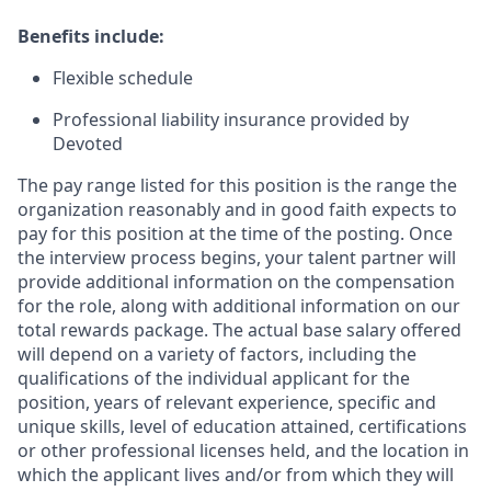
Benefits include:
Flexible schedule
Professional liability insurance provided by
Devoted
The pay range listed for this position is the range the
organization reasonably and in good faith expects to
pay for this position at the time of the posting. Once
the interview process begins, your talent partner will
provide additional information on the compensation
for the role, along with additional information on our
total rewards package. The actual base salary offered
will depend on a variety of factors, including the
qualifications of the individual applicant for the
position, years of relevant experience, specific and
unique skills, level of education attained, certifications
or other professional licenses held, and the location in
which the applicant lives and/or from which they will