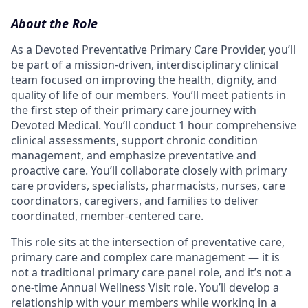
About the Role
As a Devoted Preventative Primary Care Provider, you’ll
be part of a mission-driven, interdisciplinary clinical
team focused on improving the health, dignity, and
quality of life of our members. You’ll meet patients in
the first step of their primary care journey with
Devoted Medical. You’ll conduct 1 hour comprehensive
clinical assessments, support chronic condition
management, and emphasize preventative and
proactive care. You’ll collaborate closely with primary
care providers, specialists, pharmacists, nurses, care
coordinators, caregivers, and families to deliver
coordinated, member-centered care.
This role sits at the intersection of preventative care,
primary care and complex care management — it is
not a traditional primary care panel role, and it’s not a
one-time Annual Wellness Visit role. You’ll develop a
relationship with your members while working in a