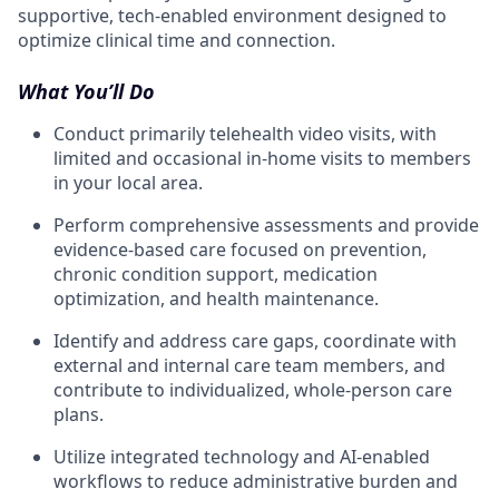
supportive, tech-enabled environment designed to
optimize clinical time and connection.
What You’ll Do
Conduct primarily telehealth video visits, with
limited and occasional in-home visits to members
in your local area.
Perform comprehensive assessments and provide
evidence-based care focused on prevention,
chronic condition support, medication
optimization, and health maintenance.
Identify and address care gaps, coordinate with
external and internal care team members, and
contribute to individualized, whole-person care
plans.
Utilize integrated technology and AI-enabled
workflows to reduce administrative burden and