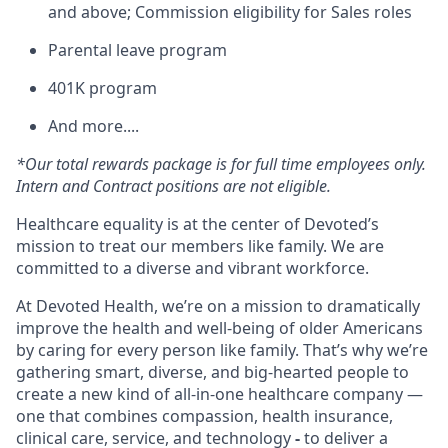
and above; Commission eligibility for Sales roles
Parental leave program
401K program
And more....
*Our total rewards package is for full time employees only.
Intern and Contract positions are not eligible.
Healthcare equality is at the center of Devoted’s
mission to treat our members like family. We are
committed to a diverse and vibrant workforce.
At Devoted Health, we’re on a mission to dramatically
improve the health and well-being of older Americans
by caring for every person like family. That’s why we’re
gathering smart, diverse, and big-hearted people to
create a new kind of all-in-one healthcare company —
one that combines compassion, health insurance,
clinical care, service, and technology
-
to deliver a