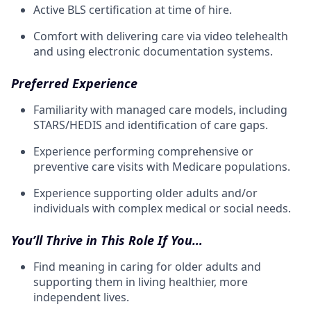
Active BLS certification at time of hire.
Comfort with delivering care via video telehealth
and using electronic documentation systems.
Preferred Experience
Familiarity with managed care models, including
STARS/HEDIS and identification of care gaps.
Experience performing comprehensive or
preventive care visits with Medicare populations.
Experience supporting older adults and/or
individuals with complex medical or social needs.
You’ll Thrive in This Role If You…
Find meaning in caring for older adults and
supporting them in living healthier, more
independent lives.