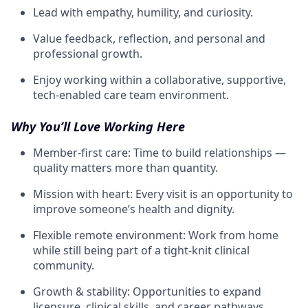
Lead with empathy, humility, and curiosity.
Value feedback, reflection, and personal and
professional growth.
Enjoy working within a collaborative, supportive,
tech-enabled care team environment.
Why You’ll Love Working Here
Member-first care: Time to build relationships —
quality matters more than quantity.
Mission with heart: Every visit is an opportunity to
improve someone’s health and dignity.
Flexible remote environment: Work from home
while still being part of a tight-knit clinical
community.
Growth & stability: Opportunities to expand
licensure, clinical skills, and career pathways.