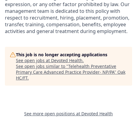
expression, or any other factor prohibited by law. Our
management team is dedicated to this policy with
respect to recruitment, hiring, placement, promotion,
transfer, training, compensation, benefits, employee
activities and general treatment during employment.
This job is no longer accepting applications
See open jobs at
Devoted Health
.
See open jobs similar to "
Telehealth Preventative
Primary Care Advanced Practice Provider- NP/PA
"
Oak
HC/FT
.
See more open positions at
Devoted Health