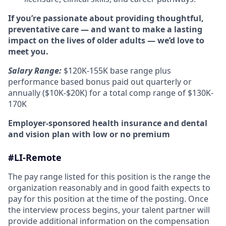
If you’re passionate about providing thoughtful,
preventative care — and want to make a lasting
impact on the lives of older adults — we’d love to
meet you.
Salary Range:
$120K-155K base range plus
performance based bonus paid out quarterly or
annually ($10K-$20K) for a total comp range of $130K-
170K
Employer-sponsored health insurance and dental
and vision plan with low or no premium
#LI-Remote
The pay range listed for this position is the range the
organization reasonably and in good faith expects to
pay for this position at the time of the posting. Once
the interview process begins, your talent partner will
provide additional information on the compensation