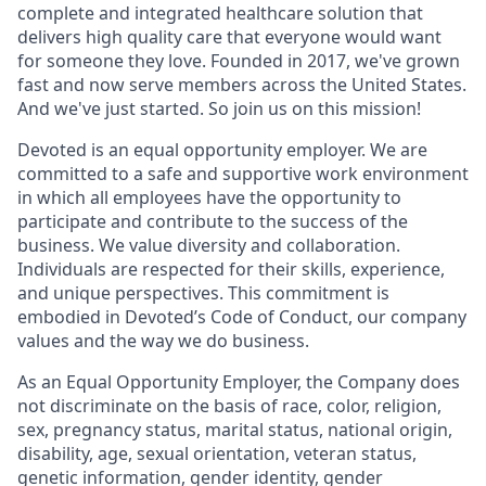
complete and integrated healthcare solution that
delivers high quality care that everyone would want
for someone they love. Founded in 2017, we've grown
fast and now serve members across the United States.
And we've just started. So join us on this mission!
Devoted is an equal opportunity employer. We are
committed to a safe and supportive work environment
in which all employees have the opportunity to
participate and contribute to the success of the
business. We value diversity and collaboration.
Individuals are respected for their skills, experience,
and unique perspectives. This commitment is
embodied in Devoted’s Code of Conduct, our company
values and the way we do business.
As an Equal Opportunity Employer, the Company does
not discriminate on the basis of race, color, religion,
sex, pregnancy status, marital status, national origin,
disability, age, sexual orientation, veteran status,
genetic information, gender identity, gender