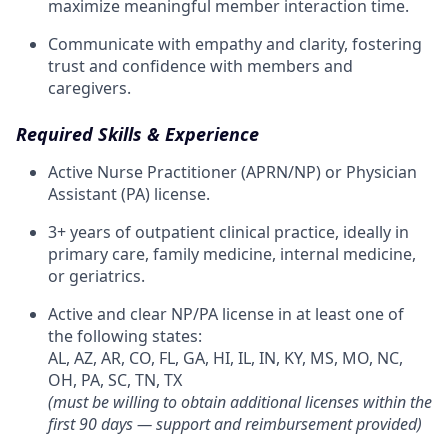
maximize meaningful member interaction time.
Communicate with empathy and clarity, fostering
trust and confidence with members and
caregivers.
Required Skills & Experience
Active Nurse Practitioner (APRN/NP) or Physician
Assistant (PA) license.
3+ years of outpatient clinical practice, ideally in
primary care, family medicine, internal medicine,
or geriatrics.
Active and clear NP/PA license in at least one of
the following states:
AL, AZ, AR, CO, FL, GA, HI, IL, IN, KY, MS, MO, NC,
OH, PA, SC, TN, TX
(must be willing to obtain additional licenses within the
first 90 days — support and reimbursement provided)