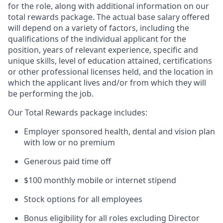
for the role, along with additional information on our
total rewards package. The actual base salary offered
will depend on a variety of factors, including the
qualifications of the individual applicant for the
position, years of relevant experience, specific and
unique skills, level of education attained, certifications
or other professional licenses held, and the location in
which the applicant lives and/or from which they will
be performing the job.
Our Total Rewards package includes:
Employer sponsored health, dental and vision plan
with low or no premium
Generous paid time off
$100 monthly mobile or internet stipend
Stock options for all employees
Bonus eligibility for all roles excluding Director