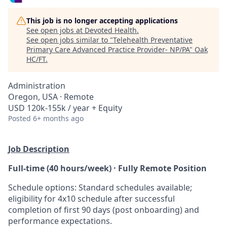
This job is no longer accepting applications
See open jobs at
Devoted Health
.
See open jobs similar to "
Telehealth Preventative
Primary Care Advanced Practice Provider- NP/PA
"
Oak
HC/FT
.
Administration
Oregon, USA · Remote
USD 120k-155k / year + Equity
Posted
6+ months ago
Job Description
Full-time (40 hours/week) · Fully Remote Position​
Schedule options: Standard schedules available;
eligibility for 4x10 schedule after successful
completion of first 90 days (post onboarding) and
performance expectations.