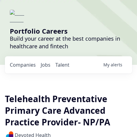
Portfolio Careers
Build your career at the best companies in
healthcare and fintech
Companies
Jobs
Talent
My
alerts
Telehealth Preventative
Primary Care Advanced
Practice Provider- NP/PA
Devoted Health