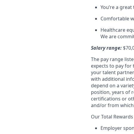
You’re a great
Comfortable w
Healthcare equa
We are committ
Salary range:
$70,
The pay range liste
expects to pay for 
your talent partner
with additional inf
depend on a variety
position, years of 
certifications or o
and/or from which 
Our Total Rewards 
Employer spons