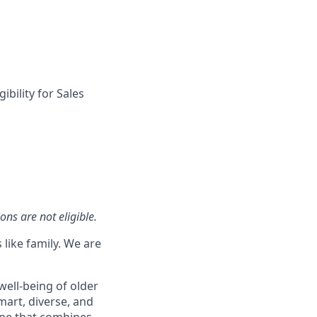
ibility for Sales
ons are not eligible.
 like family. We are
well-being of older
mart, diverse, and