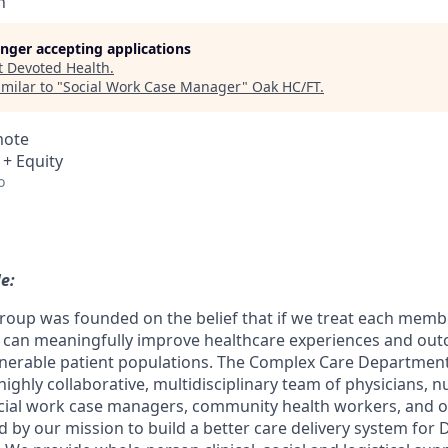
h
longer accepting applications
t
Devoted Health
.
milar to "
Social Work Case Manager
"
Oak HC/FT
.
mote
 + Equity
o
le:
oup was founded on the belief that if we treat each memb
e can meaningfully improve healthcare experiences and ou
nerable patient populations. The Complex Care Department i
 highly collaborative, multidisciplinary team of physicians, n
cial work case managers, community health workers, and 
d by our mission to build a better care delivery system for