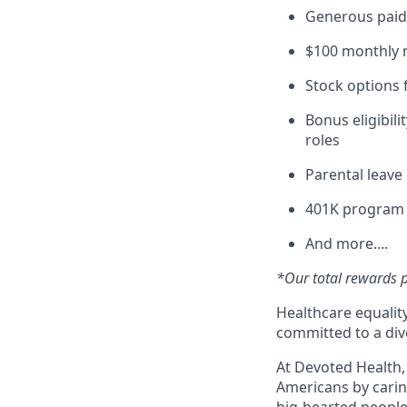
Generous paid 
$100 monthly m
Stock options 
Bonus eligibili
roles
Parental leav
401K program
And more....
*Our total rewards pa
Healthcare equality
committed to a div
At Devoted Health,
Americans by caring