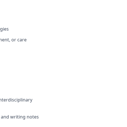
gies
ent, or care
nterdisciplinary
ng and writing notes