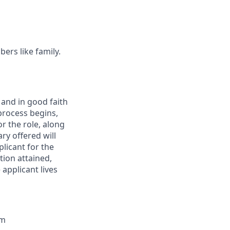
ers like family.
 and in good faith
 process begins,
r the role, along
ry offered will
plicant for the
tion attained,
 applicant lives
um