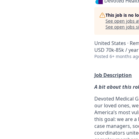
Devoted Healt
This job is no 
See open jobs a
See open jobs si
United States · Re
USD 70k-85k / year
Posted
6+ months ag
Job Description
A bit about this ro
Devoted Medical Gr
our loved ones, w
America’s most vul
this goal: we are a
case managers, so
coordinators unite