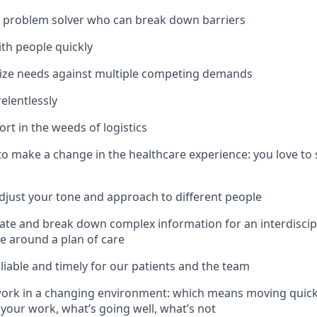
g problem solver who can break down barriers
th people quickly
tize needs against multiple competing demands
elentlessly
rt in the weeds of logistics
to make a change in the healthcare experience: you love to
 adjust your tone and approach to different people
late and break down complex information for an interdiscip
ce around a plan of care
eliable and timely for our patients and the team
 work in a changing environment: which means moving quick
 your work, what’s going well, what’s not