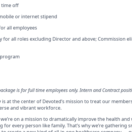
time off
obile or internet stipend
for all employees
ty for all roles excluding Director and above; Commission elig
e program
ckage is for full time employees only. Intern and Contract positi
 is at the center of Devoted’s mission to treat our members
erse and vibrant workforce.
 we’re on a mission to dramatically improve the health and 
 for every person like family. That’s why we’re gathering s