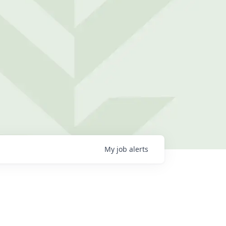
My
job
alerts