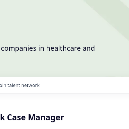
t companies in healthcare and
Join talent network
rk Case Manager