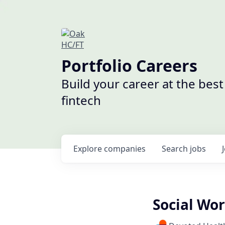
Portfolio Careers
Build your career at the bes
fintech
Explore
companies
Search
jobs
Social Wo