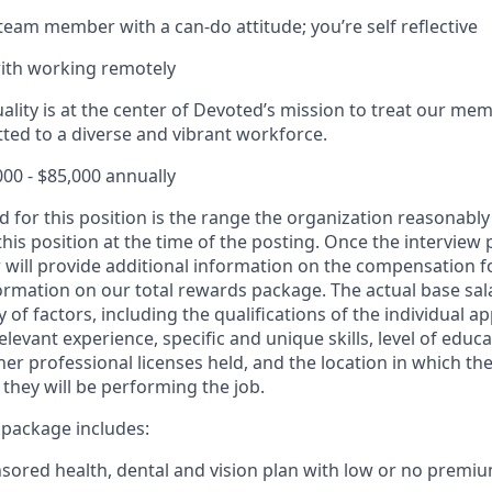
 team member with a can-do attitude; you’re self reflective
ith working remotely
lity is at the center of Devoted’s mission to treat our memb
ed to a diverse and vibrant workforce.
000 - $85,000 annually
d for this position is the range the organization reasonably
this position at the time of the posting. Once the interview
 will provide additional information on the compensation fo
ormation on our total rewards package. The actual base sala
 of factors, including the qualifications of the individual ap
relevant experience, specific and unique skills, level of educa
ther professional licenses held, and the location in which the
they will be performing the job.
package includes:
ored health, dental and vision plan with low or no premi