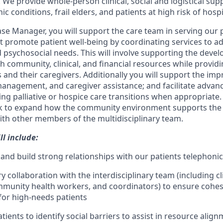
e provide whole-person clinical, social and logistical supp
c conditions, frail elders, and patients at high risk of hosp
ase Manager, you will support the care team in serving our p
at promote patient well-being by coordinating services to a
psychosocial needs. This will involve supporting the deve
th community, clinical, and financial resources while provi
 and their caregivers. Additionally you will support the im
f-management, and caregiver assistance; and facilitate advan
ing palliative or hospice care transitions when appropriate.
k to expand how the community environment supports the p
ith other members of the multidisciplinary team.
ll include:
 and build strong relationships with our patients telephonica
ry collaboration with the interdisciplinary team (including cl
unity health workers, and coordinators) to ensure cohesi
for high-needs patients
ients to identify social barriers to assist in resource align