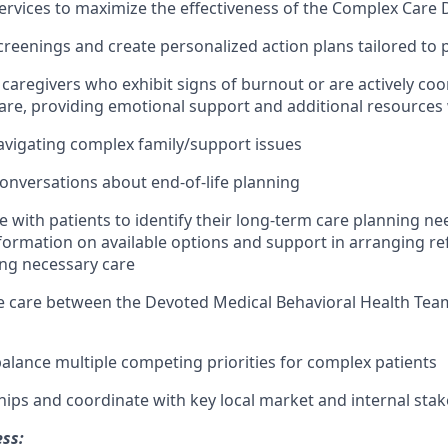
ervices to maximize the effectiveness of the Complex Care
reenings and create personalized action plans tailored to 
caregivers who exhibit signs of burnout or are actively coo
care, providing emotional support and additional resource
navigating complex family/support issues
 conversations about end-of-life planning
e with patients to identify their long-term care planning ne
formation on available options and support in arranging re
ng necessary care
e care between the Devoted Medical Behavioral Health Te
lance multiple competing priorities for complex patients
ships and coordinate with key local market and internal sta
ess: