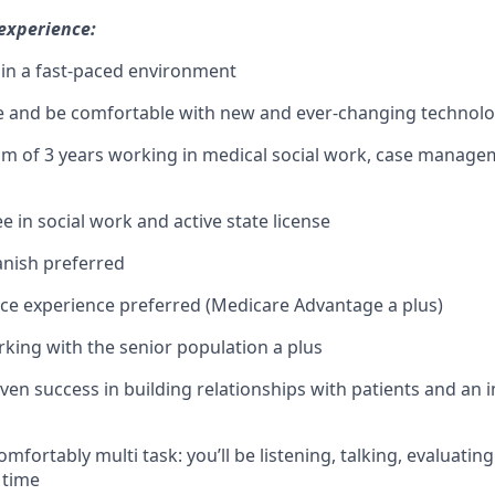
 experience:
k in a fast-paced environment
e and be comfortable with new and ever-changing technolo
 of 3 years working in medical social work, case managem
e in social work and active state license
panish preferred
ce experience preferred (Medicare Advantage a plus)
king with the senior population a plus
ven success in building relationships with patients and an i
comfortably multi task: you’ll be listening, talking, evaluati
 time