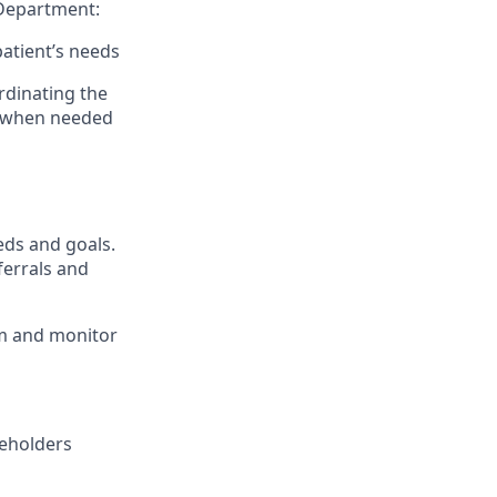
 Department:
patient’s needs
rdinating the
s when needed
eds and goals.
ferrals and
am and monitor
keholders