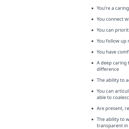
You’re a carin
You connect wi
You can priori
You follow up r
You have comfo
A deep caring 
difference
The ability to
You can articu
able to coales
Are present, r
The ability to
transparent in