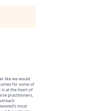
er like we would
tcomes for some of
s at the heart of
urse practitioners,
outreach
 Devoted’s most