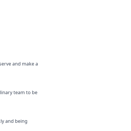
 serve and make a
linary team to be
ly and being