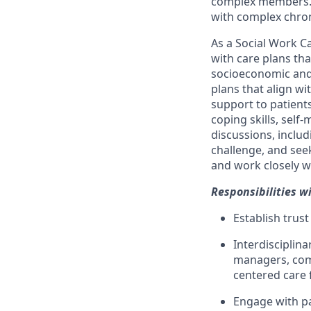
complex members. W
with complex chroni
As a Social Work C
with care plans th
socioeconomic and 
plans that align wi
support to patients
coping skills, sel
discussions, includ
challenge, and see
and work closely w
Responsibilities wi
Establish trust
Interdisciplina
managers, comm
centered care 
Engage with pat