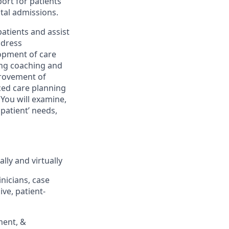
ort for patients
ital admissions.
atients and assist
ddress
lopment of care
ding coaching and
provement of
ced care planning
 You will examine,
atient’ needs,
lly and virtually
inicians, case
ve, patient-
ment, &