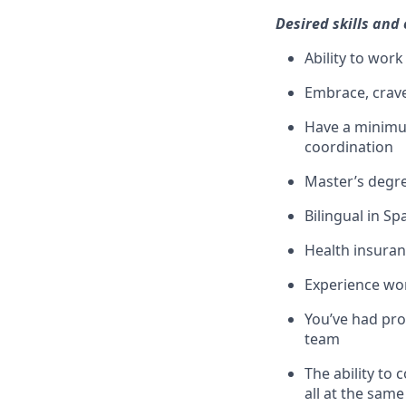
Desired skills and
Ability to wor
Embrace, crav
Have a minimum
coordination
Master’s degre
Bilingual in S
Health insuran
Experience wor
You’ve had pro
team
The ability to 
all at the same