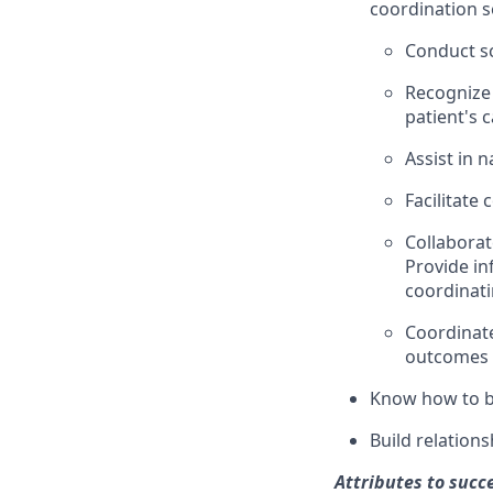
coordination s
Conduct sc
Recognize 
patient's 
Assist in 
Facilitate
Collaborat
Provide in
coordinati
Coordinat
outcomes
Know how to ba
Build relation
Attributes to succ