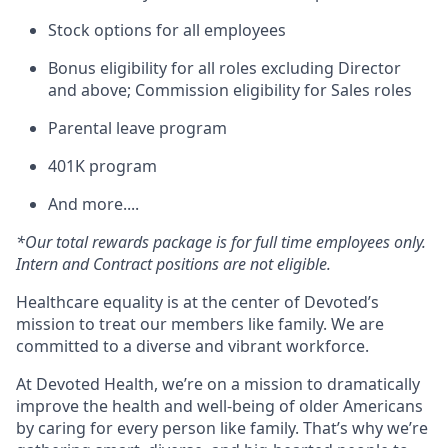
Stock options for all employees
Bonus eligibility for all roles excluding Director
and above; Commission eligibility for Sales roles
Parental leave program
401K program
And more....
*Our total rewards package is for full time employees only.
Intern and Contract positions are not eligible.
Healthcare equality is at the center of Devoted’s
mission to treat our members like family. We are
committed to a diverse and vibrant workforce.
At Devoted Health, we’re on a mission to dramatically
improve the health and well-being of older Americans
by caring for every person like family. That’s why we’re