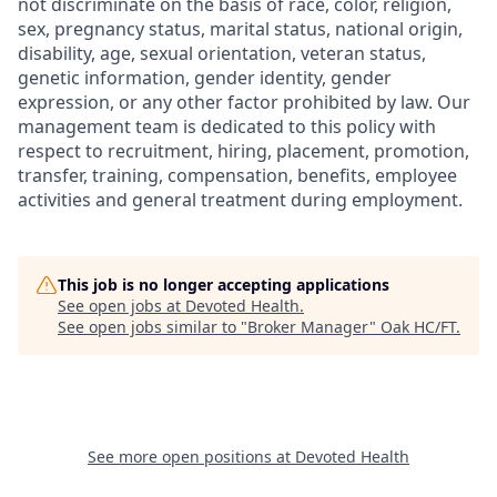
not discriminate on the basis of race, color, religion,
sex, pregnancy status, marital status, national origin,
disability, age, sexual orientation, veteran status,
genetic information, gender identity, gender
expression, or any other factor prohibited by law. Our
management team is dedicated to this policy with
respect to recruitment, hiring, placement, promotion,
transfer, training, compensation, benefits, employee
activities and general treatment during employment.
This job is no longer accepting applications
See open jobs at
Devoted Health
.
See open jobs similar to "
Broker Manager
"
Oak HC/FT
.
See more open positions at
Devoted Health