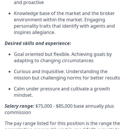
and proactive
Knowledge base of the market and the broker
environment within the market. Engaging
personality traits that identify with agents and
inspires allegiance.
Desired skills and experience:
Goal oriented but flexible. Achieving goals by
adapting to changing circumstances
Curious and inquisitive. Understanding the
mission but challenging norms for better results
Calm under pressure and cultivate a growth
mindset.
Salary range:
$75,000 - $85,000 base annually plus
commission
The pay range listed for this position is the range the