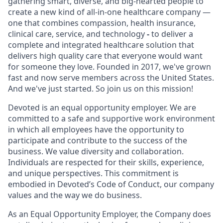
gathering smart, diverse, and big-hearted people to
create a new kind of all-in-one healthcare company —
one that combines compassion, health insurance,
clinical care, service, and technology
-
to deliver a
complete and integrated healthcare solution that
delivers high quality care that everyone would want
for someone they love. Founded in 2017, we've grown
fast and now serve members across the United States.
And we've just started. So join us on this mission!
Devoted is an equal opportunity employer. We are
committed to a safe and supportive work environment
in which all employees have the opportunity to
participate and contribute to the success of the
business. We value diversity and collaboration.
Individuals are respected for their skills, experience,
and unique perspectives. This commitment is
embodied in Devoted’s Code of Conduct, our company
values and the way we do business.
As an Equal Opportunity Employer, the Company does