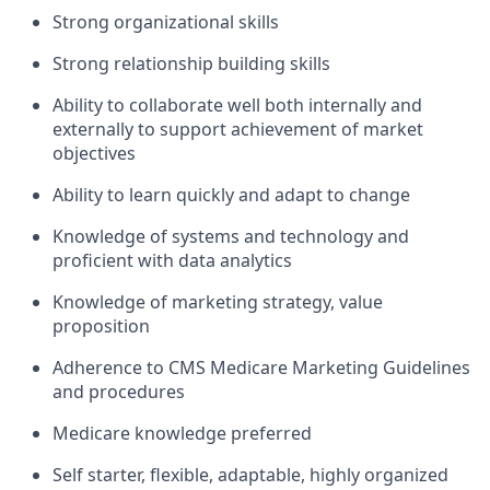
Strong organizational skills
Strong relationship building skills
Ability to collaborate well both internally and
externally to support achievement of market
objectives
Ability to learn quickly and adapt to change
Knowledge of systems and technology and
proficient with data analytics
Knowledge of marketing strategy, value
proposition
Adherence to CMS Medicare Marketing Guidelines
and procedures
Medicare knowledge preferred
Self starter, flexible, adaptable, highly organized