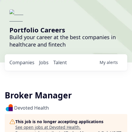
Portfolio Careers
Build your career at the best companies in
healthcare and fintech
Companies
Jobs
Talent
My
alerts
Broker Manager
Devoted Health
This job is no longer accepting applications
See open jobs at
Devoted Health
.