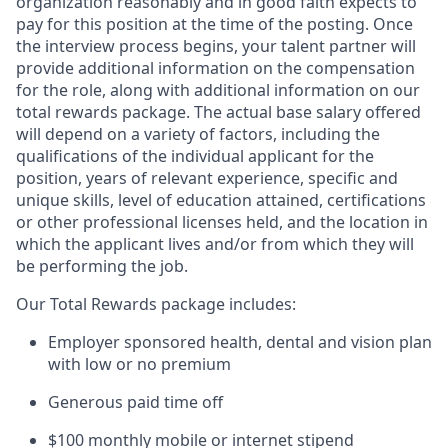
organization reasonably and in good faith expects to
pay for this position at the time of the posting. Once
the interview process begins, your talent partner will
provide additional information on the compensation
for the role, along with additional information on our
total rewards package. The actual base salary offered
will depend on a variety of factors, including the
qualifications of the individual applicant for the
position, years of relevant experience, specific and
unique skills, level of education attained, certifications
or other professional licenses held, and the location in
which the applicant lives and/or from which they will
be performing the job.
Our Total Rewards package includes:
Employer sponsored health, dental and vision plan
with low or no premium
Generous paid time off
$100 monthly mobile or internet stipend