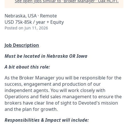
See open jobs similar to "
Broker Manager
"
Oak HC/FT
.
Nebraska, USA · Remote
USD 75k-85k / year + Equity
Posted
on Jun 11, 2026
Job Description
Must be located in Nebraska OR Iowa
A bit about this role:
As the Broker Manager you will be responsible for the
success, engagement and production of our
independent agents. You will work closely with
Operations and field sales management to ensure the
brokers have clear line of sight to Devoted's mission
and the plan for growth.
Responsibilities & Impact will include: