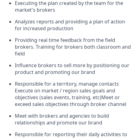
Executing the plan created by the team for the
market's brokers
Analyzes reports and providing a plan of action
for increased production
Providing real time feedback from the field
brokers. Training for brokers both classroom and
field
Influence brokers to sell more by positioning our
product and promoting our brand
Responsible for a territory, manage contacts
Execute on market / region sales goals and
objectives (sales events, training, etc)Meet or
exceed sales objectives through broker channel
Meet with brokers and agencies to build
relationships and promote our brand
Responsible for reporting their daily activities to