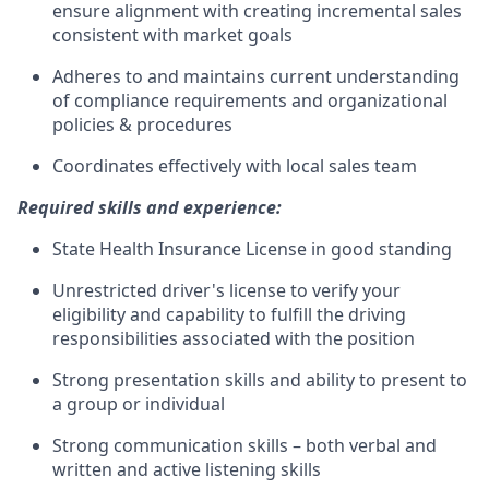
ensure alignment with creating incremental sales
consistent with market goals
Adheres to and maintains current understanding
of compliance requirements and organizational
policies & procedures
Coordinates effectively with local sales team
Required skills and experience:
State Health Insurance License in good standing
Unrestricted driver's license to verify your
eligibility and capability to fulfill the driving
responsibilities associated with the position
Strong presentation skills and ability to present to
a group or individual
Strong communication skills – both verbal and
written and active listening skills