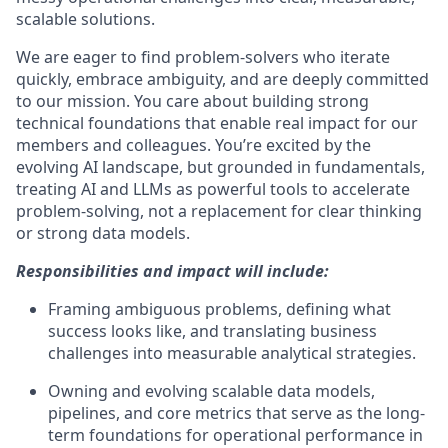
scalable solutions.
We are eager to find problem-solvers who iterate
quickly, embrace ambiguity, and are deeply committed
to our mission. You care about building strong
technical foundations that enable real impact for our
members and colleagues. You’re excited by the
evolving AI landscape, but grounded in fundamentals,
treating AI and LLMs as powerful tools to accelerate
problem-solving, not a replacement for clear thinking
or strong data models.
Responsibilities and impact will include:
Framing ambiguous problems, defining what
success looks like, and translating business
challenges into measurable analytical strategies.
Owning and evolving scalable data models,
pipelines, and core metrics that serve as the long-
term foundations for operational performance in