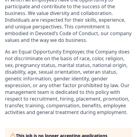
participate and contribute to the success of the
business. We value diversity and collaboration.
Individuals are respected for their skills, experience,
and unique perspectives. This commitment is
embodied in Devoted’s Code of Conduct, our company
values and the way we do business.
As an Equal Opportunity Employer, the Company does
not discriminate on the basis of race, color, religion,
sex, pregnancy status, marital status, national origin,
disability, age, sexual orientation, veteran status,
genetic information, gender identity, gender
expression, or any other factor prohibited by law. Our
management team is dedicated to this policy with
respect to recruitment, hiring, placement, promotion,
transfer, training, compensation, benefits, employee
activities and general treatment during employment.
This job is no longer accepting applications