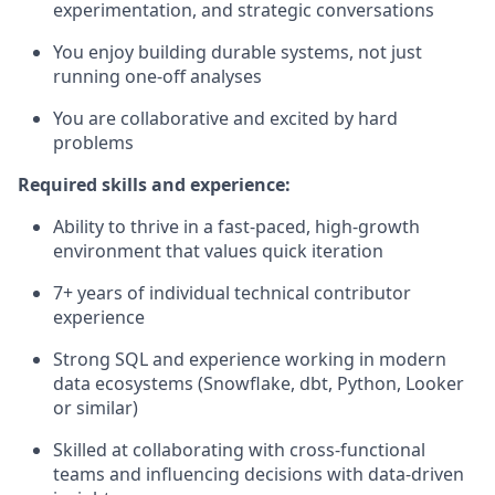
experimentation, and strategic conversations
You enjoy building durable systems, not just
running one-off analyses
You are collaborative and excited by hard
problems
Required skills and experience:
Ability to thrive in a fast-paced, high-growth
environment that values quick iteration
7+ years of individual technical contributor
experience
Strong SQL and experience working in modern
data ecosystems (Snowflake, dbt, Python, Looker
or similar)
Skilled at collaborating with cross-functional
teams and influencing decisions with data-driven