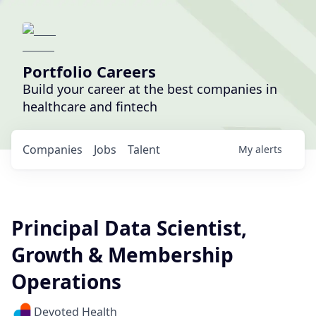
Portfolio Careers
Build your career at the best companies in
healthcare and fintech
Companies
Jobs
Talent
My
alerts
Principal Data Scientist,
Growth & Membership
Operations
Devoted Health