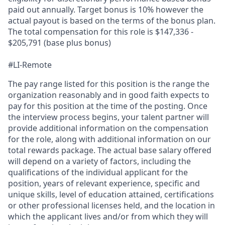
paid out annually. Target bonus is 10% however the
actual payout is based on the terms of the bonus plan.
The total compensation for this role is $147,336 -
$205,791 (base plus bonus)
#LI-Remote
The pay range listed for this position is the range the
organization reasonably and in good faith expects to
pay for this position at the time of the posting. Once
the interview process begins, your talent partner will
provide additional information on the compensation
for the role, along with additional information on our
total rewards package. The actual base salary offered
will depend on a variety of factors, including the
qualifications of the individual applicant for the
position, years of relevant experience, specific and
unique skills, level of education attained, certifications
or other professional licenses held, and the location in
which the applicant lives and/or from which they will