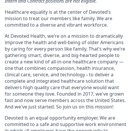
Intern and Contract positions are not eligible.
Healthcare equality is at the center of Devoted’s
mission to treat our members like family. We are
committed to a diverse and vibrant workforce.
At Devoted Health, we’re on a mission to dramatically
improve the health and well-being of older Americans
by caring for every person like family. That’s why we’re
gathering smart, diverse, and big-hearted people to
create a new kind of all-in-one healthcare company —
one that combines compassion, health insurance,
clinical care, service, and technology
-
to deliver a
complete and integrated healthcare solution that
delivers high quality care that everyone would want
for someone they love. Founded in 2017, we've grown
fast and now serve members across the United States.
And we've just started. So join us on this mission!
Devoted is an equal opportunity employer. We are
committed to a safe and supportive work environment
in which all employees have the opportunity to