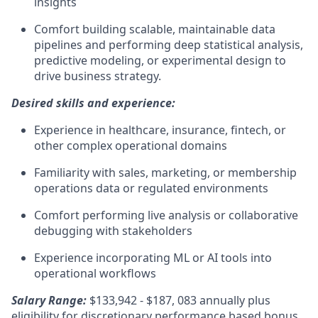
insights
Comfort building scalable, maintainable data
pipelines and performing deep statistical analysis,
predictive modeling, or experimental design to
drive business strategy.
Desired skills and experience:
Experience in healthcare, insurance, fintech, or
other complex operational domains
Familiarity with sales, marketing, or membership
operations data or regulated environments
Comfort performing live analysis or collaborative
debugging with stakeholders
Experience incorporating ML or AI tools into
operational workflows
Salary Range:
$133,942 - $187, 083 annually plus
eligibility for discretionary performance based bonus