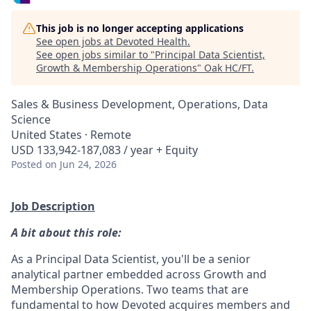
This job is no longer accepting applications
See open jobs at
Devoted Health
.
See open jobs similar to "
Principal Data Scientist,
Growth & Membership Operations
"
Oak HC/FT
.
Sales & Business Development, Operations, Data
Science
United States · Remote
USD 133,942-187,083 / year + Equity
Posted
on Jun 24, 2026
Job Description
A bit about this role:
As a Principal Data Scientist, you'll be a senior
analytical partner embedded across Growth and
Membership Operations. Two teams that are
fundamental to how Devoted acquires members and