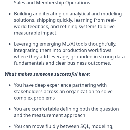
Sales and Membership Operations.
Building and iterating on analytical and modeling
solutions, shipping quickly, learning from real-
world feedback, and refining systems to drive
measurable impact.
Leveraging emerging ML/AI tools thoughtfully,
integrating them into production workflows
where they add leverage, grounded in strong data
fundamentals and clear business outcomes.
What makes someone successful here:
You have deep experience partnering with
stakeholders across an organization to solve
complex problems
You are comfortable defining both the question
and the measurement approach
You can move fluidly between SQL, modeling,