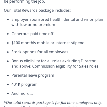
be performing the job.
Our Total Rewards package includes:
Employer sponsored health, dental and vision plan
with low or no premium
Generous paid time off
$100 monthly mobile or internet stipend
Stock options for all employees
Bonus eligibility for all roles excluding Director
and above; Commission eligibility for Sales roles
Parental leave program
401K program
And more....
*Our total rewards package is for full time employees only.