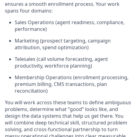
ensures a smooth enrollment process. Your work
spans four domains:
Sales Operations (agent readiness, compliance,
performance)
Marketing (prospect targeting, campaign
attribution, spend optimization)
Telesales (call volume forecasting, agent
productivity, workforce planning)
Membership Operations (enrollment processing,
premium billing, CMS transactions, plan
reconciliation)
You will work across these teams to define ambiguous
problems, determine what “good” looks like, and
design the data systems that help us get there. You
will combine deep technical skill, structured problem
solving, and cross-functional partnership to turn
messy operational challenges into clear, measurable,