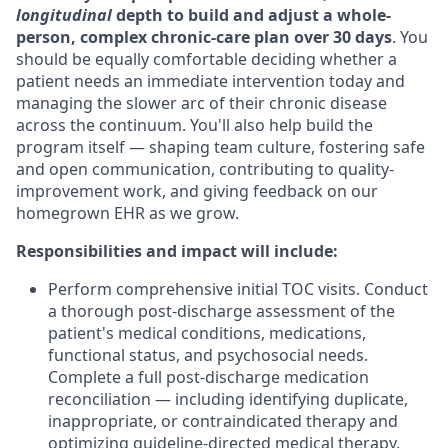
longitudinal
depth to build and adjust a whole-
person, complex chronic-care plan over 30 days
. You
should be equally comfortable deciding whether a
patient needs an immediate intervention today and
managing the slower arc of their chronic disease
across the continuum. You'll also help build the
program itself — shaping team culture, fostering safe
and open communication, contributing to quality-
improvement work, and giving feedback on our
homegrown EHR as we grow.
Responsibilities and impact will include:
Perform comprehensive initial TOC visits.
Conduct
a thorough post-discharge assessment of the
patient's medical conditions, medications,
functional status, and psychosocial needs.
Complete a full post-discharge medication
reconciliation — including identifying duplicate,
inappropriate, or contraindicated therapy and
optimizing guideline-directed medical therapy.