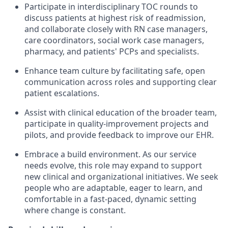
Participate in interdisciplinary TOC rounds
to
discuss patients at highest risk of readmission,
and collaborate closely with RN case managers,
care coordinators, social work case managers,
pharmacy, and patients' PCPs and specialists.
Enhance team culture
by facilitating safe, open
communication across roles and supporting clear
patient escalations.
Assist with clinical education
of the broader team,
participate in quality-improvement projects and
pilots, and provide feedback to improve our EHR.
Embrace a build environment.
As our service
needs evolve, this role may expand to support
new clinical and organizational initiatives. We seek
people who are adaptable, eager to learn, and
comfortable in a fast-paced, dynamic setting
where change is constant.