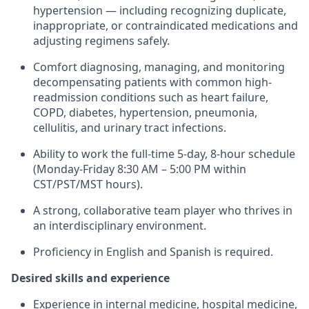
hypertension — including recognizing duplicate,
inappropriate, or contraindicated medications and
adjusting regimens safely.
Comfort diagnosing, managing, and monitoring
decompensating patients with common high-
readmission conditions such as heart failure,
COPD, diabetes, hypertension, pneumonia,
cellulitis, and urinary tract infections.
Ability to work the full-time 5-day, 8-hour schedule
(Monday-Friday 8:30 AM – 5:00 PM within
CST/PST/MST hours).
A strong, collaborative team player who thrives in
an interdisciplinary environment.
Proficiency in English and Spanish is required.
Desired skills and experience
Experience in internal medicine, hospital medicine,