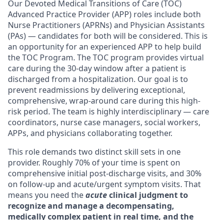
Our Devoted Medical Transitions of Care (TOC)
Advanced Practice Provider (APP) roles include both
Nurse Practitioners (APRNs) and Physician Assistants
(PAs) — candidates for both will be considered. This is
an opportunity for an experienced APP to help build
the TOC Program. The TOC program provides virtual
care during the 30-day window after a patient is
discharged from a hospitalization. Our goal is to
prevent readmissions by delivering exceptional,
comprehensive, wrap-around care during this high-
risk period. The team is highly interdisciplinary — care
coordinators, nurse case managers, social workers,
APPs, and physicians collaborating together.
This role demands two distinct skill sets in one
provider.
Roughly 70% of your time is spent on
comprehensive initial post-discharge visits, and 30%
on follow-up and acute/urgent symptom visits. That
means you need the
acute
clinical judgment to
recognize and manage a decompensating,
medically complex patient in real time,
and
the