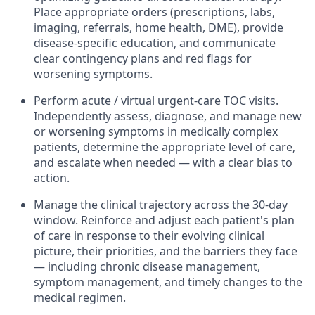
Place appropriate orders (prescriptions, labs,
imaging, referrals, home health, DME), provide
disease-specific education, and communicate
clear contingency plans and red flags for
worsening symptoms.
Perform acute / virtual urgent-care TOC visits.
Independently assess, diagnose, and manage new
or worsening symptoms in medically complex
patients, determine the appropriate level of care,
and escalate when needed — with a clear bias to
action.
Manage the clinical trajectory across the 30-day
window.
Reinforce and adjust each patient's plan
of care in response to their evolving clinical
picture, their priorities, and the barriers they face
— including chronic disease management,
symptom management, and timely changes to the
medical regimen.