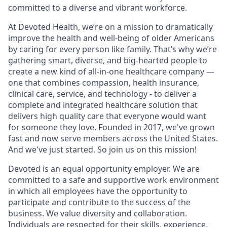
committed to a diverse and vibrant workforce.
At Devoted Health, we’re on a mission to dramatically
improve the health and well-being of older Americans
by caring for every person like family. That’s why we’re
gathering smart, diverse, and big-hearted people to
create a new kind of all-in-one healthcare company —
one that combines compassion, health insurance,
clinical care, service, and technology
-
to deliver a
complete and integrated healthcare solution that
delivers high quality care that everyone would want
for someone they love. Founded in 2017, we've grown
fast and now serve members across the United States.
And we've just started. So join us on this mission!
Devoted is an equal opportunity employer. We are
committed to a safe and supportive work environment
in which all employees have the opportunity to
participate and contribute to the success of the
business. We value diversity and collaboration.
Individuals are respected for their skills, experience,