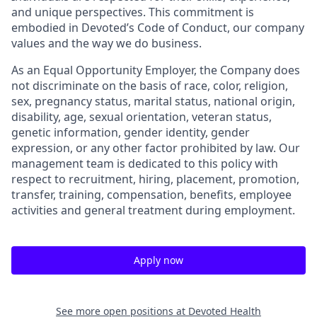
and unique perspectives. This commitment is
embodied in Devoted’s Code of Conduct, our company
values and the way we do business.
As an Equal Opportunity Employer, the Company does
not discriminate on the basis of race, color, religion,
sex, pregnancy status, marital status, national origin,
disability, age, sexual orientation, veteran status,
genetic information, gender identity, gender
expression, or any other factor prohibited by law. Our
management team is dedicated to this policy with
respect to recruitment, hiring, placement, promotion,
transfer, training, compensation, benefits, employee
activities and general treatment during employment.
Apply now
See more open positions at
Devoted Health