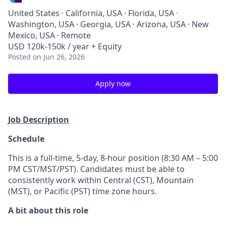
United States · California, USA · Florida, USA ·
Washington, USA · Georgia, USA · Arizona, USA · New
Mexico, USA · Remote
USD 120k-150k / year + Equity
Posted
on Jun 26, 2026
Apply now
Job Description
Schedule
This is a full-time, 5-day, 8-hour position (8:30 AM – 5:00
PM CST/MST/PST). Candidates must be able to
consistently work within Central (CST), Mountain
(MST), or Pacific (PST) time zone hours.
A bit about this role