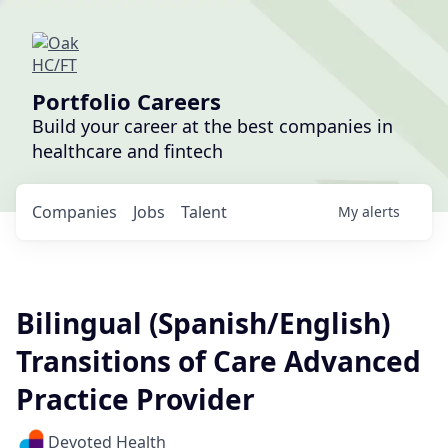
Portfolio Careers
Build your career at the best companies in
healthcare and fintech
Companies
Jobs
Talent
My
alerts
Bilingual (Spanish/English)
Transitions of Care Advanced
Practice Provider
Devoted Health