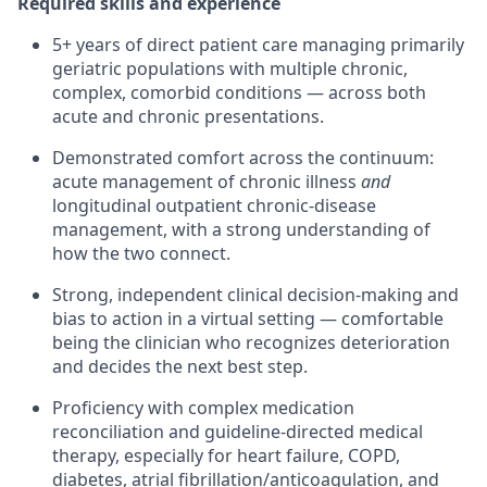
Required skills and experience
5+ years of direct patient care
managing primarily
geriatric populations with multiple chronic,
complex, comorbid conditions — across both
acute and chronic presentations.
Demonstrated comfort across the continuum:
acute management of chronic illness
and
longitudinal outpatient chronic-disease
management, with a strong understanding of
how the two connect.
Strong, independent clinical decision-making and
bias to action
in a virtual setting — comfortable
being the clinician who recognizes deterioration
and decides the next best step.
Proficiency with complex medication
reconciliation and guideline-directed medical
therapy
, especially for heart failure, COPD,
diabetes, atrial fibrillation/anticoagulation, and