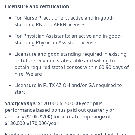
Licensure and certification
For Nurse Practitioners: active and in-good-
standing RN and APRN licenses.
For Physician Assistants: an active and in-good-
standing Physician Assistant license.
Licensure and good standing required in existing
or future Devoted states; able and willing to
obtain required state licenses within 60-90 days of
hire. We are
Licensure in FL TX AZ OH and/or GA required to
start.
Salary Range:
$120,000-$150,000/year plus
performance based bonus paid out quarterly or
annually ($10K-$20K) for a total comp range of
$130,000-$170,000/year.
Employer-sponsored health insurance and dental and