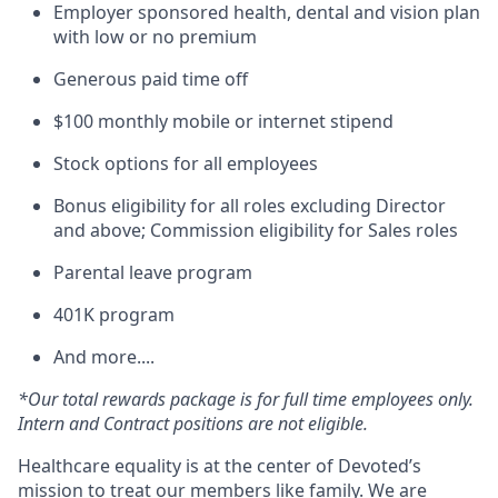
Employer sponsored health, dental and vision plan
with low or no premium
Generous paid time off
$100 monthly mobile or internet stipend
Stock options for all employees
Bonus eligibility for all roles excluding Director
and above; Commission eligibility for Sales roles
Parental leave program
401K program
And more....
*Our total rewards package is for full time employees only.
Intern and Contract positions are not eligible.
Healthcare equality is at the center of Devoted’s
mission to treat our members like family. We are