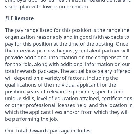
vision plan with low or no premium
#LI-Remote
The pay range listed for this position is the range the
organization reasonably and in good faith expects to
pay for this position at the time of the posting. Once
the interview process begins, your talent partner will
provide additional information on the compensation
for the role, along with additional information on our
total rewards package. The actual base salary offered
will depend on a variety of factors, including the
qualifications of the individual applicant for the
position, years of relevant experience, specific and
unique skills, level of education attained, certifications
or other professional licenses held, and the location in
which the applicant lives and/or from which they will
be performing the job.
Our Total Rewards package includes: