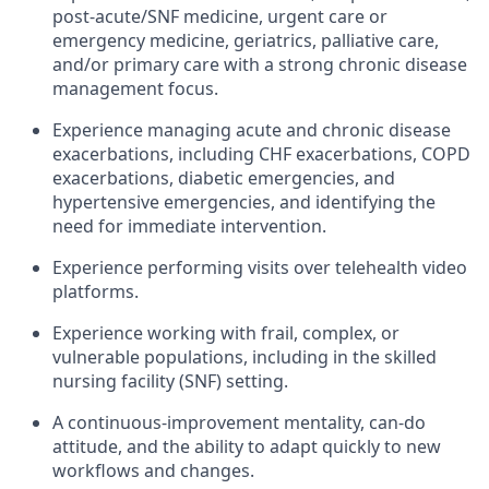
post-acute/SNF medicine, urgent care or
emergency medicine, geriatrics, palliative care,
and/or primary care with a strong chronic disease
management focus.
Experience managing acute and chronic disease
exacerbations, including CHF exacerbations, COPD
exacerbations, diabetic emergencies, and
hypertensive emergencies, and identifying the
need for immediate intervention.
Experience performing visits over telehealth video
platforms.
Experience working with frail, complex, or
vulnerable populations, including in the skilled
nursing facility (SNF) setting.
A continuous-improvement mentality, can-do
attitude, and the ability to adapt quickly to new
workflows and changes.