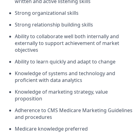
written and active listening skills
Strong organizational skills
Strong relationship building skills
Ability to collaborate well both internally and
externally to support achievement of market
objectives
Ability to learn quickly and adapt to change
Knowledge of systems and technology and
proficient with data analytics
Knowledge of marketing strategy, value
proposition
Adherence to CMS Medicare Marketing Guidelines
and procedures
Medicare knowledge preferred