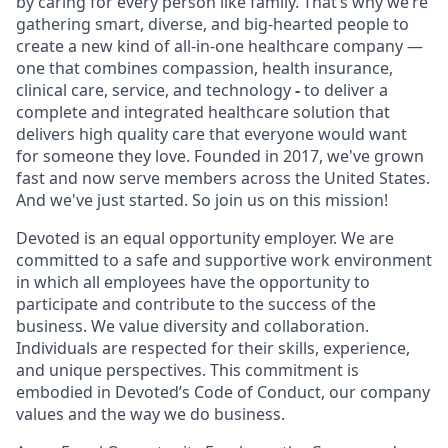
by caring for every person like family. That’s why we’re
gathering smart, diverse, and big-hearted people to
create a new kind of all-in-one healthcare company —
one that combines compassion, health insurance,
clinical care, service, and technology
-
to deliver a
complete and integrated healthcare solution that
delivers high quality care that everyone would want
for someone they love. Founded in 2017, we've grown
fast and now serve members across the United States.
And we've just started. So join us on this mission!
Devoted is an equal opportunity employer. We are
committed to a safe and supportive work environment
in which all employees have the opportunity to
participate and contribute to the success of the
business. We value diversity and collaboration.
Individuals are respected for their skills, experience,
and unique perspectives. This commitment is
embodied in Devoted’s Code of Conduct, our company
values and the way we do business.