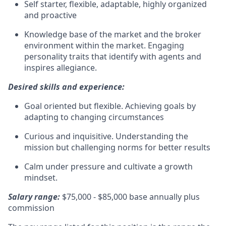
Self starter, flexible, adaptable, highly organized
and proactive
Knowledge base of the market and the broker
environment within the market. Engaging
personality traits that identify with agents and
inspires allegiance.
Desired skills and experience:
Goal oriented but flexible. Achieving goals by
adapting to changing circumstances
Curious and inquisitive. Understanding the
mission but challenging norms for better results
Calm under pressure and cultivate a growth
mindset.
Salary range:
$75,000 - $85,000 base annually plus
commission