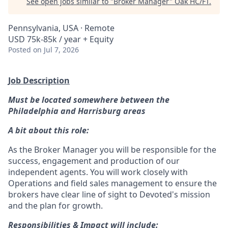
See open jobs similar to "
Broker Manager
"
Oak HC/FT
.
Pennsylvania, USA · Remote
USD 75k-85k / year + Equity
Posted
on Jul 7, 2026
Job Description
Must be located somewhere between the
Philadelphia and Harrisburg areas
A bit about this role:
As the Broker Manager you will be responsible for the
success, engagement and production of our
independent agents. You will work closely with
Operations and field sales management to ensure the
brokers have clear line of sight to Devoted's mission
and the plan for growth.
Responsibilities & Impact will include: