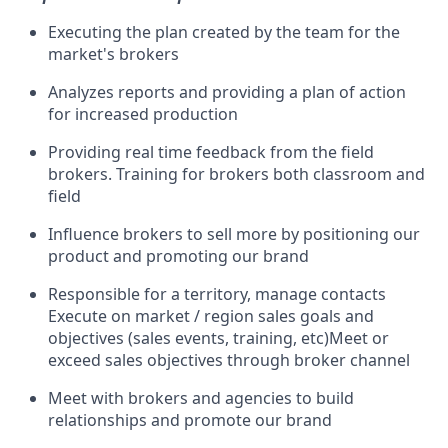
Executing the plan created by the team for the
market's brokers
Analyzes reports and providing a plan of action
for increased production
Providing real time feedback from the field
brokers. Training for brokers both classroom and
field
Influence brokers to sell more by positioning our
product and promoting our brand
Responsible for a territory, manage contacts
Execute on market / region sales goals and
objectives (sales events, training, etc)Meet or
exceed sales objectives through broker channel
Meet with brokers and agencies to build
relationships and promote our brand