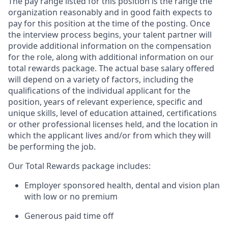
The pay range listed for this position is the range the
organization reasonably and in good faith expects to
pay for this position at the time of the posting. Once
the interview process begins, your talent partner will
provide additional information on the compensation
for the role, along with additional information on our
total rewards package. The actual base salary offered
will depend on a variety of factors, including the
qualifications of the individual applicant for the
position, years of relevant experience, specific and
unique skills, level of education attained, certifications
or other professional licenses held, and the location in
which the applicant lives and/or from which they will
be performing the job.
Our Total Rewards package includes:
Employer sponsored health, dental and vision plan
with low or no premium
Generous paid time off