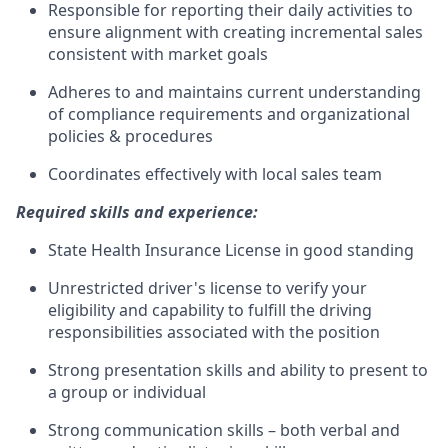
Responsible for reporting their daily activities to
ensure alignment with creating incremental sales
consistent with market goals
Adheres to and maintains current understanding
of compliance requirements and organizational
policies & procedures
Coordinates effectively with local sales team
Required skills and experience:
State Health Insurance License in good standing
Unrestricted driver's license to verify your
eligibility and capability to fulfill the driving
responsibilities associated with the position
Strong presentation skills and ability to present to
a group or individual
Strong communication skills – both verbal and