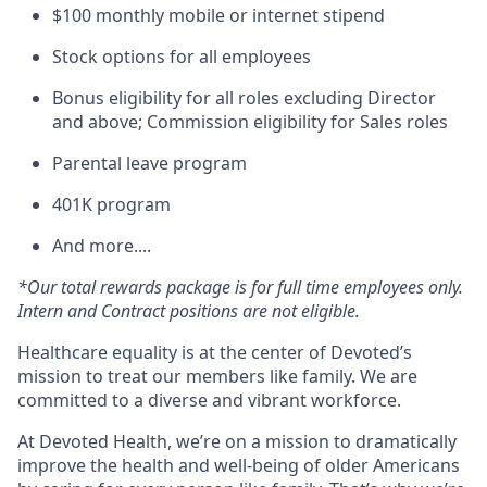
$100 monthly mobile or internet stipend
Stock options for all employees
Bonus eligibility for all roles excluding Director
and above; Commission eligibility for Sales roles
Parental leave program
401K program
And more....
*Our total rewards package is for full time employees only.
Intern and Contract positions are not eligible.
Healthcare equality is at the center of Devoted’s
mission to treat our members like family. We are
committed to a diverse and vibrant workforce.
At Devoted Health, we’re on a mission to dramatically
improve the health and well-being of older Americans