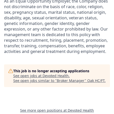
As an Equal Opportunity Employer, the Company does
not discriminate on the basis of race, color, religion,
sex, pregnancy status, marital status, national origin,
disability, age, sexual orientation, veteran status,
genetic information, gender identity, gender
expression, or any other factor prohibited by law. Our
management team is dedicated to this policy with
respect to recruitment, hiring, placement, promotion,
transfer, training, compensation, benefits, employee
activities and general treatment during employment.
This job is no longer accepting applications
See open jobs at
Devoted Health
.
See open jobs similar to "
Broker Manager
"
Oak HC/FT
.
See more open positions at
Devoted Health