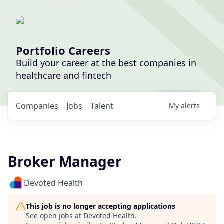
Portfolio Careers
Build your career at the best companies in
healthcare and fintech
Companies
Jobs
Talent
My
alerts
Broker Manager
Devoted Health
This job is no longer accepting applications
See open jobs at
Devoted Health
.