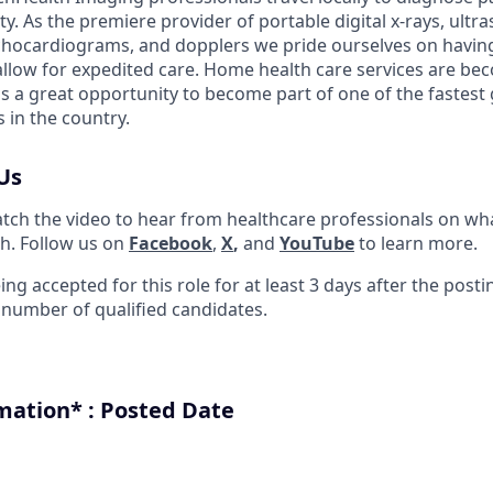
ity. As the premiere provider of portable digital x-rays, ult
chocardiograms, and dopplers we pride ourselves on having
llow for expedited care. Home health care services are be
s a great opportunity to become part of one of the fastes
in the country.
Us
tch the video to hear from healthcare professionals on what
h. Follow us on
Faceboo
k
,
X
,
and
YouTube
to learn more.
ing accepted for this role for at least 3 days after the post
t number of qualified candidates.
mation* : Posted Date