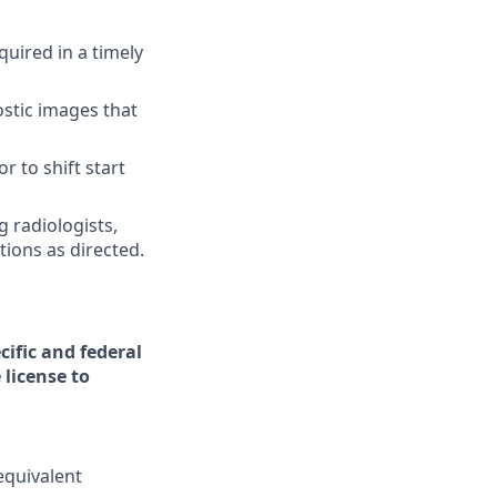
uired in a timely
ostic images that
r to shift start
g radiologists,
ions as directed.
cific and federal
 license to
equivalent