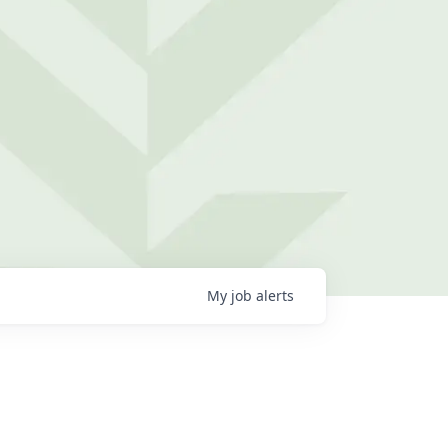
My
job
alerts