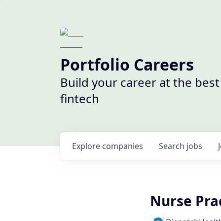
Portfolio Careers
Build your career at the bes
fintech
Explore
companies
Search
jobs
Nurse Pra