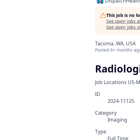
DispatchHealt
This job is no 
See open jobs a
See open jobs si
Tacoma, WA, USA
Posted
6+ months ag
Radiologi
Job Locations
US-M
ID
2024-11125
Category
Imaging
Type
Full Time