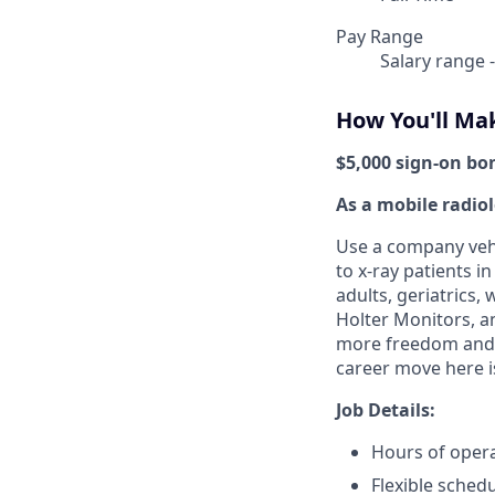
Pay Range
Salary range 
How You'll Ma
$5,000 sign-on bo
As a mobile radiol
Use a company vehi
to x-ray patients i
adults, geriatrics
Holter Monitors, a
more freedom and fl
career move here i
Job Details:
Hours of opera
Flexible sched