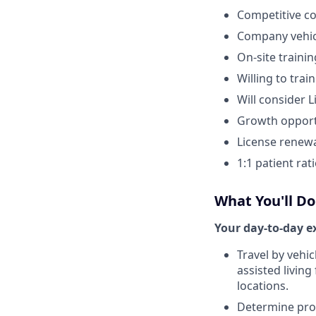
Competitive c
Company vehic
On-site trainin
Willing to tra
Will consider 
Growth opport
License renew
1:1 patient rati
What You'll Do
Your day-to-day ex
Travel by vehic
assisted living
locations.
Determine prop