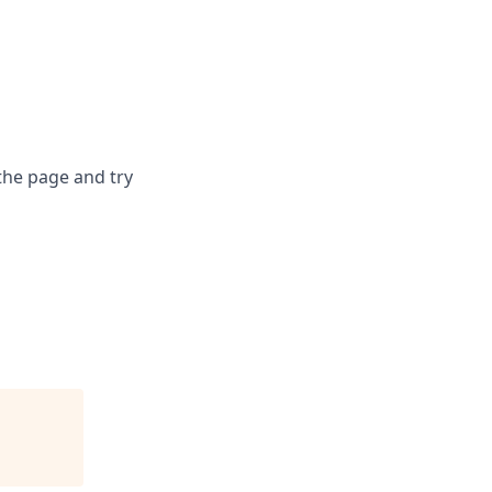
the page and try