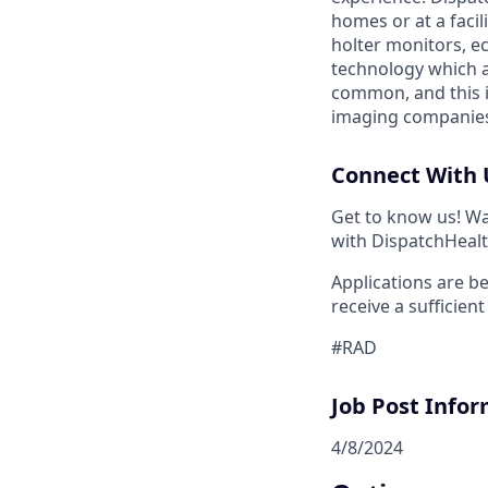
homes or at a facil
holter monitors, e
technology which a
common, and this i
imaging companies 
Connect With 
Get to know us! Wa
with DispatchHealt
Applications are be
receive a sufficien
#RAD
Job Post Infor
4/8/2024