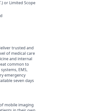
T.) or Limited Scope
ed
eliver trusted and
vel of medical care
cine and internal
 treat common to
h systems, EMS,
ary emergency
vailable seven days
 of mobile imaging
tients in their own