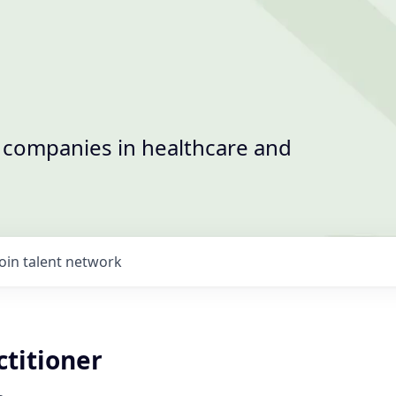
t companies in healthcare and
Join talent network
ctitioner