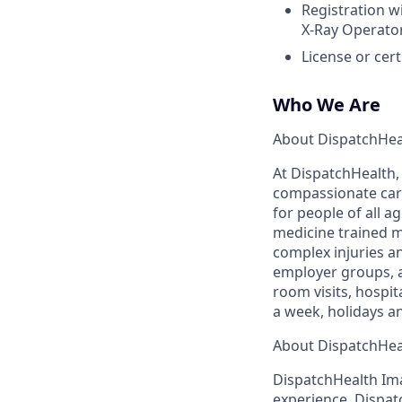
Registration w
X-Ray Operato
License or cer
Who We Are
About DispatchHea
At DispatchHealth,
compassionate care
for people of all 
medicine trained m
complex injuries an
employer groups, a
room visits, hospi
a week, holidays a
About DispatchHea
DispatchHealth Ima
experience. Dispatc