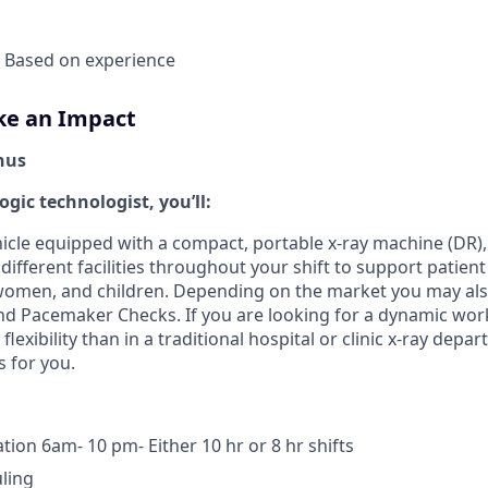
- Based on experience
ke an Impact
nus
ogic technologist, you’ll:
cle equipped with a compact, portable x-ray machine (DR), 
n different facilities throughout your shift to support patie
, women, and children. Depending on the market you may also
nd Pacemaker Checks. If you are looking for a dynamic wor
exibility than in a traditional hospital or clinic x-ray depa
s for you.
tion 6am- 10 pm- Either 10 hr or 8 hr shifts
uling