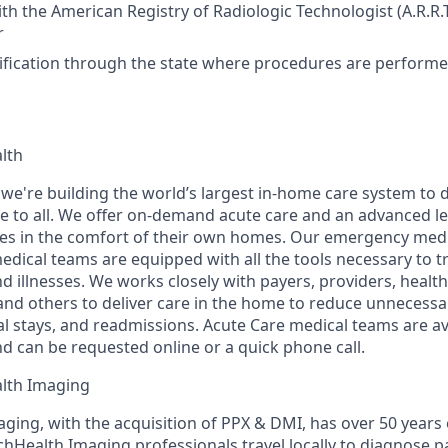
ith the American Registry of Radiologic Technologist (A.R.R.
r
tification through the state where procedures are perform
lth
 we're building the world’s largest in-home care system to d
 to all. We offer on-demand acute care and an advanced le
ages in the comfort of their own homes. Our emergency medi
edical teams are equipped with all the tools necessary to
d illnesses. We works closely with payers, providers, healt
nd others to deliver care in the home to reduce unnecess
tal stays, and readmissions. Acute Care medical teams are a
nd can be requested online or a quick phone call.
lth Imaging
ging, with the acquisition of PPX & DMI, has over 50 years
hHealth Imaging professionals travel locally to diagnose pa