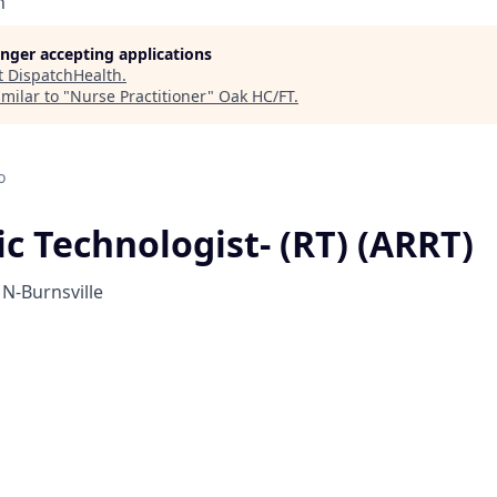
h
longer accepting applications
t
DispatchHealth
.
milar to "
Nurse Practitioner
"
Oak HC/FT
.
o
c Technologist- (RT) (ARRT)
N-Burnsville