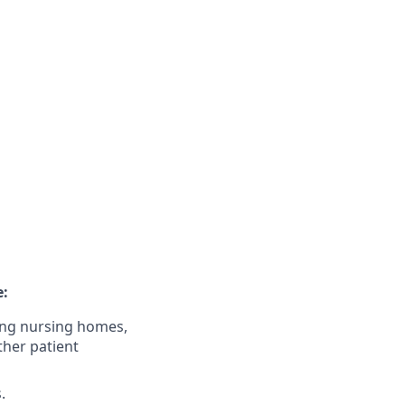
e:
uding nursing homes,
other patient
.