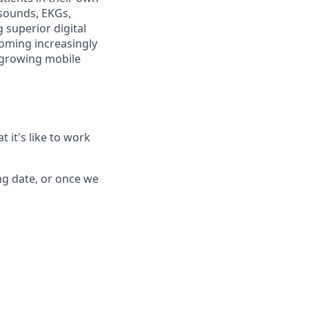
rasounds, EKGs,
 superior digital
coming increasingly
t growing mobile
 it's like to work
ing date, or once we