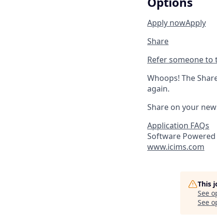
Options
Apply now
Apply
Share
Refer someone to t
Whoops! The Share 
again.
Share on your new
Application FAQs
Software Powered 
www.icims.com
This 
See o
See op