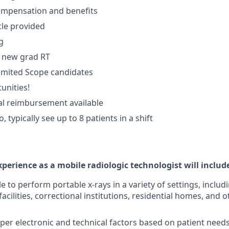
ompensation and benefits
le provided
g
in new grad RT
Limited Scope candidates
unities!
al reimbursement available
o, typically see up to 8 patients in a shift
perience as a mobile radiologic technologist will includ
le to perform portable x-rays in a variety of settings, incl
 facilities, correctional institutions, residential homes, and 
er electronic and technical factors based on patient needs