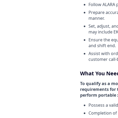
Follow ALARA p
Prepare accura
manner.
Set, adjust, a
may include EK
Ensure the equi
and shift end.
Assist with or
customer call-
What You Nee
To qualify as a mo
requirements for t
perform portable x
Possess a valid
Completion of