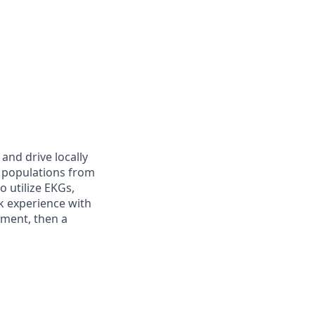
and drive locally
nt populations from
 utilize EKGs,
k experience with
rtment, then a