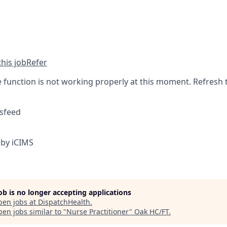
his job
Refer
function is not working properly at this moment. Refresh 
sfeed
by iCIMS
job is no longer accepting applications
pen jobs at
DispatchHealth
.
en jobs similar to "
Nurse Practitioner
"
Oak HC/FT
.