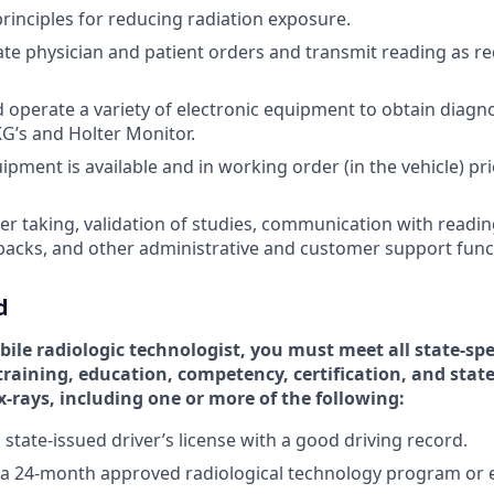
rinciples for reducing radiation exposure.
te physician and patient orders and transmit reading as req
nd operate a variety of electronic equipment to obtain diagn
G’s and Holter Monitor.
pment is available and in working order (in the vehicle) prio
der taking, validation of studies, communication with readin
backs, and other administrative and customer support funct
d
bile radiologic technologist, you must meet all state-spe
raining, education, competency, certification, and state
-rays, including one or more of the following:
 state-issued driver’s license with a good driving record.
 a 24-month approved radiological technology program or 