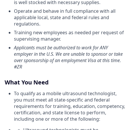
is well stocked with necessary supplies.
Operate and behave in full compliance with all
applicable local, state and federal rules and
regulations.
Training new employees as needed per request of
supervising manager.
Applicants must be authorized to work for ANY
employer in the U.S. We are unable to sponsor or take
over sponsorship of an employment Visa at this time.
#ZR
What You Need
To qualify as a mobile ultrasound technologist,
you must meet all state-specific and federal
requirements for training, education, competency,
certification, and state license to perform,
including one or more of the following: