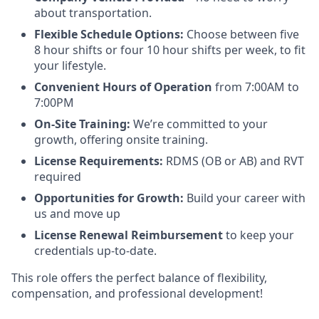
about transportation.
Flexible Schedule Options:
Choose between five
8 hour shifts or four 10 hour shifts per week, to fit
your lifestyle.
Convenient Hours of Operation
from 7:00AM to
7:00PM
On-Site Training:
We’re committed to your
growth, offering onsite training.
License Requirements:
RDMS (OB or AB) and RVT
required
Opportunities for Growth:
Build your career with
us and move up
License Renewal Reimbursement
to keep your
credentials up-to-date.
This role offers the perfect balance of flexibility,
compensation, and professional development!