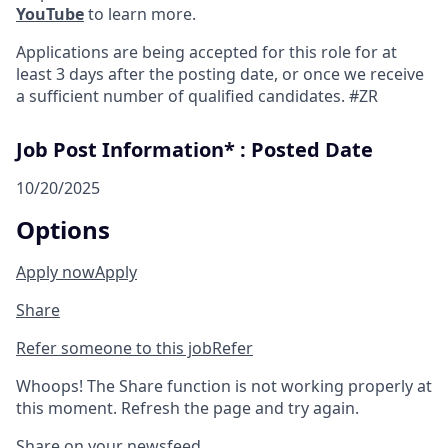
YouTube
to learn more.
Applications are being accepted for this role for at
least 3 days after the posting date, or once we receive
a sufficient number of qualified candidates. #ZR
Job Post Information* : Posted Date
10/20/2025
Options
Apply now
Apply
Share
Refer someone to this job
Refer
Whoops! The Share function is not working properly at
this moment. Refresh the page and try again.
Share on your newsfeed