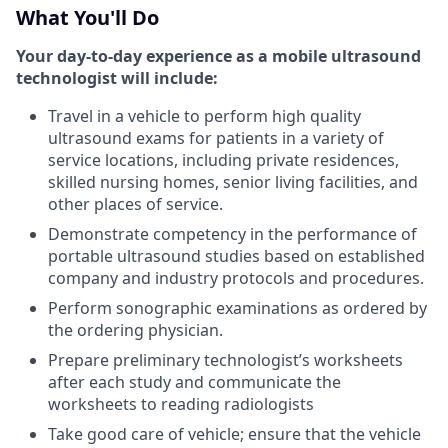
What You'll Do
Your day-to-day experience as a mobile ultrasound
technologist will include:
Travel in a vehicle to perform high quality
ultrasound exams for patients in a variety of
service locations, including private residences,
skilled nursing homes, senior living facilities, and
other places of service.
Demonstrate competency in the performance of
portable ultrasound studies based on established
company and industry protocols and procedures.
Perform sonographic examinations as ordered by
the ordering physician.
Prepare preliminary technologist’s worksheets
after each study and communicate the
worksheets to reading radiologists
Take good care of vehicle; ensure that the vehicle