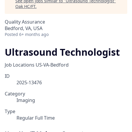
See open jobs similar to "
Ultrasound Technologist
"
Oak HC/FT
.
Quality Assurance
Bedford, VA, USA
Posted
6+ months ago
Ultrasound Technologist
Job Locations
US-VA-Bedford
ID
2025-13476
Category
Imaging
Type
Regular Full Time