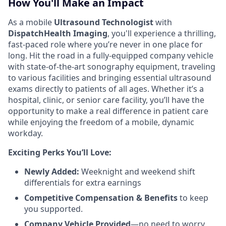
How You'll Make an Impact
As a mobile
Ultrasound Technologist
with
DispatchHealth Imaging
, you'll experience a thrilling,
fast-paced role where you’re never in one place for
long. Hit the road in a fully-equipped company vehicle
with state-of-the-art sonography equipment, traveling
to various facilities and bringing essential ultrasound
exams directly to patients of all ages. Whether it’s a
hospital, clinic, or senior care facility, you’ll have the
opportunity to make a real difference in patient care
while enjoying the freedom of a mobile, dynamic
workday.
Exciting Perks You’ll Love:
Newly Added:
Weeknight and weekend shift
differentials for extra earnings
Competitive Compensation & Benefits
to keep
you supported.
Company Vehicle Provided
—no need to worry