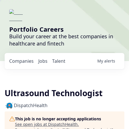
Portfolio Careers
Build your career at the best companies in
healthcare and fintech
Companies
Jobs
Talent
My
alerts
Ultrasound Technologist
DispatchHealth
This job is no longer accepting applications
See open jobs at
DispatchHealth
.