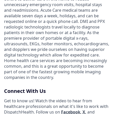
unnecessary emergency room visits, hospital stays
and readmissions. Acute Care medical teams are
available seven days a week, holidays, and can be
requested online or a quick phone call. DMI and PPX
radiologic technologists travel locally to diagnose
patients in their own homes or at a facility. As the
premiere provider of portable digital x-rays,
ultrasounds, EKGs, holter monitors, echocardiograms,
and dopplers we pride ourselves on having superior
digital technology which allow for expedited care.
Home health care services are becoming increasingly
common, and this is a great opportunity to become
part of one of the fastest growing mobile imaging
companies in the country.
Connect With Us
Get to know us! Watch the video to hear from
healthcare professionals on what it's like to work with
DispatchHealth. Follow us on
Facebook
,
X
,
and