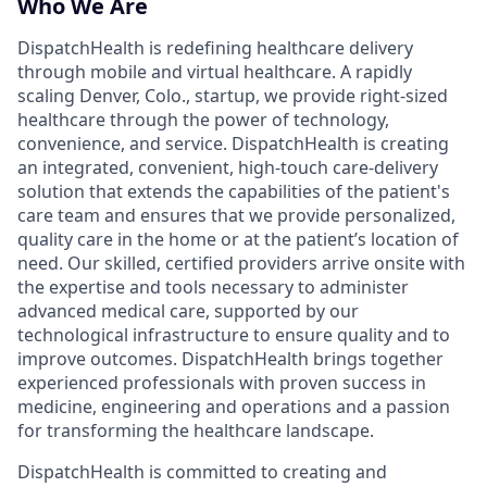
Who We Are
DispatchHealth is redefining healthcare delivery
through mobile and virtual healthcare. A rapidly
scaling Denver, Colo., startup, we provide right-sized
healthcare through the power of technology,
convenience, and service. DispatchHealth is creating
an integrated, convenient, high-touch care-delivery
solution that extends the capabilities of the patient's
care team and ensures that we provide personalized,
quality care in the home or at the patient’s location of
need. Our skilled, certified providers arrive onsite with
the expertise and tools necessary to administer
advanced medical care, supported by our
technological infrastructure to ensure quality and to
improve outcomes. DispatchHealth brings together
experienced professionals with proven success in
medicine, engineering and operations and a passion
for transforming the healthcare landscape.
DispatchHealth is committed to creating and