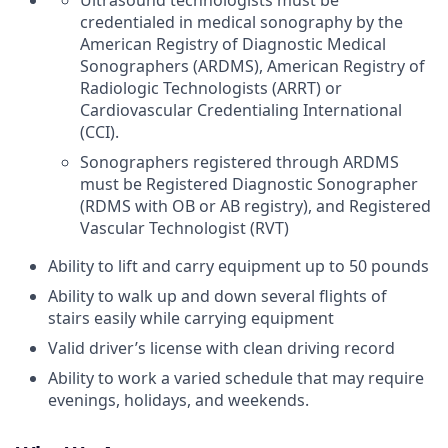
Ultrasound technologists must be
credentialed in medical sonography by the
American Registry of Diagnostic Medical
Sonographers (ARDMS), American Registry of
Radiologic Technologists (ARRT) or
Cardiovascular Credentialing International
(CCI).
Sonographers registered through ARDMS
must be Registered Diagnostic Sonographer
(RDMS with OB or AB registry), and Registered
Vascular Technologist (RVT)
Ability to lift and carry equipment up to 50 pounds
Ability to walk up and down several flights of
stairs easily while carrying equipment
Valid driver’s license with clean driving record
Ability to work a varied schedule that may require
evenings, holidays, and weekends.