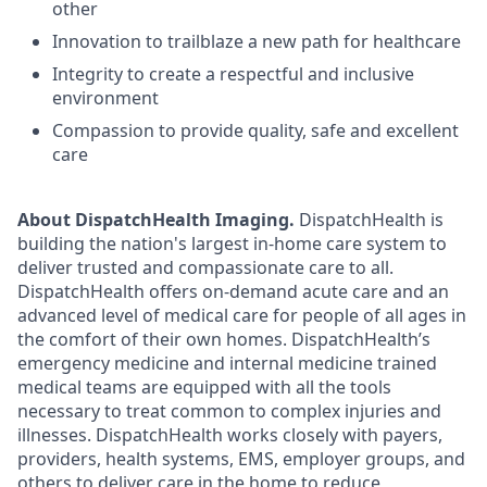
other
Innovation to trailblaze a new path for healthcare
Integrity to create a respectful and inclusive
environment
Compassion to provide quality, safe and excellent
care
About DispatchHealth Imaging.
DispatchHealth is
building the nation's largest in-home care system to
deliver trusted and compassionate care to all.
DispatchHealth offers on-demand acute care and an
advanced level of medical care for people of all ages in
the comfort of their own homes. DispatchHealth’s
emergency medicine and internal medicine trained
medical teams are equipped with all the tools
necessary to treat common to complex injuries and
illnesses. DispatchHealth works closely with payers,
providers, health systems, EMS, employer groups, and
others to deliver care in the home to reduce