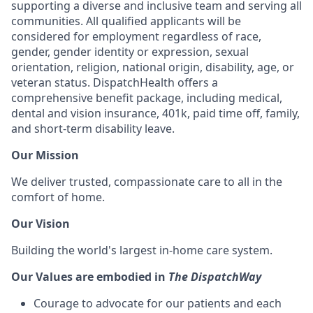
supporting a diverse and inclusive team and serving all
communities. All qualified applicants will be
considered for employment regardless of race,
gender, gender identity or expression, sexual
orientation, religion, national origin, disability, age, or
veteran status. DispatchHealth offers a
comprehensive benefit package, including medical,
dental and vision insurance, 401k, paid time off, family,
and short-term disability leave.
Our Mission
We deliver trusted, compassionate care to all in the
comfort of home.
Our Vision
Building the world's largest in-home care system.
Our Values are embodied in
The DispatchWay
Courage to advocate for our patients and each