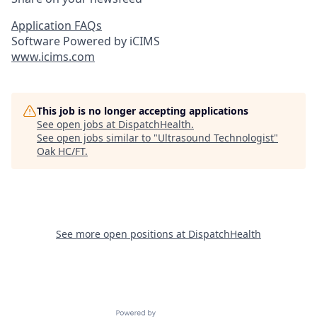
Application FAQs
Software Powered by iCIMS
www.icims.com
This job is no longer accepting applications
See open jobs at
DispatchHealth
.
See open jobs similar to "
Ultrasound Technologist
"
Oak HC/FT
.
See more open positions at
DispatchHealth