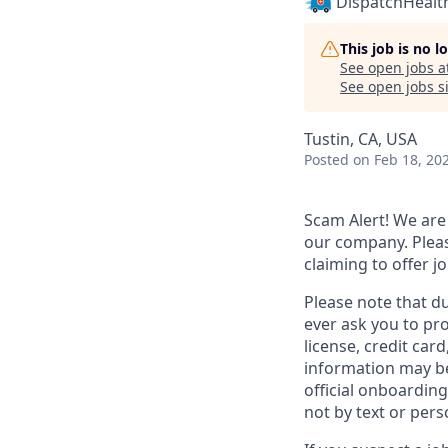
DispatchHealt
This job is no 
See open jobs a
See open jobs si
Tustin, CA, USA
Posted
on Feb 18, 20
Scam Alert!
We are 
our company. Pleas
claiming to offer 
Please note that d
ever ask you to pro
license, credit car
information may be
official onboarding
not by text or pers