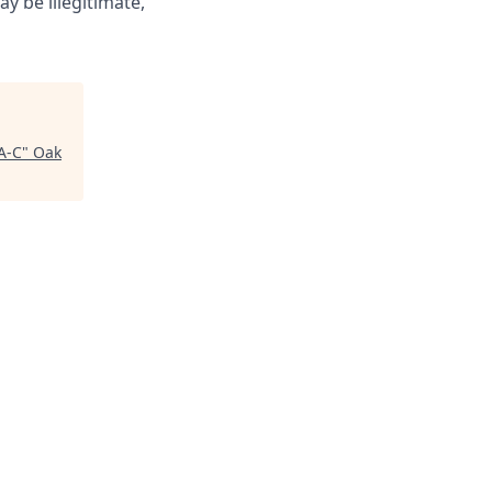
ay be illegitimate,
A-C
"
Oak