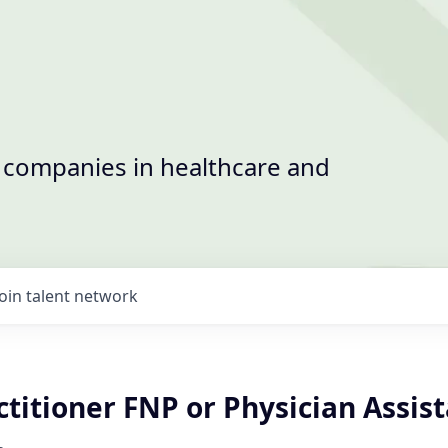
t companies in healthcare and
Join talent network
titioner FNP or Physician Assis