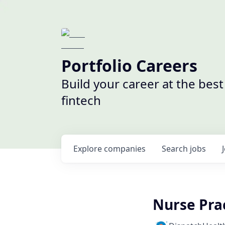
Portfolio Careers
Build your career at the bes
fintech
Explore
companies
Search
jobs
Nurse Prac