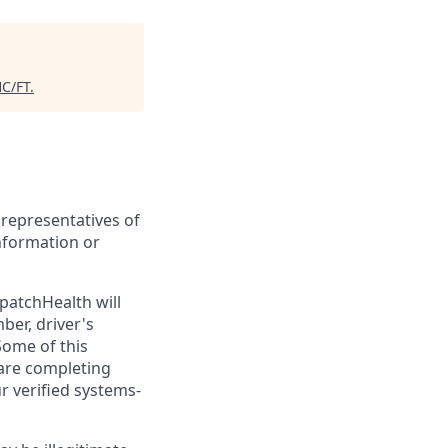
C/FT
.
 representatives of
nformation or
patchHealth will
ber, driver's
Some of this
 are completing
ur verified systems-