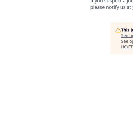
If you suspect a jo
please notify us at
This 
See o
See op
HC/FT