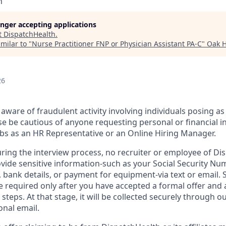
h
longer accepting applications
t
DispatchHealth
.
milar to "
Nurse Practitioner FNP or Physician Assistant PA-C
"
Oak H
26
aware of fraudulent activity involving individuals posing as
e be cautious of anyone requesting personal or financial i
jobs as an HR Representative or an Online Hiring Manager.
uring the interview process, no recruiter or employee of Dis
vide sensitive information-such as your Social Security Num
d, bank details, or payment for equipment-via text or email. 
 required only after you have accepted a formal offer and
 steps. At that stage, it will be collected securely through o
onal email.