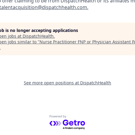
b offer claiming to be from DispatchHealth or its affiliates m
talentacquisition@dispatchhealth.com.
job is no longer accepting applications
pen jobs at
DispatchHealth
.
en jobs similar to "
Nurse Practitioner FNP or Physician Assistant P
.
See more open positions at
DispatchHealth
Powered by Getro.com