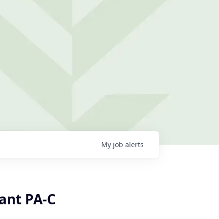
My
job
alerts
tant PA-C