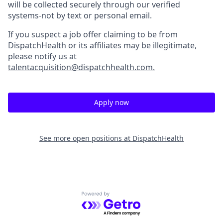
will be collected securely through our verified
systems-not by text or personal email.
If you suspect a job offer claiming to be from
DispatchHealth or its affiliates may be illegitimate,
please notify us at
talentacquisition@dispatchhealth.com.
Apply now
See more open positions at
DispatchHealth
Powered by Getro.com