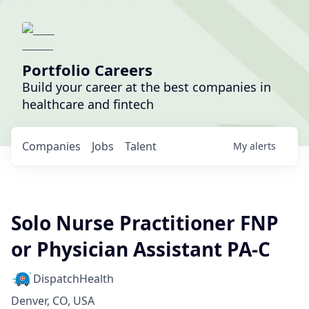
Portfolio Careers
Build your career at the best companies in
healthcare and fintech
Companies
Jobs
Talent
My
alerts
Solo Nurse Practitioner FNP
or Physician Assistant PA-C
DispatchHealth
Denver, CO, USA