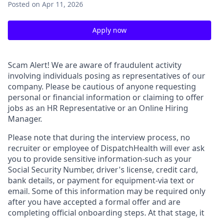
Posted
on Apr 11, 2026
Apply now
Scam Alert!
We are aware of fraudulent activity
involving individuals posing as representatives of our
company. Please be cautious of anyone requesting
personal or financial information or claiming to offer
jobs as an HR Representative or an Online Hiring
Manager.
Please note that during the interview process, no
recruiter or employee of DispatchHealth will ever ask
you to provide sensitive information-such as your
Social Security Number, driver's license, credit card,
bank details, or payment for equipment-via text or
email. Some of this information may be required only
after you have accepted a formal offer and are
completing official onboarding steps. At that stage, it