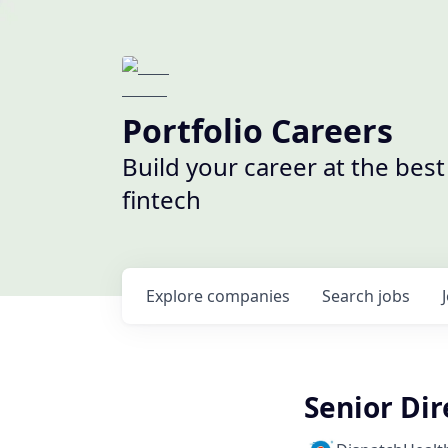
Portfolio Careers
Build your career at the bes
fintech
Explore
companies
Search
jobs
Senior Dir