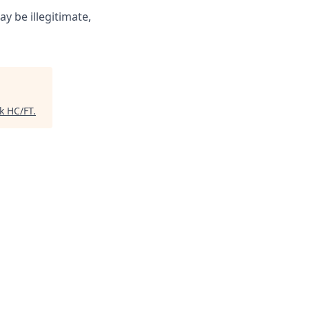
ay be illegitimate,
k HC/FT
.