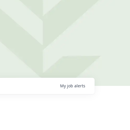
My
job
alerts
g