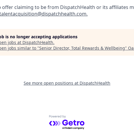
b offer claiming to be from DispatchHealth or its affiliates m
talentacquisition@dispatchhealth.com.
job is no longer accepting applications
pen jobs at
DispatchHealth
.
en jobs similar to "
Senior Director, Total Rewards & Wellbeing
"
Oa
See more open positions at
DispatchHealth
Powered by Getro.com