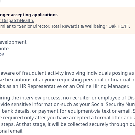
h
longer accepting applications
t
DispatchHealth
.
milar to "
Senior Director, Total Rewards & Wellbeing
"
Oak HC/FT
.
Development
mote
26
aware of fraudulent activity involving individuals posing as
e be cautious of anyone requesting personal or financial i
jobs as an HR Representative or an Online Hiring Manager.
uring the interview process, no recruiter or employee of Dis
vide sensitive information-such as your Social Security Num
d, bank details, or payment for equipment-via text or email. 
 required only after you have accepted a formal offer and
 steps. At that stage, it will be collected securely through o
onal email.