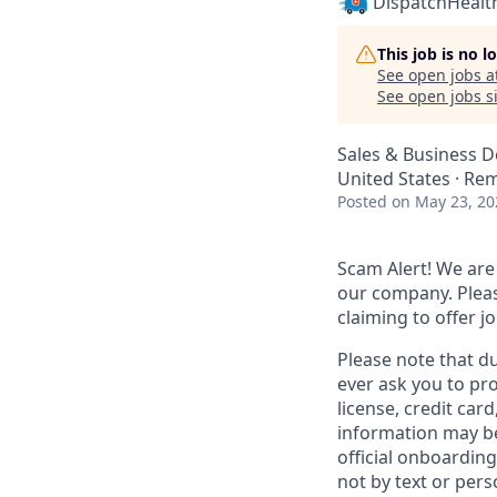
DispatchHealt
This job is no 
See open jobs a
See open jobs si
Sales & Business 
United States · Re
Posted
on May 23, 20
Scam Alert!
We are 
our company. Pleas
claiming to offer 
Please note that d
ever ask you to pro
license, credit car
information may be
official onboarding
not by text or pers