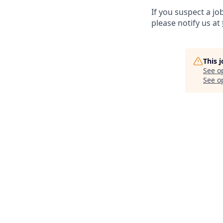
If you suspect a jo
please notify us at
This 
See o
See op