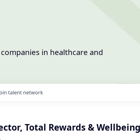
t companies in healthcare and
Join talent network
ector, Total Rewards & Wellbein