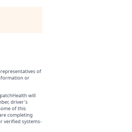
 representatives of
nformation or
patchHealth will
ber, driver's
Some of this
 are completing
ur verified systems-