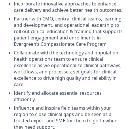
Incorporate innovative approaches to enhance
care delivery and achieve better health outcomes.
Partner with CMO, central clinical teams, learning
and development, and operational leadership to
roll out clinical education & training that supports
patient engagement and enrollments in
Evergreen’s Compassionate Care Program
Collaborate with the technology and population
health operations team to ensure clinical
excellence as we operationalize clinical pathways,
workflows, and processes; set goals for clinical
excellence to drive high quality and reliability in
care.
Identify and allocate essential resources
efficiently.
Influence and inspire field teams within your
region to close clinical gaps and be seen as a
trusted expert and SME for them to go to when
they need support.