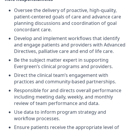
Oversee the delivery of proactive, high-quality,
patient-centered goals of care and advance care
planning discussions and coordination of goal
concordant care.
Develop and implement workflows that identify
and engage patients and providers with Advanced
Directives, palliative care and end of life care.
Be the subject matter expert in supporting
Evergreen’s clinical programs and providers.
Direct the clinical team’s engagement with
practices and community-based partnerships.
Responsible for and directs overall performance
including meeting daily, weekly, and monthly
review of team performance and data.
Use data to inform program strategy and
workflow processes.
Ensure patients receive the appropriate level of