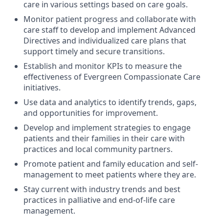
care in various settings based on care goals.
Monitor patient progress and collaborate with
care staff to develop and implement Advanced
Directives and individualized care plans that
support timely and secure transitions.
Establish and monitor KPIs to measure the
effectiveness of Evergreen Compassionate Care
initiatives.
Use data and analytics to identify trends, gaps,
and opportunities for improvement.
Develop and implement strategies to engage
patients and their families in their care with
practices and local community partners.
Promote patient and family education and self-
management to meet patients where they are.
Stay current with industry trends and best
practices in palliative and end-of-life care
management.