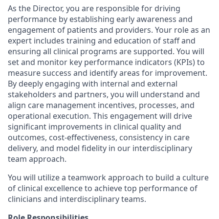
As the Director, you are responsible for driving
performance by establishing early awareness and
engagement of patients and providers. Your role as an
expert includes training and education of staff and
ensuring all clinical programs are supported. You will
set and monitor key performance indicators (KPIs) to
measure success and identify areas for improvement.
By deeply engaging with internal and external
stakeholders and partners, you will understand and
align care management incentives, processes, and
operational execution. This engagement will drive
significant improvements in clinical quality and
outcomes, cost-effectiveness, consistency in care
delivery, and model fidelity in our interdisciplinary
team approach.
You will utilize a teamwork approach to build a culture
of clinical excellence to achieve top performance of
clinicians and interdisciplinary teams.
Role Responsibilities