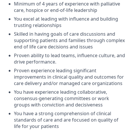
Minimum of 4 years of experience with palliative
care, hospice or end-of-life leadership
You excel at leading with influence and building
trusting relationships
Skilled in having goals of care discussions and
supporting patients and families through complex
end of life care decisions and issues
Proven ability to lead teams, influence culture, and
drive performance.
Proven experience leading significant
improvements in clinical quality and outcomes for
care delivery and/or managed care organizations
You have experience leading collaborative,
consensus-generating committees or work
groups with conviction and decisiveness
You have a strong comprehension of clinical
standards of care and are focused on quality of
life for your patients