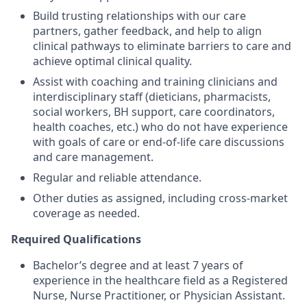
Build trusting relationships with our care
partners, gather feedback, and help to align
clinical pathways to eliminate barriers to care and
achieve optimal clinical quality.
Assist with coaching and training clinicians and
interdisciplinary staff (dieticians, pharmacists,
social workers, BH support, care coordinators,
health coaches, etc.) who do not have experience
with goals of care or end-of-life care discussions
and care management.
Regular and reliable attendance.
Other duties as assigned, including cross-market
coverage as needed.
Required Qualifications
Bachelor’s degree and at least 7 years of
experience in the healthcare field as a Registered
Nurse, Nurse Practitioner, or Physician Assistant.