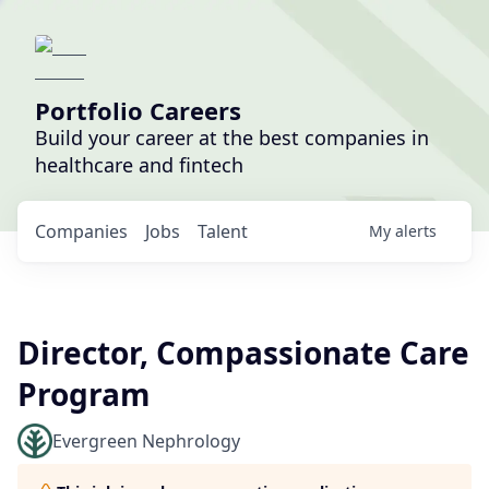
Portfolio Careers
Build your career at the best companies in
healthcare and fintech
Companies
Jobs
Talent
My
alerts
Director, Compassionate Care
Program
Evergreen Nephrology