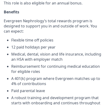
This role is also eligible for an annual bonus.
Benefits
Evergreen Nephrology’s total rewards program is
designed to support you in and outside of work. You
can expect:
Flexible time off policies
12 paid holidays per year
Medical, dental, vision and life insurance, including
an HSA with employer match
Reimbursement for continuing medical education
for eligible roles
A 401(k) program where Evergreen matches up to
4% of contributions
Paid parental leave
A robust training and development program that
starts with onboarding and continues throughout