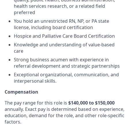
health services research, or a related field
preferred
You hold an unrestricted RN, NP, or PA state
license, including board certification
Hospice and Palliative Care Board Certification
Knowledge and understanding of value-based
care
Strong business acumen with experience in
referral development and strategic partnerships
Exceptional organizational, communication, and
interpersonal skills.
Compensation
The pay range for this role is
$140,000 to $150,000
annually. Exact pay is determined based on experience,
education, demand for the role, and other role-specific
factors.