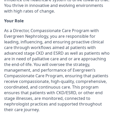
You thrive in innovative and evolving environments
with high rates of change.
Your Role
As a Director, Compassionate Care Program with
Evergreen Nephrology, you are responsible for
leading, influencing, and ensuring proactive clinical
care through workflows aimed at patients with
advanced stage CKD and ESRD as well as patients who
are in need of palliative care and or are approaching
the end-of-life. You will oversee the strategy,
management, and performance of Evergreen’s
Compassionate Care Program, ensuring that patients
receive compassionate, high-quality, comprehensive,
coordinated, and continuous care. This program
ensures that patients with CKD/ESRD, or other end
stage illnesses, are monitored, connected to
nephrologist practices and supported throughout
their care journey.