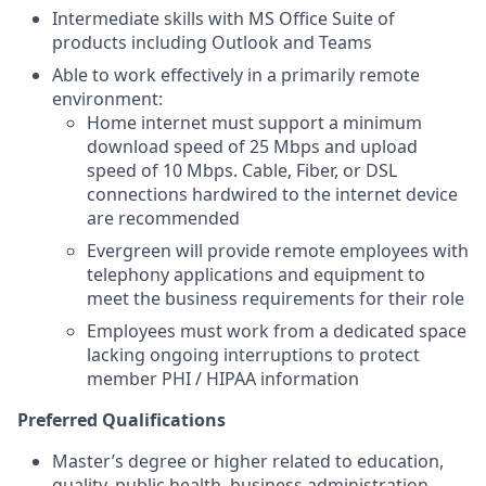
Intermediate skills with MS Office Suite of
products including Outlook and Teams
Able to work effectively in a primarily remote
environment:
Home internet must support a minimum
download speed of 25 Mbps and upload
speed of 10 Mbps. Cable, Fiber, or DSL
connections hardwired to the internet device
are recommended
Evergreen will provide remote employees with
telephony applications and equipment to
meet the business requirements for their role
Employees must work from a dedicated space
lacking ongoing interruptions to protect
member PHI / HIPAA information
Preferred Qualifications
Master’s degree or higher related to education,
quality, public health, business administration,