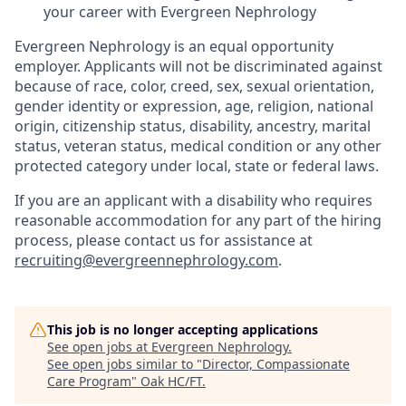
your career with Evergreen Nephrology
Evergreen Nephrology is an equal opportunity
employer. Applicants will not be discriminated against
because of race, color, creed, sex, sexual orientation,
gender identity or expression, age, religion, national
origin, citizenship status, disability, ancestry, marital
status, veteran status, medical condition or any other
protected category under local, state or federal laws.
If you are an applicant with a disability who requires
reasonable accommodation for any part of the hiring
process, please contact us for assistance at
recruiting@evergreennephrology.com
.
This job is no longer accepting applications
See open jobs at
Evergreen Nephrology
.
See open jobs similar to "
Director, Compassionate
Care Program
"
Oak HC/FT
.