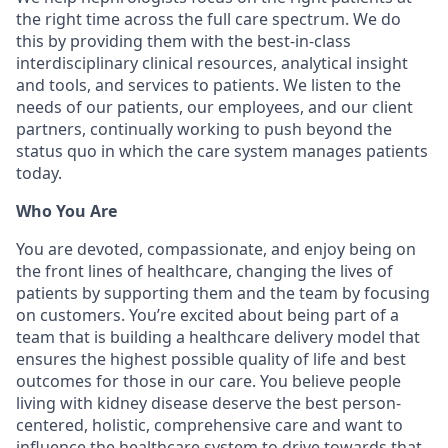
the right time across the full care spectrum. We do
this by providing them with the best-in-class
interdisciplinary clinical resources, analytical insight
and tools, and services to patients. We listen to the
needs of our patients, our employees, and our client
partners, continually working to push beyond the
status quo in which the care system manages patients
today.
Who You Are
You are devoted, compassionate, and enjoy being on
the front lines of healthcare, changing the lives of
patients by supporting them and the team by focusing
on customers. You’re excited about being part of a
team that is building a healthcare delivery model that
ensures the highest possible quality of life and best
outcomes for those in our care. You believe people
living with kidney disease deserve the best person-
centered, holistic, comprehensive care and want to
influence the healthcare system to drive towards that.