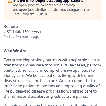
This job is no longer accepting applications
See open jobs at
Evergreen Nephrology
.
See open jobs similar to "
Director, Compassionate
Care Program
"
Oak HC/FT
.
Remote
USD 140k-150k / year
Posted
6+ months ago
Who We Are
Evergreen Nephrology partners with nephrologists to
transform kidney care through a value-based, person-
centered, holistic, and comprehensive approach to
kidney care. We believe patients living with kidney
disease deserve the best care. We are committed to
improving patient outcomes and improving quality of
life by delaying disease progression, shifting care to
the home, and accelerating kidney transplants.
We help nephrologists focus on the right patients at