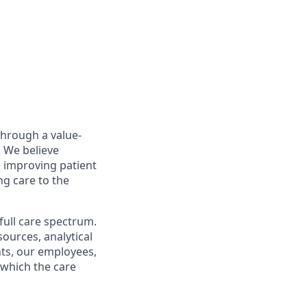
through a value-
. We believe
o improving patient
ng care to the
full care spectrum.
sources, analytical
ents, our employees,
 which the care