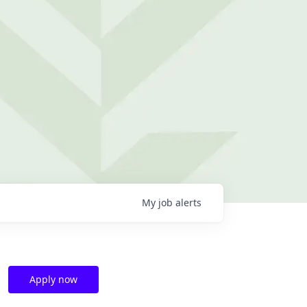
My
job
alerts
Apply now