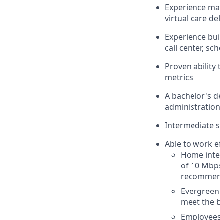
Experience man
virtual care d
Experience bui
call center, sc
Proven ability
metrics
A bachelor's de
administration,
Intermediate s
Able to work e
Home inte
of 10 Mbps
recomme
Evergreen 
meet the b
Employees 