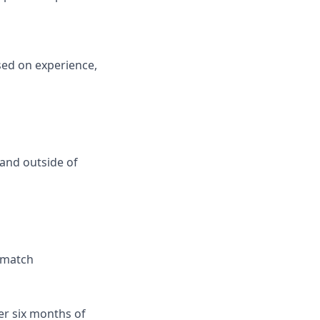
sed on experience,
and outside of
r match
er six months of