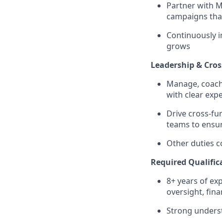
Partner with 
campaigns that
Continuously i
grows
Leadership & Cros
Manage, coach,
with clear exp
Drive cross-fun
teams to ensur
Other duties co
Required Qualific
8+ years of ex
oversight, fi
Strong underst