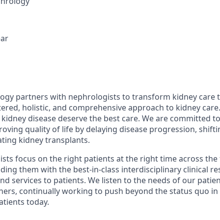
hrology
ear
gy partners with nephrologists to transform kidney care 
ered, holistic, and comprehensive approach to kidney care
th kidney disease deserve the best care. We are committed t
ing quality of life by delaying disease progression, shifti
ting kidney transplants.
ts focus on the right patients at the right time across the 
ding them with the best-in-class interdisciplinary clinical re
and services to patients. We listen to the needs of our pati
tners, continually working to push beyond the status quo in
tients today.