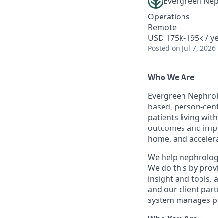
Evergreen Nep
Operations
Remote
USD 175k-195k / y
Posted
on Jul 7, 2026
Who We Are
Evergreen Nephrolo
based, person-cent
patients living wi
outcomes and improv
home, and accelera
We help nephrologis
We do this by provi
insight and tools, 
and our client par
system manages pa