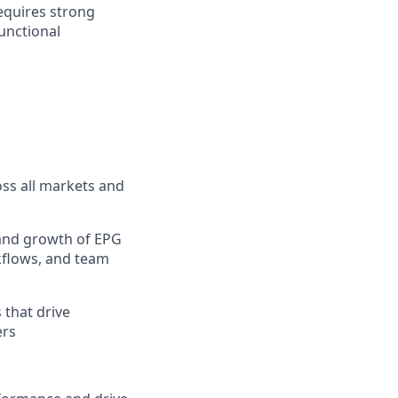
requires strong
unctional
ss all markets and
t and growth of EPG
rkflows, and team
 that drive
ers