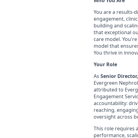
Who You Are
You are a results-d
engagement, clini
building and scali
that exceptional o
care model. You're 
model that ensures 
You thrive in inno
Your Role
As
Senior Directo
Evergreen Nephrolo
attributed to Ever
Engagement Services
accountability: dr
reaching, engaging,
oversight across b
This role requires
performance, scalin