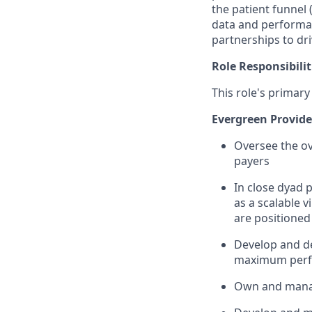
the patient funnel 
data and performan
partnerships to dr
Role Responsibilit
This role's primary
Evergreen Provide
Oversee the ov
payers
In close dyad p
as a scalable 
are positioned
Develop and de
maximum perfo
Own and mana