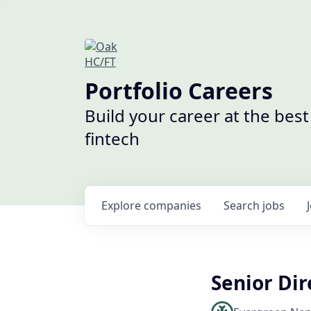
Portfolio Careers
Build your career at the bes
fintech
Explore
companies
Search
jobs
Senior Dir