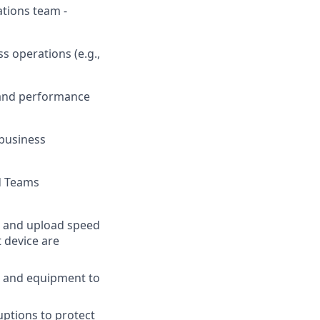
ations team -
s operations (e.g.,
y and performance
 business
nd Teams
 and upload speed
t device are
s and equipment to
ptions to protect