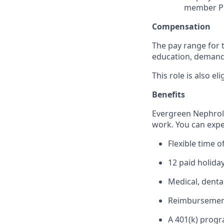
member PH
Compensation
The pay range for t
education, demand f
This role is also el
Benefits
Evergreen Nephrolo
work. You can expe
Flexible time o
12 paid holida
Medical, denta
Reimbursement 
A 401(k) prog