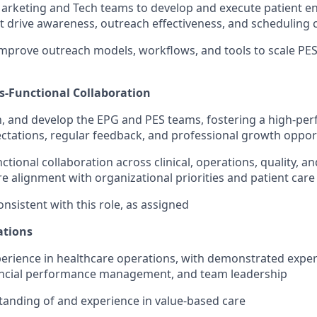
Marketing and Tech teams to develop and execute patient 
 drive awareness, outreach effectiveness, and scheduling 
mprove outreach models, workflows, and tools to scale PE
s-Functional Collaboration
 and develop the EPG and PES teams, fostering a high-per
ectations, regular feedback, and professional growth oppor
ctional collaboration across clinical, operations, quality, 
e alignment with organizational priorities and patient care
nsistent with this role, as assigned
ations
perience in healthcare operations, with demonstrated exper
nancial performance management, and team leadership
anding of and experience in value-based care