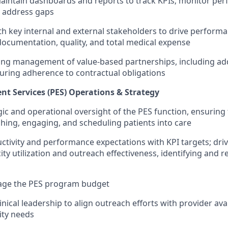
intain dashboards and reports to track KPIs; monitor per
o address gaps
th key internal and external stakeholders to drive performa
cumentation, quality, and total medical expense
ing management of value-based partnerships, including ad
uring adherence to contractual obligations
t Services (PES) Operations & Strategy
gic and operational oversight of the PES function, ensuring 
aching, engaging, and scheduling patients into care
uctivity and performance expectations with KPI targets; driv
ity utilization and outreach effectiveness, identifying and 
ge the PES program budget
inical leadership to align outreach efforts with provider avai
ity needs