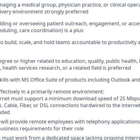
aging a medical group, physician practice, or clinical oper
elivery environment strongly preferred
lding or overseeing patient outreach, engagement, or acces
heduling, care coordination) is a plus
 to build, scale, and hold teams accountable to productivit
gree or higher related to education, quality, public health,
 health services research, or a related field is preferred
kills with MS Office Suite of products including Outlook a
ffectively in a primarily remote environment:
rnet must support a minimum download speed of 25 Mbps
. Cable, Fiber, or DSL connections hardwired to the interne
nded
will provide remote employees with telephony application
usiness requirements for their role
must work from a dedicated space lacking ongoing interru