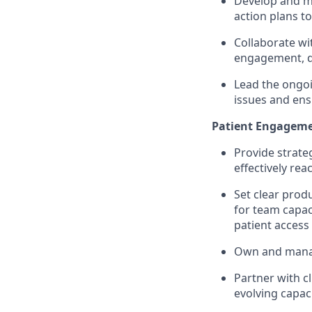
Develop and ma
action plans t
Collaborate wi
engagement, do
Lead the ongo
issues and ens
Patient Engagemen
Provide strate
effectively re
Set clear prod
for team capac
patient access
Own and mana
Partner with cl
evolving capac