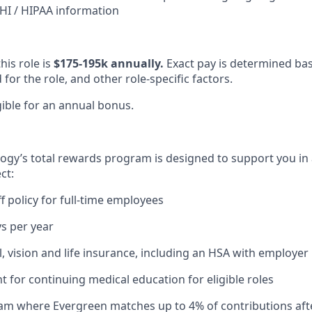
I / HIPAA information
his role is
$175-195k annually.
Exact pay is determined ba
or the role, and other role-specific factors.
igible for an annual bonus.
gy’s total rewards program is designed to support you in 
ct:
ff policy for full-time employees
ys per year
l, vision and life insurance, including an HSA with employe
for continuing medical education for eligible roles
ram where Evergreen matches up to 4% of contributions
aft