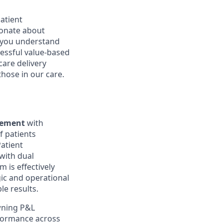
patient
ionate about
d you understand
essful value-based
care delivery
those in our care.
agement
with
f patients
atient
 with dual
 is effectively
gic and operational
le results.
wning P&L
formance across