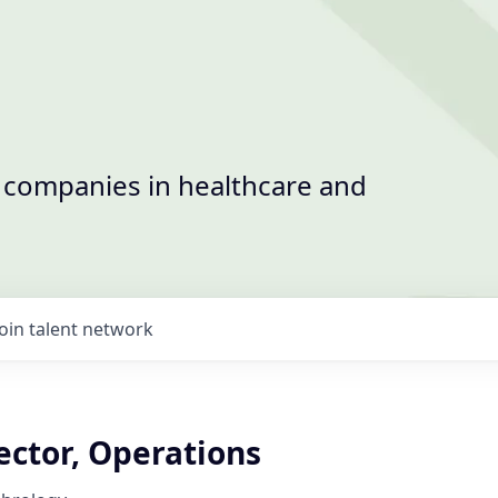
t companies in healthcare and
Join talent network
ector, Operations