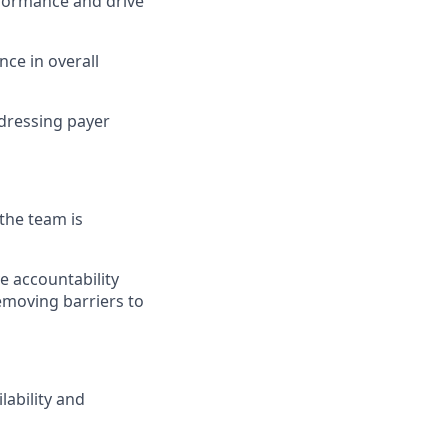
formance and drive
nce in overall
dressing payer
the team is
e accountability
removing barriers to
lability and