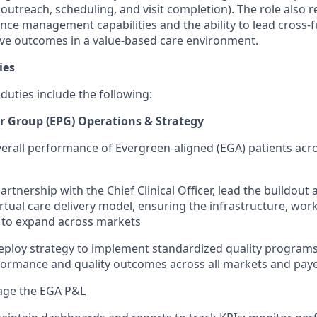
(outreach, scheduling, and visit completion). The role also 
ce management capabilities and the ability to lead cross-f
ive outcomes in a value-based care environment.
ies
 duties include the following:
r Group (EPG) Operations & Strategy
erall performance of Evergreen-aligned (EGA) patients acro
artnership with the Chief Clinical Officer, lead the buildou
virtual care delivery model, ensuring the infrastructure, wo
 to expand across markets
ploy strategy to implement standardized quality programs
rmance and quality outcomes across all markets and pay
ge the EGA P&L