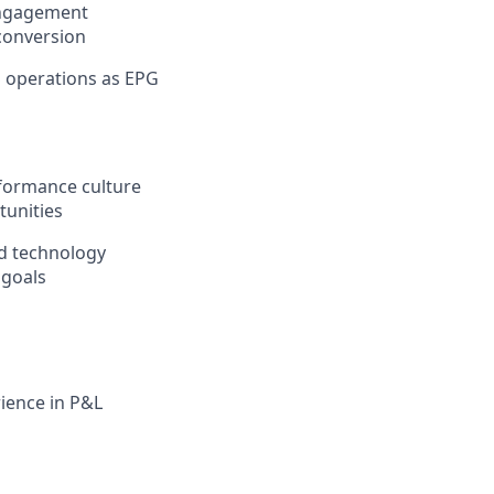
engagement
conversion
S operations as EPG
formance culture
tunities
and technology
 goals
ience in P&L