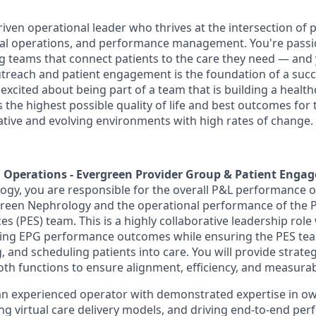
riven operational leader who thrives at the intersection of 
cal operations, and performance management. You're pass
ng teams that connect patients to the care they need — an
utreach and patient engagement is the foundation of a succ
excited about being part of a team that is building a health
the highest possible quality of life and best outcomes for 
vative and evolving environments with high rates of change.
r, Operations - Evergreen Provider Group & Patient Eng
gy, you are responsible for the overall P&L performance o
green Nephrology and the operational performance of the P
 (PES) team. This is a highly collaborative leadership role
iving EPG performance outcomes while ensuring the PES team
 and scheduling patients into care. You will provide strate
oth functions to ensure alignment, efficiency, and measurab
 an experienced operator with demonstrated expertise in o
g virtual care delivery models, and driving end
‑
to
‑
end per