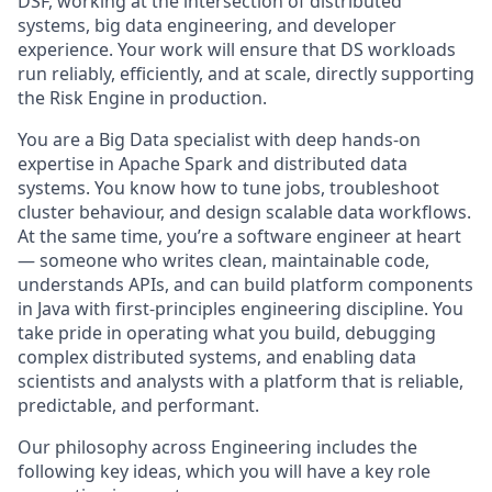
DSF, working at the intersection of distributed
systems, big data engineering, and developer
experience. Your work will ensure that DS workloads
run reliably, efficiently, and at scale, directly supporting
the Risk Engine in production.
You are a Big Data specialist with deep hands-on
expertise in Apache Spark and distributed data
systems. You know how to tune jobs, troubleshoot
cluster behaviour, and design scalable data workflows.
At the same time, you’re a software engineer at heart
— someone who writes clean, maintainable code,
understands APIs, and can build platform components
in Java with first-principles engineering discipline. You
take pride in operating what you build, debugging
complex distributed systems, and enabling data
scientists and analysts with a platform that is reliable,
predictable, and performant.
Our philosophy across Engineering includes the
following key ideas, which you will have a key role