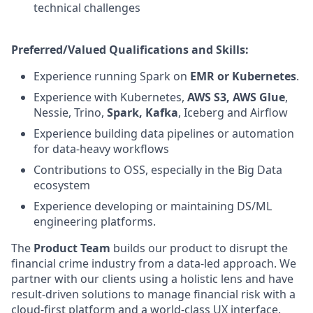
technical challenges
Preferred/Valued Qualifications and Skills:
Experience running Spark on
EMR or Kubernetes
.
Experience with Kubernetes,
AWS S3, AWS Glue
,
Nessie, Trino,
Spark, Kafka
, Iceberg and Airflow
Experience building data pipelines or automation
for data-heavy workflows
Contributions to OSS, especially in the Big Data
ecosystem
Experience developing or maintaining DS/ML
engineering platforms.
The
Product Team
builds our product to disrupt the
financial crime industry from a data-led approach. We
partner with our clients using a holistic lens and have
result-driven solutions to manage financial risk with a
cloud-first platform and a world-class UX interface.