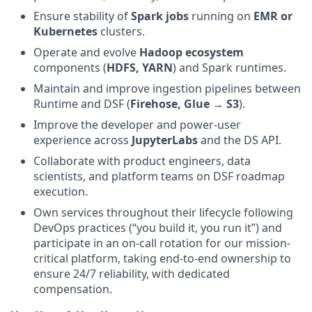
Ensure stability of
Spark jobs
running on
EMR or
Kubernetes
clusters.
Operate and evolve
Hadoop ecosystem
components (
HDFS, YARN
) and Spark runtimes.
Maintain and improve ingestion pipelines between
Runtime and DSF (
Firehose, Glue → S3
).
Improve the developer and power-user
experience across
JupyterLabs
and the DS API.
Collaborate with product engineers, data
scientists, and platform teams on DSF roadmap
execution.
Own services throughout their lifecycle following
DevOps practices (“you build it, you run it”) and
participate in an on-call rotation for our mission-
critical platform, taking end-to-end ownership to
ensure 24/7 reliability, with dedicated
compensation.