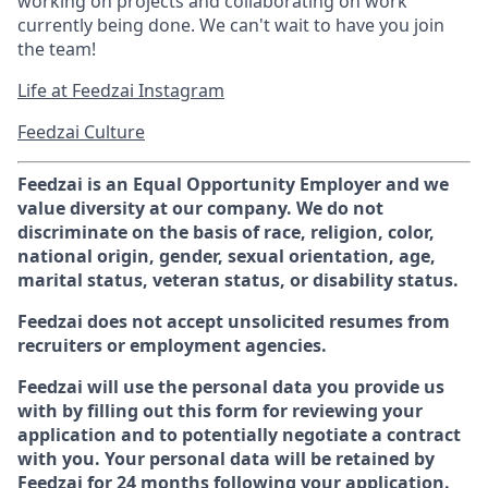
working on projects and collaborating on work
currently being done. We can't wait to have you join
the team!
Life at Feedzai Instagram
Feedzai Culture
Feedzai is an Equal Opportunity Employer and we
value diversity at our company. We do not
discriminate on the basis of race, religion, color,
national origin, gender, sexual orientation, age,
marital status, veteran status, or disability status.
Feedzai does not accept unsolicited resumes from
recruiters or employment agencies.
Feedzai will use the personal data you provide us
with by filling out this form for reviewing your
application and to potentially negotiate a contract
with you. Your personal data will be retained by
Feedzai for 24 months following your application.