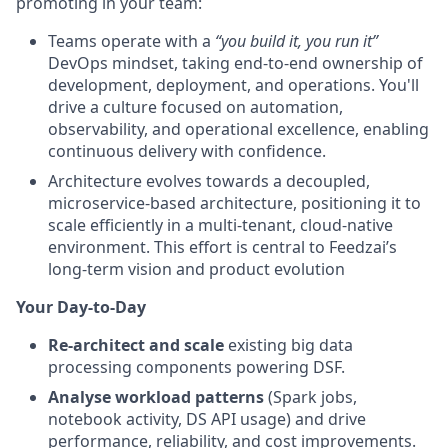
promoting in your team:
Teams operate with a
“you build it, you run it”
DevOps mindset, taking end-to-end ownership of
development, deployment, and operations. You'll
drive a culture focused on automation,
observability, and operational excellence, enabling
continuous delivery with confidence.
Architecture evolves towards a decoupled,
microservice-based architecture, positioning it to
scale efficiently in a multi-tenant, cloud-native
environment. This effort is central to Feedzai’s
long-term vision and product evolution
Your Day-to-Day
Re-architect and scale
existing big data
processing components powering DSF.
Analyse workload patterns
(Spark jobs,
notebook activity, DS API usage) and drive
performance, reliability, and cost improvements.