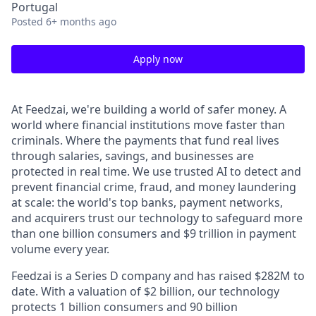
Portugal
Posted
6+ months ago
Apply now
At Feedzai, we're building a world of safer money. A
world where financial institutions move faster than
criminals. Where the payments that fund real lives
through salaries, savings, and businesses are
protected in real time. We use trusted AI to detect and
prevent financial crime, fraud, and money laundering
at scale: the world's top banks, payment networks,
and acquirers trust our technology to safeguard more
than one billion consumers and $9 trillion in payment
volume every year.
Feedzai is a Series D company and has raised $282M to
date. With a valuation of $2 billion, our technology
protects 1 billion consumers and 90 billion