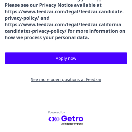
Please see our Privacy Notice available at
https://www.feedzai.com/legal/feedzai-candidate-
privacy-policy/ and
https://www.feedzai.com/legal/feedzai-california-
candidates-privacy-policy/ for more information on
how we process your personal data.
Apply now
See more open positions at
Feedzai
Powered by Getro.com