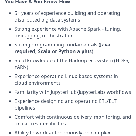
You Have & You Know-How
5+ years of experience building and operating
distributed big data systems
Strong experience with Apache Spark - tuning,
debugging, orchestration
Strong programming fundamentals (
Java
required; Scala or Python a plus
)
Solid knowledge of the Hadoop ecosystem (HDFS,
YARN)
Experience operating Linux-based systems in
cloud environments
Familiarity with JupyterHub/JupyterLabs workflows
Experience designing and operating ETL/ELT
pipelines
Comfort with continuous delivery, monitoring, and
on-call responsibilities
Ability to work autonomously on complex