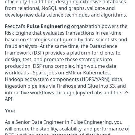
efficiently. In addition, designing extensive databases
from relational, NoSQL and graphs, validate and
develop new data science techniques and algorithms.
Feedzai’s
Pulse Engineering
organization powers the
Risk Engine that evaluates transactions in real-time
based on strategies configured by data scientists and
fraud analysts. At the same time, the Datascience
Framework (DSF) provides a platform for clients to
design, test, and promote these strategies into
production. DSF runs complex, high-volume data
workloads - Spark jobs on EMR or Kubernetes,
Hadoop ecosystem components (HDFS/YARN), data
ingestion pipelines via Firehose and Glue into S3, and
interactive workflows through JupyterLabs and the DS
API.
You:
As a Senior Data Engineer in Pulse Engineering, you
will ensure the stability, scalability, and performance of