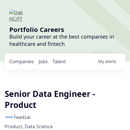
Portfolio Careers
Build your career at the best companies in
healthcare and fintech
Companies
Jobs
Talent
My
alerts
Senior Data Engineer -
Product
Feedzai
Product, Data Science