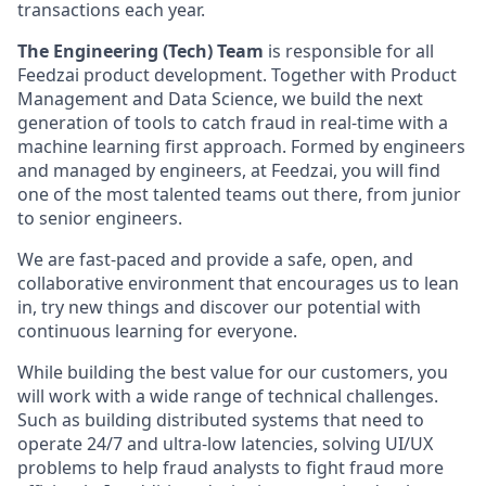
transactions each year.
The Engineering (Tech) Team
is responsible for all
Feedzai product development. Together with Product
Management and Data Science, we build the next
generation of tools to catch fraud in real-time with a
machine learning first approach. Formed by engineers
and managed by engineers, at Feedzai, you will find
one of the most talented teams out there, from junior
to senior engineers.
We are fast-paced and provide a safe, open, and
collaborative environment that encourages us to lean
in, try new things and discover our potential with
continuous learning for everyone.
While building the best value for our customers, you
will work with a wide range of technical challenges.
Such as building distributed systems that need to
operate 24/7 and ultra-low latencies, solving UI/UX
problems to help fraud analysts to fight fraud more