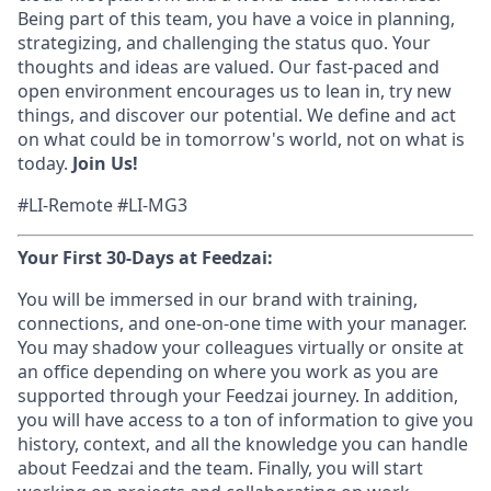
Being part of this team, you have a voice in planning,
strategizing, and challenging the status quo. Your
thoughts and ideas are valued. Our fast-paced and
open environment encourages us to lean in, try new
things, and discover our potential. We define and act
on what could be in tomorrow's world, not on what is
today.
Join Us!
#LI-Remote #LI-MG3
Your First 30-Days at Feedzai:
You will be immersed in our brand with training,
connections, and one-on-one time with your manager.
You may shadow your colleagues virtually or onsite at
an office depending on where you work as you are
supported through your Feedzai journey. In addition,
you will have access to a ton of information to give you
history, context, and all the knowledge you can handle
about Feedzai and the team. Finally, you will start