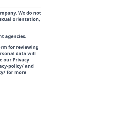
company. We do not
sexual orientation,
nt agencies.
form for reviewing
rsonal data will
e our Privacy
acy-policy/ and
cy/ for more