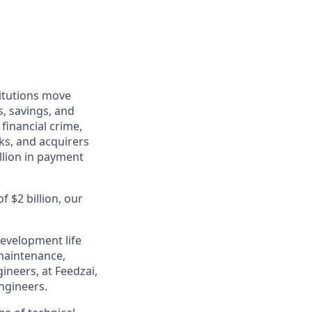
titutions move
s, savings, and
financial crime,
ks, and acquirers
llion in payment
 $2 billion, our
evelopment life
maintenance,
neers, at Feedzai,
engineers.