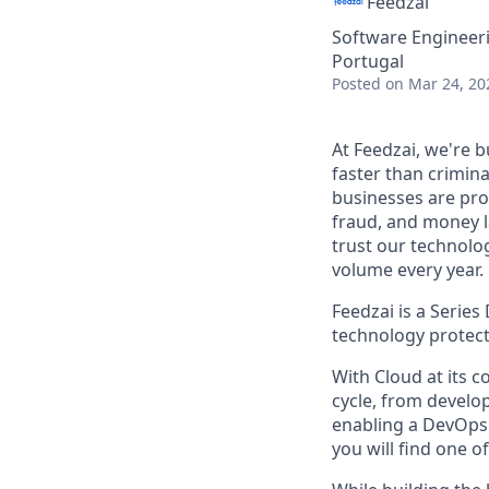
Feedzai
Software Engineer
Portugal
Posted
on Mar 24, 20
At Feedzai, we're b
faster than crimina
businesses are prot
fraud, and money l
trust our technolo
volume every year.
Feedzai is a Series
technology protects
With Cloud at its c
cycle, from devel
enabling a DevOps
you will find one o