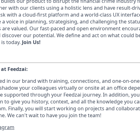
builds our product to disrupt the financial crime industry 
r with our clients using a holistic lens and have result-dri
sk with a cloud-first platform and a world-class UX interfac
 a voice in planning, strategising, and challenging the stat
 are valued. Our fast-paced and open environment encourag
d discover our potential. We define and act on what could 
 is today.
Join Us!
1
 at Feedzai:
ed in our brand with training, connections, and one-on-one
hadow your colleagues virtually or onsite at an office de
e supported through your Feedzai journey. In addition, you 
on to give you history, context, and all the knowledge you c
m. Finally, you will start working on projects and collabor
e. We can't wait to have you join the team!
stagram