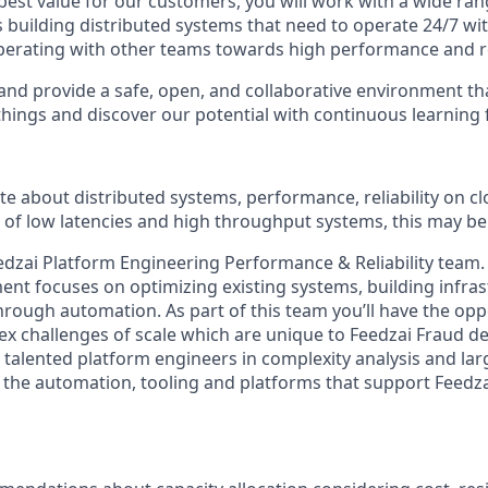
best value for our customers, you will work with a wide ran
 building distributed systems that need to operate 24/7 wit
operating with other teams towards high performance and rel
and provide a safe, open, and collaborative environment t
 things and discover our potential with continuous learning
ate about distributed systems, performance, reliability on 
 of low latencies and high throughput systems, this may be 
Feedzai Platform Engineering Performance & Reliability team
nt focuses on optimizing existing systems, building infra
hrough automation. As part of this team you’ll have the opp
 challenges of scale which are unique to Feedzai Fraud de
 talented platform engineers in complexity analysis and lar
 the automation, tooling and platforms that support Feedza