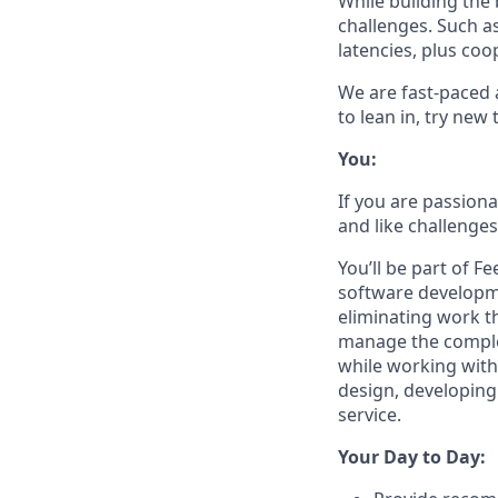
While building the 
challenges. Such as
latencies, plus co
We are fast-paced 
to lean in, try new
You:
If you are passion
and like challenges
You’ll be part of 
software developme
eliminating work t
manage the complex
while working with
design, developing
service.
Your Day to Day: