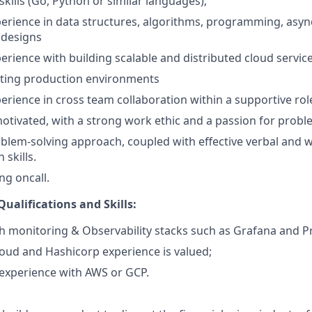
ills (Go, Python or similar languages);
perience in data structures, algorithms, programming, as
 designs
perience with building scalable and distributed cloud servic
ating production environments
perience in cross team collaboration within a supportive rol
motivated, with a strong work ethic and a passion for probl
blem-solving approach, coupled with effective verbal and w
skills.
ng oncall.
ualifications and Skills:
h monitoring & Observability stacks such as Grafana and 
oud and Hashicorp experience is valued;
experience with AWS or GCP.