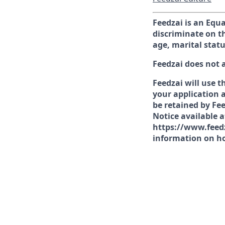
Feedzai is an Equ
discriminate on th
age, marital statu
Feedzai does not 
Feedzai will use t
your application a
be retained by Fee
Notice available 
https://www.feedz
information on ho