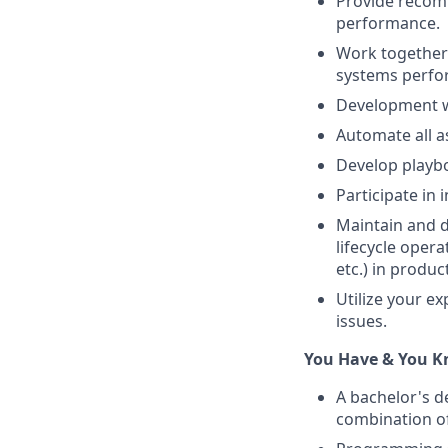
Provide recomm
performance.
Work together
systems perfor
Development wi
Automate all a
Develop playbo
Participate in 
Maintain and d
lifecycle opera
etc.) in produ
Utilize your e
issues.
You Have & You 
A bachelor's d
combination of