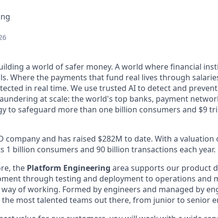
ing
26
uilding a world of safer money. A world where financial ins
ls. Where the payments that fund real lives through salarie
ected in real time. We use trusted AI to detect and prevent 
aundering at scale: the world's top banks, payment networ
gy to safeguard more than one billion consumers and $9 tri
 D company and has raised $282M to date. With a valuation of
 1 billion consumers and 90 billion transactions each year.
ore, the
Platform Engineering
area supports our product d
opment through testing and deployment to operations and 
 way of working. Formed by engineers and managed by engi
f the most talented teams out there, from junior to senior 