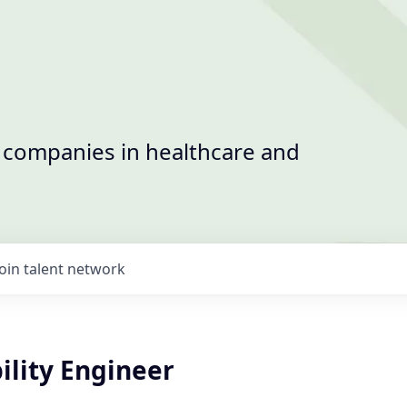
t companies in healthcare and
Join talent network
bility Engineer