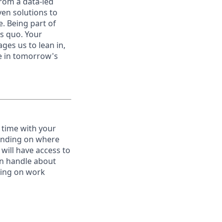
from a data-led
ven solutions to
e. Being part of
us quo. Your
es us to lean in,
be in tomorrow's
 time with your
pending on where
will have access to
an handle about
ating on work