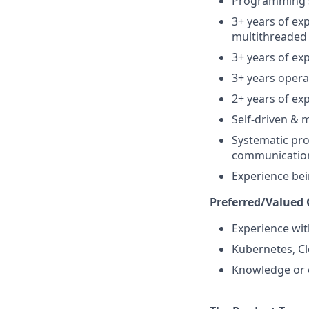
Programming sk
3+ years of ex
multithreaded
3+ years of ex
3+ years oper
2+ years of ex
Self-driven & 
Systematic pro
communication 
Experience bei
Preferred/Valued Q
Experience wit
Kubernetes, Cl
Knowledge or 