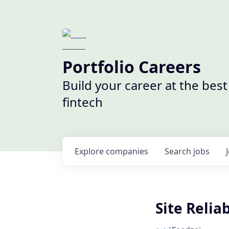
Portfolio Careers
Build your career at the bes
fintech
Explore
companies
Search
jobs
Site Relia