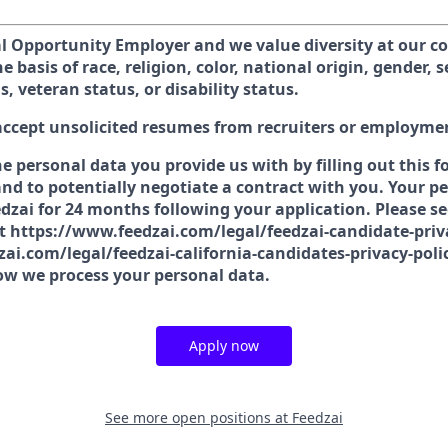
al Opportunity Employer and we value diversity at our 
e basis of race, religion, color, national origin, gender, 
s, veteran status, or disability status.
accept unsolicited resumes from recruiters or employme
he personal data you provide us with by filling out this 
nd to potentially negotiate a contract with you. Your pe
dzai for 24 months following your application. Please se
at https://www.feedzai.com/legal/feedzai-candidate-priv
ai.com/legal/feedzai-california-candidates-privacy-poli
w we process your personal data.
Apply now
See more open positions at
Feedzai