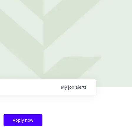
My
job
alerts
Apply now