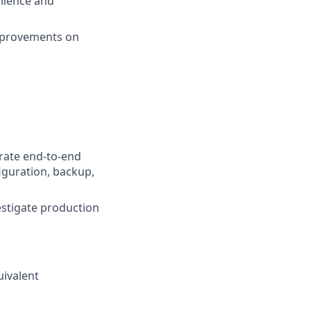
ilience and
improvements on
rate end-to-end
figuration, backup,
estigate production
uivalent