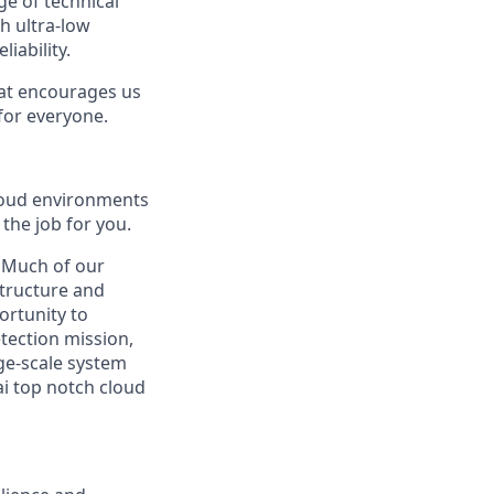
ge of technical
h ultra-low
iability.
hat encourages us
 for everyone.
cloud environments
the job for you.
. Much of our
structure and
ortunity to
tection mission,
ge-scale system
i top notch cloud