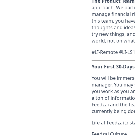
The Product Team
approach. We partne
manage financial ri
this team, you have
thoughts and ideas
try new things, an
world, not on what
#LI-Remote #LI-LS
Your First 30-Days
You will be immers
manager. You may s
you work as you ar
a ton of informati
Feedzai and the tea
currently being don
Life at Feedzai In
Feedzai Culture