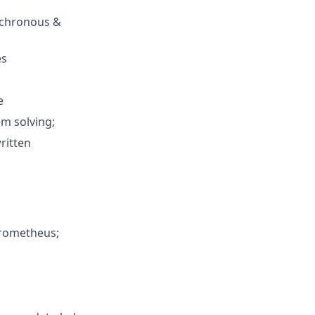
ynchronous &
es
e
em solving;
ritten
Prometheus;