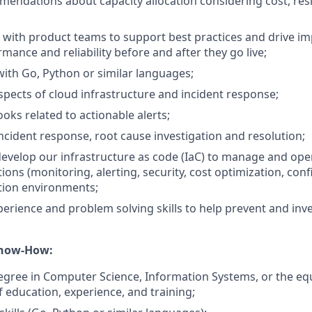
endations about capacity allocation considering cost, res
 with product teams to support best practices and drive 
mance and reliability before and after they go live;
th Go, Python or similar languages;
spects of cloud infrastructure and incident response;
oks related to actionable alerts;
incident response, root cause investigation and resolution;
evelop our infrastructure as code (IaC) to manage and ope
tions (monitoring, alerting, security, cost optimization, con
ction environments;
xperience and problem solving skills to help prevent and inv
Know-How:
egree in Computer Science, Information Systems, or the eq
 education, experience, and training;