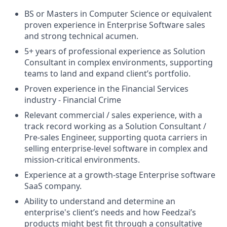
BS or Masters in Computer Science or equivalent
proven experience in Enterprise Software sales
and strong technical acumen.
5+ years of professional experience as Solution
Consultant in complex environments, supporting
teams to land and expand client’s portfolio.
Proven experience in the Financial Services
industry - Financial Crime
Relevant commercial / sales experience, with a
track record working as a Solution Consultant /
Pre-sales Engineer, supporting quota carriers in
selling enterprise-level software in complex and
mission-critical environments.
Experience at a growth-stage Enterprise software
SaaS company.
Ability to understand and determine an
enterprise's client’s needs and how Feedzai’s
products might best fit through a consultative