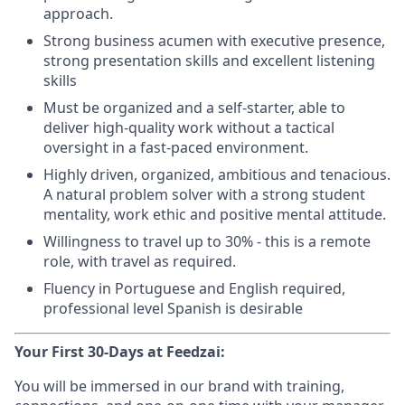
approach.
Strong business acumen with executive presence,
strong presentation skills and excellent listening
skills
Must be organized and a self-starter, able to
deliver high-quality work without a tactical
oversight in a fast-paced environment.
Highly driven, organized, ambitious and tenacious.
A natural problem solver with a strong student
mentality, work ethic and positive mental attitude.
Willingness to travel up to 30% - this is a remote
role, with travel as required.
Fluency in Portuguese and English required,
professional level Spanish is desirable
Your First 30-Days at Feedzai:
You will be immersed in our brand with training,