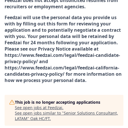
Feedzai does not accept unsolicited resumes from
recruiters or employment agencies.
Feedzai will use the personal data you provide us
with by filling out this form for reviewing your
application and to potentially negotiate a contract
with you. Your personal data will be retained by
Feedzai for 24 months following your application.
Please see our Privacy Notice available at
https://www.feedzai.com/legal/feedzai-candidate-
privacy-policy/ and
https://www.feedzai.com/legal/feedzai-california-
candidates-privacy-policy/ for more information on
how we process your personal data.
This job is no longer accepting applications
See open jobs at
Feedzai
.
See open jobs similar to "
Senior Solutions Consultant,
LATAM
"
Oak HC/FT
.