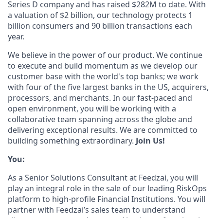
Series D company and has raised $282M to date. With
a valuation of $2 billion, our technology protects 1
billion consumers and 90 billion transactions each
year.
We believe in the power of our product. We continue
to execute and build momentum as we develop our
customer base with the world's top banks; we work
with four of the five largest banks in the US, acquirers,
processors, and merchants. In our fast-paced and
open environment, you will be working with a
collaborative team spanning across the globe and
delivering exceptional results. We are committed to
building something extraordinary.
Join Us!
You:
As a Senior Solutions Consultant at Feedzai, you will
play an integral role in the sale of our leading RiskOps
platform to high-profile Financial Institutions. You will
partner with Feedzai’s sales team to understand