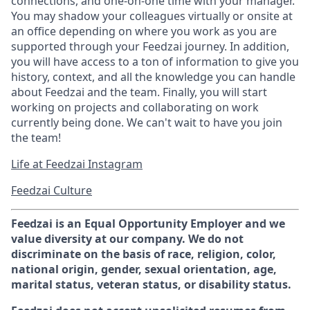
connections, and one-on-one time with your manager.
You may shadow your colleagues virtually or onsite at
an office depending on where you work as you are
supported through your Feedzai journey. In addition,
you will have access to a ton of information to give you
history, context, and all the knowledge you can handle
about Feedzai and the team. Finally, you will start
working on projects and collaborating on work
currently being done. We can't wait to have you join
the team!
Life at Feedzai Instagram
Feedzai Culture
Feedzai is an Equal Opportunity Employer and we
value diversity at our company. We do not
discriminate on the basis of race, religion, color,
national origin, gender, sexual orientation, age,
marital status, veteran status, or disability status.