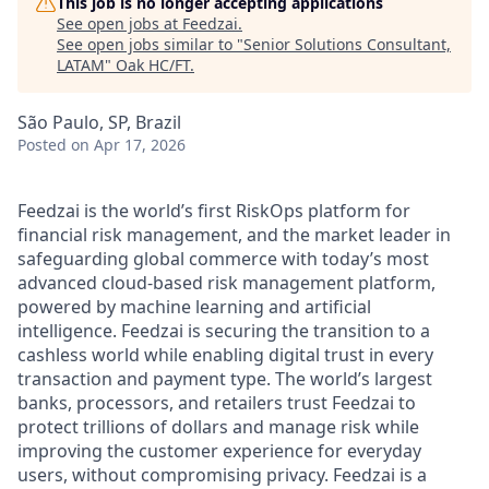
This job is no longer accepting applications
See open jobs at
Feedzai
.
See open jobs similar to "
Senior Solutions Consultant,
LATAM
"
Oak HC/FT
.
São Paulo, SP, Brazil
Posted
on Apr 17, 2026
Feedzai is the world’s first RiskOps platform for
financial risk management, and the market leader in
safeguarding global commerce with today’s most
advanced cloud-based risk management platform,
powered by machine learning and artificial
intelligence. Feedzai is securing the transition to a
cashless world while enabling digital trust in every
transaction and payment type. The world’s largest
banks, processors, and retailers trust Feedzai to
protect trillions of dollars and manage risk while
improving the customer experience for everyday
users, without compromising privacy. Feedzai is a