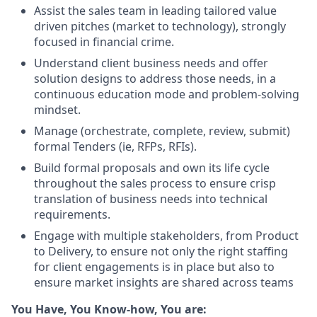
Assist the sales team in leading tailored value
driven pitches (market to technology), strongly
focused in financial crime.
Understand client business needs and offer
solution designs to address those needs, in a
continuous education mode and problem-solving
mindset.
Manage (orchestrate, complete, review, submit)
formal Tenders (ie, RFPs, RFIs).
Build formal proposals and own its life cycle
throughout the sales process to ensure crisp
translation of business needs into technical
requirements.
Engage with multiple stakeholders, from Product
to Delivery, to ensure not only the right staffing
for client engagements is in place but also to
ensure market insights are shared across teams
You Have, You Know-how, You are: