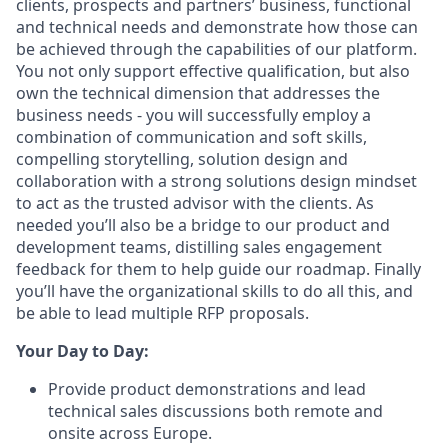
clients, prospects and partners’ business, functional
and technical needs and demonstrate how those can
be achieved through the capabilities of our platform.
You not only support effective qualification, but also
own the technical dimension that addresses the
business needs - you will successfully employ a
combination of communication and soft skills,
compelling storytelling, solution design and
collaboration with a strong solutions design mindset
to act as the trusted advisor with the clients. As
needed you’ll also be a bridge to our product and
development teams, distilling sales engagement
feedback for them to help guide our roadmap. Finally
you’ll have the organizational skills to do all this, and
be able to lead multiple RFP proposals.
Your Day to Day:
Provide product demonstrations and lead
technical sales discussions both remote and
onsite across Europe.