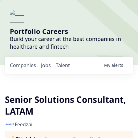
Portfolio Careers
Build your career at the best companies in
healthcare and fintech
Companies
Jobs
Talent
My
alerts
Senior Solutions Consultant,
LATAM
Feedzai