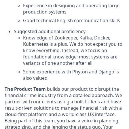
Experience in designing and operating large
production systems
Good technical English communication skills
Suggested additional proficiency:
Knowledge of Zookeeper, Kafka, Docker,
Kubernetes is a plus. We do not expect you to
know everything. Instead, we focus on
foundational knowledge: most systems are
variants of one another after all
Some experience with Phyton and Django is
also valued
The Product Team
builds our product to disrupt the
financial crime industry from a data-led approach. We
partner with our clients using a holistic lens and have
result-driven solutions to manage financial risk with a
cloud-first platform and a world-class UX interface.
Being part of this team, you have a voice in planning,
strategizing, and challenging the status quo. Your