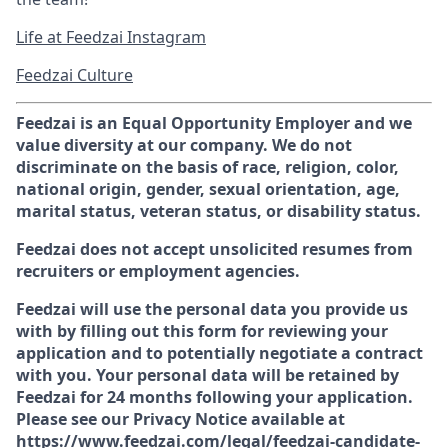
Life at Feedzai Instagram
Feedzai Culture
Feedzai is an Equal Opportunity Employer and we
value diversity at our company. We do not
discriminate on the basis of race, religion, color,
national origin, gender, sexual orientation, age,
marital status, veteran status, or disability status.
Feedzai does not accept unsolicited resumes from
recruiters or employment agencies.
Feedzai will use the personal data you provide us
with by filling out this form for reviewing your
application and to potentially negotiate a contract
with you. Your personal data will be retained by
Feedzai for 24 months following your application.
Please see our Privacy Notice available at
https://www.feedzai.com/legal/feedzai-candidate-