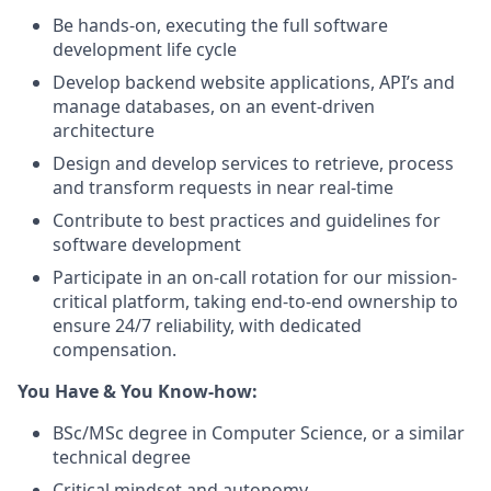
Be hands-on, executing the full software
development life cycle
Develop backend website applications, API’s and
manage databases, on an event-driven
architecture
Design and develop services to retrieve, process
and transform requests in near real-time
Contribute to best practices and guidelines for
software development
Participate in an on-call rotation for our mission-
critical platform, taking end-to-end ownership to
ensure 24/7 reliability, with dedicated
compensation.
You Have & You Know-how:
BSc/MSc degree in Computer Science, or a similar
technical degree
Critical mindset and autonomy