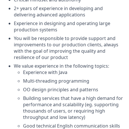
2+ years of experience in developing and
delivering advanced applications
Experience in designing and operating large
production systems
You will be responsible to provide support and
improvements to our production clients, always
with the goal of improving the quality and
resilience of our product
We value experience in the following topics:
Experience with Java
Multi-threading programming
OO design principles and patterns
Building services that have a high demand for
performance and scalability (eg. supporting
thousands of users, or requiring high
throughput and low latency)
Good technical English communication skills