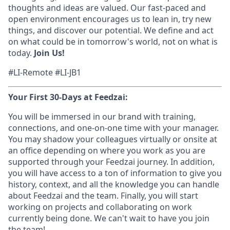
thoughts and ideas are valued. Our fast-paced and
open environment encourages us to lean in, try new
things, and discover our potential. We define and act
on what could be in tomorrow's world, not on what is
today.
Join Us!
#LI-Remote #LI-JB1
Your First 30-Days at Feedzai:
You will be immersed in our brand with training,
connections, and one-on-one time with your manager.
You may shadow your colleagues virtually or onsite at
an office depending on where you work as you are
supported through your Feedzai journey. In addition,
you will have access to a ton of information to give you
history, context, and all the knowledge you can handle
about Feedzai and the team. Finally, you will start
working on projects and collaborating on work
currently being done. We can't wait to have you join
the team!