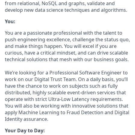
from relational, NoSQL and graphs, validate and
develop new data science techniques and algorithms.
You:
You are a passionate professional with the talent to
push engineering excellence, challenge the status quo,
and make things happen. You will excel if you are
curious, have a critical mindset, and can drive scalable
technical solutions that mesh with our business goals.
We’re looking for a Professional Software Engineer to
work on our Digital Trust Team. On a daily basis, you’ll
have the chance to work on subjects such as fully
distributed, highly scalable event-driven services that
operate with strict Ultra-Low Latency requirements.
You will also be working with innovative solutions that
apply Machine Learning to Fraud Detection and Digital
Identity assurance.
Your Day to Day: