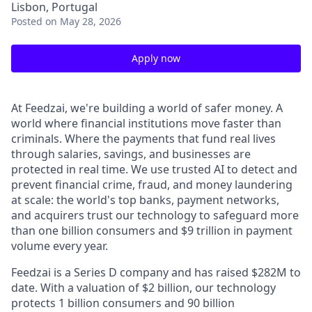
Lisbon, Portugal
Posted
on May 28, 2026
Apply now
At Feedzai, we're building a world of safer money. A
world where financial institutions move faster than
criminals. Where the payments that fund real lives
through salaries, savings, and businesses are
protected in real time. We use trusted AI to detect and
prevent financial crime, fraud, and money laundering
at scale: the world's top banks, payment networks,
and acquirers trust our technology to safeguard more
than one billion consumers and $9 trillion in payment
volume every year.
Feedzai is a Series D company and has raised $282M to
date. With a valuation of $2 billion, our technology
protects 1 billion consumers and 90 billion