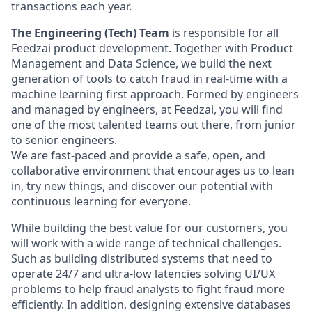
transactions each year.
The Engineering (Tech) Team
is responsible for all
Feedzai product development. Together with Product
Management and Data Science, we build the next
generation of tools to catch fraud in real-time with a
machine learning first approach. Formed by engineers
and managed by engineers, at Feedzai, you will find
one of the most talented teams out there, from junior
to senior engineers.
We are fast-paced and provide a safe, open, and
collaborative environment that encourages us to lean
in, try new things, and discover our potential with
continuous learning for everyone.
While building the best value for our customers, you
will work with a wide range of technical challenges.
Such as building distributed systems that need to
operate 24/7 and ultra-low latencies solving UI/UX
problems to help fraud analysts to fight fraud more
efficiently. In addition, designing extensive databases