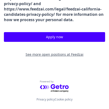
privacy-policy/ and
https://www.feedzai.com/legal/feedzai-california-
candidates-privacy-policy/ for more information on
how we process your personal data.
Apply now
See more open positions at
Feedzai
Powered by Getro.com
Privacy policy
Cookie policy