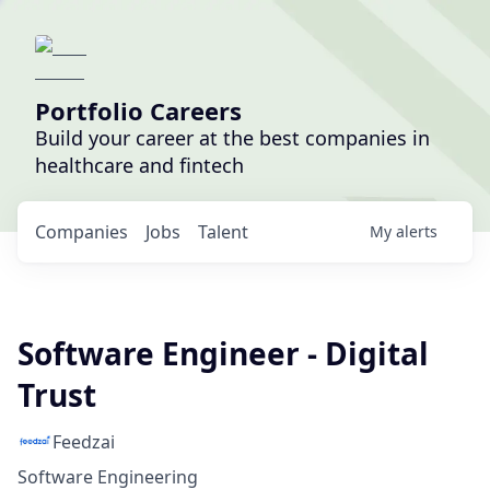
Portfolio Careers
Build your career at the best companies in
healthcare and fintech
Companies
Jobs
Talent
My
alerts
Software Engineer - Digital
Trust
Feedzai
Software Engineering