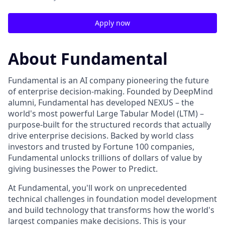
Apply now
About Fundamental
Fundamental is an AI company pioneering the future
of enterprise decision-making. Founded by DeepMind
alumni, Fundamental has developed NEXUS – the
world's most powerful Large Tabular Model (LTM) –
purpose-built for the structured records that actually
drive enterprise decisions. Backed by world class
investors and trusted by Fortune 100 companies,
Fundamental unlocks trillions of dollars of value by
giving businesses the Power to Predict.
At Fundamental, you'll work on unprecedented
technical challenges in foundation model development
and build technology that transforms how the world's
largest companies make decisions. This is your