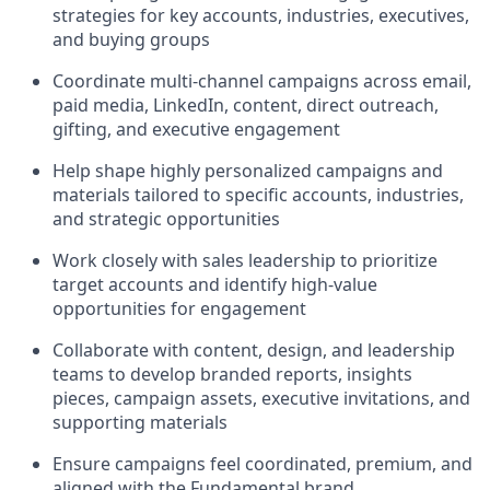
strategies for key accounts, industries, executives,
and buying groups
Coordinate multi-channel campaigns across email,
paid media, LinkedIn, content, direct outreach,
gifting, and executive engagement
Help shape highly personalized campaigns and
materials tailored to specific accounts, industries,
and strategic opportunities
Work closely with sales leadership to prioritize
target accounts and identify high-value
opportunities for engagement
Collaborate with content, design, and leadership
teams to develop branded reports, insights
pieces, campaign assets, executive invitations, and
supporting materials
Ensure campaigns feel coordinated, premium, and
aligned with the Fundamental brand