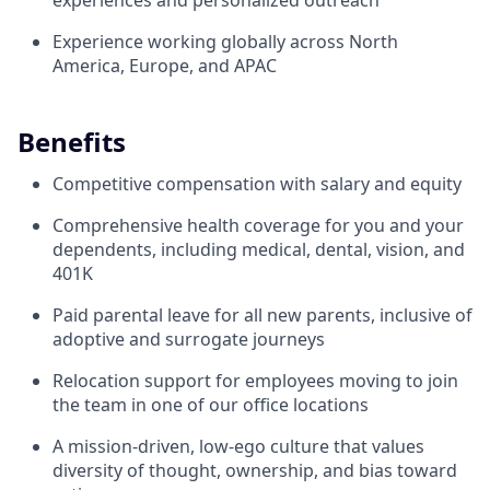
experiences and personalized outreach
Experience working globally across North
America, Europe, and APAC
Benefits
Competitive compensation with salary and equity
Comprehensive health coverage for you and your
dependents, including medical, dental, vision, and
401K
Paid parental leave for all new parents, inclusive of
adoptive and surrogate journeys
Relocation support for employees moving to join
the team in one of our office locations
A mission-driven, low-ego culture that values
diversity of thought, ownership, and bias toward