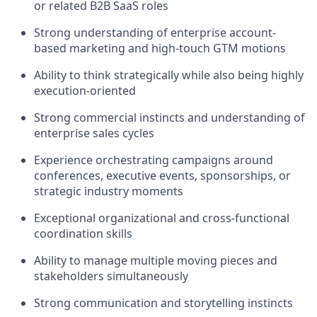
or related B2B SaaS roles
Strong understanding of enterprise account-
based marketing and high-touch GTM motions
Ability to think strategically while also being highly
execution-oriented
Strong commercial instincts and understanding of
enterprise sales cycles
Experience orchestrating campaigns around
conferences, executive events, sponsorships, or
strategic industry moments
Exceptional organizational and cross-functional
coordination skills
Ability to manage multiple moving pieces and
stakeholders simultaneously
Strong communication and storytelling instincts