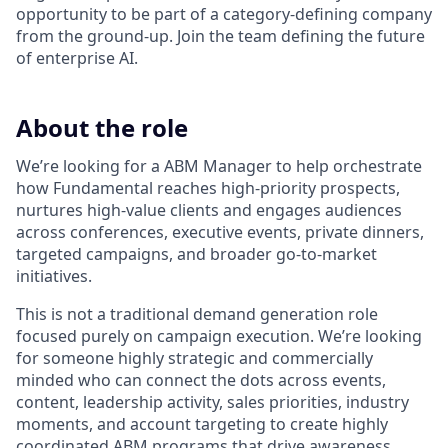
opportunity to be part of a category-defining company
from the ground-up. Join the team defining the future
of enterprise AI.
About the role
We’re looking for a ABM Manager to help orchestrate
how Fundamental reaches high-priority prospects,
nurtures high-value clients and engages audiences
across conferences, executive events, private dinners,
targeted campaigns, and broader go-to-market
initiatives.
This is not a traditional demand generation role
focused purely on campaign execution. We’re looking
for someone highly strategic and commercially
minded who can connect the dots across events,
content, leadership activity, sales priorities, industry
moments, and account targeting to create highly
coordinated ABM programs that drive awareness,