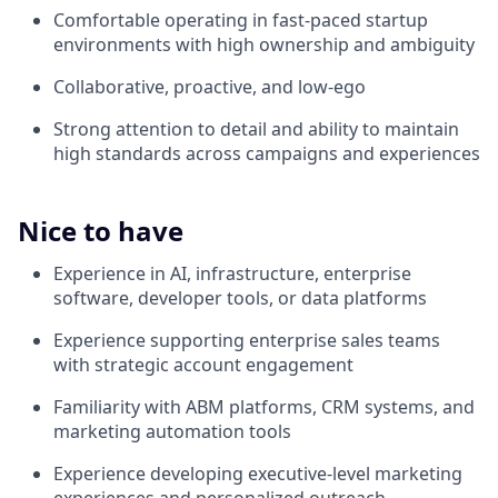
Comfortable operating in fast-paced startup
environments with high ownership and ambiguity
Collaborative, proactive, and low-ego
Strong attention to detail and ability to maintain
high standards across campaigns and experiences
Nice to have
Experience in AI, infrastructure, enterprise
software, developer tools, or data platforms
Experience supporting enterprise sales teams
with strategic account engagement
Familiarity with ABM platforms, CRM systems, and
marketing automation tools
Experience developing executive-level marketing