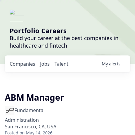
Portfolio Careers
Build your career at the best companies in
healthcare and fintech
Companies
Jobs
Talent
My
alerts
ABM Manager
Fundamental
Administration
San Francisco, CA, USA
Posted
on May 14, 2026