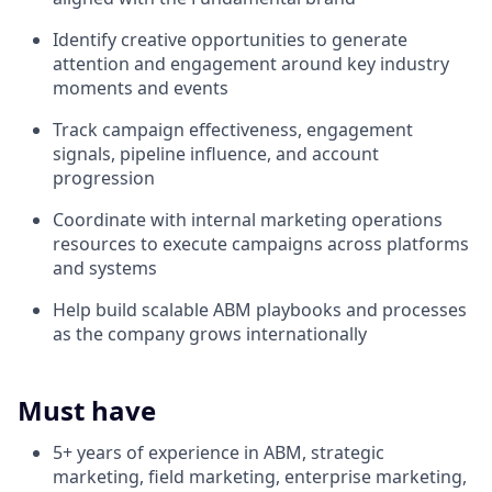
Identify creative opportunities to generate
attention and engagement around key industry
moments and events
Track campaign effectiveness, engagement
signals, pipeline influence, and account
progression
Coordinate with internal marketing operations
resources to execute campaigns across platforms
and systems
Help build scalable ABM playbooks and processes
as the company grows internationally
Must have
5+ years of experience in ABM, strategic
marketing, field marketing, enterprise marketing,