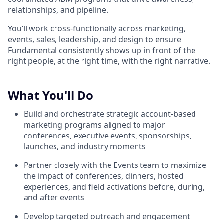
relationships, and pipeline.
You’ll work cross-functionally across marketing,
events, sales, leadership, and design to ensure
Fundamental consistently shows up in front of the
right people, at the right time, with the right narrative.
What You'll Do
Build and orchestrate strategic account-based
marketing programs aligned to major
conferences, executive events, sponsorships,
launches, and industry moments
Partner closely with the Events team to maximize
the impact of conferences, dinners, hosted
experiences, and field activations before, during,
and after events
Develop targeted outreach and engagement