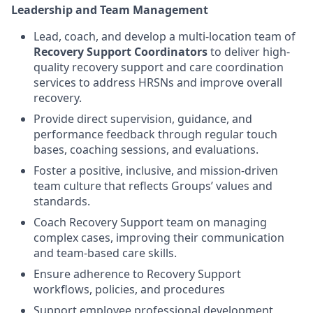
Leadership and Team Management
Lead, coach, and develop a multi-location team of
Recovery Support Coordinators
to deliver high-
quality recovery support and care coordination
services to address HRSNs and improve overall
recovery.
Provide direct supervision, guidance, and
performance feedback through regular touch
bases, coaching sessions, and evaluations.
Foster a positive, inclusive, and mission-driven
team culture that reflects Groups’ values and
standards.
Coach Recovery Support team on managing
complex cases, improving their communication
and team-based care skills.
Ensure adherence to Recovery Support
workflows, policies, and procedures
Support employee professional development