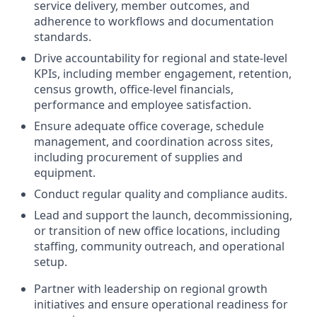
service delivery, member outcomes, and
adherence to workflows and documentation
standards.
Drive accountability for regional and state-level
KPIs, including member engagement, retention,
census growth, office-level financials,
performance and employee satisfaction.
Ensure adequate office coverage, schedule
management, and coordination across sites,
including procurement of supplies and
equipment.
Conduct regular quality and compliance audits.
Lead and support the launch, decommissioning,
or transition of new office locations, including
staffing, community outreach, and operational
setup.
Partner with leadership on regional growth
initiatives and ensure operational readiness for