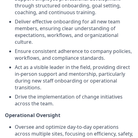
through structured onboarding, goal setting,
coaching, and continuous training.
Deliver effective onboarding for all new team
members, ensuring clear understanding of
expectations, workflows, and organizational
culture.
Ensure consistent adherence to company policies,
workflows, and compliance standards.
Act as a visible leader in the field, providing direct
in-person support and mentorship, particularly
during new staff onboarding or operational
transitions.
Drive the implementation of change initiatives
across the team.
Operational Oversight
Oversee and optimize day-to-day operations
across multiple sites, focusing on efficiency, safety,