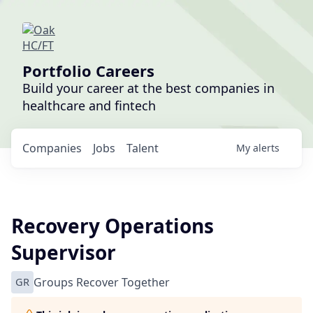
Portfolio Careers
Build your career at the best companies in
healthcare and fintech
Companies
Jobs
Talent
My
alerts
Recovery Operations
Supervisor
GR
Groups Recover Together