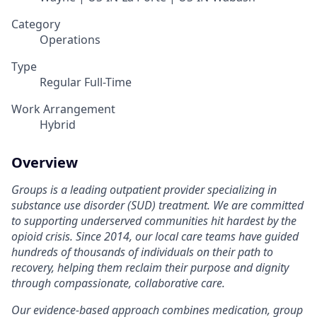
Category
Operations
Type
Regular Full-Time
Work Arrangement
Hybrid
Overview
Groups is a leading outpatient provider specializing in
substance use disorder (SUD) treatment. We are committed
to supporting underserved communities hit hardest by the
opioid crisis. Since 2014, our local care teams have guided
hundreds of thousands of individuals on their path to
recovery, helping them reclaim their purpose and dignity
through compassionate, collaborative care.
Our evidence-based approach combines medication, group