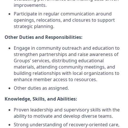
improvements.
Participate in regular communication around
openings, relocations, and closures to support
strategic planning.
Other Duties and Responsibilities:
Engage in community outreach and education to
strengthen partnerships and raise awareness of
Groups’ services, distributing educational
materials, attending community meetings, and
building relationships with local organizations to
enhance member access to resources.
Other duties as assigned.
Knowledge, Skills, and Abilities
:
Proven leadership and supervisory skills with the
ability to motivate and develop diverse teams.
Strong understanding of recovery-oriented care,