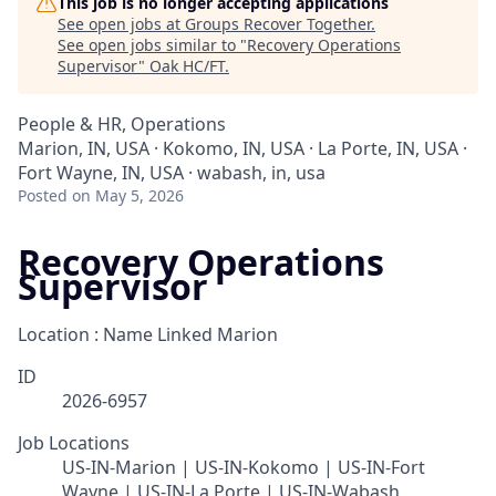
This job is no longer accepting applications
See open jobs at
Groups Recover Together
.
See open jobs similar to "
Recovery Operations
Supervisor
"
Oak HC/FT
.
People & HR, Operations
Marion, IN, USA · Kokomo, IN, USA · La Porte, IN, USA ·
Fort Wayne, IN, USA · wabash, in, usa
Posted
on May 5, 2026
Recovery Operations
Supervisor
Location : Name Linked
Marion
ID
2026-6957
Job Locations
US-IN-Marion | US-IN-Kokomo | US-IN-Fort
Wayne | US-IN-La Porte | US-IN-Wabash