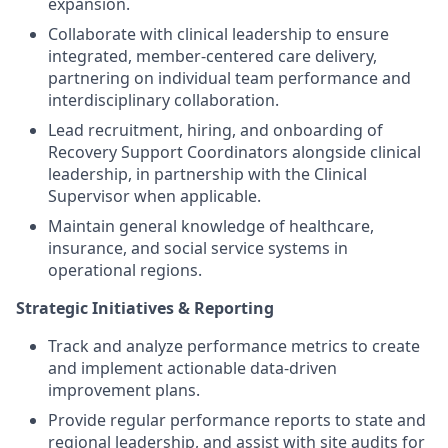
expansion.
Collaborate with clinical leadership to ensure
integrated, member-centered care delivery,
partnering on individual team performance and
interdisciplinary collaboration.
Lead recruitment, hiring, and onboarding of
Recovery Support Coordinators alongside clinical
leadership, in partnership with the Clinical
Supervisor when applicable.
Maintain general knowledge of healthcare,
insurance, and social service systems in
operational regions.
Strategic Initiatives & Reporting
Track and analyze performance metrics to create
and implement actionable data-driven
improvement plans.
Provide regular performance reports to state and
regional leadership, and assist with site audits for