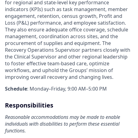
for regional and state-level key performance
indicators (KPIs) such as task management, member
engagement, retention, census growth, Profit and
Loss (P&L) performance, and employee satisfaction.
They also ensure adequate office coverage, schedule
management, coordination across sites, and the
procurement of supplies and equipment. The
Recovery Operations Supervisor partners closely with
the Clinical Supervisor and other regional leadership
to foster effective team-based care, optimize
workflows, and uphold the Groups’ mission of
improving overall recovery and changing lives.
Schedule
: Monday–Friday, 9:00 AM–5:00 PM
Responsibilities
Reasonable accommodations may be made to enable
individuals with disabilities to perform these essential
functions.