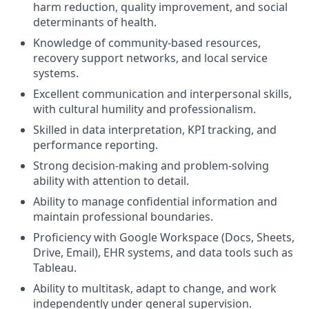
harm reduction, quality improvement, and social
determinants of health.
Knowledge of community-based resources,
recovery support networks, and local service
systems.
Excellent communication and interpersonal skills,
with cultural humility and professionalism.
Skilled in data interpretation, KPI tracking, and
performance reporting.
Strong decision-making and problem-solving
ability with attention to detail.
Ability to manage confidential information and
maintain professional boundaries.
Proficiency with Google Workspace (Docs, Sheets,
Drive, Email), EHR systems, and data tools such as
Tableau.
Ability to multitask, adapt to change, and work
independently under general supervision.