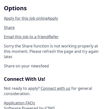
Options
Apply for this job online
Apply
Share
Email this job to a friend
Refer
Sorry the Share function is not working properly at
this moment. Please refresh the page and try again
later.
Share on your newsfeed
Connect With Us!
Not ready to apply?
Connect with us
for general
consideration.
Application FAQs
Software Powered by iCIMS