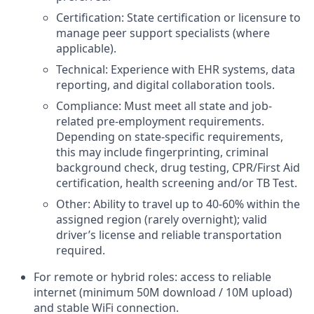
Certification: State certification or licensure to
manage peer support specialists (where
applicable).
Technical: Experience with EHR systems, data
reporting, and digital collaboration tools.
Compliance: Must meet all state and job-
related pre-employment requirements.
Depending on state-specific requirements,
this may include fingerprinting, criminal
background check, drug testing, CPR/First Aid
certification, health screening and/or TB Test.
Other: Ability to travel up to 40-60% within the
assigned region (rarely overnight); valid
driver’s license and reliable transportation
required.
For remote or hybrid roles: access to reliable
internet (minimum 50M download / 10M upload)
and stable WiFi connection.