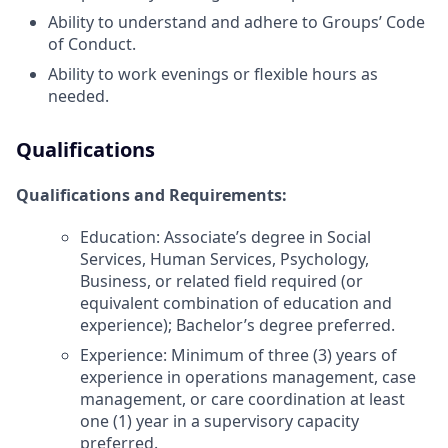
Ability to understand and adhere to Groups’ Code
of Conduct.
Ability to work evenings or flexible hours as
needed.
Qualifications
Qualifications and Requirements
:
Education: Associate’s degree in Social
Services, Human Services, Psychology,
Business, or related field required (or
equivalent combination of education and
experience); Bachelor’s degree preferred.
Experience: Minimum of three (3) years of
experience in operations management, case
management, or care coordination at least
one (1) year in a supervisory capacity
preferred.