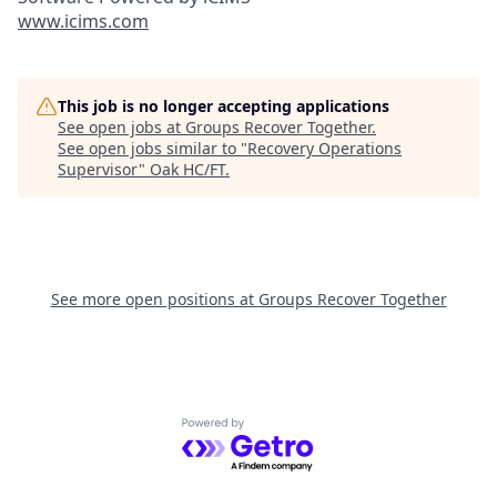
www.icims.com
This job is no longer accepting applications
See open jobs at
Groups Recover Together
.
See open jobs similar to "
Recovery Operations
Supervisor
"
Oak HC/FT
.
See more open positions at
Groups Recover Together
Powered by Getro.com