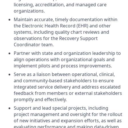
licensing, accreditation, and managed care
organizations.
Maintain accurate, timely documentation within
the Electronic Health Record (EHR) and other
systems, including quality chart reviews and
observations for the Recovery Support
Coordinator team.
Partner with state and organization leadership to
align operations with organizational goals and
implement pilots and process improvements.
Serve as a liaison between operational, clinical,
and community-based stakeholders to ensure
integrated service delivery and
address escalated
feedback from members or external stakeholders
promptly and effectively.
Support and lead special projects, including
project management and oversight for the rollout
of new initiatives and expansion efforts, as well as
evaluating performance and making data-driven