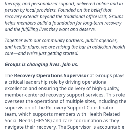
therapy, and personalized support, delivered online and in
person by local providers. Founded on the belief that
recovery extends beyond the traditional office visit, Groups
helps members build a foundation for long-term recovery
and the fulfilling lives they want and deserve.
Together with our community partners, public agencies,
and health plans, we are raising the bar in addiction health
care—and we’re just getting started.
Groups is changing lives. Join us.
The
Recovery Operations Supervisor
at Groups plays
a critical leadership role by driving operational
excellence and ensuring the delivery of high-quality,
member-centered recovery support services. This role
oversees the operations of multiple sites, including the
supervision of the Recovery Support Coordinator
team, which supports members with Health Related
Social Needs (HRSNs) and care coordination as they
navigate their recovery. The Supervisor is accountable