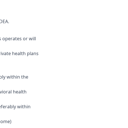
DEA.
 operates or will
ivate health plans
ly within the
vioral health
ferably within
 home)