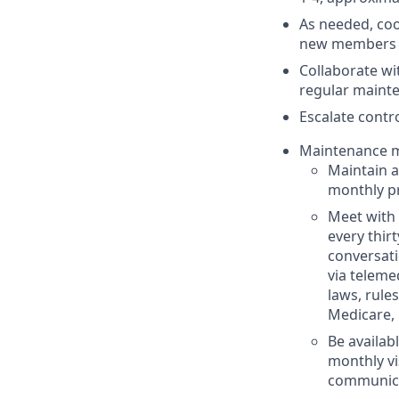
As needed, coo
new members 
Collaborate wi
regular maint
Escalate contro
Maintenance m
Maintain a
monthly pr
Meet with 
every thirt
conversati
via teleme
laws, rule
Medicare, 
Be availab
monthly vi
communica