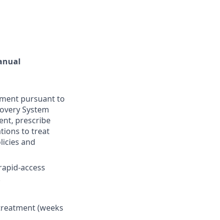
Manual
tment pursuant to
ecovery System
ent, prescribe
ions to treat
licies and
 rapid-access
.
 treatment (weeks