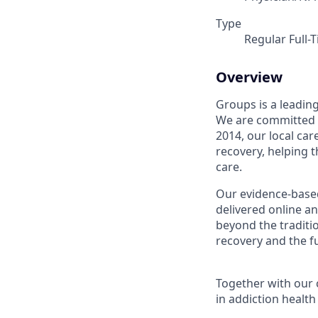
Type
Regular Full-
Overview
Groups is a leadin
We are committed t
2014, our local ca
recovery, helping 
care.
Our evidence-base
delivered online an
beyond the traditi
recovery and the fu
Together with our 
in addiction health