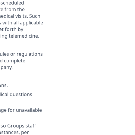
e-scheduled
te from the
dical visits. Such
with all applicable
et forth by
ing telemedicine.
ules or regulations
nd complete
mpany.
ons.
ical questions
age for unavailable
 so Groups staff
bstances, per