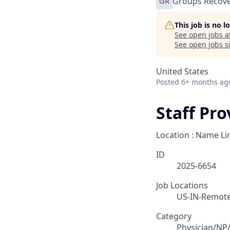
GR
Groups Recove
This job is no 
See open jobs a
See open jobs si
United States
Posted
6+ months ag
Staff Pr
Location : Name Li
ID
2025-6654
Job Locations
US-IN-Remot
Category
Physician/NP