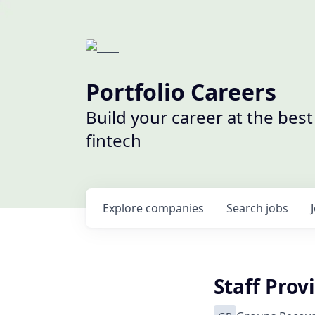
Portfolio Careers
Build your career at the bes
fintech
Explore
companies
Search
jobs
Staff Prov