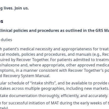
 lives. Join us.
es
clinical policies and procedures as outlined in the GRS 
 duties
 patient’s medical necessity and appropriateness for trea
nical models, policies and procedures, and manuals (e.g., R
uired by Recover Together. For patients admitted to treatm
/naloxone and, where appropriate, other approved medicat
ptoms, in a manner consistent with Recover Together’s po
d Recovery System Manual.
lar schedule of “intake shifts”, and be available to provide
ntakes across multiple geographies, including new markets
ntake documentation thoroughly, efficiently, and accurately.
 for successful initiation of MAT during the early weeks of
ely).