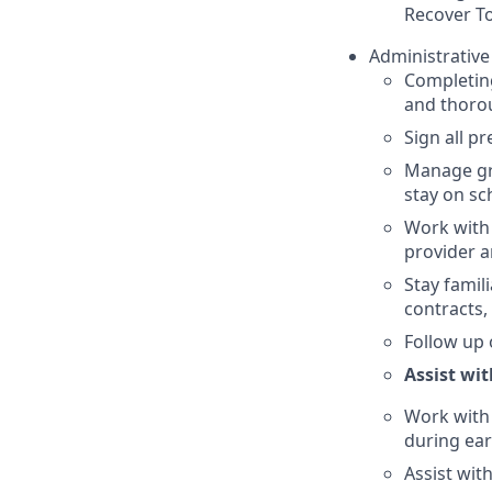
Recover To
Administrative
Completing
and thoro
Sign all p
Manage gro
stay on sc
Work with t
provider a
Stay famil
contracts, 
Follow up
Assist wi
Work with 
during ear
Assist wit