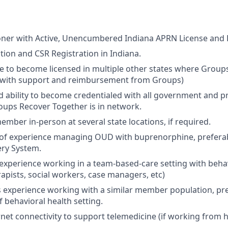
oner with Active, Unencumbered Indiana APRN License and 
ation and CSR Registration in Indiana.
le to become licensed in multiple other states where Groups
(with support and reimbursement from Groups)
d ability to become credentialed with all government and pr
ups Recover Together is in network.
member in-person at several state locations, if required.
r of experience managing OUD with buprenorphine, preferab
ry System.
r experience working in a team-based-care setting with beha
rapists, social workers, case managers, etc)
rs experience working with a similar member population, pre
f behavioral health setting.
net connectivity to support telemedicine (if working from