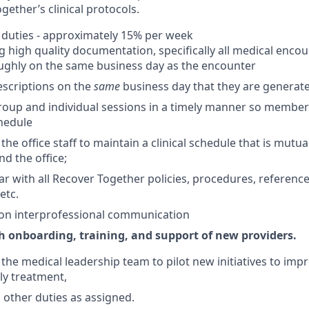
gether’s clinical protocols.
 duties - approximately 15% per week
 high quality documentation, specifically all medical encou
ughly on the same business day as the encounter
rescriptions on the
same
business day that they are generat
up and individual sessions in a timely manner so members 
hedule
he office staff to maintain a clinical schedule that is mutual
nd the office;
iar with all Recover Together policies, procedures, reference
etc.
 on interprofessional communication
th onboarding, training, and support of new providers.
the medical leadership team to pilot new initiatives to im
ly treatment,
h other duties as assigned.