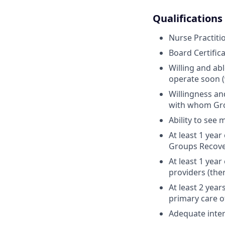
Qualifications
Nurse Practiti
Board Certific
Willing and ab
operate soon 
Willingness an
with whom Gro
Ability to see 
At least 1 yea
Groups Recove
At least 1 yea
providers (the
At least 2 yea
primary care o
Adequate inter