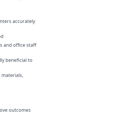
nters accurately
ed
and office staff
ly beneficial to
 materials,
prove outcomes