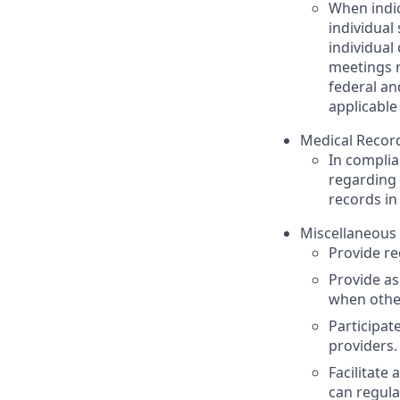
When indic
individual
individual
meetings m
federal an
applicable
Medical Recor
In complia
regarding 
records in
Miscellaneous 
Provide r
Provide as
when other
Participat
providers.
Facilitate
can regula