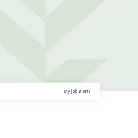
My
job
alerts