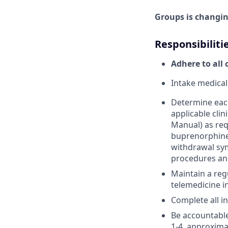
Groups is changing
Responsibiliti
Adhere to all 
Intake medical
Determine each
applicable cli
Manual) as req
buprenorphine
withdrawal sym
procedures an
Maintain a regu
telemedicine i
Complete all i
Be accountable
1-4, approximat