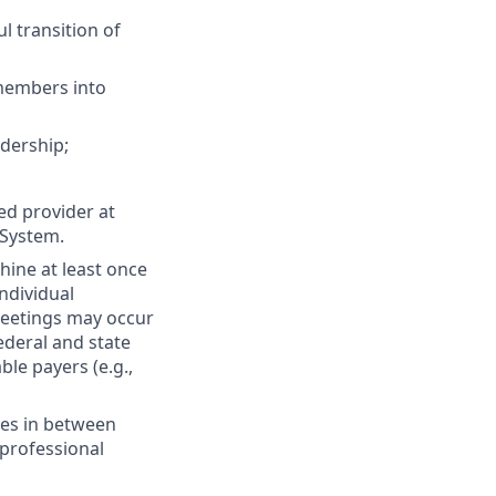
l transition of
 members into
adership;
ed provider at
 System.
ine at least once
individual
meetings may occur
federal and state
ble payers (e.g.,
ues in between
rprofessional