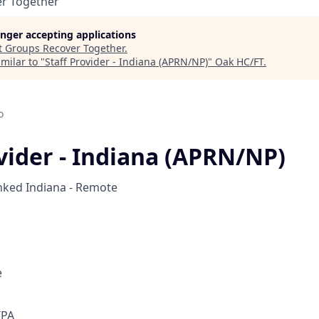
r Together
longer accepting applications
t
Groups Recover Together
.
milar to "
Staff Provider - Indiana (APRN/NP)
"
Oak HC/FT
.
o
ovider - Indiana (APRN/NP)
nked
Indiana - Remote
e
/PA