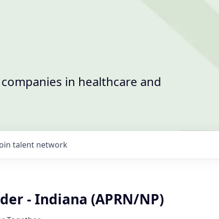
t companies in healthcare and
Join talent network
ider - Indiana (APRN/NP)