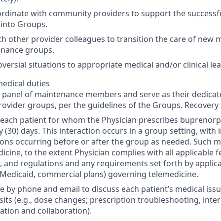
rdinate with community providers to support the successfu
into Groups.
th other provider colleagues to transition the care of new
enance groups.
versial situations to appropriate medical and/or clinical le
edical duties
 panel of maintenance members and serve as their dedicat
ovider groups, per the guidelines of the Groups. Recovery
each patient for whom the Physician prescribes buprenorph
y (30) days. This interaction occurs in a group setting, with 
ons occurring before or after the group as needed. Such 
dicine, to the extent Physician complies with all applicable 
s, and regulations and any requirements set forth by applica
Medicaid, commercial plans) governing telemedicine.
le by phone and email to discuss each patient’s medical iss
sits (e.g., dose changes; prescription troubleshooting, inte
tion and collaboration).