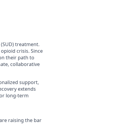
r (SUD) treatment.
pioid crisis. Since
n their path to
te, collaborative
nalized support,
recovery extends
for long-term
re raising the bar