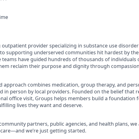
Time
g outpatient provider specializing in substance use disorde
o supporting underserved communities hit hardest by the o
re teams have guided hundreds of thousands of individuals o
them reclaim their purpose and dignity through compassiona
d approach combines medication, group therapy, and perso
d in person by local providers. Founded on the belief that 
onal office visit, Groups helps members build a foundation 
lfilling lives they want and deserve.
community partners, public agencies, and health plans, we a
 care—and we’re just getting started.