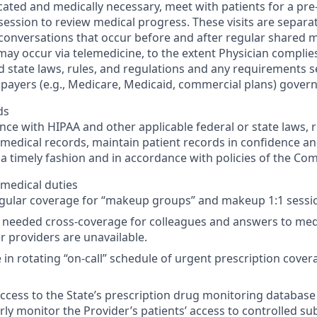
ated and medically necessary, meet with patients for a pr
 session to review medical progress. These visits are separa
 conversations that occur before and after regular shared me
ay occur via telemedicine, to the extent Physician complies 
d state laws, rules, and regulations and any requirements s
 payers (e.g., Medicare, Medicaid, commercial plans) govern
ds
nce with HIPAA and other applicable federal or state laws, r
medical records, maintain patient records in confidence a
 a timely fashion and in accordance with policies of the Co
medical duties
egular coverage for “makeup groups” and makeup 1:1 sessi
 needed cross-coverage for colleagues and answers to med
 providers are unavailable.
e in rotating “on-call” schedule of urgent prescription cover
 access to the State’s prescription drug monitoring database
rly monitor the Provider’s patients’ access to controlled su