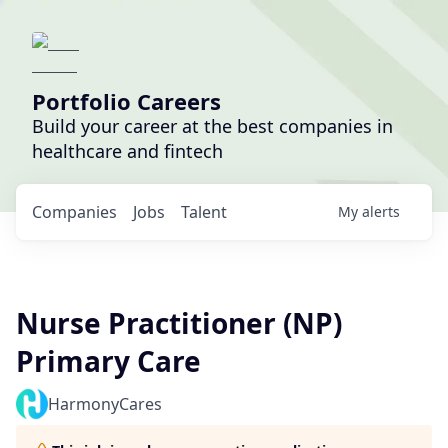
Portfolio Careers
Build your career at the best companies in
healthcare and fintech
Companies
Jobs
Talent
My
alerts
Nurse Practitioner (NP)
Primary Care
HarmonyCares