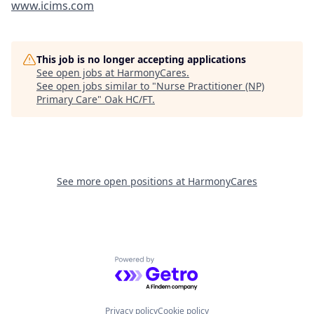
www.icims.com
This job is no longer accepting applications
See open jobs at
HarmonyCares
.
See open jobs similar to "
Nurse Practitioner (NP)
Primary Care
"
Oak HC/FT
.
See more open positions at
HarmonyCares
Powered by Getro.com
Privacy policy
Cookie policy