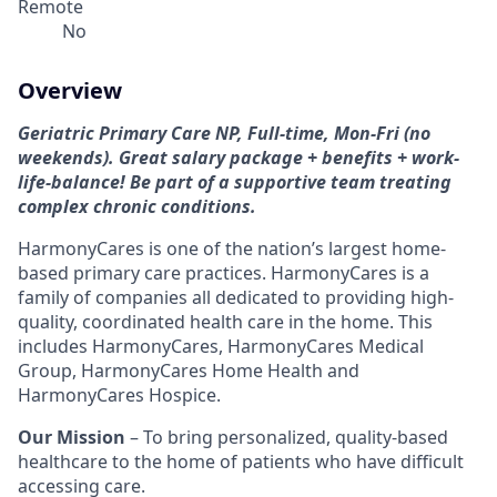
Remote
No
Overview
Geriatric Primary Care NP, Full-time, Mon-Fri (no
weekends). Great salary package + benefits + work-
life-balance! Be part of a supportive team treating
complex chronic conditions.
HarmonyCares is one of the nation’s largest home-
based primary care practices. HarmonyCares is a
family of companies all dedicated to providing high-
quality, coordinated health care in the home. This
includes HarmonyCares, HarmonyCares Medical
Group, HarmonyCares Home Health and
HarmonyCares Hospice.
Our Mission
– To bring personalized, quality-based
healthcare to the home of patients who have difficult
accessing care.