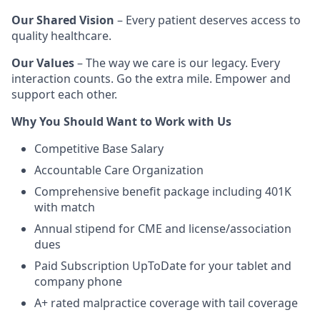
Our Shared Vision
– Every patient deserves access to
quality healthcare.
Our Values
– The way we care is our legacy. Every
interaction counts. Go the extra mile. Empower and
support each other.
Why You Should Want to Work with Us
Competitive Base Salary
Accountable Care Organization
Comprehensive benefit package including 401K
with match
Annual stipend for CME and license/association
dues
Paid Subscription UpToDate for your tablet and
company phone
A+ rated malpractice coverage with tail coverage