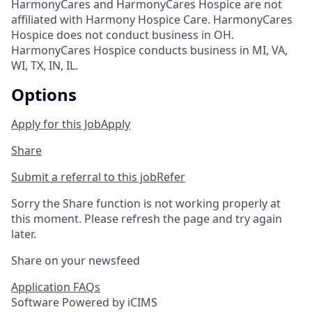
HarmonyCares and HarmonyCares Hospice are not
affiliated with Harmony Hospice Care. HarmonyCares
Hospice does not conduct business in OH.
HarmonyCares Hospice conducts business in MI, VA,
WI, TX, IN, IL.
Options
Apply for this Job
Apply
Share
Submit a referral to this job
Refer
Sorry the Share function is not working properly at
this moment. Please refresh the page and try again
later.
Share on your newsfeed
Application FAQs
Software Powered by iCIMS