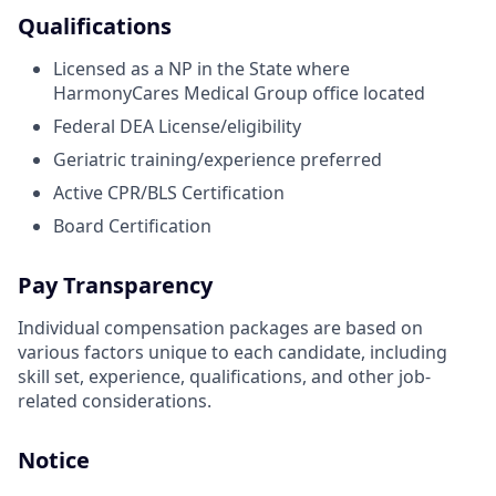
Qualifications
Licensed as a NP in the State where
HarmonyCares Medical Group office located
Federal DEA License/eligibility
Geriatric training/experience preferred
Active CPR/BLS Certification
Board Certification
Pay Transparency
Individual compensation packages are based on
various factors unique to each candidate, including
skill set, experience, qualifications, and other job-
related considerations.
Notice