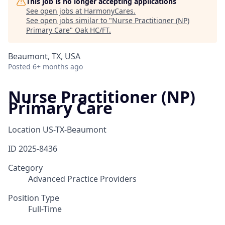
This job is no longer accepting applications
See open jobs at
HarmonyCares
.
See open jobs similar to "
Nurse Practitioner (NP)
Primary Care
"
Oak HC/FT
.
Beaumont, TX, USA
Posted
6+ months ago
Nurse Practitioner (NP)
Primary Care
Location
US-TX-Beaumont
ID
2025-8436
Category
Advanced Practice Providers
Position Type
Full-Time