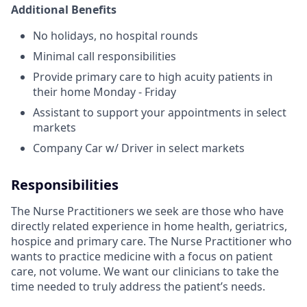
Additional Benefits
No holidays, no hospital rounds
Minimal call responsibilities
Provide primary care to high acuity patients in
their home Monday - Friday
Assistant to support your appointments in select
markets
Company Car w/ Driver in select markets
Responsibilities
The Nurse Practitioners we seek are those who have
directly related experience in home health, geriatrics,
hospice and primary care. The Nurse Practitioner who
wants to practice medicine with a focus on patient
care, not volume. We want our clinicians to take the
time needed to truly address the patient’s needs.