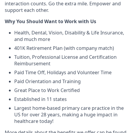
interaction counts. Go the extra mile. Empower and
support each other.
Why You Should Want to Work with Us
Health, Dental, Vision, Disability & Life Insurance,
and much more
401K Retirement Plan (with company match)
Tuition, Professional License and Certification
Reimbursement
Paid Time Off, Holidays and Volunteer Time
Paid Orientation and Training
Great Place to Work Certified
Established in 11 states
Largest home-based primary care practice in the
US for over 28 years, making a huge impact in
healthcare today!
More details about the benefits we offer can be found