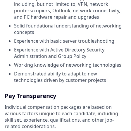
including, but not limited to, VPN, network
printers/copiers, Outlook, network connectivity,
and PC hardware repair and upgrades
Solid foundational understanding of networking
concepts
Experience with basic server troubleshooting
Experience with Active Directory Security
Administration and Group Policy
Working knowledge of networking technologies
Demonstrated ability to adapt to new
technologies driven by customer projects
Pay Transparency
Individual compensation packages are based on
various factors unique to each candidate, including
skill set, experience, qualifications, and other job-
related considerations.