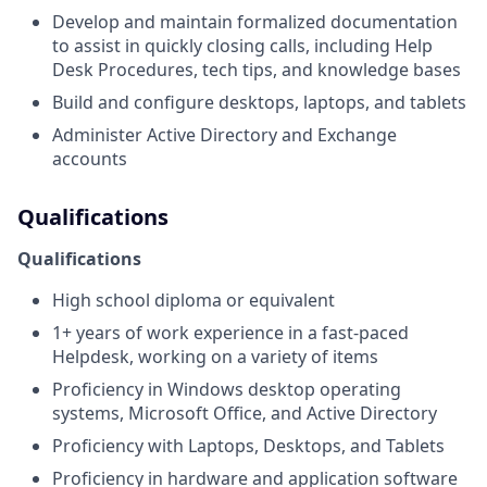
Develop and maintain formalized documentation
to assist in quickly closing calls, including Help
Desk Procedures, tech tips, and knowledge bases
Build and configure desktops, laptops, and tablets
Administer Active Directory and Exchange
accounts
Qualifications
Qualifications
High school diploma or equivalent
1+ years of work experience in a fast-paced
Helpdesk, working on a variety of items
Proficiency in Windows desktop operating
systems, Microsoft Office, and Active Directory
Proficiency with Laptops, Desktops, and Tablets
Proficiency in hardware and application software