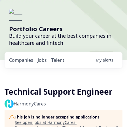
Portfolio Careers
Build your career at the best companies in
healthcare and fintech
Companies
Jobs
Talent
My
alerts
Technical Support Engineer
HarmonyCares
This job is no longer accepting applications
See open jobs at
HarmonyCares
.