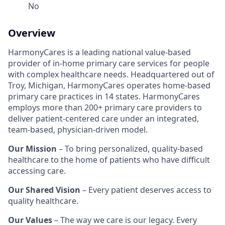
No
Overview
HarmonyCares is a leading national value-based
provider of in-home primary care services for people
with complex healthcare needs. Headquartered out of
Troy, Michigan, HarmonyCares operates home-based
primary care practices in 14 states. HarmonyCares
employs more than 200+ primary care providers to
deliver patient-centered care under an integrated,
team-based, physician-driven model.
Our Mission
– To bring personalized, quality-based
healthcare to the home of patients who have difficult
accessing care.
Our Shared Vision
– Every patient deserves access to
quality healthcare.
Our Values
– The way we care is our legacy. Every