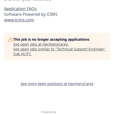
Application FAQs
Software Powered by iCIMS
www.icims.com
This job is no longer accepting applications
See open jobs at
HarmonyCares
.
See open jobs similar to "
Technical Support Engineer
"
Oak HC/FT
.
See more open positions at
HarmonyCares
Powered by Getro.com