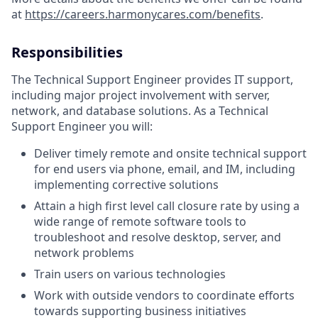
at
https://careers.harmonycares.com/benefits
.
Responsibilities
The Technical Support Engineer provides IT support,
including major project involvement with server,
network, and database solutions. As a Technical
Support Engineer you will:
Deliver timely remote and onsite technical support
for end users via phone, email, and IM, including
implementing corrective solutions
Attain a high first level call closure rate by using a
wide range of remote software tools to
troubleshoot and resolve desktop, server, and
network problems
Train users on various technologies
Work with outside vendors to coordinate efforts
towards supporting business initiatives