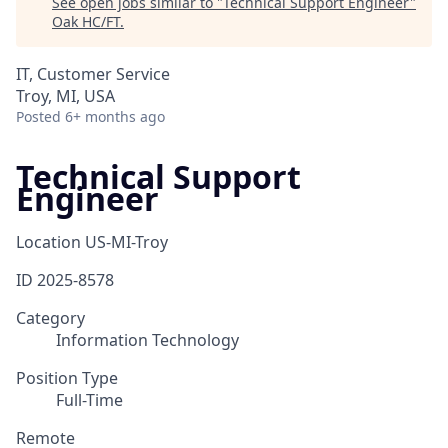
See open jobs similar to "
Technical Support Engineer
"
Oak HC/FT
.
IT, Customer Service
Troy, MI, USA
Posted
6+ months ago
Technical Support
Engineer
Location
US-MI-Troy
ID
2025-8578
Category
Information Technology
Position Type
Full-Time
Remote