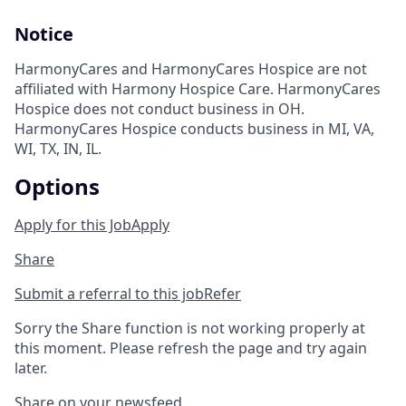
Notice
HarmonyCares and HarmonyCares Hospice are not
affiliated with Harmony Hospice Care. HarmonyCares
Hospice does not conduct business in OH.
HarmonyCares Hospice conducts business in MI, VA,
WI, TX, IN, IL.
Options
Apply for this Job
Apply
Share
Submit a referral to this job
Refer
Sorry the Share function is not working properly at
this moment. Please refresh the page and try again
later.
Share on your newsfeed