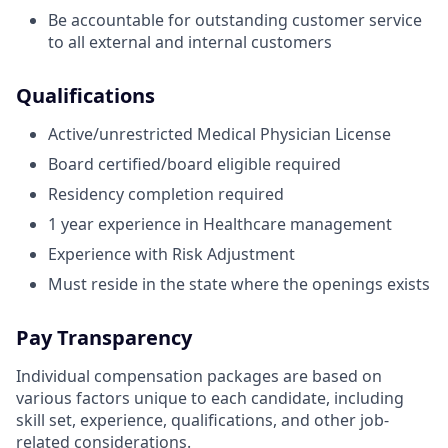
Be accountable for outstanding customer service
to all external and internal customers
Qualifications
Active/unrestricted Medical Physician License
Board certified/board eligible required
Residency completion required
1 year experience in Healthcare management
Experience with Risk Adjustment
Must reside in the state where the openings exists
Pay Transparency
Individual compensation packages are based on
various factors unique to each candidate, including
skill set, experience, qualifications, and other job-
related considerations.