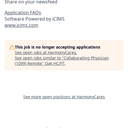
Share on your newsfeed
Application FAQs
Software Powered by iCIMS
www.icims.com
This job is no longer accepting applications
See open jobs at
HarmonyCares
.
See open jobs similar to "
Collaborating Physician
(1099) Remote
"
Oak HC/FT
.
See more open positions at
HarmonyCares