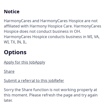
Notice
HarmonyCares and HarmonyCares Hospice are not
affiliated with Harmony Hospice Care. HarmonyCares
Hospice does not conduct business in OH.
HarmonyCares Hospice conducts business in MI, VA,
WI, TX, IN, IL.
Options
Apply for this Job
Apply
Share
Submit a referral to this job
Refer
Sorry the Share function is not working properly at
this moment. Please refresh the page and try again
later.