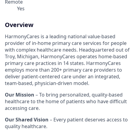
Remote
Yes
Overview
HarmonyCares is a leading national value-based
provider of in-home primary care services for people
with complex healthcare needs. Headquartered out of
Troy, Michigan, HarmonyCares operates home-based
primary care practices in 14 states. HarmonyCares
employs more than 200+ primary care providers to
deliver patient-centered care under an integrated,
team-based, physician-driven model.
Our Mission
– To bring personalized, quality-based
healthcare to the home of patients who have difficult
accessing care.
Our Shared Vision
– Every patient deserves access to
quality healthcare.