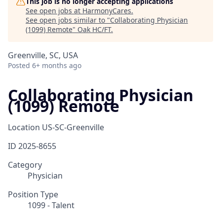
This job is no longer accepting applications
See open jobs at
HarmonyCares
.
See open jobs similar to "
Collaborating Physician
(1099) Remote
"
Oak HC/FT
.
Greenville, SC, USA
Posted
6+ months ago
Collaborating Physician
(1099) Remote
Location
US-SC-Greenville
ID
2025-8655
Category
Physician
Position Type
1099 - Talent