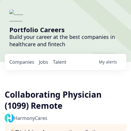
Portfolio Careers
Build your career at the best companies in
healthcare and fintech
Companies
Jobs
Talent
My
alerts
Collaborating Physician
(1099) Remote
HarmonyCares