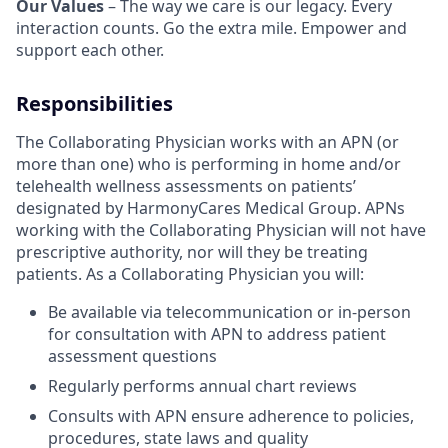
Our Values
– The way we care is our legacy. Every
interaction counts. Go the extra mile. Empower and
support each other.
Responsibilities
The Collaborating Physician works with an APN (or
more than one) who is performing in home and/or
telehealth wellness assessments on patients’
designated by HarmonyCares Medical Group. APNs
working with the Collaborating Physician will not have
prescriptive authority, nor will they be treating
patients. As a Collaborating Physician you will:
Be available via telecommunication or in-person
for consultation with APN to address patient
assessment questions
Regularly performs annual chart reviews
Consults with APN ensure adherence to policies,
procedures, state laws and quality